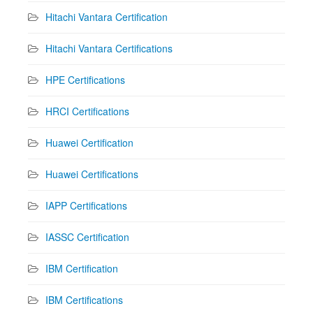
Hitachi Vantara Certification
Hitachi Vantara Certifications
HPE Certifications
HRCI Certifications
Huawei Certification
Huawei Certifications
IAPP Certifications
IASSC Certification
IBM Certification
IBM Certifications