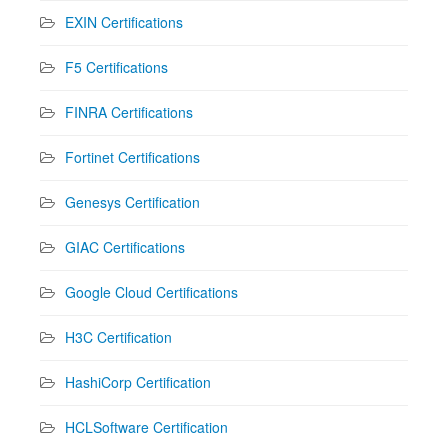
EXIN Certifications
F5 Certifications
FINRA Certifications
Fortinet Certifications
Genesys Certification
GIAC Certifications
Google Cloud Certifications
H3C Certification
HashiCorp Certification
HCLSoftware Certification