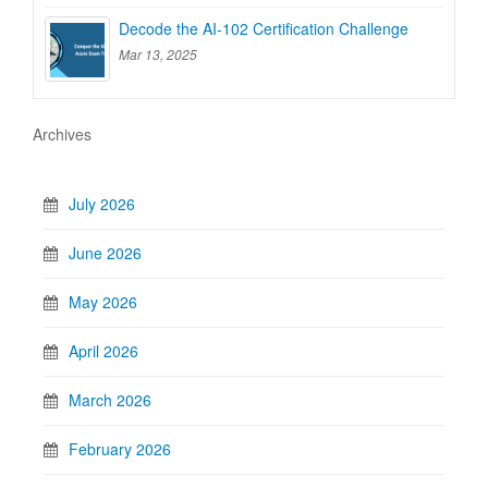
Decode the AI-102 Certification Challenge
Mar 13, 2025
Archives
July 2026
June 2026
May 2026
April 2026
March 2026
February 2026