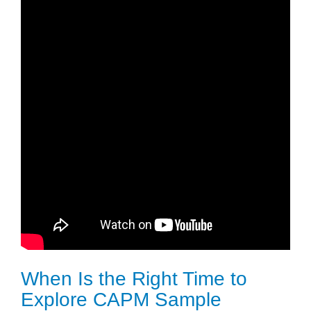
When Is the Right Time to
Explore CAPM Sample