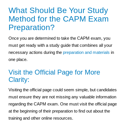
What Should Be Your Study
Method for the CAPM Exam
Preparation?
Once you are determined to take the CAPM exam, you
must get ready with a study guide that combines all your
necessary actions during the
preparation and materials
in
one place.
Visit the Official Page for More
Clarity:
Visiting the official page could seem simple, but candidates
must ensure they are not missing any valuable information
regarding the CAPM exam. One must visit the official page
at the beginning of their preparation to find out about the
training and other online resources.