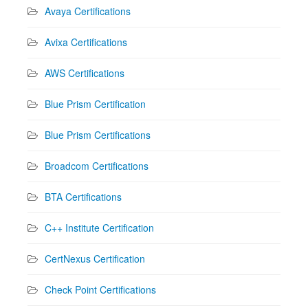
Avaya Certifications
Avixa Certifications
AWS Certifications
Blue Prism Certification
Blue Prism Certifications
Broadcom Certifications
BTA Certifications
C++ Institute Certification
CertNexus Certification
Check Point Certifications