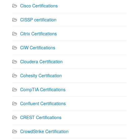
Cisco Certifications
CISSP certification
Citrix Certifications
CIW Certifications
Cloudera Certification
Cohesity Certification
CompTIA Certifications
Confluent Certifications
CREST Certifications
CrowdStrike Certification