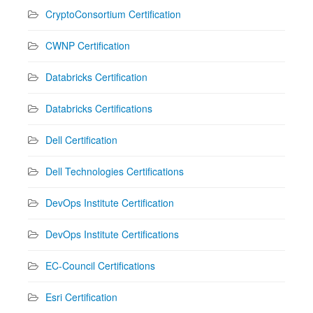
CryptoConsortium Certification
CWNP Certification
Databricks Certification
Databricks Certifications
Dell Certification
Dell Technologies Certifications
DevOps Institute Certification
DevOps Institute Certifications
EC-Council Certifications
Esri Certification