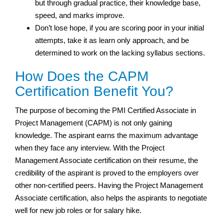
but through gradual practice, their knowledge base,
speed, and marks improve.
Don’t lose hope, if you are scoring poor in your initial
attempts, take it as learn only approach, and be
determined to work on the lacking syllabus sections.
How Does the CAPM
Certification Benefit You?
The purpose of becoming the PMI Certified Associate in
Project Management (CAPM) is not only gaining
knowledge. The aspirant earns the maximum advantage
when they face any interview. With the Project
Management Associate certification on their resume, the
credibility of the aspirant is proved to the employers over
other non-certified peers. Having the Project Management
Associate certification, also helps the aspirants to negotiate
well for new job roles or for salary hike.