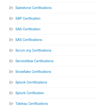
Salesforce Certifications
SAP Certification
SAS Certification
SAS Certifications
Scrum.org Certifications
ServiceNow Certifications
Snowflake Certifications
Splunk Cerrtifications
Splunk Certification
Tableau Certifications