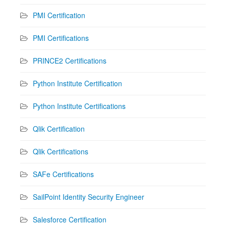
PMI Certification
PMI Certifications
PRINCE2 Certifications
Python Institute Certification
Python Institute Certifications
Qlik Certification
Qlik Certifications
SAFe Certifications
SailPoint Identity Security Engineer
Salesforce Certification