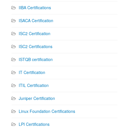
IIBA Certifications
ISACA Certification
ISC2 Certification
ISC2 Certifications
ISTQB certification
IT Certification
ITIL Certification
Juniper Certification
Linux Foundation Certifications
LPI Certifications