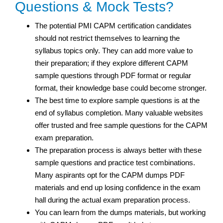
Questions & Mock Tests?
The potential PMI CAPM certification candidates
should not restrict themselves to learning the
syllabus topics only. They can add more value to
their preparation; if they explore different CAPM
sample questions through PDF format or regular
format, their knowledge base could become stronger.
The best time to explore sample questions is at the
end of syllabus completion. Many valuable websites
offer trusted and free sample questions for the CAPM
exam preparation.
The preparation process is always better with these
sample questions and practice test
combinations.
Many aspirants opt for the CAPM dumps PDF
materials and end up losing confidence in the exam
hall during the actual exam preparation process.
You can learn from the dumps materials, but working