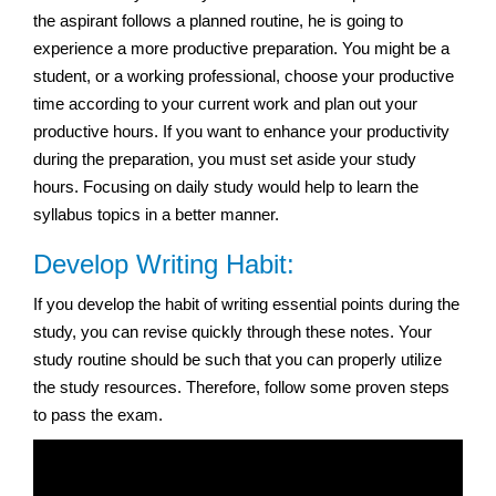
the aspirant follows a planned routine, he is going to
experience a more productive preparation. You might be a
student, or a working professional, choose your productive
time according to your current work and plan out your
productive hours. If you want to enhance your productivity
during the preparation, you must set aside your study
hours. Focusing on daily study would help to learn the
syllabus topics in a better manner.
Develop Writing Habit:
If you develop the habit of writing essential points during the
study, you can revise quickly through these notes. Your
study routine should be such that you can properly utilize
the study resources. Therefore, follow some proven steps
to pass the exam.