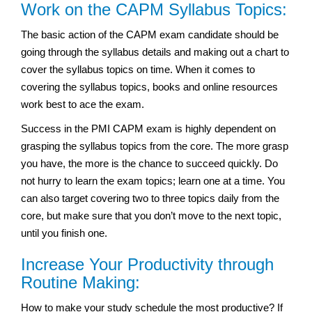
Work on the CAPM Syllabus Topics:
The basic action of the CAPM exam candidate should be
going through the syllabus details and making out a chart to
cover the syllabus topics on time. When it comes to
covering the syllabus topics, books and online resources
work best to ace the exam.
Success in the PMI CAPM exam is highly dependent on
grasping the syllabus topics from the core. The more grasp
you have, the more is the chance to succeed quickly. Do
not hurry to learn the exam topics; learn one at a time. You
can also target covering two to three topics daily from the
core, but make sure that you don’t move to the next topic,
until you finish one.
Increase Your Productivity through
Routine Making:
How to make your study schedule the most productive? If