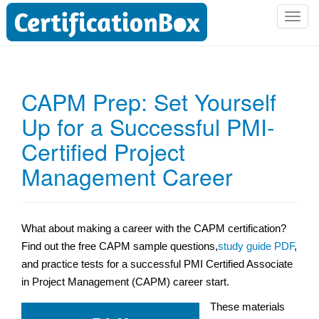
T
o
g
g
l
CAPM Prep: Set Yourself
e
Up for a Successful PMI-
n
a
Certified Project
v
i
Management Career
g
a
t
What about making a career with the CAPM certification?
i
Find out the free CAPM sample questions,
study guide PDF
,
o
n
and practice tests for a successful PMI Certified Associate
in Project Management (CAPM) career start.
These materials