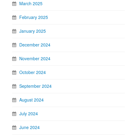
March 2025
February 2025
January 2025
December 2024
November 2024
October 2024
September 2024
August 2024
July 2024
June 2024