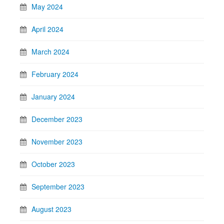
May 2024
April 2024
March 2024
February 2024
January 2024
December 2023
November 2023
October 2023
September 2023
August 2023