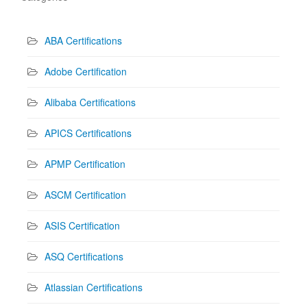
ABA Certifications
Adobe Certification
Alibaba Certifications
APICS Certifications
APMP Certification
ASCM Certification
ASIS Certification
ASQ Certifications
Atlassian Certifications