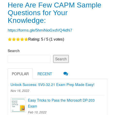
Here Are Few CAPM Sample
Questions for Your
Knowledge:
https://forms.gle/5hmiNioGxdVQ4idN7
Rating:
5
/ 5 (
1
votes)
Search
Search
POPULAR
RECENT
Unlock Success: 5V0-32.21 Exam Prep Made Easy!
Nov 16, 2022
Easy Tricks to Pass the Microsoft DP-203
Exam
Feb 10, 2022