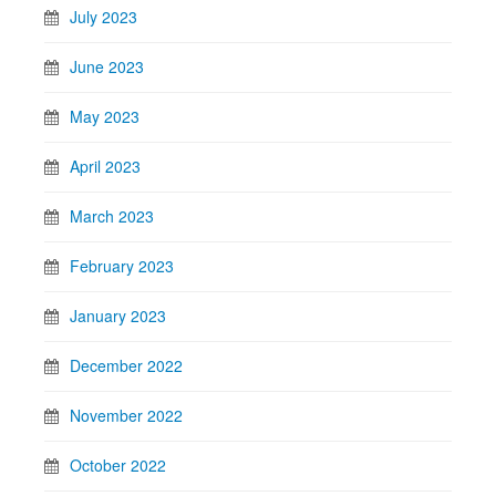
July 2023
June 2023
May 2023
April 2023
March 2023
February 2023
January 2023
December 2022
November 2022
October 2022