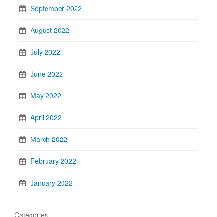
September 2022
August 2022
July 2022
June 2022
May 2022
April 2022
March 2022
February 2022
January 2022
Categories