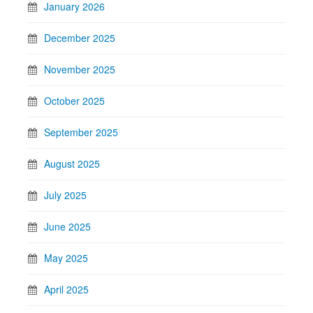
January 2026
December 2025
November 2025
October 2025
September 2025
August 2025
July 2025
June 2025
May 2025
April 2025