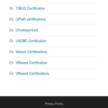
TIBCO Certification
UiPath certifications
Uncategorized
USGBC Certification
Veeam Certifications
VMware Certification
VMware Certifications
Privacy Policy