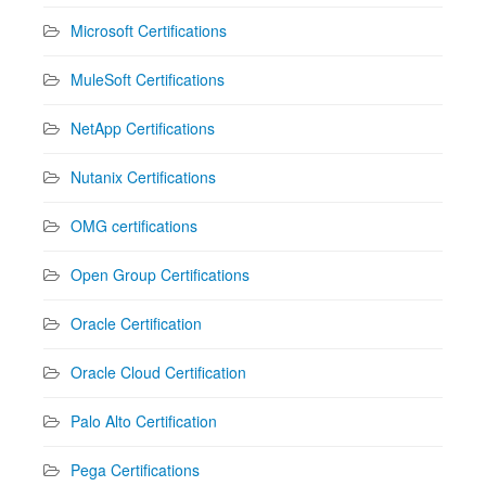
Microsoft Certifications
MuleSoft Certifications
NetApp Certifications
Nutanix Certifications
OMG certifications
Open Group Certifications
Oracle Certification
Oracle Cloud Certification
Palo Alto Certification
Pega Certifications