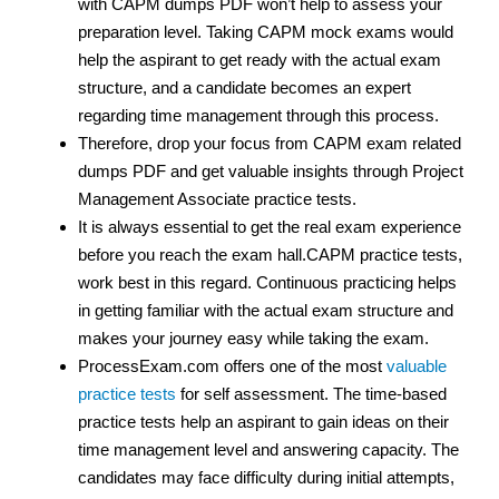
with CAPM dumps PDF won’t help to assess your
preparation level. Taking CAPM mock exams would
help the aspirant to get ready with the actual exam
structure, and a candidate becomes an expert
regarding time management through this process.
Therefore, drop your focus from CAPM exam related
dumps PDF and get valuable insights through Project
Management Associate practice tests.
It is always essential to get the real exam experience
before you reach the exam hall.CAPM practice tests,
work best in this regard. Continuous practicing helps
in getting familiar with the actual exam structure and
makes your journey easy while taking the exam.
ProcessExam.com offers one of the most
valuable
practice tests
for self assessment. The time-based
practice tests help an aspirant to gain ideas on their
time management level and answering capacity. The
candidates may face difficulty during initial attempts,