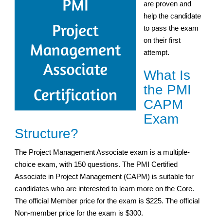
are proven and
help the candidate
to pass the exam
on their first
attempt.
What Is
the PMI
CAPM
Exam
Structure?
The Project Management Associate exam is a multiple-
choice exam, with 150 questions. The PMI Certified
Associate in Project Management (CAPM) is suitable for
candidates who are interested to learn more on the Core.
The official Member price for the exam is $225. The official
Non-member price for the exam is $300.