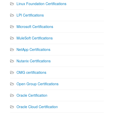
Linux Foundation Certifications
LPI Certifications
Microsoft Certifications
MuleSoft Certifications
NetApp Certifications
Nutanix Certifications
OMG certifications
Open Group Certifications
Oracle Certification
Oracle Cloud Certification