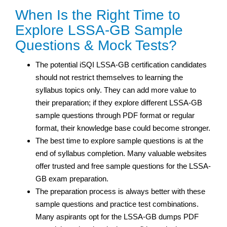
When Is the Right Time to
Explore LSSA-GB Sample
Questions & Mock Tests?
The potential iSQI LSSA-GB certification candidates
should not restrict themselves to learning the
syllabus topics only. They can add more value to
their preparation; if they explore different LSSA-GB
sample questions through PDF format or regular
format, their knowledge base could become stronger.
The best time to explore sample questions is at the
end of syllabus completion. Many valuable websites
offer trusted and free sample questions for the LSSA-
GB exam preparation.
The preparation process is always better with these
sample questions and practice test
combinations.
Many aspirants opt for the LSSA-GB dumps PDF