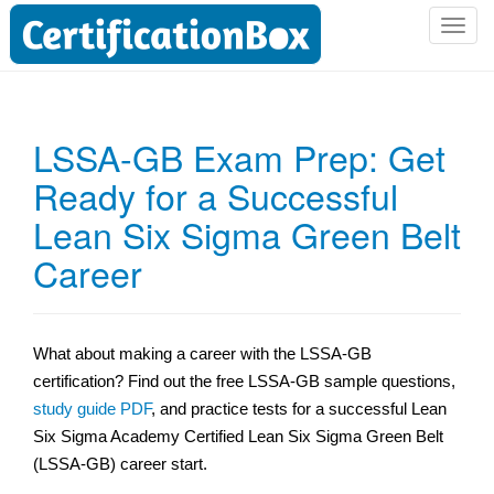
T
o
g
g
l
LSSA-GB Exam Prep: Get
e
Ready for a Successful
n
a
Lean Six Sigma Green Belt
v
i
Career
g
a
t
What about making a career with the LSSA-GB
i
certification? Find out the free LSSA-GB sample questions,
o
n
study guide PDF
, and practice tests for a successful Lean
Six Sigma Academy Certified Lean Six Sigma Green Belt
(LSSA-GB) career start.