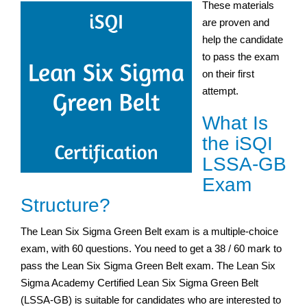
These materials
are proven and
help the candidate
to pass the exam
on their first
attempt.
What Is
the iSQI
LSSA-GB
Exam
Structure?
The Lean Six Sigma Green Belt exam is a multiple-choice
exam, with 60 questions. You need to get a 38 / 60 mark to
pass the Lean Six Sigma Green Belt exam. The Lean Six
Sigma Academy Certified Lean Six Sigma Green Belt
(LSSA-GB) is suitable for candidates who are interested to