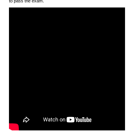
to pass the exam.