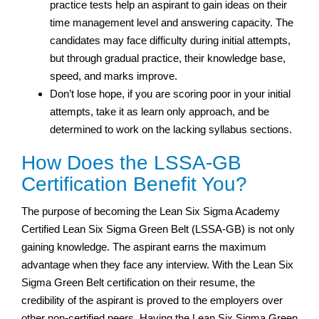
practice tests help an aspirant to gain ideas on their
time management level and answering capacity. The
candidates may face difficulty during initial attempts,
but through gradual practice, their knowledge base,
speed, and marks improve.
Don’t lose hope, if you are scoring poor in your initial
attempts, take it as learn only approach, and be
determined to work on the lacking syllabus sections.
How Does the LSSA-GB
Certification Benefit You?
The purpose of becoming the Lean Six Sigma Academy
Certified Lean Six Sigma Green Belt (LSSA-GB) is not only
gaining knowledge. The aspirant earns the maximum
advantage when they face any interview. With the Lean Six
Sigma Green Belt certification on their resume, the
credibility of the aspirant is proved to the employers over
other non-certified peers. Having the Lean Six Sigma Green