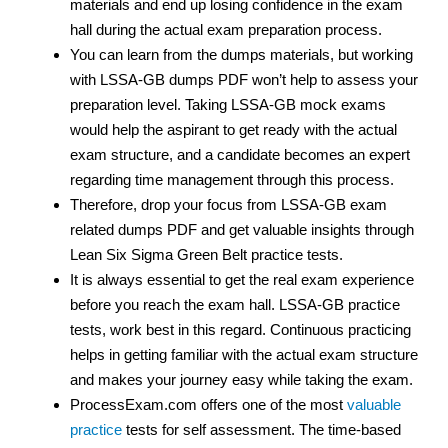
materials and end up losing confidence in the exam
hall during the actual exam preparation process.
You can learn from the dumps materials, but working
with LSSA-GB dumps PDF won’t help to assess your
preparation level. Taking LSSA-GB mock exams
would help the aspirant to get ready with the actual
exam structure, and a candidate becomes an expert
regarding time management through this process.
Therefore, drop your focus from LSSA-GB exam
related dumps PDF and get valuable insights through
Lean Six Sigma Green Belt practice tests.
It is always essential to get the real exam experience
before you reach the exam hall. LSSA-GB practice
tests, work best in this regard. Continuous practicing
helps in getting familiar with the actual exam structure
and makes your journey easy while taking the exam.
ProcessExam.com offers one of the most
valuable
practice
tests for self assessment. The time-based