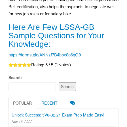
Belt certification, also helps the aspirants to negotiate well
for new job roles or for salary hike.
Here Are Few LSSA-GB
Sample Questions for Your
Knowledge:
https://forms.gle/ANNzf7B4bbx8o6qQ9
Rating:
5
/ 5 (
1
votes)
Search
Search
POPULAR
RECENT
Unlock Success: 5V0-32.21 Exam Prep Made Easy!
Nov 16, 2022