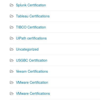
Splunk Certification
Tableau Certifications
TIBCO Certification
UiPath certifications
Uncategorized
USGBC Certification
Veeam Certifications
VMware Certification
VMware Certifications