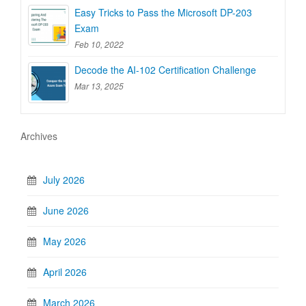
Easy Tricks to Pass the Microsoft DP-203
Exam
Feb 10, 2022
Decode the AI-102 Certification Challenge
Mar 13, 2025
Archives
July 2026
June 2026
May 2026
April 2026
March 2026