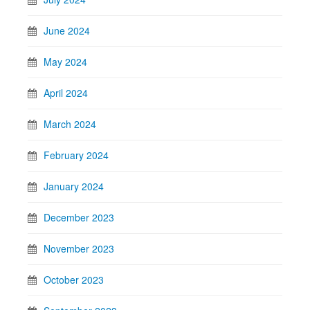
June 2024
May 2024
April 2024
March 2024
February 2024
January 2024
December 2023
November 2023
October 2023