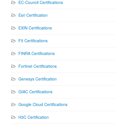
EC-Council Certifications
Esri Certification
EXIN Certifications
F5 Certifications
FINRA Certifications
Fortinet Certifications
Genesys Certification
GIAC Certifications
Google Cloud Certifications
H3C Certification