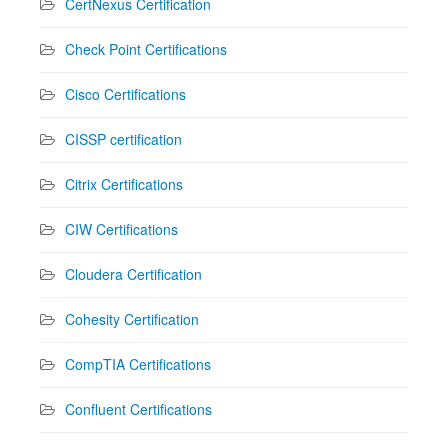
CertNexus Certification
Check Point Certifications
Cisco Certifications
CISSP certification
Citrix Certifications
CIW Certifications
Cloudera Certification
Cohesity Certification
CompTIA Certifications
Confluent Certifications