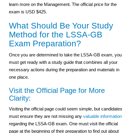
learn more on the Management. The official price for the
exam is USD $425.
What Should Be Your Study
Method for the LSSA-GB
Exam Preparation?
Once you are determined to take the LSSA-GB exam, you
must get ready with a study guide that combines all your
necessary actions during the preparation and materials in
one place.
Visit the Official Page for More
Clarity:
Visiting the official page could seem simple, but candidates
must ensure they are not missing any
valuable information
regarding the LSSA-GB exam. One must visit the official
page at the beginning of their preparation to find out about