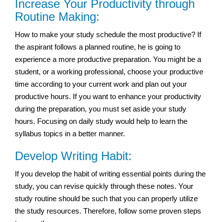
Increase Your Productivity through
Routine Making:
How to make your study schedule the most productive? If
the aspirant follows a planned routine, he is going to
experience a more productive preparation. You might be a
student, or a working professional, choose your productive
time according to your current work and plan out your
productive hours. If you want to enhance your productivity
during the preparation, you must set aside your study
hours. Focusing on daily study would help to learn the
syllabus topics in a better manner.
Develop Writing Habit:
If you develop the habit of writing essential points during the
study, you can revise quickly through these notes. Your
study routine should be such that you can properly utilize
the study resources. Therefore, follow some proven steps