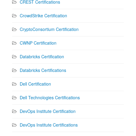
CREST Certifications
CrowdStrike Certification
CryptoConsortium Certification
CWNP Certification
Databricks Certification
Databricks Certifications
Dell Certification
Dell Technologies Certifications
DevOps Institute Certification
DevOps Institute Certifications