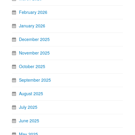
February 2026
January 2026
December 2025
November 2025
October 2025
September 2025
August 2025
July 2025
June 2025
May 2025