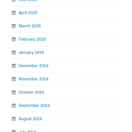
April 2025
March 2025
February 2025
January 2025
December 2024
November 2024
October 2024
September 2024
August 2024
July 2024