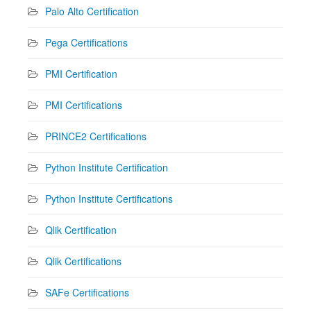
Palo Alto Certification
Pega Certifications
PMI Certification
PMI Certifications
PRINCE2 Certifications
Python Institute Certification
Python Institute Certifications
Qlik Certification
Qlik Certifications
SAFe Certifications