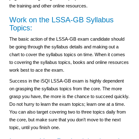
the training and other online resources.
Work on the LSSA-GB Syllabus
Topics:
The basic action of the LSSA-GB exam candidate should
be going through the syllabus details and making out a
chart to cover the syllabus topics on time. When it comes
to covering the syllabus topics, books and online resources
work best to ace the exam.
Success in the iSQI LSSA-GB exam is highly dependent
on grasping the syllabus topics from the core. The more
grasp you have, the more is the chance to succeed quickly.
Do not hurry to learn the exam topics; learn one at a time.
You can also target covering two to three topics daily from
the core, but make sure that you don’t move to the next
topic, until you finish one.