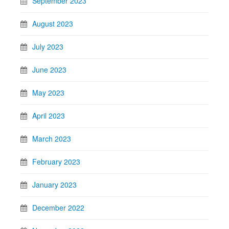
September 2023
August 2023
July 2023
June 2023
May 2023
April 2023
March 2023
February 2023
January 2023
December 2022