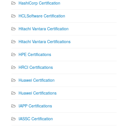
HashiCorp Certification
HCLSoftware Certification
Hitachi Vantara Certification
Hitachi Vantara Certifications
HPE Certifications
HRCI Certifications
Huawei Certification
Huawei Certifications
IAPP Certifications
IASSC Certification