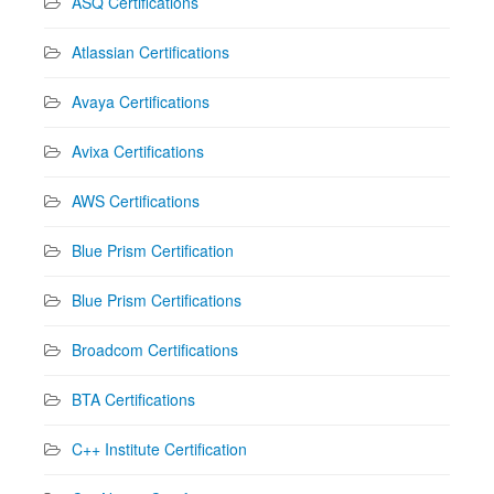
ASQ Certifications
Atlassian Certifications
Avaya Certifications
Avixa Certifications
AWS Certifications
Blue Prism Certification
Blue Prism Certifications
Broadcom Certifications
BTA Certifications
C++ Institute Certification