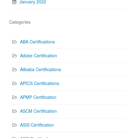
January 2022
Categories
ABA Certifications
Adobe Certification
Alibaba Certifications
APICS Certifications
APMP Certification
ASCM Certification
ASIS Certification