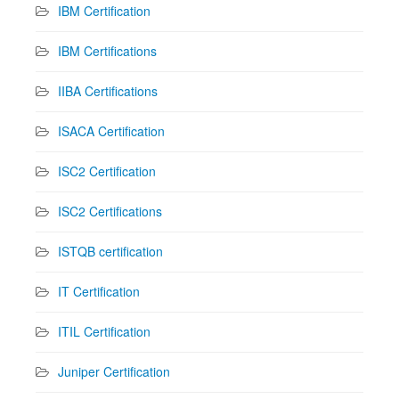
IBM Certification
IBM Certifications
IIBA Certifications
ISACA Certification
ISC2 Certification
ISC2 Certifications
ISTQB certification
IT Certification
ITIL Certification
Juniper Certification