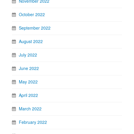
November 2022
October 2022
September 2022
August 2022
July 2022
June 2022
May 2022
April 2022
March 2022
February 2022