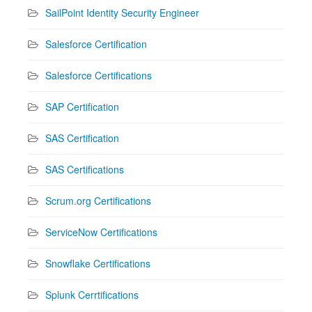
SailPoint Identity Security Engineer
Salesforce Certification
Salesforce Certifications
SAP Certification
SAS Certification
SAS Certifications
Scrum.org Certifications
ServiceNow Certifications
Snowflake Certifications
Splunk Cerrtifications