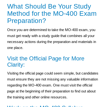
What Should Be Your Study
Method for the MO-400 Exam
Preparation?
Once you are determined to take the MO-400 exam, you
must get ready with a study guide that combines all your
necessary actions during the preparation and materials in
one place.
Visit the Official Page for More
Clarity:
Visiting the official page could seem simple, but candidates
must ensure they are not missing any valuable information
regarding the MO-400 exam. One must visit the official
page at the beginning of their preparation to find out about
the training and other online resources.