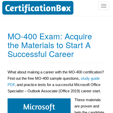
T
o
g
g
l
MO-400 Exam: Acquire
e
the Materials to Start A
n
a
Successful Career
v
i
g
a
What about making a career with the MO-400 certification?
t
Find out the free MO-400 sample questions,
study guide
i
PDF
, and practice tests for a successful Microsoft Office
o
Specialist – Outlook Associate (Office 2019) career start.
n
These materials
are proven and
help the candidate