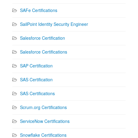
SAFe Certifications
SailPoint Identity Security Engineer
Salesforce Certification
Salesforce Certifications
SAP Certification
SAS Certification
SAS Certifications
Scrum.org Certifications
ServiceNow Certifications
Snowflake Certifications