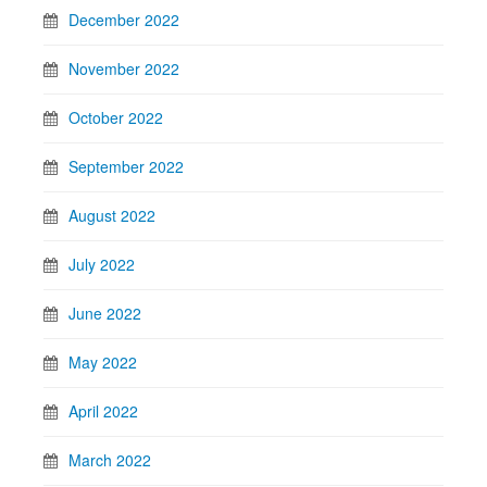
December 2022
November 2022
October 2022
September 2022
August 2022
July 2022
June 2022
May 2022
April 2022
March 2022