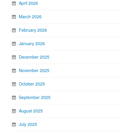
April 2026
March 2026
February 2026
January 2026
December 2025
November 2025
October 2025
September 2025
August 2025
July 2025