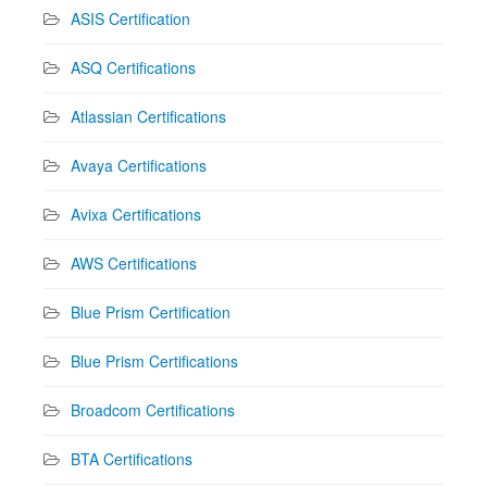
ASIS Certification
ASQ Certifications
Atlassian Certifications
Avaya Certifications
Avixa Certifications
AWS Certifications
Blue Prism Certification
Blue Prism Certifications
Broadcom Certifications
BTA Certifications