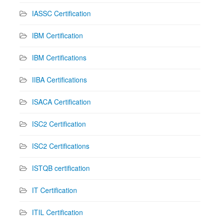
IASSC Certification
IBM Certification
IBM Certifications
IIBA Certifications
ISACA Certification
ISC2 Certification
ISC2 Certifications
ISTQB certification
IT Certification
ITIL Certification