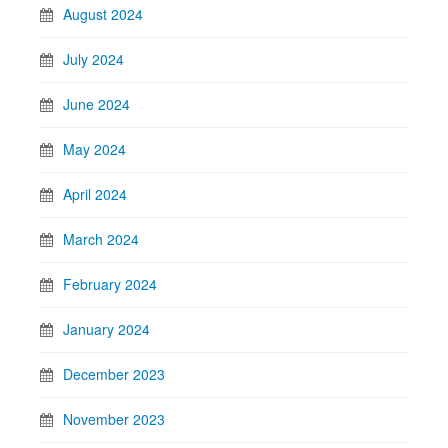
August 2024
July 2024
June 2024
May 2024
April 2024
March 2024
February 2024
January 2024
December 2023
November 2023