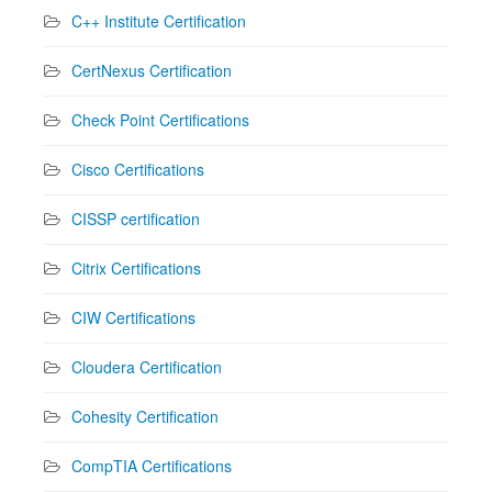
C++ Institute Certification
CertNexus Certification
Check Point Certifications
Cisco Certifications
CISSP certification
Citrix Certifications
CIW Certifications
Cloudera Certification
Cohesity Certification
CompTIA Certifications