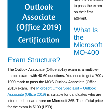
to pass the exam
on their first
attempt.
What Is
the
Microsoft
MO-400
Exam Structure?
The Outlook Associate (Office 2019) exam is a multiple-
choice exam, with 40-60 questions. You need to get a 700 /
1000 mark to pass the MOS Outlook Associate (Office
2019) exam. The
Microsoft Office Specialist – Outlook
Associate (Office 2019)
is suitable for candidates who are
interested to learn more on Microsoft 365. The official price
for the exam is $100 (USD).