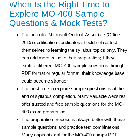
When Is the Right Time to
Explore MO-400 Sample
Questions & Mock Tests?
The potential Microsoft Outlook Associate (Office
2019) certification candidates should not restrict
themselves to learning the syllabus topics only. They
can add more value to their preparation; if they
explore different MO-400 sample questions through
PDF format or regular format, their knowledge base
could become stronger.
The best time to explore sample questions is at the
end of syllabus completion. Many valuable websites
offer trusted and free sample questions for the MO-
400 exam preparation.
The preparation process is always better with these
sample questions and practice test
combinations.
Many aspirants opt for the MO-400 dumps PDF