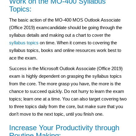
Work on the MO-400 Syllabus
Topics:
The basic action of the MO-400 MOS Outlook Associate
(Office 2019) examcandidate should be going through the
syllabus details and making out a chart to cover the
syllabus topics
on time. When it comes to covering the
syllabus topics, books and online resources work best to
ace the exam.
Success in the Microsoft Outlook Associate (Office 2019)
exam
is highly dependent on grasping the syllabus topics
from the core. The more grasp you have, the more is the
chance to succeed quickly. Do not hurry to learn the exam
topics; learn one at a time. You can also target covering two
to three topics daily from the core, but make sure that you
don’t move to the next topic, until you finish one.
Increase Your Productivity through
Routine Making: