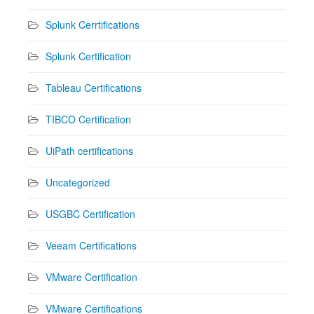
Splunk Cerrtifications
Splunk Certification
Tableau Certifications
TIBCO Certification
UiPath certifications
Uncategorized
USGBC Certification
Veeam Certifications
VMware Certification
VMware Certifications