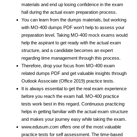
materials and end up losing confidence in the exam
hall during the actual exam preparation process.
You can learn from the dumps materials, but working
with MO-400 dumps PDF
won’t help to assess your
preparation level. Taking MO-400 mock exams would
help the aspirant to get ready with the actual exam
structure, and a candidate becomes an expert
regarding time management through this process.
Therefore, drop your focus from MO-400 exam
related dumps PDF and get valuable insights through
Outlook Associate (Office 2019) practice tests.
It is always essential to get the real exam experience
before you reach the exam hall. MO-400 practice
tests work best in this regard. Continuous practicing
helps in getting familiar with the actual exam structure
and makes your journey easy while taking the exam.
www.edusum.com offers one of the most valuable
practice tests for self assessment. The time-based