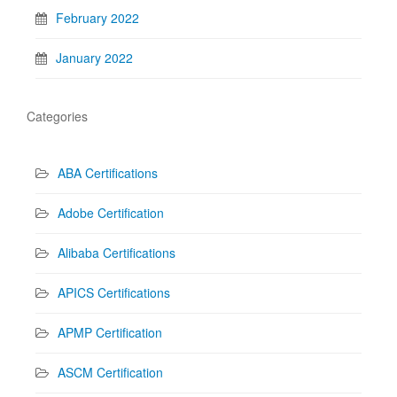
February 2022
January 2022
Categories
ABA Certifications
Adobe Certification
Alibaba Certifications
APICS Certifications
APMP Certification
ASCM Certification