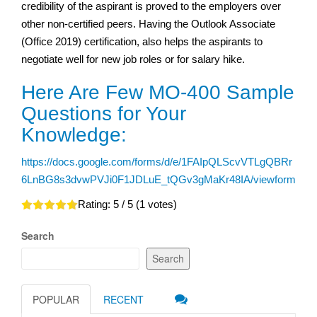
credibility of the aspirant is proved to the employers over
other non-certified peers. Having the Outlook Associate
(Office 2019) certification, also helps the aspirants to
negotiate well for new job roles or for salary hike.
Here Are Few MO-400 Sample
Questions for Your
Knowledge:
https://docs.google.com/forms/d/e/1FAIpQLScvVTLgQBRr
6LnBG8s3dvwPVJi0F1JDLuE_tQGv3gMaKr48IA/viewform
Rating:
5
/ 5 (
1
votes)
Search
Search
POPULAR
RECENT