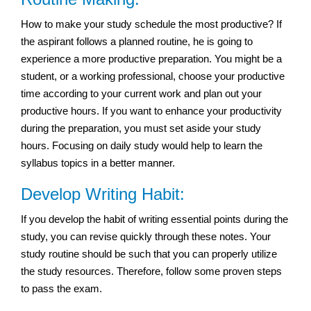
How to make your study schedule the most productive? If
the aspirant follows a planned routine, he is going to
experience a more productive preparation. You might be a
student, or a working professional, choose your productive
time according to your current work and plan out your
productive hours. If you want to enhance your productivity
during the preparation, you must set aside your study
hours. Focusing on daily study would help to learn the
syllabus topics in a better manner.
Develop Writing Habit:
If you develop the habit of writing essential points during the
study, you can revise quickly through these notes. Your
study routine should be such that you can properly utilize
the study resources. Therefore, follow some proven steps
to pass the exam.