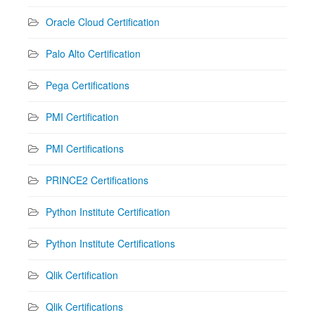
Oracle Cloud Certification
Palo Alto Certification
Pega Certifications
PMI Certification
PMI Certifications
PRINCE2 Certifications
Python Institute Certification
Python Institute Certifications
Qlik Certification
Qlik Certifications