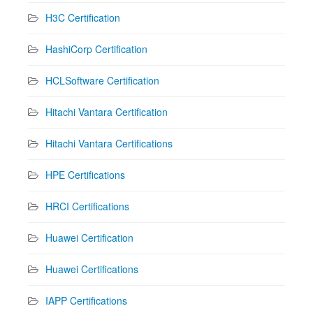
H3C Certification
HashiCorp Certification
HCLSoftware Certification
Hitachi Vantara Certification
Hitachi Vantara Certifications
HPE Certifications
HRCI Certifications
Huawei Certification
Huawei Certifications
IAPP Certifications