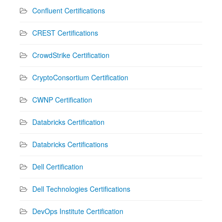
Confluent Certifications
CREST Certifications
CrowdStrike Certification
CryptoConsortium Certification
CWNP Certification
Databricks Certification
Databricks Certifications
Dell Certification
Dell Technologies Certifications
DevOps Institute Certification