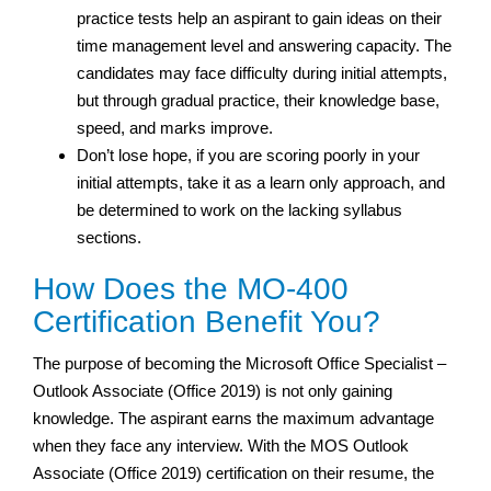
practice tests help an aspirant to gain ideas on their
time management level and answering capacity. The
candidates may face difficulty during initial attempts,
but through gradual practice, their knowledge base,
speed, and marks improve.
Don’t lose hope, if you are scoring poorly in your
initial attempts, take it as a learn only approach, and
be determined to work on the lacking syllabus
sections.
How Does the MO-400
Certification Benefit You?
The purpose of becoming the Microsoft Office Specialist –
Outlook Associate (Office 2019) is not only gaining
knowledge. The aspirant earns the maximum advantage
when they face any interview. With the MOS Outlook
Associate (Office 2019) certification on their resume, the