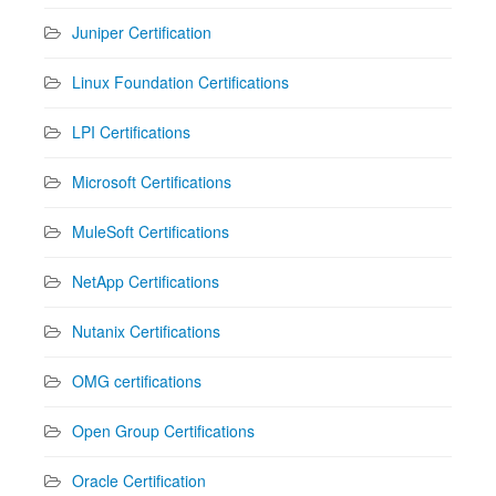
Juniper Certification
Linux Foundation Certifications
LPI Certifications
Microsoft Certifications
MuleSoft Certifications
NetApp Certifications
Nutanix Certifications
OMG certifications
Open Group Certifications
Oracle Certification