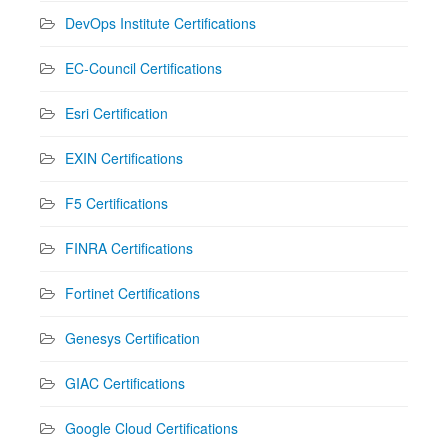
DevOps Institute Certifications
EC-Council Certifications
Esri Certification
EXIN Certifications
F5 Certifications
FINRA Certifications
Fortinet Certifications
Genesys Certification
GIAC Certifications
Google Cloud Certifications