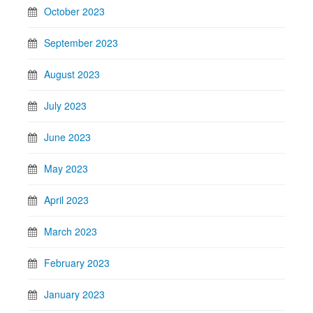
October 2023
September 2023
August 2023
July 2023
June 2023
May 2023
April 2023
March 2023
February 2023
January 2023