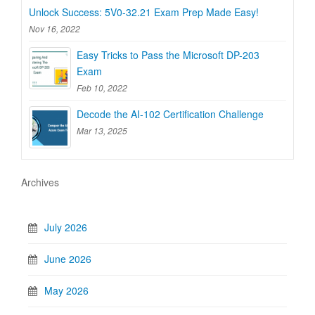
Unlock Success: 5V0-32.21 Exam Prep Made Easy!
Nov 16, 2022
Easy Tricks to Pass the Microsoft DP-203
Exam
Feb 10, 2022
Decode the AI-102 Certification Challenge
Mar 13, 2025
Archives
July 2026
June 2026
May 2026