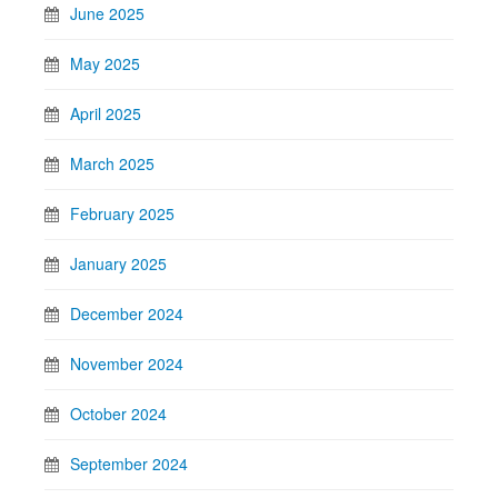
June 2025
May 2025
April 2025
March 2025
February 2025
January 2025
December 2024
November 2024
October 2024
September 2024