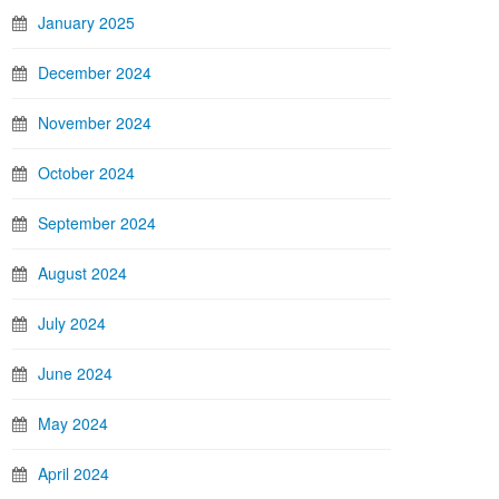
January 2025
December 2024
November 2024
October 2024
September 2024
August 2024
July 2024
June 2024
May 2024
April 2024