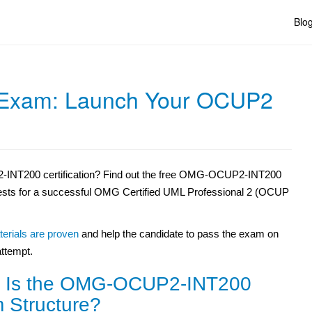
Blo
xam: Launch Your OCUP2
-INT200 certification? Find out the free OMG-OCUP2-INT200
tests for a successful OMG Certified UML Professional 2 (OCUP
erials are proven
and help the candidate to pass the exam on
 attempt.
 Is the OMG-OCUP2-INT200
 Structure?