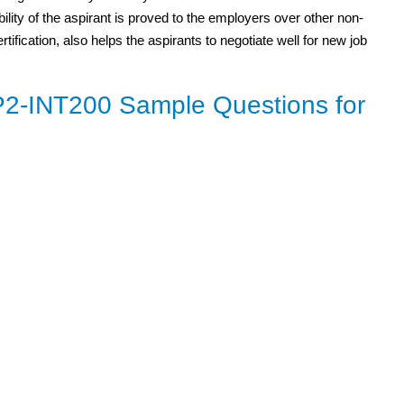
bility of the aspirant is proved to the employers over other non-
ification, also helps the aspirants to negotiate well for new job
-INT200 Sample Questions for