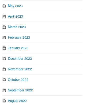
May 2023
April 2023
March 2023
February 2023
January 2023
December 2022
November 2022
October 2022
September 2022
August 2022