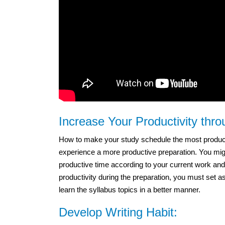
Increase Your Productivity thr
How to make your study schedule the most productiv
experience a more productive preparation. You migh
productive time according to your current work and
productivity during the preparation, you must set a
learn the syllabus topics in a better manner.
Develop Writing Habit: