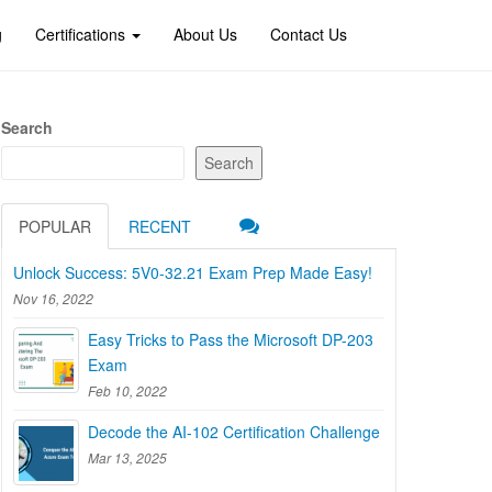
g
Certifications
About Us
Contact Us
Search
Search
POPULAR
RECENT
Unlock Success: 5V0-32.21 Exam Prep Made Easy!
Nov 16, 2022
Easy Tricks to Pass the Microsoft DP-203
Exam
Feb 10, 2022
Decode the AI-102 Certification Challenge
Mar 13, 2025