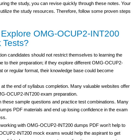
 during the study, you can revise quickly through these notes. Your
 utilize the study resources. Therefore, follow some proven steps
to Explore OMG-OCUP2-INT200
 Tests?
n candidates should not restrict themselves to learning the
e to their preparation; if they explore different OMG-OCUP2-
 or regular format, their knowledge base could become
 at the end of syllabus completion. Many valuable websites offer
 OMG-OCUP2-INT200 exam preparation.
h these sample questions and practice test
combinations. Many
mps PDF materials and end up losing confidence in the exam
ess.
but working with OMG-OCUP2-INT200 dumps PDF won’t help to
-OCUP2-INT200 mock exams would help the aspirant to get