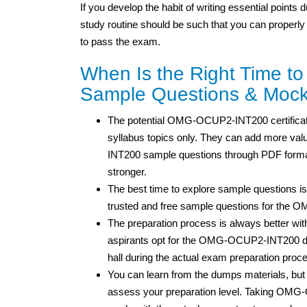
If you develop the habit of writing essential points
study routine should be such that you can properly
to pass the exam.
When Is the Right Time 
Sample Questions & Mock
The potential OMG-OCUP2-INT200 certificatio
syllabus topics only. They can add more valu
INT200 sample questions through PDF format
stronger.
The best time to explore sample questions is
trusted and free sample questions for the
The preparation process is always better wit
aspirants opt for the OMG-OCUP2-INT200 du
hall during the actual exam preparation proc
You can learn from the dumps materials, 
assess your preparation level. Taking OMG