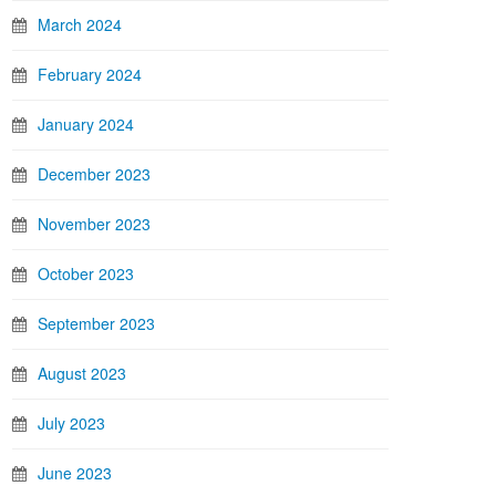
March 2024
February 2024
January 2024
December 2023
November 2023
October 2023
September 2023
August 2023
July 2023
June 2023