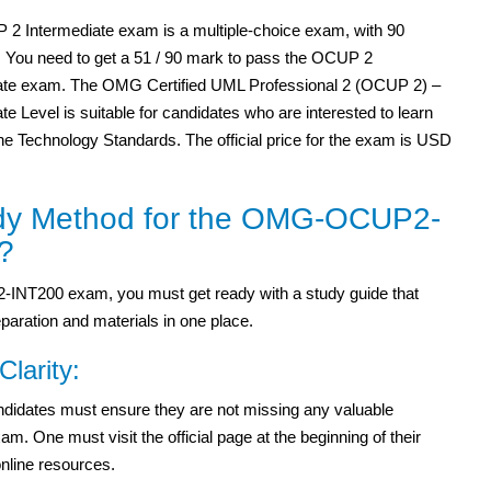
2 Intermediate exam is a multiple-choice exam, with 90
. You need to get a 51 / 90 mark to pass the OCUP 2
ate exam. The OMG Certified UML Professional 2 (OCUP 2) –
te Level is suitable for candidates who are interested to learn
he Technology Standards. The official price for the exam is USD
dy Method for the OMG-OCUP2-
?
INT200 exam, you must get ready with a study guide that
paration and materials in one place.
Clarity:
candidates must ensure they are not missing any valuable
One must visit the official page at the beginning of their
online resources.