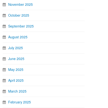
November 2025
October 2025
September 2025
August 2025
July 2025
June 2025
May 2025
April 2025
March 2025
February 2025