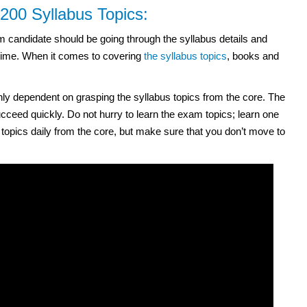
0 Syllabus Topics:
andidate should be going through the syllabus details and
 time. When it comes to covering
the syllabus topics
, books and
dependent on grasping the syllabus topics from the core. The
ceed quickly. Do not hurry to learn the exam topics; learn one
e topics daily from the core, but make sure that you don’t move to