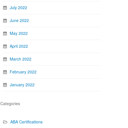
July 2022
June 2022
May 2022
April 2022
March 2022
February 2022
January 2022
Categories
ABA Certifications