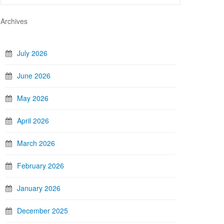
Archives
July 2026
June 2026
May 2026
April 2026
March 2026
February 2026
January 2026
December 2025