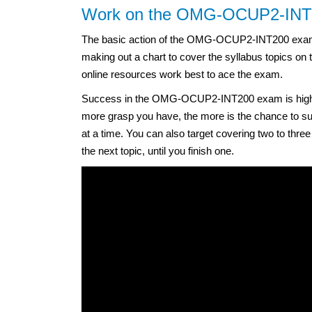
Work on the OMG-OCUP2-INT20
The basic action of the OMG-OCUP2-INT200 exam c
making out a chart to cover the syllabus topics on
online resources work best to ace the exam.
Success in the OMG-OCUP2-INT200 exam is highly 
more grasp you have, the more is the chance to suc
at a time. You can also target covering two to thre
the next topic, until you finish one.