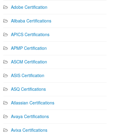
Adobe Certification
Alibaba Certifications
APICS Certifications
APMP Certification
ASCM Certification
ASIS Certification
ASQ Certifications
Atlassian Certifications
Avaya Certifications
Avixa Certifications