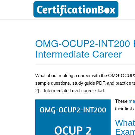
OMG-OCUP2-INT200 E
Intermediate Career
What about making a career with the OMG-OCUP2
sample questions, study guide PDF, and practice 
2) – Intermediate Level career start.
These
mat
their first
What
Exam