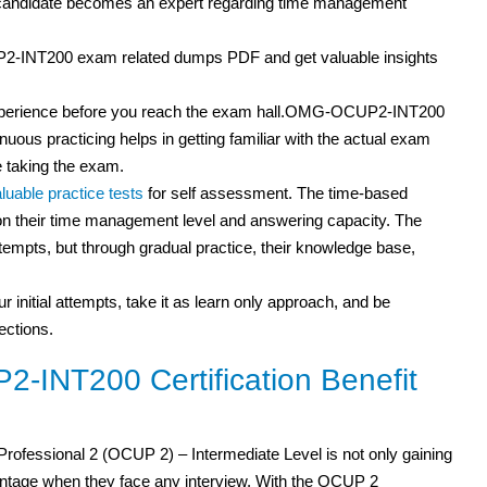
a candidate becomes an expert regarding time management
2-INT200 exam related dumps PDF and get valuable insights
m experience before you reach the exam hall.OMG-OCUP2-INT200
inuous practicing helps in getting familiar with the actual exam
 taking the exam.
luable practice tests
for self assessment. The time-based
s on their time management level and answering capacity. The
attempts, but through gradual practice, their knowledge base,
r initial attempts, take it as learn only approach, and be
ections.
INT200 Certification Benefit
ofessional 2 (OCUP 2) – Intermediate Level is not only gaining
tage when they face any interview. With the OCUP 2