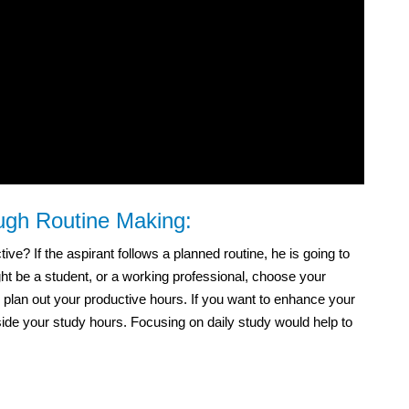
ough Routine Making:
e? If the aspirant follows a planned routine, he is going to
t be a student, or a working professional, choose your
 plan out your productive hours. If you want to enhance your
side your study hours. Focusing on daily study would help to