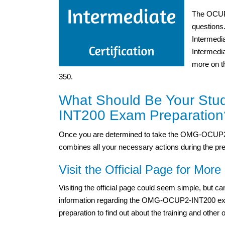
The OCUP 
questions
Intermedi
Intermedia
more on t
350.
What Should Be Your Stu
INT200 Exam Preparation
Once you are determined to take the OMG-OCUP2-
combines all your necessary actions during the pre
Visit the Official Page for More 
Visiting the official page could seem simple, but 
information regarding the OMG-OCUP2-INT200 exam. 
preparation to find out about the training and other 