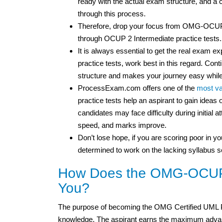
ready with the actual exam structure, and 
through this process.
Therefore, drop your focus from OMG-OCUP
through OCUP 2 Intermediate practice tests.
It is always essential to get the real exa
practice tests, work best in this regard. Cont
structure and makes your journey easy while
ProcessExam.com offers one of the
most va
practice tests help an aspirant to gain idea
candidates may face difficulty during initial 
speed, and marks improve.
Don’t lose hope, if you are scoring poor in you
determined to work on the lacking syllabus s
How Does the OMG-OCUP2-
You?
The purpose of becoming the OMG Certified UML Pr
knowledge. The aspirant earns the maximum advan