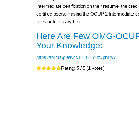
Intermediate certification on their resume, the credi
certified peers. Having the OCUP 2 Intermediate cert
roles or for salary hike.
Here Are Few OMG-OCUP2
Your Knowledge:
https://forms.gle/KcVFT91TY9zJphRy7
Rating:
5
/ 5 (
1
votes)