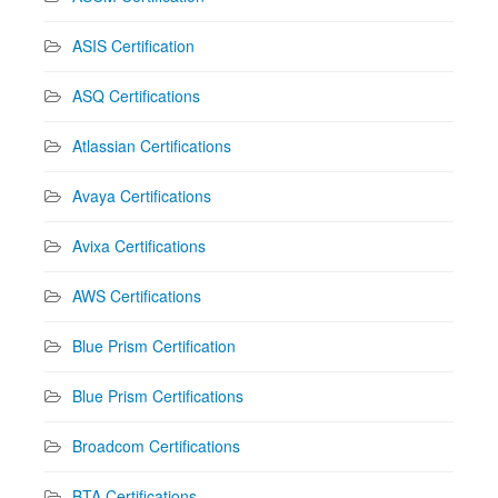
ASIS Certification
ASQ Certifications
Atlassian Certifications
Avaya Certifications
Avixa Certifications
AWS Certifications
Blue Prism Certification
Blue Prism Certifications
Broadcom Certifications
BTA Certifications