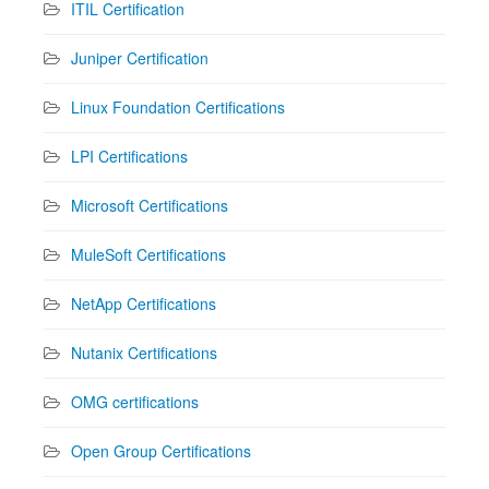
ITIL Certification
Juniper Certification
Linux Foundation Certifications
LPI Certifications
Microsoft Certifications
MuleSoft Certifications
NetApp Certifications
Nutanix Certifications
OMG certifications
Open Group Certifications