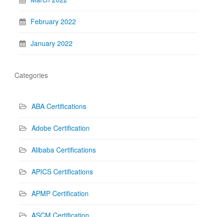
February 2022
January 2022
Categories
ABA Certifications
Adobe Certification
Alibaba Certifications
APICS Certifications
APMP Certification
ASCM Certification