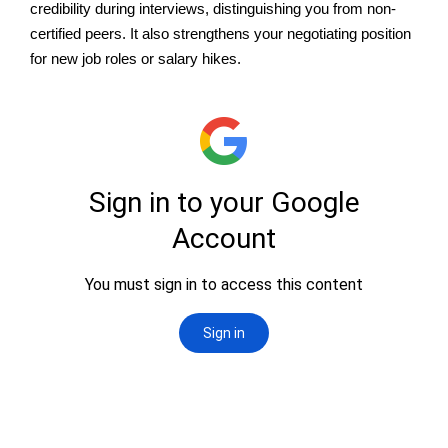
credibility during interviews, distinguishing you from non-
certified peers. It also strengthens your negotiating position
for new job roles or salary hikes.