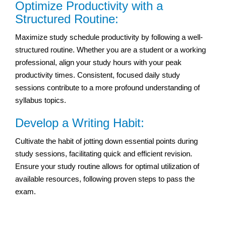
Optimize Productivity with a
Structured Routine:
Maximize study schedule productivity by following a well-
structured routine. Whether you are a student or a working
professional, align your study hours with your peak
productivity times. Consistent, focused daily study
sessions contribute to a more profound understanding of
syllabus topics.
Develop a Writing Habit:
Cultivate the habit of jotting down essential points during
study sessions, facilitating quick and efficient revision.
Ensure your study routine allows for optimal utilization of
available resources, following proven steps to pass the
exam.