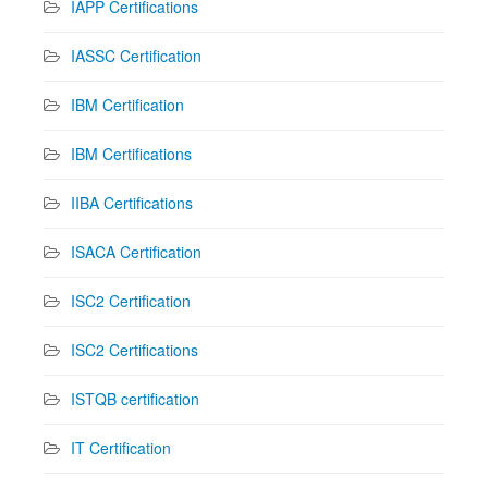
IAPP Certifications
IASSC Certification
IBM Certification
IBM Certifications
IIBA Certifications
ISACA Certification
ISC2 Certification
ISC2 Certifications
ISTQB certification
IT Certification