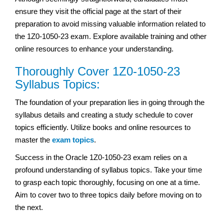
ensure they visit the official page at the start of their
preparation to avoid missing valuable information related to
the 1Z0-1050-23 exam. Explore available training and other
online resources to enhance your understanding.
Thoroughly Cover 1Z0-1050-23
Syllabus Topics:
The foundation of your preparation lies in going through the
syllabus details and creating a study schedule to cover
topics efficiently. Utilize books and online resources to
master the
exam topics
.
Success in the Oracle 1Z0-1050-23 exam relies on a
profound understanding of syllabus topics. Take your time
to grasp each topic thoroughly, focusing on one at a time.
Aim to cover two to three topics daily before moving on to
the next.