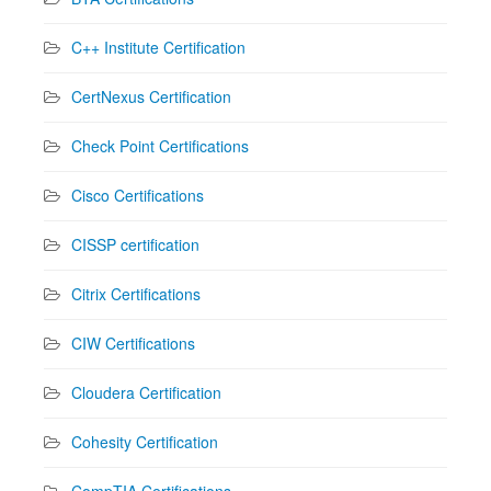
C++ Institute Certification
CertNexus Certification
Check Point Certifications
Cisco Certifications
CISSP certification
Citrix Certifications
CIW Certifications
Cloudera Certification
Cohesity Certification
CompTIA Certifications