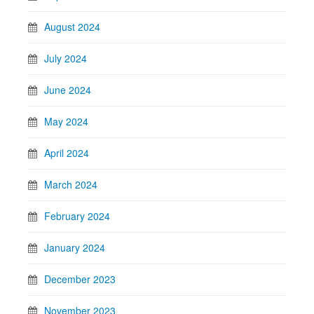
August 2024
July 2024
June 2024
May 2024
April 2024
March 2024
February 2024
January 2024
December 2023
November 2023