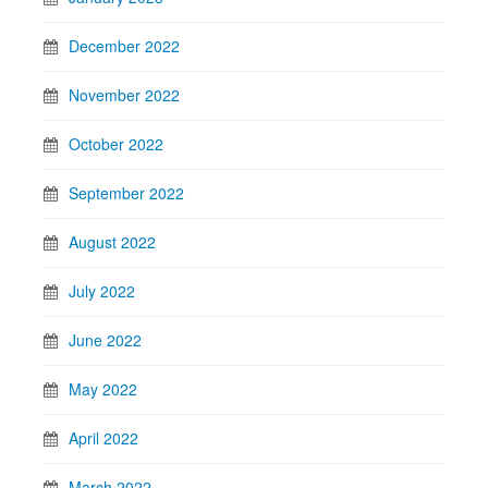
December 2022
November 2022
October 2022
September 2022
August 2022
July 2022
June 2022
May 2022
April 2022
March 2022