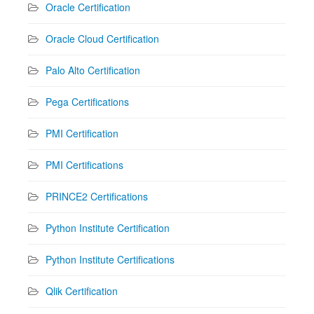
Oracle Certification
Oracle Cloud Certification
Palo Alto Certification
Pega Certifications
PMI Certification
PMI Certifications
PRINCE2 Certifications
Python Institute Certification
Python Institute Certifications
Qlik Certification