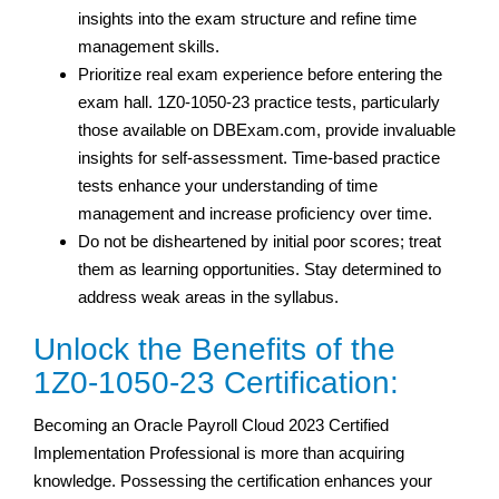
insights into the exam structure and refine time
management skills.
Prioritize real exam experience before entering the
exam hall. 1Z0-1050-23 practice tests, particularly
those available on DBExam.com, provide invaluable
insights for self-assessment. Time-based practice
tests enhance your understanding of time
management and increase proficiency over time.
Do not be disheartened by initial poor scores; treat
them as learning opportunities. Stay determined to
address weak areas in the syllabus.
Unlock the Benefits of the
1Z0-1050-23 Certification:
Becoming an Oracle Payroll Cloud 2023 Certified
Implementation Professional is more than acquiring
knowledge. Possessing the certification enhances your