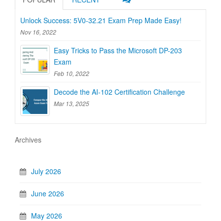
Unlock Success: 5V0-32.21 Exam Prep Made Easy!
Nov 16, 2022
Easy Tricks to Pass the Microsoft DP-203
Exam
Feb 10, 2022
Decode the AI-102 Certification Challenge
Mar 13, 2025
Archives
July 2026
June 2026
May 2026