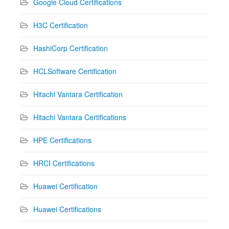
Google Cloud Certifications
H3C Certification
HashiCorp Certification
HCLSoftware Certification
Hitachi Vantara Certification
Hitachi Vantara Certifications
HPE Certifications
HRCI Certifications
Huawei Certification
Huawei Certifications