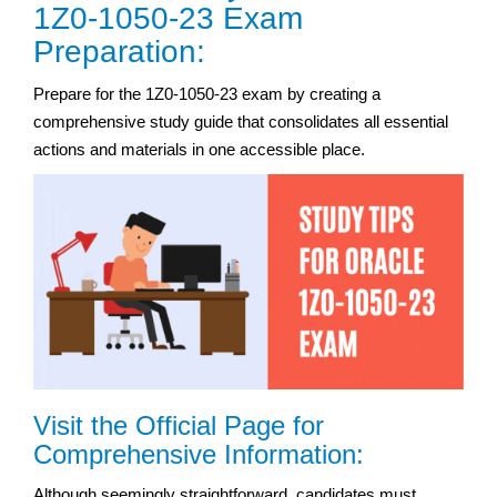
1Z0-1050-23 Exam
Preparation:
Prepare for the 1Z0-1050-23 exam by creating a
comprehensive study guide that consolidates all essential
actions and materials in one accessible place.
Visit the Official Page for
Comprehensive Information:
Although seemingly straightforward, candidates must