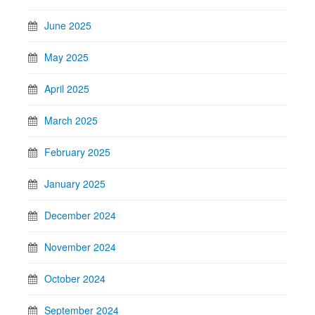
June 2025
May 2025
April 2025
March 2025
February 2025
January 2025
December 2024
November 2024
October 2024
September 2024