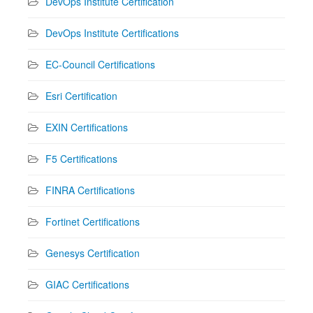
DevOps Institute Certification
DevOps Institute Certifications
EC-Council Certifications
Esri Certification
EXIN Certifications
F5 Certifications
FINRA Certifications
Fortinet Certifications
Genesys Certification
GIAC Certifications