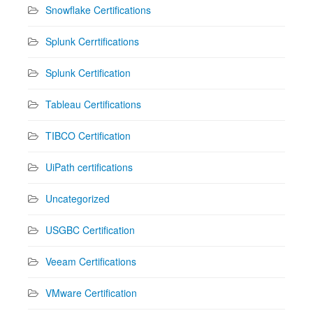
Snowflake Certifications
Splunk Cerrtifications
Splunk Certification
Tableau Certifications
TIBCO Certification
UiPath certifications
Uncategorized
USGBC Certification
Veeam Certifications
VMware Certification