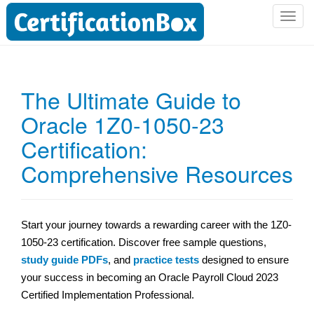
T
o
g
g
l
The Ultimate Guide to
e
Oracle 1Z0-1050-23
n
a
Certification:
v
i
Comprehensive Resources
g
a
t
Start your journey towards a rewarding career with the 1Z0-
i
1050-23 certification. Discover free sample questions,
o
n
study guide PDFs
, and
practice tests
designed to ensure
your success in becoming an Oracle Payroll Cloud 2023
Certified Implementation Professional.