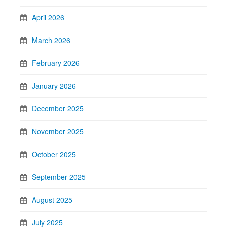
April 2026
March 2026
February 2026
January 2026
December 2025
November 2025
October 2025
September 2025
August 2025
July 2025