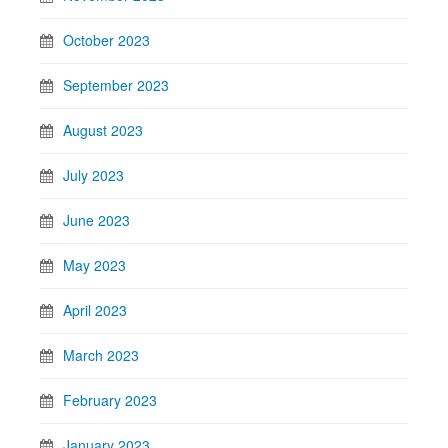
October 2023
September 2023
August 2023
July 2023
June 2023
May 2023
April 2023
March 2023
February 2023
January 2023