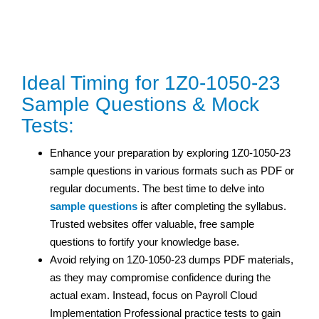
Ideal Timing for 1Z0-1050-23
Sample Questions & Mock
Tests:
Enhance your preparation by exploring 1Z0-1050-23
sample questions in various formats such as PDF or
regular documents. The best time to delve into
sample questions
is after completing the syllabus.
Trusted websites offer valuable, free sample
questions to fortify your knowledge base.
Avoid relying on 1Z0-1050-23 dumps PDF materials,
as they may compromise confidence during the
actual exam. Instead, focus on Payroll Cloud
Implementation Professional practice tests to gain