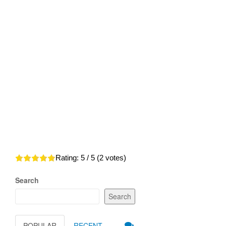
Rating:
5
/ 5 (
2
votes)
Search
Search
POPULAR
RECENT