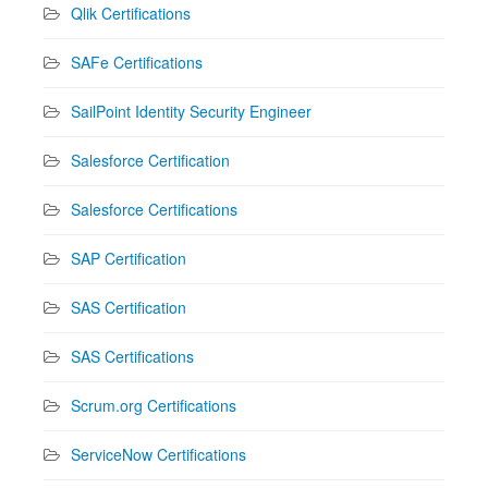
Qlik Certifications
SAFe Certifications
SailPoint Identity Security Engineer
Salesforce Certification
Salesforce Certifications
SAP Certification
SAS Certification
SAS Certifications
Scrum.org Certifications
ServiceNow Certifications