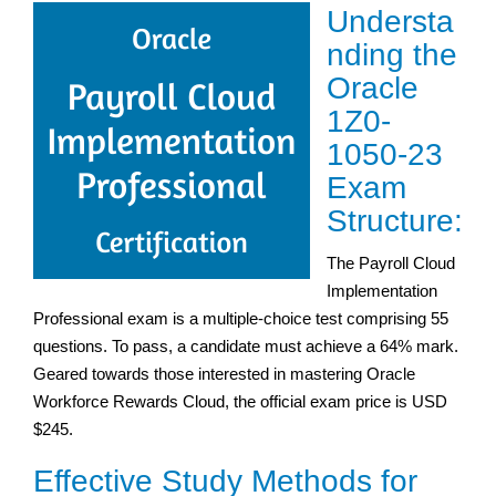
Understa
nding the
Oracle
1Z0-
1050-23
Exam
Structure:
The Payroll Cloud
Implementation
Professional exam is a multiple-choice test comprising 55
questions. To pass, a candidate must achieve a 64% mark.
Geared towards those interested in mastering Oracle
Workforce Rewards Cloud, the official exam price is USD
$245.
Effective Study Methods for