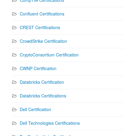
Confluent Certifications
CREST Certifications
CrowdStrike Certification
CryptoConsortium Certification
CWNP Certification
Databricks Certification
Databricks Certifications
Dell Certification
Dell Technologies Certifications