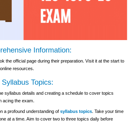
prehensive Information:
he official page during their preparation. Visit it at the start to
 online resources.
Syllabus Topics:
e syllabus details and creating a schedule to cover topics
in acing the exam.
n a profound understanding of
syllabus topics
. Take your time
e at a time. Aim to cover two to three topics daily before