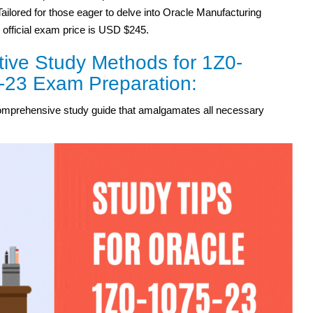
Tailored for those eager to delve into Oracle Manufacturing
 official exam price is USD $245.
tive Study Methods for 1Z0-
-23 Exam Preparation:
omprehensive study guide that amalgamates all necessary