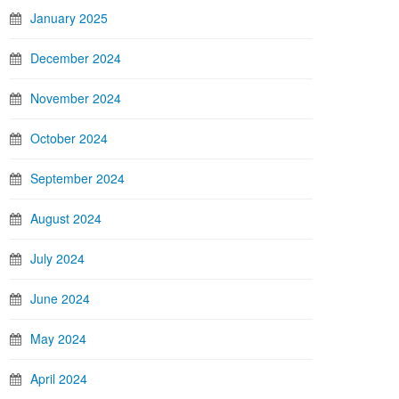
January 2025
December 2024
November 2024
October 2024
September 2024
August 2024
July 2024
June 2024
May 2024
April 2024