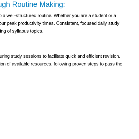
ough Routine Making:
 a well-structured routine. Whether you are a student or a
our peak productivity times. Consistent, focused daily study
ng of syllabus topics.
uring study sessions to facilitate quick and efficient revision.
tion of available resources, following proven steps to pass the