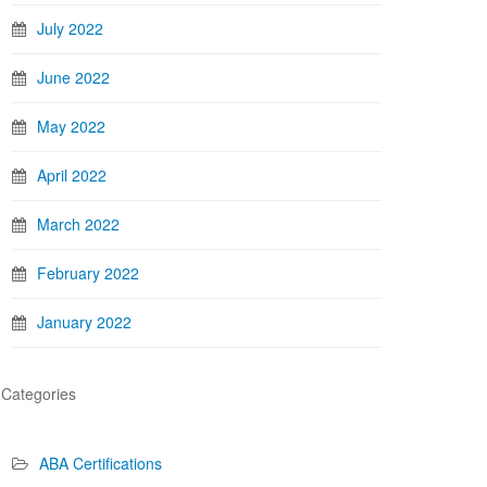
July 2022
June 2022
May 2022
April 2022
March 2022
February 2022
January 2022
Categories
ABA Certifications