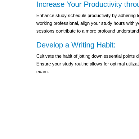
Increase Your Productivity thr
Enhance study schedule productivity by adhering to
working professional, align your study hours with y
sessions contribute to a more profound understandi
Develop a Writing Habit:
Cultivate the habit of jotting down essential points d
Ensure your study routine allows for optimal utiliza
exam.