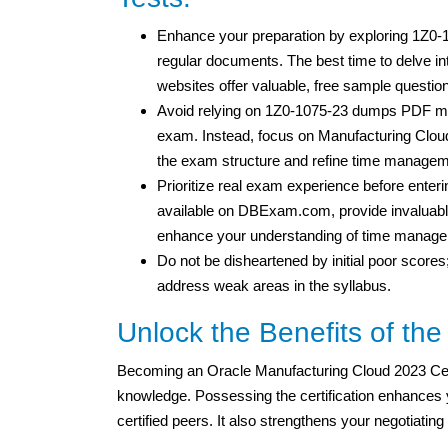
Enhance your preparation by exploring 1Z0-
regular documents. The best time to delve i
websites offer valuable, free sample question
Avoid relying on 1Z0-1075-23 dumps PDF mat
exam. Instead, focus on Manufacturing Cloud 
the exam structure and refine time manageme
Prioritize real exam experience before enteri
available on DBExam.com, provide invaluable
enhance your understanding of time managem
Do not be disheartened by initial poor scores
address weak areas in the syllabus.
Unlock the Benefits of the
Becoming an Oracle Manufacturing Cloud 2023 Cert
knowledge. Possessing the certification enhances yo
certified peers. It also strengthens your negotiating