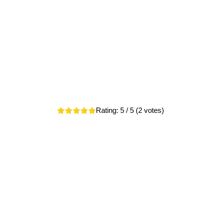
Rating:
5
/ 5 (
2
votes)