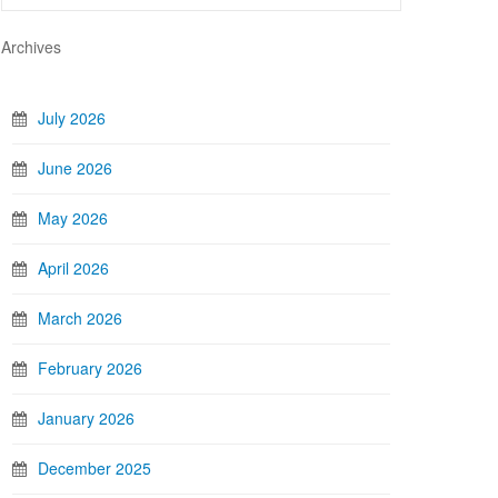
Archives
July 2026
June 2026
May 2026
April 2026
March 2026
February 2026
January 2026
December 2025