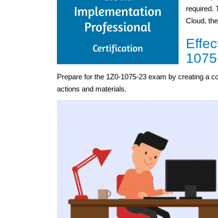
required. 
Cloud, the
Effec
1075
Prepare for the 1Z0-1075-23 exam by creating a c
actions and materials.