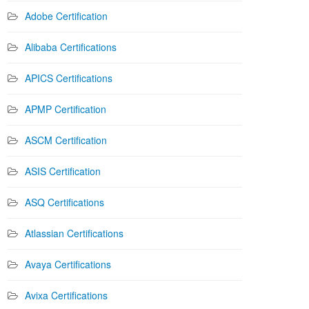
Adobe Certification
Alibaba Certifications
APICS Certifications
APMP Certification
ASCM Certification
ASIS Certification
ASQ Certifications
Atlassian Certifications
Avaya Certifications
Avixa Certifications