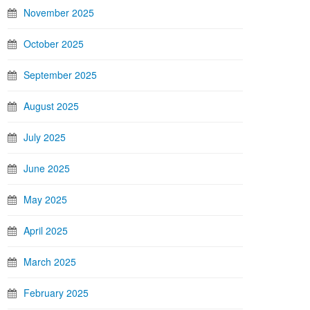
November 2025
October 2025
September 2025
August 2025
July 2025
June 2025
May 2025
April 2025
March 2025
February 2025