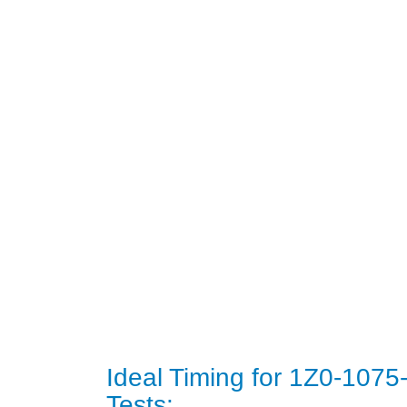
Ideal Timing for 1Z0-107
Tests: