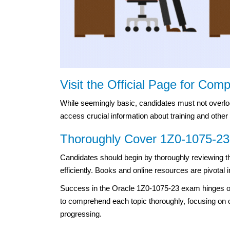
Visit the Official Page for Com
While seemingly basic, candidates must not overlook t
access crucial information about training and other
Thoroughly Cover 1Z0-1075-23 
Candidates should begin by thoroughly reviewing th
efficiently. Books and online resources are pivotal 
Success in the Oracle 1Z0-1075-23 exam hinges o
to comprehend each topic thoroughly, focusing on on
progressing.