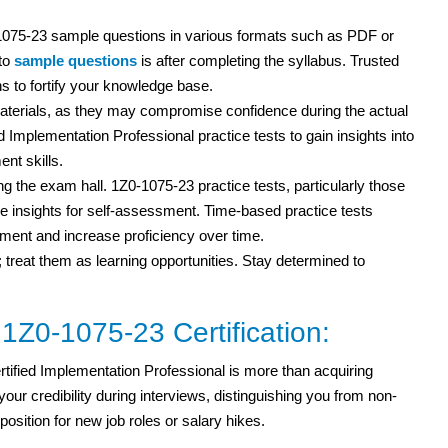
1075-23 sample questions in various formats such as PDF or
nto
sample questions
is after completing the syllabus. Trusted
s to fortify your knowledge base.
erials, as they may compromise confidence during the actual
Implementation Professional practice tests to gain insights into
nt skills.
ng the exam hall. 1Z0-1075-23 practice tests, particularly those
 insights for self-assessment. Time-based practice tests
ent and increase proficiency over time.
; treat them as learning opportunities. Stay determined to
 1Z0-1075-23 Certification:
ified Implementation Professional is more than acquiring
ur credibility during interviews, distinguishing you from non-
 position for new job roles or salary hikes.