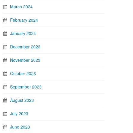
March 2024
February 2024
January 2024
December 2023
November 2023
October 2023
September 2023
August 2023
July 2023
June 2023