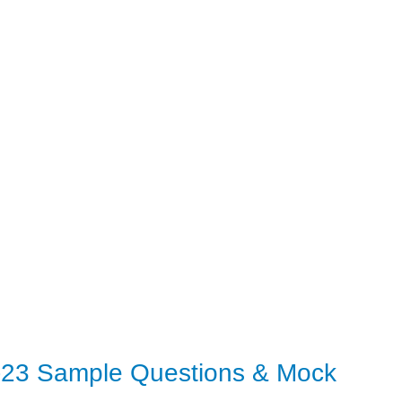
5-23 Sample Questions & Mock