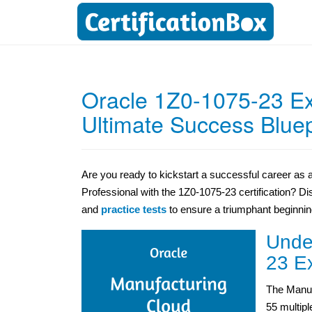
Oracle 1Z0-1075-23 E
Ultimate Success Bluep
Are you ready to kickstart a successful career as
Professional with the 1Z0-1075-23 certification? 
and
practice tests
to ensure a triumphant beginnin
Unde
23 E
The Manuf
55 multip