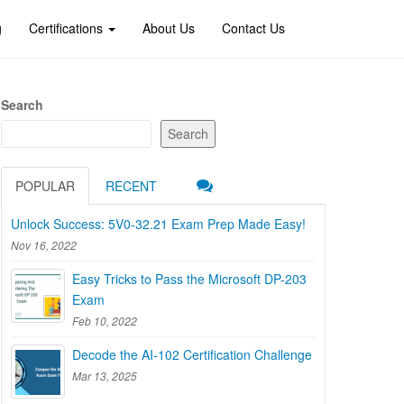
g
Certifications
About Us
Contact Us
Search
Search
POPULAR
RECENT
Unlock Success: 5V0-32.21 Exam Prep Made Easy!
Nov 16, 2022
Easy Tricks to Pass the Microsoft DP-203
Exam
Feb 10, 2022
Decode the AI-102 Certification Challenge
Mar 13, 2025