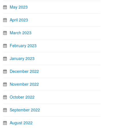
May 2023
April 2023
March 2023
February 2023
January 2023
December 2022
November 2022
October 2022
September 2022
August 2022