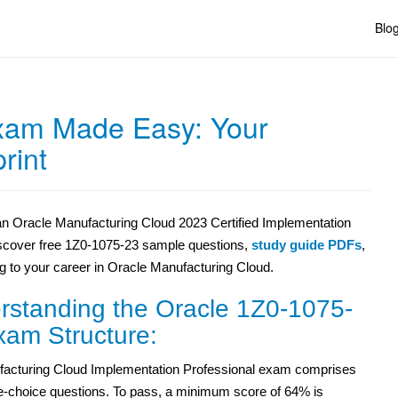
Blo
xam Made Easy: Your
rint
 an Oracle Manufacturing Cloud 2023 Certified Implementation
Discover free 1Z0-1075-23 sample questions,
study guide PDFs
,
g to your career in Oracle Manufacturing Cloud.
rstanding the Oracle 1Z0-1075-
xam Structure:
acturing Cloud Implementation Professional exam comprises
le-choice questions. To pass, a minimum score of 64% is