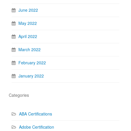
June 2022
May 2022
April 2022
March 2022
February 2022
January 2022
Categories
ABA Certifications
Adobe Certification