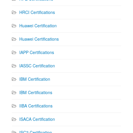
HRCI Certifications
Huawei Certification
Huawei Certifications
IAPP Certifications
IASSC Certification
IBM Certification
IBM Certifications
IIBA Certifications
ISACA Certification
ISC2 Certification