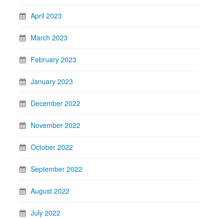
April 2023
March 2023
February 2023
January 2023
December 2022
November 2022
October 2022
September 2022
August 2022
July 2022