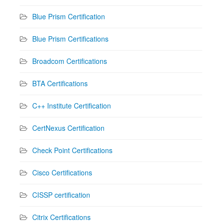
Blue Prism Certification
Blue Prism Certifications
Broadcom Certifications
BTA Certifications
C++ Institute Certification
CertNexus Certification
Check Point Certifications
Cisco Certifications
CISSP certification
Citrix Certifications