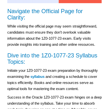
Navigate the Official Page for
Clarity:
While visiting the official page may seem straightforward,
candidates must ensure they don’t overlook valuable
information about the 1Z0-1077-23 exam. Early visits
provide insights into training and other online resources.
Dive into the 1Z0-1077-23 Syllabus
Topics:
Initiate your 1Z0-1077-23 exam preparation by thoroughly
examining the
syllabus
and creating a schedule to cover
topics efficiently. Books and online resources serve as
optimal tools for mastering the exam content.
Success in the Oracle 1Z0-1077-23 exam hinges on a deep
understanding of the syllabus. Take your time to absorb