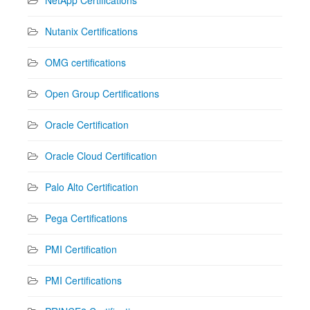
Nutanix Certifications
OMG certifications
Open Group Certifications
Oracle Certification
Oracle Cloud Certification
Palo Alto Certification
Pega Certifications
PMI Certification
PMI Certifications