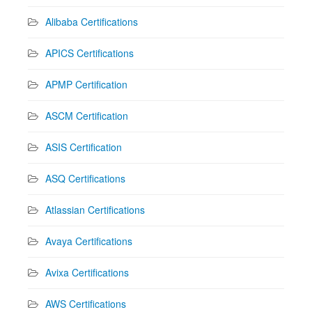
Alibaba Certifications
APICS Certifications
APMP Certification
ASCM Certification
ASIS Certification
ASQ Certifications
Atlassian Certifications
Avaya Certifications
Avixa Certifications
AWS Certifications