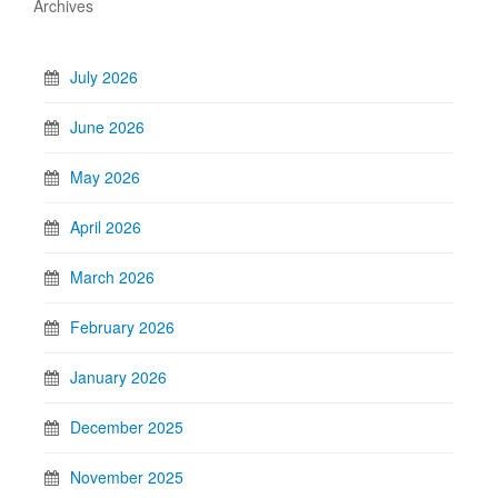
Archives
July 2026
June 2026
May 2026
April 2026
March 2026
February 2026
January 2026
December 2025
November 2025