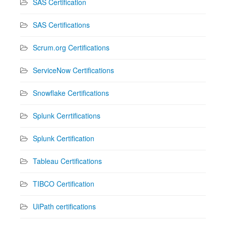
SAS Certification
SAS Certifications
Scrum.org Certifications
ServiceNow Certifications
Snowflake Certifications
Splunk Cerrtifications
Splunk Certification
Tableau Certifications
TIBCO Certification
UiPath certifications