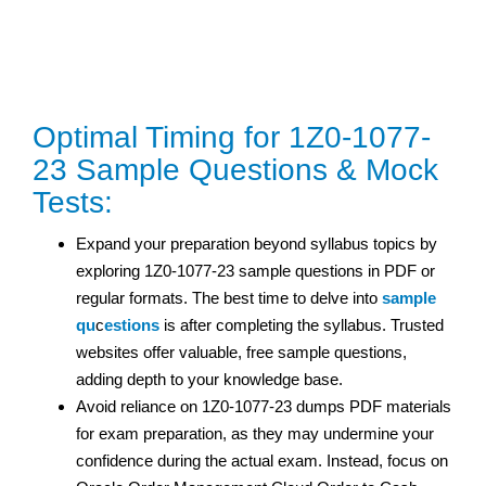
Optimal Timing for 1Z0-1077-
23 Sample Questions & Mock
Tests:
Expand your preparation beyond syllabus topics by
exploring 1Z0-1077-23 sample questions in PDF or
regular formats. The best time to delve into
sample
qu
c
estions
is after completing the syllabus. Trusted
websites offer valuable, free sample questions,
adding depth to your knowledge base.
Avoid reliance on 1Z0-1077-23 dumps PDF materials
for exam preparation, as they may undermine your
confidence during the actual exam. Instead, focus on