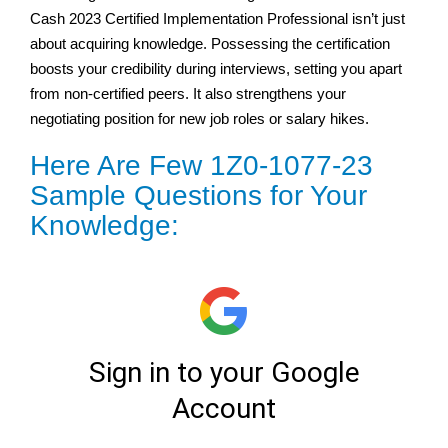
Cash 2023 Certified Implementation Professional isn’t just
about acquiring knowledge. Possessing the certification
boosts your credibility during interviews, setting you apart
from non-certified peers. It also strengthens your
negotiating position for new job roles or salary hikes.
Here Are Few 1Z0-1077-23
Sample Questions for Your
Knowledge: