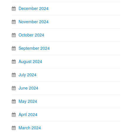
December 2024
November 2024
October 2024
September 2024
August 2024
July 2024
June 2024
May 2024
April 2024
March 2024