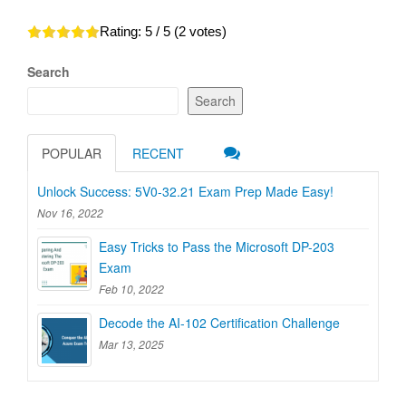
Rating:
5
/ 5 (
2
votes)
Search
Search
POPULAR
RECENT
Unlock Success: 5V0-32.21 Exam Prep Made Easy!
Nov 16, 2022
Easy Tricks to Pass the Microsoft DP-203
Exam
Feb 10, 2022
Decode the AI-102 Certification Challenge
Mar 13, 2025