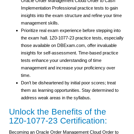
Oracle Order Management Cloud Order to Cash
Implementation Professional practice tests to gain
insights into the exam structure and refine your time
management skills.
Prioritize real exam experience before stepping into
the exam hall. 1Z0-1077-23 practice tests, especially
those available on DBExam.com, offer invaluable
insights for self-assessment. Time-based practice
tests enhance your understanding of time
management and increase your proficiency over
time.
Don’t be disheartened by initial poor scores; treat
them as learning opportunities. Stay determined to
address weak areas in the syllabus.
Unlock the Benefits of the
1Z0-1077-23 Certification:
Becoming an Oracle Order Management Cloud Order to