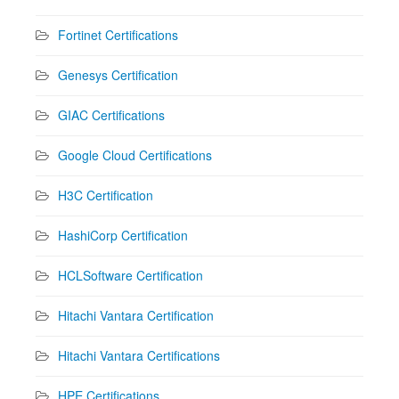
Fortinet Certifications
Genesys Certification
GIAC Certifications
Google Cloud Certifications
H3C Certification
HashiCorp Certification
HCLSoftware Certification
Hitachi Vantara Certification
Hitachi Vantara Certifications
HPE Certifications