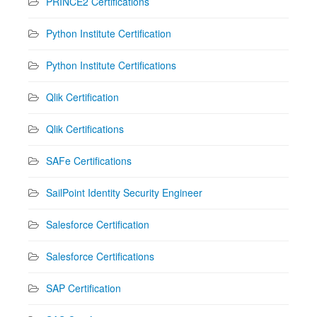
PRINCE2 Certifications
Python Institute Certification
Python Institute Certifications
Qlik Certification
Qlik Certifications
SAFe Certifications
SailPoint Identity Security Engineer
Salesforce Certification
Salesforce Certifications
SAP Certification