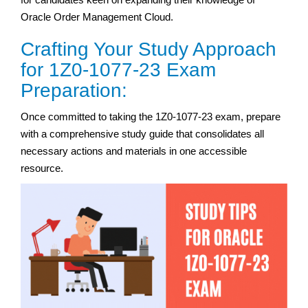
Oracle Order Management Cloud.
Crafting Your Study Approach
for 1Z0-1077-23 Exam
Preparation:
Once committed to taking the 1Z0-1077-23 exam, prepare
with a comprehensive study guide that consolidates all
necessary actions and materials in one accessible
resource.