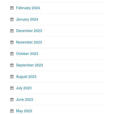
February 2024
January 2024
December 2023
November 2023
October 2023
September 2023
August 2023
July 2023
June 2023
May 2023