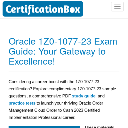
T
o
g
g
l
Oracle 1Z0-1077-23 Exam
e
Guide: Your Gateway to
n
a
Excellence!
v
i
g
a
Considering a career boost with the 1Z0-1077-23
t
certification? Explore complimentary 1Z0-1077-23 sample
i
questions, a comprehensive PDF
study guide
, and
o
practice tests
to launch your thriving Oracle Order
n
Management Cloud Order to Cash 2023 Certified
Implementation Professional career.
These materials