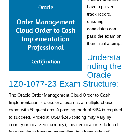
have a proven
track record,
ensuring
candidates can
pass the exam on
their initial attempt.
Understa
nding the
Oracle
1Z0-1077-23 Exam Structure:
The Oracle Order Management Cloud Order to Cash
Implementation Professional exam is a multiple-choice
exam with 58 questions. A passing mark of 64% is required
to succeed. Priced at USD $245 (pricing may vary by
country or localized currency), this certification is tailored
for candidates keen on expanding their knowledge of