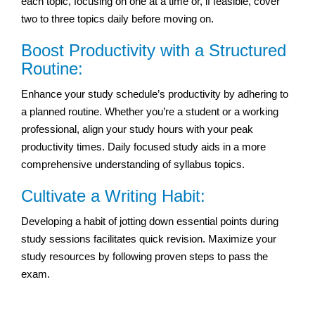
each topic, focusing on one at a time or, if feasible, cover
two to three topics daily before moving on.
Boost Productivity with a Structured
Routine:
Enhance your study schedule’s productivity by adhering to
a planned routine. Whether you’re a student or a working
professional, align your study hours with your peak
productivity times. Daily focused study aids in a more
comprehensive understanding of syllabus topics.
Cultivate a Writing Habit:
Developing a habit of jotting down essential points during
study sessions facilitates quick revision. Maximize your
study resources by following proven steps to pass the
exam.