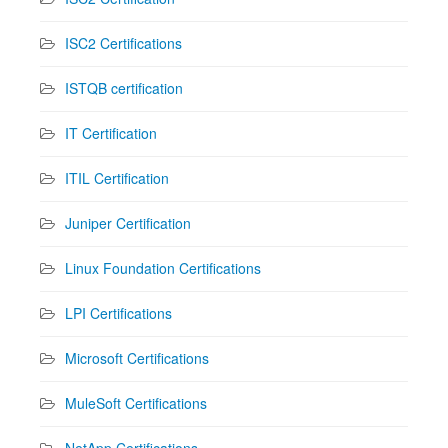
ISC2 Certifications
ISTQB certification
IT Certification
ITIL Certification
Juniper Certification
Linux Foundation Certifications
LPI Certifications
Microsoft Certifications
MuleSoft Certifications
NetApp Certifications