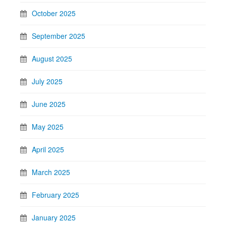
October 2025
September 2025
August 2025
July 2025
June 2025
May 2025
April 2025
March 2025
February 2025
January 2025