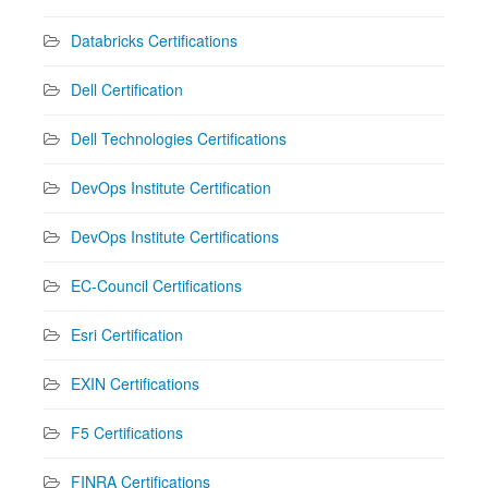
Databricks Certifications
Dell Certification
Dell Technologies Certifications
DevOps Institute Certification
DevOps Institute Certifications
EC-Council Certifications
Esri Certification
EXIN Certifications
F5 Certifications
FINRA Certifications