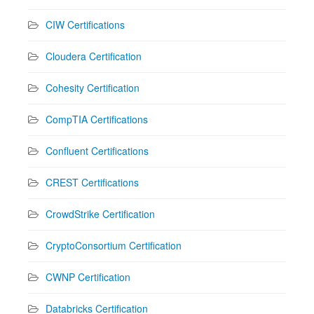
CIW Certifications
Cloudera Certification
Cohesity Certification
CompTIA Certifications
Confluent Certifications
CREST Certifications
CrowdStrike Certification
CryptoConsortium Certification
CWNP Certification
Databricks Certification