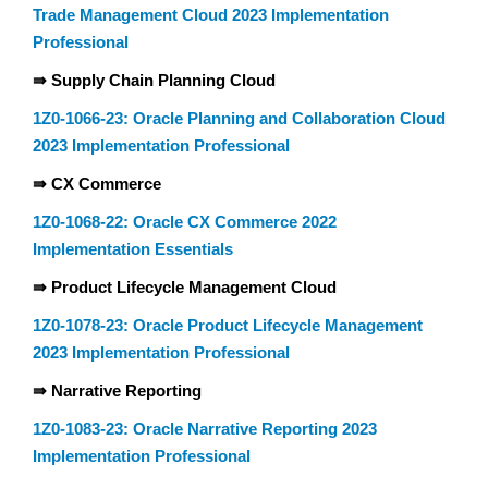
Trade Management Cloud 2023 Implementation
Professional
⇛ Supply Chain Planning Cloud
1Z0-1066-23: Oracle Planning and Collaboration Cloud
2023 Implementation Professional
⇛ CX Commerce
1Z0-1068-22: Oracle CX Commerce 2022
Implementation Essentials
⇛ Product Lifecycle Management Cloud
1Z0-1078-23: Oracle Product Lifecycle Management
2023 Implementation Professional
⇛ Narrative Reporting
1Z0-1083-23: Oracle Narrative Reporting 2023
Implementation Professional