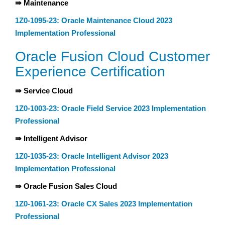
⇛ Maintenance
1Z0-1095-23: Oracle Maintenance Cloud 2023
Implementation Professional
Oracle Fusion Cloud Customer
Experience Certification
⇛ Service Cloud
1Z0-1003-23: Oracle Field Service 2023 Implementation
Professional
⇛ Intelligent Advisor
1Z0-1035-23: Oracle Intelligent Advisor 2023
Implementation Professional
⇛ Oracle Fusion Sales Cloud
1Z0-1061-23: Oracle CX Sales 2023 Implementation
Professional