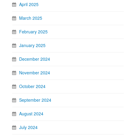
April 2025
March 2025
February 2025
January 2025
December 2024
November 2024
October 2024
September 2024
August 2024
July 2024