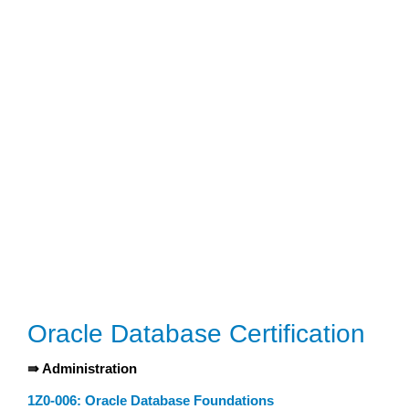
Oracle Database Certification
⇛ Administration
1Z0-006: Oracle Database Foundations