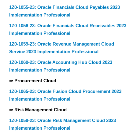
1Z0-1055-23: Oracle Financials Cloud Payables 2023
Implementation Professional
1Z0-1056-23: Oracle Financials Cloud Receivables 2023
Implementation Professional
1Z0-1059-23: Oracle Revenue Management Cloud
Service 2023 Implementation Professional
1Z0-1060-23: Oracle Accounting Hub Cloud 2023
Implementation Professional
⇛ Procurement Cloud
1Z0-1065-23: Oracle Fusion Cloud Procurement 2023
Implementation Professional
⇛ Risk Management Cloud
1Z0-1058-23: Oracle Risk Management Cloud 2023
Implementation Professional