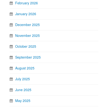
February 2026
January 2026
December 2025
November 2025
October 2025
September 2025
August 2025
July 2025
June 2025
May 2025