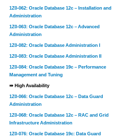
1Z0-062: Oracle Database 12c – Installation and
Administration
1Z0-063: Oracle Database 12c – Advanced
Administration
1Z0-082: Oracle Database Administration I
1Z0-083: Oracle Database Administration II
1Z0-084: Oracle Database 19c – Performance
Management and Tuning
⇛ High Availability
1Z0-066: Oracle Database 12c – Data Guard
Administration
1Z0-068: Oracle Database 12c – RAC and Grid
Infrastructure Administration
1Z0-076: Oracle Database 19c: Data Guard