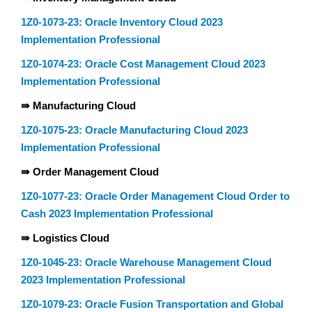
1Z0-1073-23: Oracle Inventory Cloud 2023
Implementation Professional
1Z0-1074-23: Oracle Cost Management Cloud 2023
Implementation Professional
⇛ Manufacturing Cloud
1Z0-1075-23: Oracle Manufacturing Cloud 2023
Implementation Professional
⇛ Order Management Cloud
1Z0-1077-23: Oracle Order Management Cloud Order to
Cash 2023 Implementation Professional
⇛ Logistics Cloud
1Z0-1045-23: Oracle Warehouse Management Cloud
2023 Implementation Professional
1Z0-1079-23: Oracle Fusion Transportation and Global