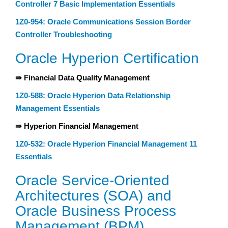
Controller 7 Basic Implementation Essentials
1Z0-954: Oracle Communications Session Border
Controller Troubleshooting
Oracle Hyperion Certification
⇛ Financial Data Quality Management
1Z0-588: Oracle Hyperion Data Relationship
Management Essentials
⇛ Hyperion Financial Management
1Z0-532: Oracle Hyperion Financial Management 11
Essentials
Oracle Service-Oriented
Architectures (SOA) and
Oracle Business Process
Management (BPM)