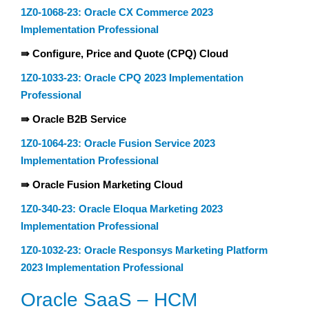
1Z0-1068-23: Oracle CX Commerce 2023
Implementation Professional
⇛ Configure, Price and Quote (CPQ) Cloud
1Z0-1033-23: Oracle CPQ 2023 Implementation
Professional
⇛ Oracle B2B Service
1Z0-1064-23: Oracle Fusion Service 2023
Implementation Professional
⇛ Oracle Fusion Marketing Cloud
1Z0-340-23: Oracle Eloqua Marketing 2023
Implementation Professional
1Z0-1032-23: Oracle Responsys Marketing Platform
2023 Implementation Professional
Oracle SaaS – HCM