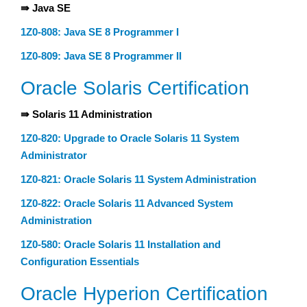
⇛ Java SE
1Z0-808: Java SE 8 Programmer I
1Z0-809: Java SE 8 Programmer II
Oracle Solaris Certification
⇛ Solaris 11 Administration
1Z0-820: Upgrade to Oracle Solaris 11 System
Administrator
1Z0-821: Oracle Solaris 11 System Administration
1Z0-822: Oracle Solaris 11 Advanced System
Administration
1Z0-580: Oracle Solaris 11 Installation and
Configuration Essentials
Oracle Hyperion Certification