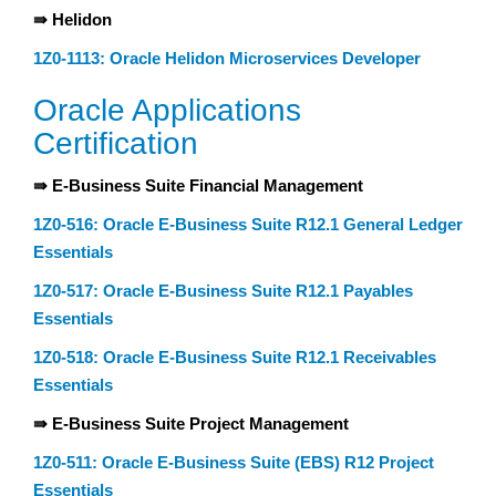
⇛ Helidon
1Z0-1113: Oracle Helidon Microservices Developer
Oracle Applications
Certification
⇛ E-Business Suite Financial Management
1Z0-516: Oracle E-Business Suite R12.1 General Ledger
Essentials
1Z0-517: Oracle E-Business Suite R12.1 Payables
Essentials
1Z0-518: Oracle E-Business Suite R12.1 Receivables
Essentials
⇛ E-Business Suite Project Management
1Z0-511: Oracle E-Business Suite (EBS) R12 Project
Essentials