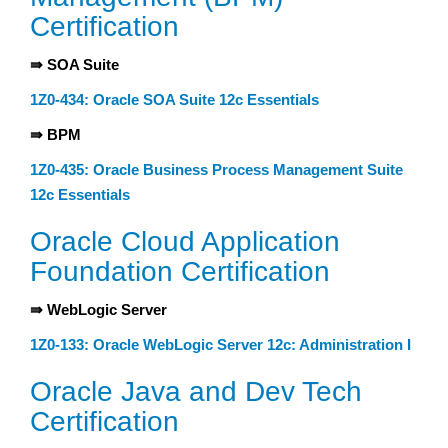
Certification
⇛ SOA Suite
1Z0-434: Oracle SOA Suite 12c Essentials
⇛ BPM
1Z0-435: Oracle Business Process Management Suite
12c Essentials
Oracle Cloud Application
Foundation Certification
⇛ WebLogic Server
1Z0-133: Oracle WebLogic Server 12c: Administration I
Oracle Java and Dev Tech
Certification