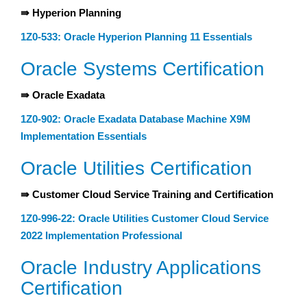
⇛ Hyperion Planning
1Z0-533: Oracle Hyperion Planning 11 Essentials
Oracle Systems Certification
⇛ Oracle Exadata
1Z0-902: Oracle Exadata Database Machine X9M
Implementation Essentials
Oracle Utilities Certification
⇛ Customer Cloud Service Training and Certification
1Z0-996-22: Oracle Utilities Customer Cloud Service
2022 Implementation Professional
Oracle Industry Applications
Certification