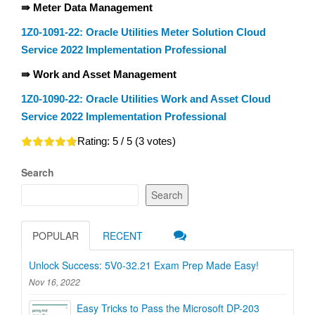
⇛ Meter Data Management
1Z0-1091-22: Oracle Utilities Meter Solution Cloud
Service 2022 Implementation Professional
⇛ Work and Asset Management
1Z0-1090-22: Oracle Utilities Work and Asset Cloud
Service 2022 Implementation Professional
Rating:
5
/ 5 (
3
votes)
Search
Search
POPULAR
RECENT
Unlock Success: 5V0-32.21 Exam Prep Made Easy!
Nov 16, 2022
Easy Tricks to Pass the Microsoft DP-203