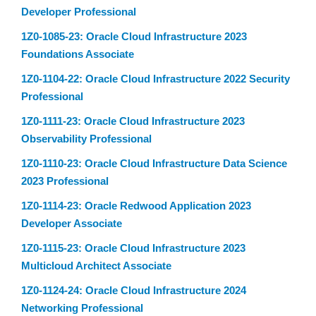
Developer Professional
1Z0-1085-23: Oracle Cloud Infrastructure 2023
Foundations Associate
1Z0-1104-22: Oracle Cloud Infrastructure 2022 Security
Professional
1Z0-1111-23: Oracle Cloud Infrastructure 2023
Observability Professional
1Z0-1110-23: Oracle Cloud Infrastructure Data Science
2023 Professional
1Z0-1114-23: Oracle Redwood Application 2023
Developer Associate
1Z0-1115-23: Oracle Cloud Infrastructure 2023
Multicloud Architect Associate
1Z0-1124-24: Oracle Cloud Infrastructure 2024
Networking Professional