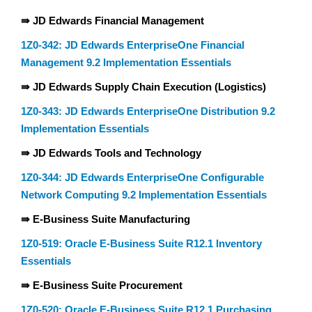
⇛ JD Edwards Financial Management
1Z0-342: JD Edwards EnterpriseOne Financial
Management 9.2 Implementation Essentials
⇛ JD Edwards Supply Chain Execution (Logistics)
1Z0-343: JD Edwards EnterpriseOne Distribution 9.2
Implementation Essentials
⇛ JD Edwards Tools and Technology
1Z0-344: JD Edwards EnterpriseOne Configurable
Network Computing 9.2 Implementation Essentials
⇛ E-Business Suite Manufacturing
1Z0-519: Oracle E-Business Suite R12.1 Inventory
Essentials
⇛ E-Business Suite Procurement
1Z0-520: Oracle E-Business Suite R12.1 Purchasing