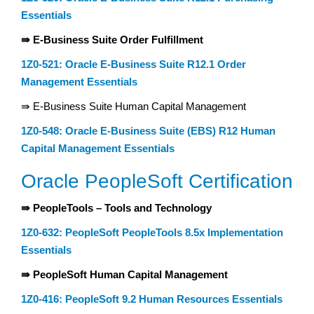
Essentials
⇛ E-Business Suite Order Fulfillment
1Z0-521: Oracle E-Business Suite R12.1 Order
Management Essentials
⇛ E-Business Suite Human Capital Management
1Z0-548: Oracle E-Business Suite (EBS) R12 Human
Capital Management Essentials
Oracle PeopleSoft Certification
⇛ PeopleTools – Tools and Technology
1Z0-632: PeopleSoft PeopleTools 8.5x Implementation
Essentials
⇛ PeopleSoft Human Capital Management
1Z0-416: PeopleSoft 9.2 Human Resources Essentials