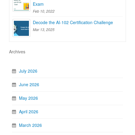
Exam
Feb 10, 2022
Decode the AI-102 Certification Challenge
Mar 13, 2025
Archives
July 2026
June 2026
May 2026
April 2026
March 2026