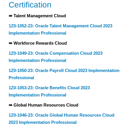
Certification
⇛ Talent Management Cloud
1Z0-1052-23: Oracle Talent Management Cloud 2023
Implementation Professional
⇛ Workforce Rewards Cloud
1Z0-1049-23: Oracle Compensation Cloud 2023
Implementation Professional
1Z0-1050-23: Oracle Payroll Cloud 2023 Implementation
Professional
1Z0-1053-23: Oracle Benefits Cloud 2023
Implementation Professional
⇛ Global Human Resources Cloud
1Z0-1046-23: Oracle Global Human Resources Cloud
2023 Implementation Professional