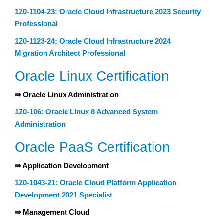
1Z0-1104-23: Oracle Cloud Infrastructure 2023 Security
Professional
1Z0-1123-24: Oracle Cloud Infrastructure 2024
Migration Architect Professional
Oracle Linux Certification
⇛ Oracle Linux Administration
1Z0-106: Oracle Linux 8 Advanced System
Administration
Oracle PaaS Certification
⇛ Application Development
1Z0-1043-21: Oracle Cloud Platform Application
Development 2021 Specialist
⇛ Management Cloud