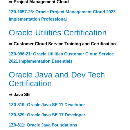
⇛ Project Management Cloud
1Z0-1057-23: Oracle Project Management Cloud 2023
Implementation Professional
Oracle Utilities Certification
⇛ Customer Cloud Service Training and Certification
1Z0-996-21: Oracle Utilities Customer Cloud Service
2021 Implementation Essentials
Oracle Java and Dev Tech
Certification
⇛ Java SE
1Z0-819: Oracle Java SE 11 Developer
1Z0-829: Oracle Java SE 17 Developer
1Z0-811: Oracle Java Foundations