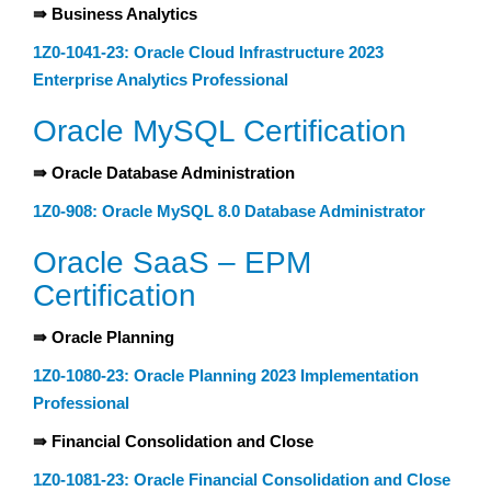
⇛ Business Analytics
1Z0-1041-23: Oracle Cloud Infrastructure 2023
Enterprise Analytics Professional
Oracle MySQL Certification
⇛ Oracle Database Administration
1Z0-908: Oracle MySQL 8.0 Database Administrator
Oracle SaaS – EPM
Certification
⇛ Oracle Planning
1Z0-1080-23: Oracle Planning 2023 Implementation
Professional
⇛ Financial Consolidation and Close
1Z0-1081-23: Oracle Financial Consolidation and Close