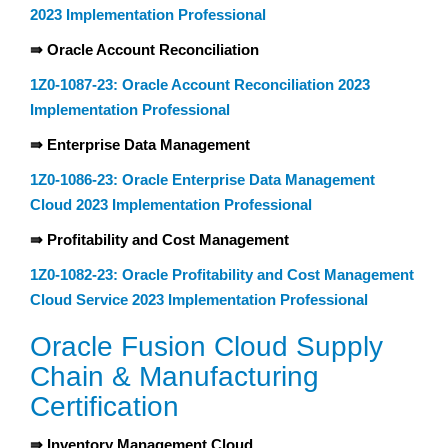
2023 Implementation Professional
⇛ Oracle Account Reconciliation
1Z0-1087-23: Oracle Account Reconciliation 2023
Implementation Professional
⇛ Enterprise Data Management
1Z0-1086-23: Oracle Enterprise Data Management
Cloud 2023 Implementation Professional
⇛ Profitability and Cost Management
1Z0-1082-23: Oracle Profitability and Cost Management
Cloud Service 2023 Implementation Professional
Oracle Fusion Cloud Supply
Chain & Manufacturing
Certification
⇛ Inventory Management Cloud