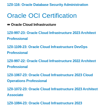
1Z0-116: Oracle Database Security Administration
Oracle OCI Certification
⇛ Oracle Cloud Infrastructure
1Z0-997-23: Oracle Cloud Infrastructure 2023 Architect
Professional
1Z0-1109-23: Oracle Cloud Infrastructure DevOps
Professional
1Z0-997-22: Oracle Cloud Infrastructure 2022 Architect
Professional
1Z0-1067-23: Oracle Cloud Infrastructure 2023 Cloud
Operations Professional
1Z0-1072-23: Oracle Cloud Infrastructure 2023 Architect
Associate
1Z0-1084-23: Oracle Cloud Infrastructure 2023