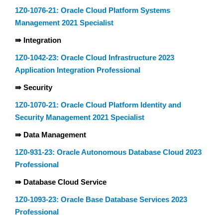
1Z0-1076-21: Oracle Cloud Platform Systems
Management 2021 Specialist
⇛ Integration
1Z0-1042-23: Oracle Cloud Infrastructure 2023
Application Integration Professional
⇛ Security
1Z0-1070-21: Oracle Cloud Platform Identity and
Security Management 2021 Specialist
⇛ Data Management
1Z0-931-23: Oracle Autonomous Database Cloud 2023
Professional
⇛ Database Cloud Service
1Z0-1093-23: Oracle Base Database Services 2023
Professional