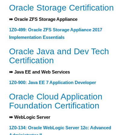
Oracle Storage Certification
⇛ Oracle ZFS Storage Appliance
1Z0-499: Oracle ZFS Storage Appliance 2017
Implementation Essentials
Oracle Java and Dev Tech
Certification
⇛ Java EE and Web Services
1Z0-900: Java EE 7 Application Developer
Oracle Cloud Application
Foundation Certification
⇛ WebLogic Server
1Z0-134: Oracle WebLogic Server 12c: Advanced