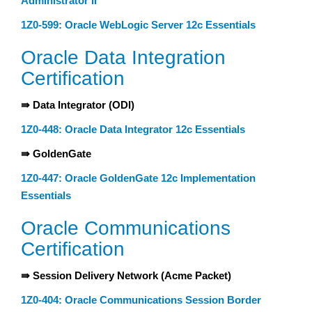
Administrator II
1Z0-599: Oracle WebLogic Server 12c Essentials
Oracle Data Integration
Certification
⇛ Data Integrator (ODI)
1Z0-448: Oracle Data Integrator 12c Essentials
⇛ GoldenGate
1Z0-447: Oracle GoldenGate 12c Implementation
Essentials
Oracle Communications
Certification
⇛ Session Delivery Network (Acme Packet)
1Z0-404: Oracle Communications Session Border