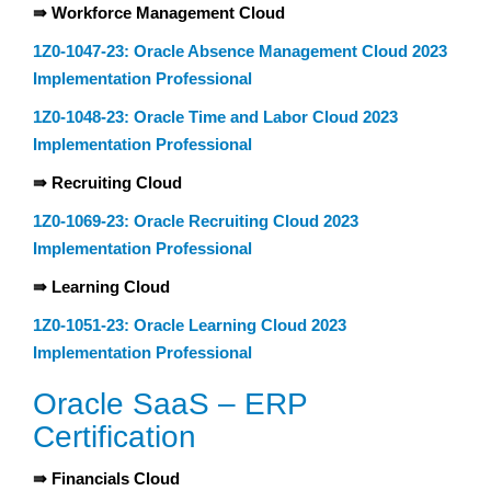
⇛ Workforce Management Cloud
1Z0-1047-23: Oracle Absence Management Cloud 2023
Implementation Professional
1Z0-1048-23: Oracle Time and Labor Cloud 2023
Implementation Professional
⇛ Recruiting Cloud
1Z0-1069-23: Oracle Recruiting Cloud 2023
Implementation Professional
⇛ Learning Cloud
1Z0-1051-23: Oracle Learning Cloud 2023
Implementation Professional
Oracle SaaS – ERP
Certification
⇛ Financials Cloud