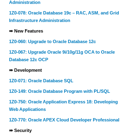
Administration
1Z0-078: Oracle Database 19c – RAC, ASM, and Grid
Infrastructure Administration
⇛ New Features
1Z0-060: Upgrade to Oracle Database 12c
1Z0-067: Upgrade Oracle 9i/10g/11g OCA to Oracle
Database 12c OCP
⇛ Development
1Z0-071: Oracle Database SQL
1Z0-149: Oracle Database Program with PL/SQL
1Z0-750: Oracle Application Express 18: Developing
Web Applications
1Z0-770: Oracle APEX Cloud Developer Professional
⇛ Security