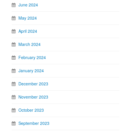
June 2024
May 2024
April 2024
March 2024
February 2024
January 2024
December 2023
November 2023
October 2023
September 2023