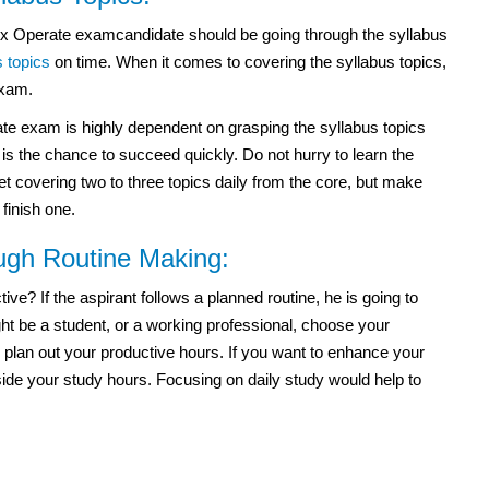
ex Operate examcandidate should be going through the syllabus
s topics
on time. When it comes to covering the syllabus topics,
exam.
ate exam
is highly dependent on grasping the syllabus topics
s the chance to succeed quickly. Do not hurry to learn the
et covering two to three topics daily from the core, but make
 finish one.
ough Routine Making:
e? If the aspirant follows a planned routine, he is going to
t be a student, or a working professional, choose your
 plan out your productive hours. If you want to enhance your
side your study hours. Focusing on daily study would help to