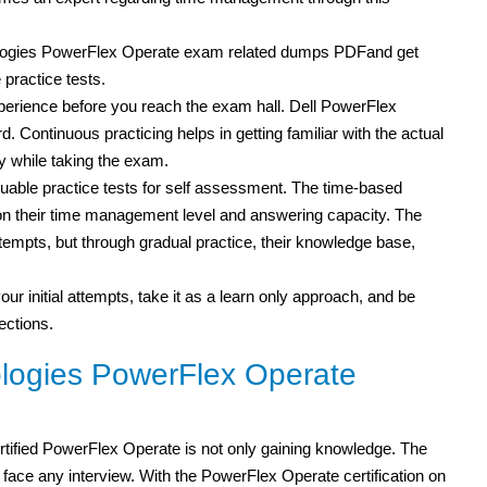
nologies PowerFlex Operate exam related dumps PDFand get
practice tests.
experience before you reach the exam hall. Dell PowerFlex
d. Continuous practicing helps in getting familiar with the actual
 while taking the exam.
able practice tests for self assessment. The time-based
s on their time management level and answering capacity. The
attempts, but through gradual practice, their knowledge base,
our initial attempts, take it as a learn only approach, and be
ections.
logies PowerFlex Operate
tified PowerFlex Operate is not only gaining knowledge. The
ce any interview. With the PowerFlex Operate certification on