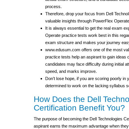
process.
Therefore, drop your focus from Dell Tech
valuable insights through PowerFlex Operate 
It is always essential to get the real exam 
Operate practice tests work best in this regar
exam structure and makes your journey easy
www.edusum.com offers one of the most valu
practice tests help an aspirant to gain idea
candidates may face difficulty during initial 
speed, and marks improve.
Don’t lose hope, if you are scoring poorly in y
determined to work on the lacking syllabus s
How Does the Dell Techno
Certification Benefit You?
The purpose of becoming the Dell Technologies Cer
aspirant earns the maximum advantage when they fa