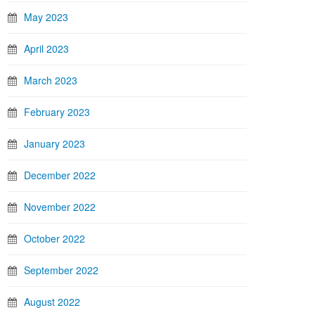
May 2023
April 2023
March 2023
February 2023
January 2023
December 2022
November 2022
October 2022
September 2022
August 2022