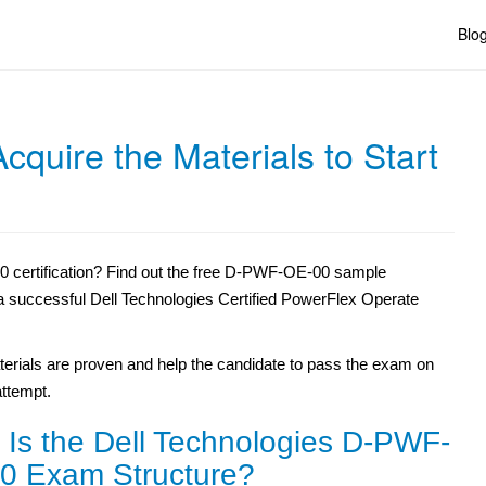
Blo
uire the Materials to Start
 certification? Find out the free D-PWF-OE-00 sample
r a successful Dell Technologies Certified PowerFlex Operate
erials are proven and help the candidate to pass the exam on
 attempt.
 Is the Dell Technologies D-PWF-
0 Exam Structure?