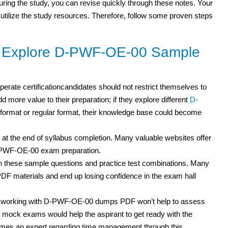
 during the study, you can revise quickly through these notes. Your
 utilize the study resources. Therefore, follow some proven steps
to Explore D-PWF-OE-00 Sample
erate certificationcandidates should not restrict themselves to
d more value to their preparation; if they explore different
D-
ormat or regular format, their knowledge base could become
 at the end of syllabus completion. Many valuable websites offer
D-PWF-OE-00 exam preparation.
h these sample questions and practice test
combinations. Many
F materials and end up losing confidence in the exam hall
but working with D-PWF-OE-00 dumps PDF
won’t help to assess
mock exams would help the aspirant to get ready with the
omes an expert regarding time management through this