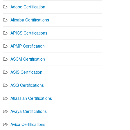
Adobe Certification
Alibaba Certifications
APICS Certifications
APMP Certification
ASCM Certification
ASIS Certification
ASQ Certifications
Atlassian Certifications
Avaya Certifications
Avixa Certifications