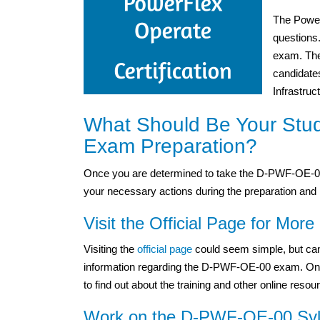
The Power
questions
exam. The 
candidate
Infrastruc
What Should Be Your Stu
Exam Preparation?
Once you are determined to take the D-PWF-OE-00 
your necessary actions during the preparation and 
Visit the Official Page for More 
Visiting the
official page
could seem simple, but can
information regarding the D-PWF-OE-00 exam. One mu
to find out about the training and other online resou
Work on the D-PWF-OE-00 Syll