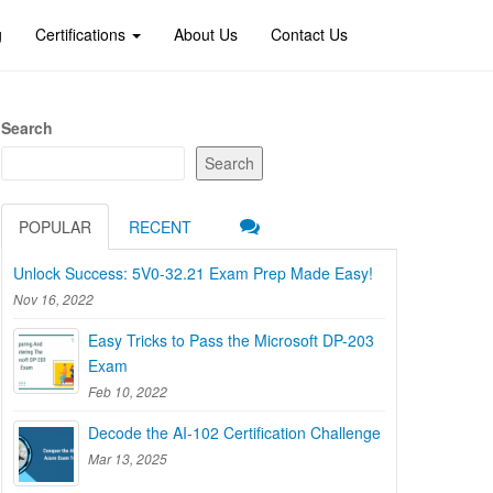
g
Certifications
About Us
Contact Us
Search
Search
POPULAR
RECENT
Unlock Success: 5V0-32.21 Exam Prep Made Easy!
Nov 16, 2022
Easy Tricks to Pass the Microsoft DP-203
Exam
Feb 10, 2022
Decode the AI-102 Certification Challenge
Mar 13, 2025