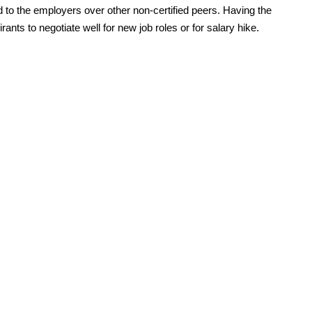
ved to the employers over other non-certified peers. Having the
ants to negotiate well for new job roles or for salary hike.