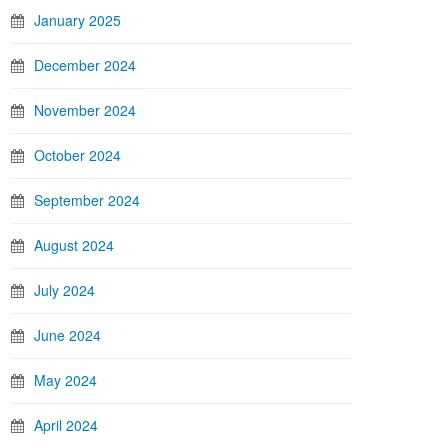
January 2025
December 2024
November 2024
October 2024
September 2024
August 2024
July 2024
June 2024
May 2024
April 2024