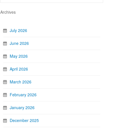
Archives
July 2026
June 2026
May 2026
April 2026
March 2026
February 2026
January 2026
December 2025