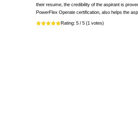
their resume, the credibility of the aspirant is pro
PowerFlex Operate certification, also helps the aspir
Rating:
5
/ 5 (
1
votes)