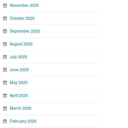
November 2025
October 2025
September 2025
August 2025
July 2025
June 2025
May 2025
April 2025
March 2025
February 2025