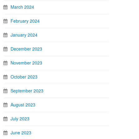
March 2024
February 2024
January 2024
December 2023
November 2023
October 2023
September 2023
August 2023
July 2023
June 2023