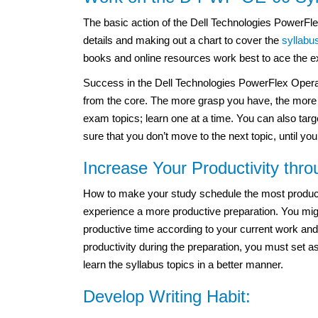
The basic action of the Dell Technologies PowerFl
details and making out a chart to cover the
syllabu
books and online resources work best to ace the 
Success in the Dell Technologies PowerFlex Oper
from the core. The more grasp you have, the more i
exam topics; learn one at a time. You can also targ
sure that you don’t move to the next topic, until you
Increase Your Productivity thr
How to make your study schedule the most productiv
experience a more productive preparation. You migh
productive time according to your current work and
productivity during the preparation, you must set a
learn the syllabus topics in a better manner.
Develop Writing Habit: