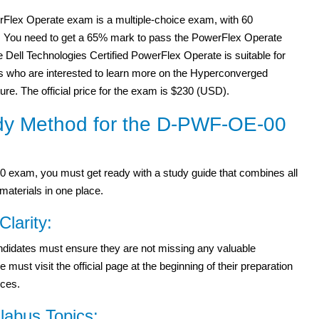
Flex Operate exam is a multiple-choice exam, with 60
. You need to get a 65% mark to pass the PowerFlex Operate
Dell Technologies Certified PowerFlex Operate is suitable for
s who are interested to learn more on the Hyperconverged
ture. The official price for the exam is $230 (USD).
dy Method for the D-PWF-OE-00
exam, you must get ready with a study guide that combines all
materials in one place.
Clarity:
didates must ensure they are not missing any valuable
st visit the official page at the beginning of their preparation
rces.
abus Topics: