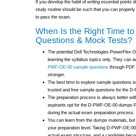
If you develop the habit of writing essential points
study routine should be such that you can properly
to pass the exam.
When Is the Right Time 
Questions & Mock Tests?
The potential Dell Technologies PowerFlex Op
learning the syllabus topics only. They can ad
PWF-OE-00 sample questions
through PDF f
stronger.
The best time to explore sample questions is
trusted and free sample questions for the 
The preparation process is always better wit
aspirants opt for the D-PWF-OE-00 dumps PD
during the actual exam preparation process.
You can learn from the dumps materials, 
your preparation level. Taking D-PWF-OE-00 
actual exam structure, and a candidate bec