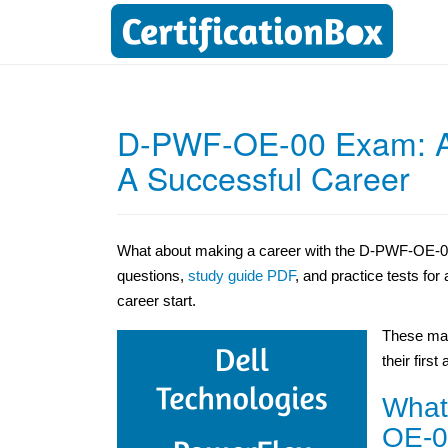
D-PWF-OE-00 Exam: Acq
A Successful Career
What about making a career with the D-PWF-OE-00
questions,
study guide PDF
, and practice tests fo
career start.
These mat
their first
What
OE-0