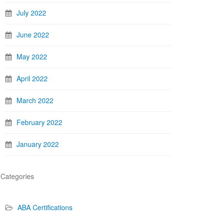
July 2022
June 2022
May 2022
April 2022
March 2022
February 2022
January 2022
Categories
ABA Certifications