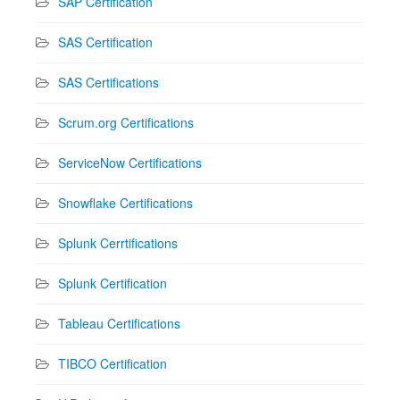
SAP Certification
SAS Certification
SAS Certifications
Scrum.org Certifications
ServiceNow Certifications
Snowflake Certifications
Splunk Cerrtifications
Splunk Certification
Tableau Certifications
TIBCO Certification