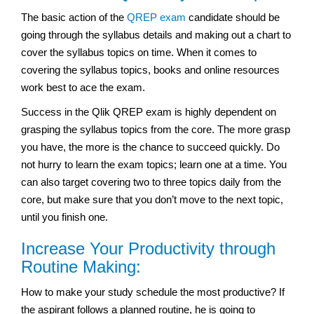
The basic action of the
QREP exam
candidate should be
going through the syllabus details and making out a chart to
cover the syllabus topics on time. When it comes to
covering the syllabus topics, books and online resources
work best to ace the exam.
Success in the Qlik QREP exam is highly dependent on
grasping the syllabus topics from the core. The more grasp
you have, the more is the chance to succeed quickly. Do
not hurry to learn the exam topics; learn one at a time. You
can also target covering two to three topics daily from the
core, but make sure that you don’t move to the next topic,
until you finish one.
Increase Your Productivity through
Routine Making:
How to make your study schedule the most productive? If
the aspirant follows a planned routine, he is going to