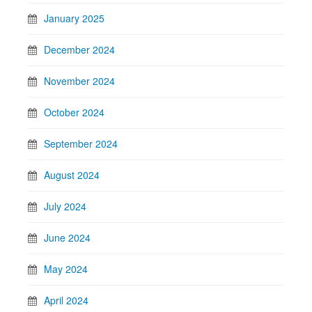
January 2025
December 2024
November 2024
October 2024
September 2024
August 2024
July 2024
June 2024
May 2024
April 2024