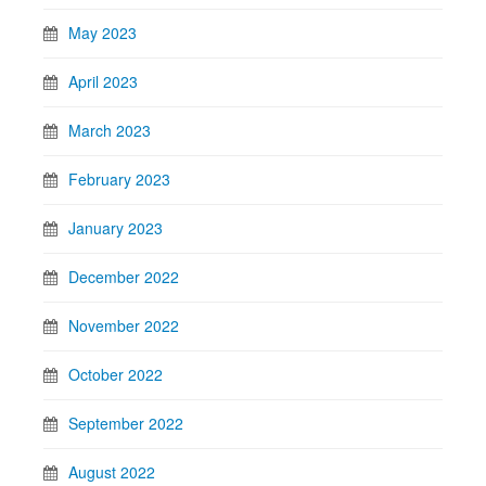
May 2023
April 2023
March 2023
February 2023
January 2023
December 2022
November 2022
October 2022
September 2022
August 2022