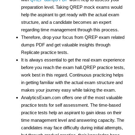
preparation level. Taking QREP mock exams would
help the aspirant to get ready with the actual exam
structure, and a candidate becomes an expert
regarding time management through this process.
Therefore, drop your focus from QREP exam related
dumps PDF and get valuable insights through
Replicate practice tests.
It is always essential to get the real exam experience
before you reach the exam hall.QREP practice tests,
work best in this regard. Continuous practicing helps
in getting familiar with the actual exam structure and
makes your journey easy while taking the exam.
AnalyticsExam.com offers one of the most valuable
practice tests for self assessment. The time-based
practice tests help an aspirant to gain ideas on their
time management level and answering capacity. The
candidates may face difficulty during initial attempts,