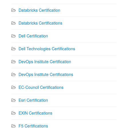
Databricks Certification
Databricks Certifications
Dell Certification
Dell Technologies Certifications
DevOps Institute Certification
DevOps Institute Certifications
EC-Council Certifications
Esri Certification
EXIN Certifications
F5 Certifications