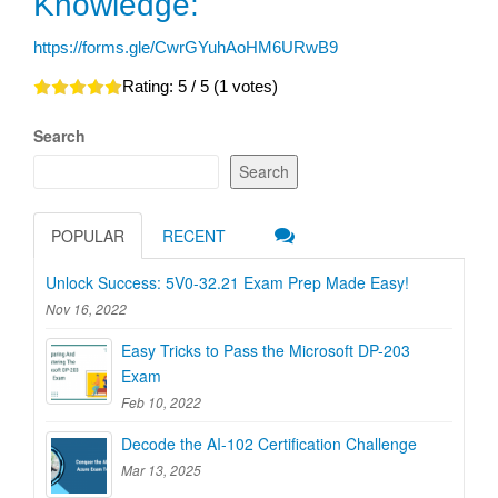
Knowledge:
https://forms.gle/CwrGYuhAoHM6URwB9
Rating:
5
/ 5 (
1
votes)
Search
Search
POPULAR
RECENT
Unlock Success: 5V0-32.21 Exam Prep Made Easy!
Nov 16, 2022
Easy Tricks to Pass the Microsoft DP-203
Exam
Feb 10, 2022
Decode the AI-102 Certification Challenge
Mar 13, 2025