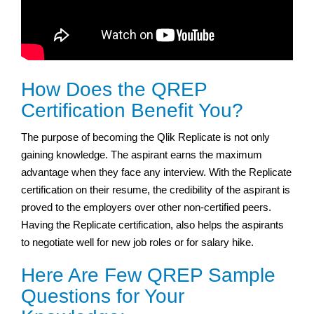
How Does the QREP
Certification Benefit You?
The purpose of becoming the Qlik Replicate is not only
gaining knowledge. The aspirant earns the maximum
advantage when they face any interview. With the Replicate
certification on their resume, the credibility of the aspirant is
proved to the employers over other non-certified peers.
Having the Replicate certification, also helps the aspirants
to negotiate well for new job roles or for salary hike.
Here Are Few QREP Sample
Questions for Your