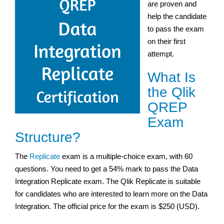
are proven and
help the candidate
to pass the exam
on their first
attempt.
What Is
the Qlik
QREP
Exam
Structure?
The
Replicate
exam is a multiple-choice exam, with 60
questions. You need to get a 54% mark to pass the Data
Integration Replicate exam. The Qlik Replicate is suitable
for candidates who are interested to learn more on the Data
Integration. The official price for the exam is $250 (USD).