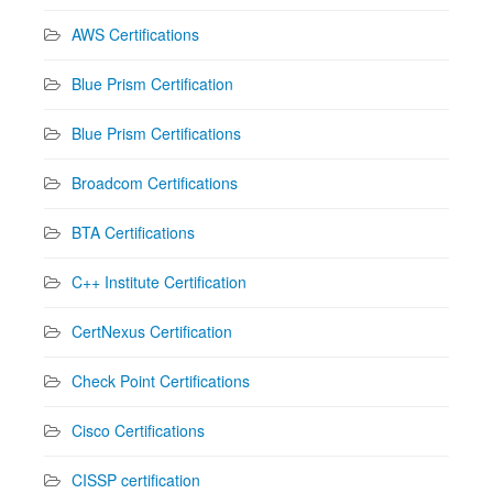
AWS Certifications
Blue Prism Certification
Blue Prism Certifications
Broadcom Certifications
BTA Certifications
C++ Institute Certification
CertNexus Certification
Check Point Certifications
Cisco Certifications
CISSP certification