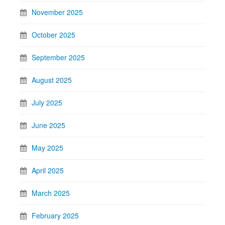
November 2025
October 2025
September 2025
August 2025
July 2025
June 2025
May 2025
April 2025
March 2025
February 2025