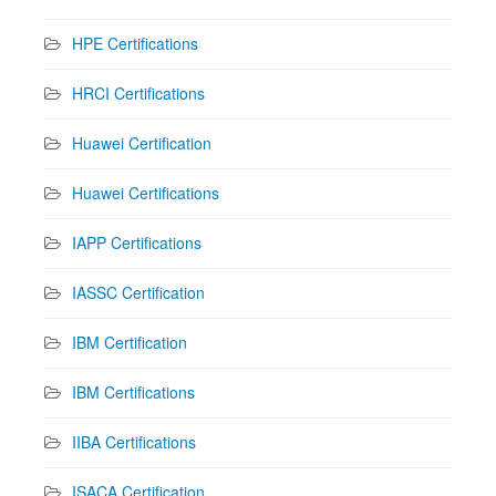
HPE Certifications
HRCI Certifications
Huawei Certification
Huawei Certifications
IAPP Certifications
IASSC Certification
IBM Certification
IBM Certifications
IIBA Certifications
ISACA Certification