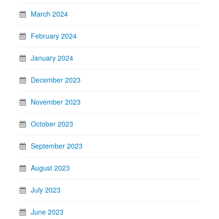
March 2024
February 2024
January 2024
December 2023
November 2023
October 2023
September 2023
August 2023
July 2023
June 2023