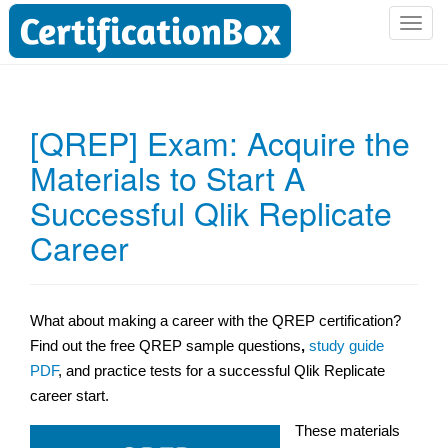
T
o
g
g
l
[QREP] Exam: Acquire the
e
Materials to Start A
n
a
Successful Qlik Replicate
v
i
Career
g
a
t
What about making a career with the QREP certification?
i
Find out the free QREP sample questions
,
study guide
o
n
PDF
, and practice tests for a successful Qlik Replicate
career start.
These materials