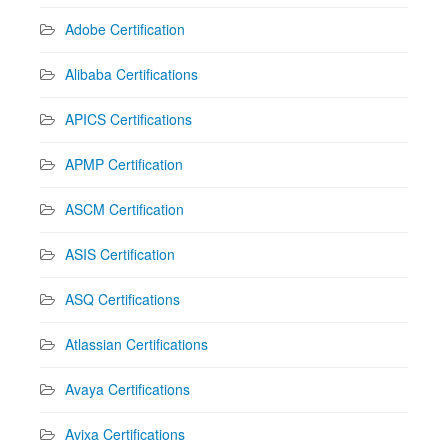
Adobe Certification
Alibaba Certifications
APICS Certifications
APMP Certification
ASCM Certification
ASIS Certification
ASQ Certifications
Atlassian Certifications
Avaya Certifications
Avixa Certifications