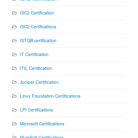
ISC2 Certification
ISC2 Certifications
ISTQB certification
IT Certification
ITIL Certification
Juniper Certification
Linux Foundation Certifications
LPI Certifications
Microsoft Certifications
MuleSoft Certifications