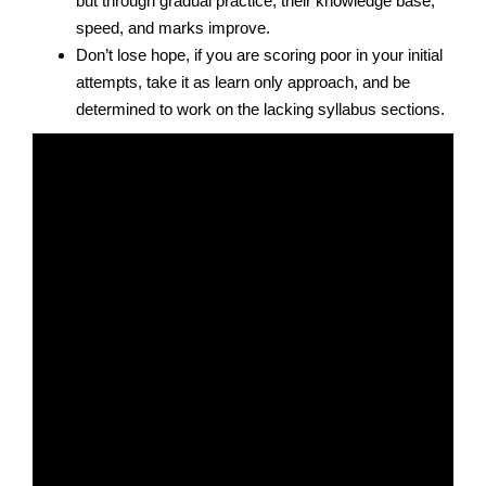
but through gradual practice, their knowledge base,
speed, and marks improve.
Don’t lose hope, if you are scoring poor in your initial
attempts, take it as learn only approach, and be
determined to work on the lacking syllabus sections.