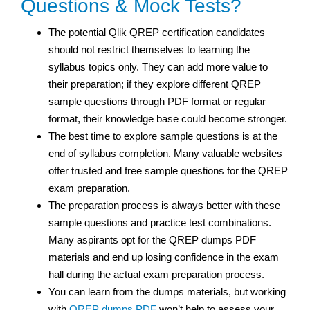
Questions & Mock Tests?
The potential Qlik QREP certification candidates
should not restrict themselves to learning the
syllabus topics only. They can add more value to
their preparation; if they explore different QREP
sample questions through PDF format or regular
format, their knowledge base could become stronger.
The best time to explore sample questions is at the
end of syllabus completion. Many valuable websites
offer trusted and free sample questions for the QREP
exam preparation.
The preparation process is always better with these
sample questions and practice test combinations.
Many aspirants opt for the QREP dumps PDF
materials and end up losing confidence in the exam
hall during the actual exam preparation process.
You can learn from the dumps materials, but working
with
QREP dumps PDF
won’t help to assess your