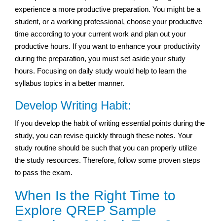
experience a more productive preparation. You might be a
student, or a working professional, choose your productive
time according to your current work and plan out your
productive hours. If you want to enhance your productivity
during the preparation, you must set aside your study
hours. Focusing on daily study would help to learn the
syllabus topics in a better manner.
Develop Writing Habit:
If you develop the habit of writing essential points during the
study, you can revise quickly through these notes. Your
study routine should be such that you can properly utilize
the study resources. Therefore, follow some proven steps
to pass the exam.
When Is the Right Time to
Explore QREP Sample