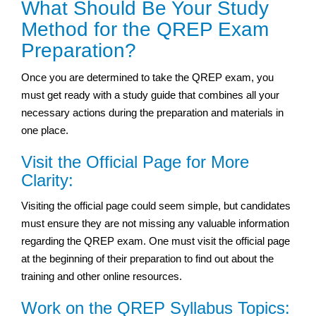
What Should Be Your Study
Method for the QREP Exam
Preparation?
Once you are determined to take the QREP exam, you
must get ready with a study guide that combines all your
necessary actions during the preparation and materials in
one place.
Visit the Official Page for More
Clarity:
Visiting the official page could seem simple, but candidates
must ensure they are not missing any valuable information
regarding the QREP exam. One must visit the official page
at the beginning of their preparation to find out about the
training and other online resources.
Work on the QREP Syllabus Topics: