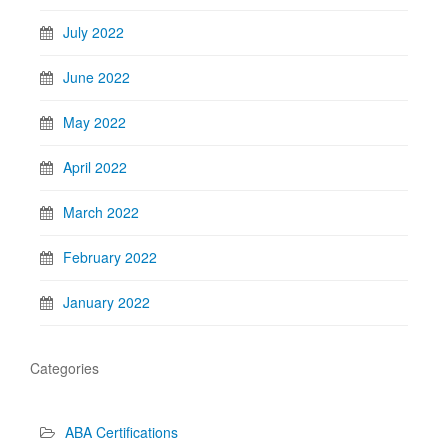
July 2022
June 2022
May 2022
April 2022
March 2022
February 2022
January 2022
Categories
ABA Certifications