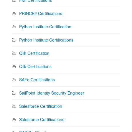
PRINCE2 Certifications
Python Institute Certification
Python Institute Certifications
Qlik Certification
Qlik Certifications
SAFe Certifications
SailPoint Identity Security Engineer
Salesforce Certification
Salesforce Certifications