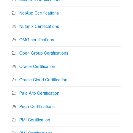
NetApp Certifications
Nutanix Certifications
OMG certifications
Open Group Certifications
Oracle Certification
Oracle Cloud Certification
Palo Alto Certification
Pega Certifications
PMI Certification
PMI Certifications