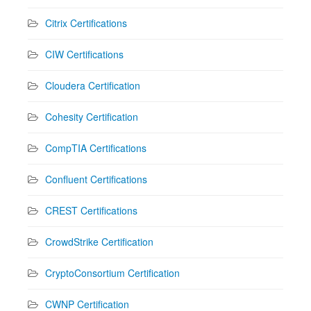
Citrix Certifications
CIW Certifications
Cloudera Certification
Cohesity Certification
CompTIA Certifications
Confluent Certifications
CREST Certifications
CrowdStrike Certification
CryptoConsortium Certification
CWNP Certification