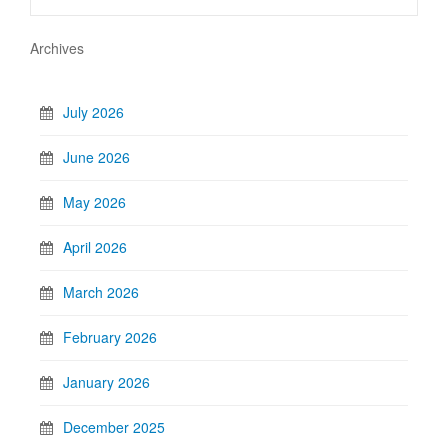
Archives
July 2026
June 2026
May 2026
April 2026
March 2026
February 2026
January 2026
December 2025