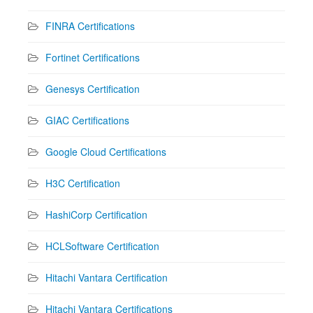
FINRA Certifications
Fortinet Certifications
Genesys Certification
GIAC Certifications
Google Cloud Certifications
H3C Certification
HashiCorp Certification
HCLSoftware Certification
Hitachi Vantara Certification
Hitachi Vantara Certifications