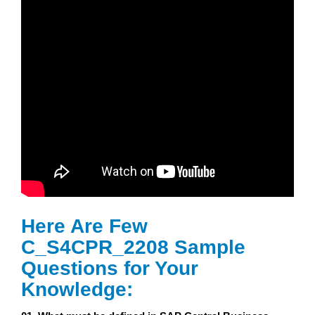
Here Are Few
C_S4CPR_2208 Sample
Questions for Your
Knowledge: