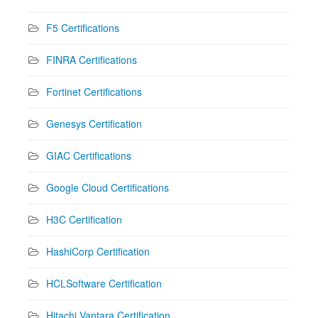
F5 Certifications
FINRA Certifications
Fortinet Certifications
Genesys Certification
GIAC Certifications
Google Cloud Certifications
H3C Certification
HashiCorp Certification
HCLSoftware Certification
Hitachi Vantara Certification