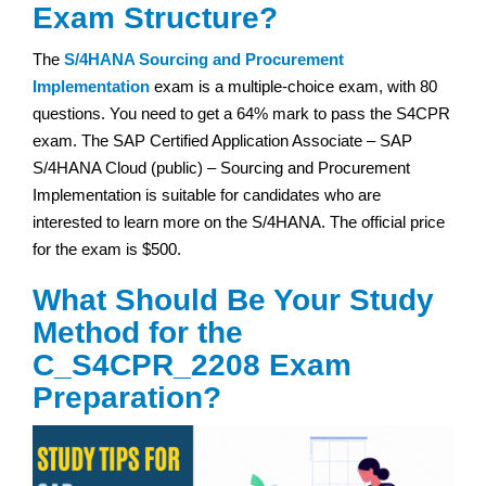
Exam Structure?
The
S/4HANA Sourcing and Procurement
Implementation
exam is a multiple-choice exam, with 80
questions. You need to get a 64% mark to pass the S4CPR
exam. The SAP Certified Application Associate – SAP
S/4HANA Cloud (public) – Sourcing and Procurement
Implementation is suitable for candidates who are
interested to learn more on the S/4HANA. The official price
for the exam is $500.
What Should Be Your Study
Method for the
C_S4CPR_2208 Exam
Preparation?