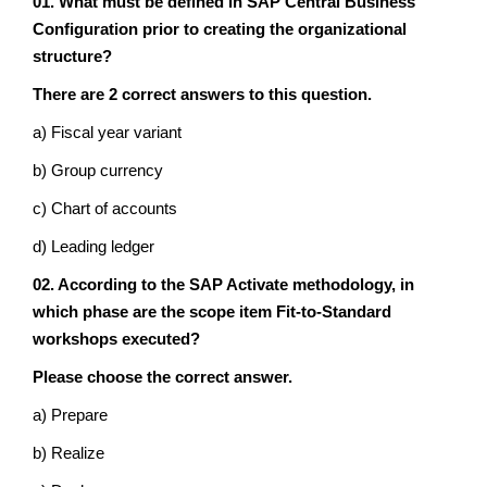
01. What must be defined in SAP Central Business
Configuration prior to creating the organizational
structure?
There are 2 correct answers to this question.
a) Fiscal year variant
b) Group currency
c) Chart of accounts
d) Leading ledger
02. According to the SAP Activate methodology, in
which phase are the scope item Fit-to-Standard
workshops executed?
Please choose the correct answer.
a) Prepare
b) Realize