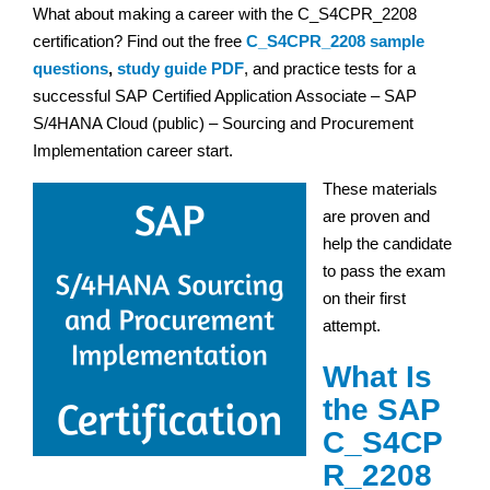
What about making a career with the C_S4CPR_2208
certification? Find out the free
C_S4CPR_2208 sample
questions
,
study guide PDF
, and practice tests for a
successful SAP Certified Application Associate – SAP
S/4HANA Cloud (public) – Sourcing and Procurement
Implementation career start.
These materials
are proven and
help the candidate
to pass the exam
on their first
attempt.
What Is
the SAP
C_S4CP
R_2208