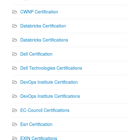
CWNP Certification
Databricks Certification
Databricks Certifications
Dell Certification
Dell Technologies Certifications
DevOps Institute Certification
DevOps Institute Certifications
EC-Council Certifications
Esri Certification
EXIN Certifications