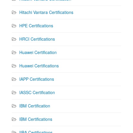
Hitachi Vantara Certifications
HPE Certifications
HRCI Certifications
Huawei Certification
Huawei Certifications
IAPP Certifications
IASSC Certification
IBM Certification
IBM Certifications
IIBA Certifications