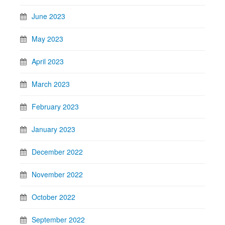
June 2023
May 2023
April 2023
March 2023
February 2023
January 2023
December 2022
November 2022
October 2022
September 2022