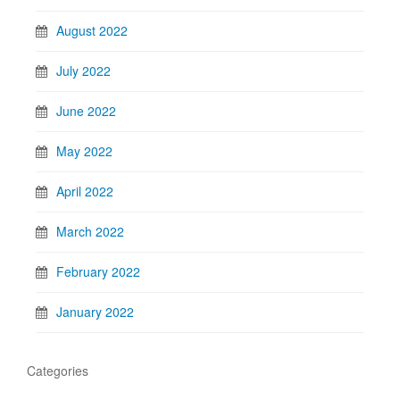
August 2022
July 2022
June 2022
May 2022
April 2022
March 2022
February 2022
January 2022
Categories