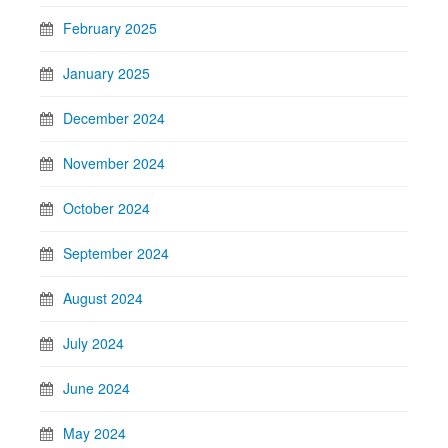
February 2025
January 2025
December 2024
November 2024
October 2024
September 2024
August 2024
July 2024
June 2024
May 2024