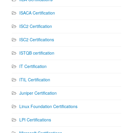
ISACA Certification
ISC2 Certification
ISC2 Certifications
ISTQB certification
IT Certification
ITIL Certification
Juniper Certification
Linux Foundation Certifications
LPI Certifications