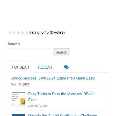
Rating:
0
/ 5 (
0
votes)
Search
Search
POPULAR
RECENT
Unlock Success: 5V0-32.21 Exam Prep Made Easy!
Nov 16, 2022
Easy Tricks to Pass the Microsoft DP-203
Exam
Feb 10, 2022
Decode the AI-102 Certification Challenge