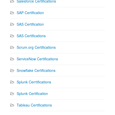
Salesforce Certifications
SAP Certification
SAS Certification
SAS Certifications
Scrum.org Certifications
ServiceNow Certifications
Snowflake Certifications
Splunk Cerrtifications
Splunk Certification
Tableau Certifications