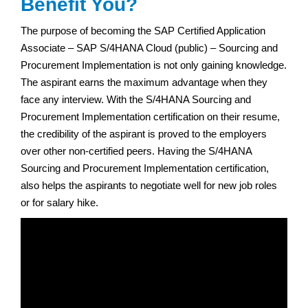
Benefit You?
The purpose of becoming the SAP Certified Application
Associate – SAP S/4HANA Cloud (public) – Sourcing and
Procurement Implementation is not only gaining knowledge.
The aspirant earns the maximum advantage when they
face any interview. With the S/4HANA Sourcing and
Procurement Implementation certification on their resume,
the credibility of the aspirant is proved to the employers
over other non-certified peers. Having the S/4HANA
Sourcing and Procurement Implementation certification,
also helps the aspirants to negotiate well for new job roles
or for salary hike.