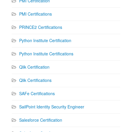
PMI Certification
PMI Certifications
PRINCE2 Certifications
Python Institute Certification
Python Institute Certifications
Qlik Certification
Qlik Certifications
SAFe Certifications
SailPoint Identity Security Engineer
Salesforce Certification