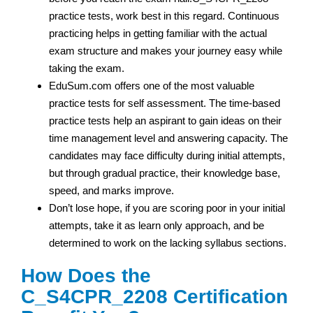
practice tests, work best in this regard. Continuous
practicing helps in getting familiar with the actual
exam structure and makes your journey easy while
taking the exam.
EduSum.com offers one of the most valuable
practice tests for self assessment. The time-based
practice tests help an aspirant to gain ideas on their
time management level and answering capacity. The
candidates may face difficulty during initial attempts,
but through gradual practice, their knowledge base,
speed, and marks improve.
Don’t lose hope, if you are scoring poor in your initial
attempts, take it as learn only approach, and be
determined to work on the lacking syllabus sections.
How Does the
C_S4CPR_2208 Certification