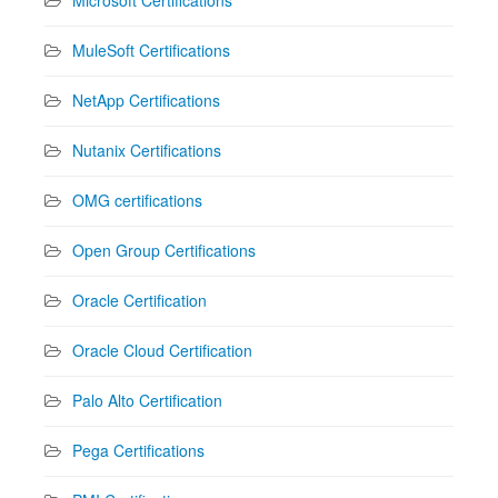
Microsoft Certifications
MuleSoft Certifications
NetApp Certifications
Nutanix Certifications
OMG certifications
Open Group Certifications
Oracle Certification
Oracle Cloud Certification
Palo Alto Certification
Pega Certifications