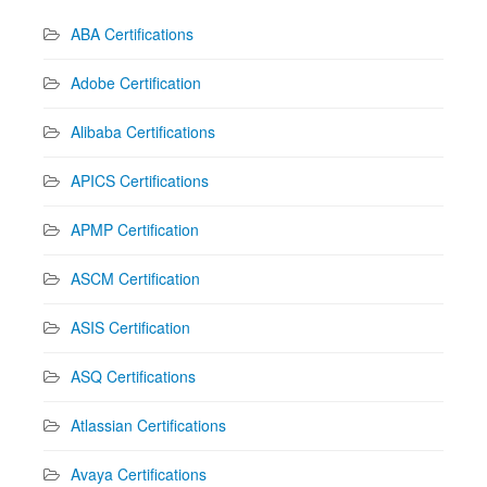
ABA Certifications
Adobe Certification
Alibaba Certifications
APICS Certifications
APMP Certification
ASCM Certification
ASIS Certification
ASQ Certifications
Atlassian Certifications
Avaya Certifications