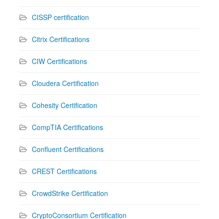
CISSP certification
Citrix Certifications
CIW Certifications
Cloudera Certification
Cohesity Certification
CompTIA Certifications
Confluent Certifications
CREST Certifications
CrowdStrike Certification
CryptoConsortium Certification