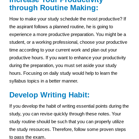
through Routine Making:
How to make your study schedule the most productive? If
the aspirant follows a planned routine, he is going to
experience a more productive preparation. You might be a
student, or a working professional, choose your productive
time according to your current work and plan out your
productive hours. If you want to enhance your productivity
during the preparation, you must set aside your study
hours. Focusing on daily study would help to learn the
syllabus topics in a better manner.
Develop Writing Habit:
If you develop the habit of writing essential points during the
study, you can revise quickly through these notes. Your
study routine should be such that you can properly utilize
the study resources. Therefore, follow some proven steps
to pass the exam.