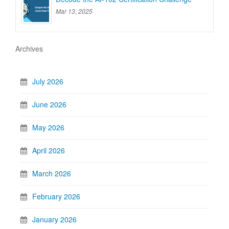
Mar 13, 2025
Archives
July 2026
June 2026
May 2026
April 2026
March 2026
February 2026
January 2026