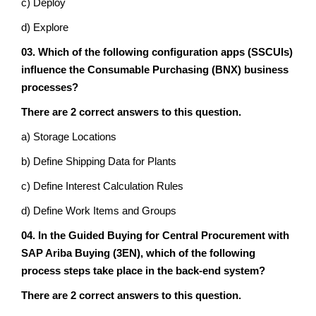
c) Deploy
d) Explore
03. Which of the following configuration apps (SSCUIs)
influence the Consumable Purchasing (BNX) business
processes?
There are 2 correct answers to this question.
a) Storage Locations
b) Define Shipping Data for Plants
c) Define Interest Calculation Rules
d) Define Work Items and Groups
04. In the Guided Buying for Central Procurement with
SAP Ariba Buying (‏3EN‏), which of the following
process steps take place in the back-end system?
There are 2 correct answers to this question.