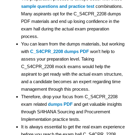
sample questions and practice test
combinations.
Many aspirants opt for the C_S4CPR_2208 dumps
PDF materials and end up losing confidence in the
exam hall during the actual exam preparation
process.
You can learn from the dumps materials, but working
with
C_S4CPR_2208 dumps PDF
won’t help to
assess your preparation level. Taking
C_S4CPR_2208 mock exams would help the
aspirant to get ready with the actual exam structure,
and a candidate becomes an expert regarding time
management through this process.
Therefore, drop your focus from C_S4CPR_2208
exam related
dumps PDF
and get valuable insights
through S/4HANA Sourcing and Procurement
Implementation practice tests.
It is always essential to get the real exam experience
before you reach the exam hall.C_S4CPR_2208