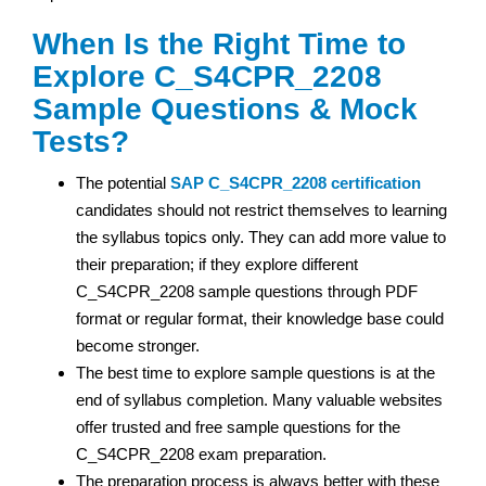
When Is the Right Time to
Explore C_S4CPR_2208
Sample Questions & Mock
Tests?
The potential
SAP
C_S4CPR_2208 certification
candidates should not restrict themselves to learning
the syllabus topics only. They can add more value to
their preparation; if they explore different
C_S4CPR_2208 sample questions through PDF
format or regular format, their knowledge base could
become stronger.
The best time to explore sample questions is at the
end of syllabus completion. Many valuable websites
offer trusted and free sample questions for the
C_S4CPR_2208 exam preparation.
The preparation process is always better with these