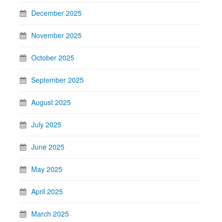
December 2025
November 2025
October 2025
September 2025
August 2025
July 2025
June 2025
May 2025
April 2025
March 2025