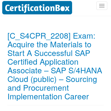
T
o
g
g
l
[C_S4CPR_2208] Exam:
e
Acquire the Materials to
n
a
Start A Successful SAP
v
i
Certified Application
g
Associate – SAP S/4HANA
a
t
Cloud (public) – Sourcing
i
and Procurement
o
n
Implementation Career