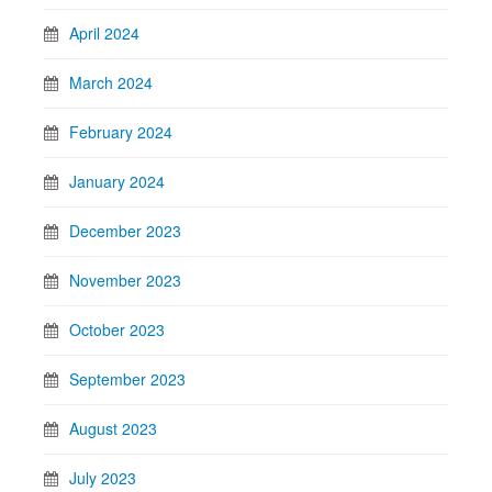
April 2024
March 2024
February 2024
January 2024
December 2023
November 2023
October 2023
September 2023
August 2023
July 2023