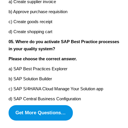
a) Create supplier invoice
b) Approve purchase requisition
c) Create goods receipt
d) Create shopping cart
05. Where do you activate SAP Best Practice processes
in your quality system?
Please choose the correct answer.
a) SAP Best Practices Explorer
b) SAP Solution Builder
c) SAP S/4HANA Cloud Manage Your Solution app
d) SAP Central Business Configuration
Get More Questions…