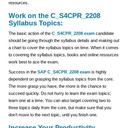
resources.
Work on the C_S4CPR_2208
Syllabus Topics:
The basic action of the
C_S4CPR_2208 exam
candidate
should be going through the syllabus details and making out
a chart to cover the syllabus topics on time. When it comes
to covering the syllabus topics, books and online resources
work best to ace the exam.
Success in the
SAP
C_S4CPR_2208 exam
is highly
dependent on grasping the syllabus topics from the core.
The more grasp you have, the more is the chance to
succeed quickly. Do not hurry to learn the exam topics;
learn one at a time. You can also target covering two to
three topics daily from the core, but make sure that you
don’t move to the next topic, until you finish one.
Increase Your Productivity