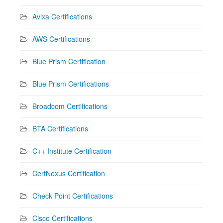
Avixa Certifications
AWS Certifications
Blue Prism Certification
Blue Prism Certifications
Broadcom Certifications
BTA Certifications
C++ Institute Certification
CertNexus Certification
Check Point Certifications
Cisco Certifications