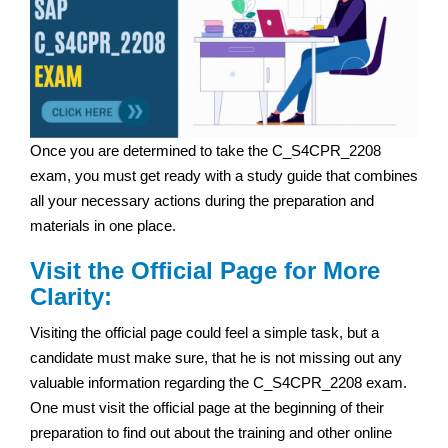
Once you are determined to take the C_S4CPR_2208
exam, you must get ready with a study guide that combines
all your necessary actions during the preparation and
materials in one place.
Visit the Official Page for More
Clarity:
Visiting the official page could feel a simple task, but a
candidate must make sure, that he is not missing out any
valuable information regarding the C_S4CPR_2208 exam.
One must visit the official page at the beginning of their
preparation to find out about the training and other online