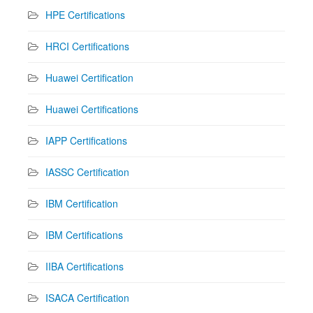
HPE Certifications
HRCI Certifications
Huawei Certification
Huawei Certifications
IAPP Certifications
IASSC Certification
IBM Certification
IBM Certifications
IIBA Certifications
ISACA Certification