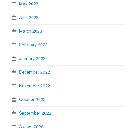
May 2023
April 2023
March 2023
February 2023
January 2023
December 2022
November 2022
October 2022
September 2022
August 2022