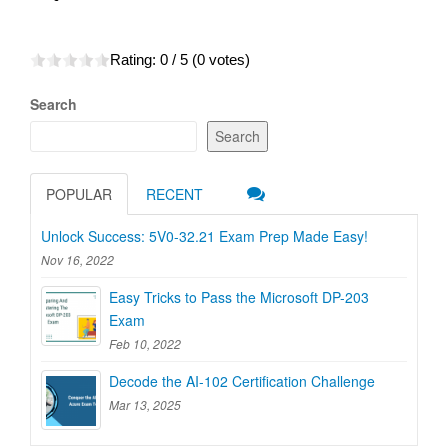
Rating:
0
/ 5 (
0
votes)
Search
Search
POPULAR
RECENT
Unlock Success: 5V0-32.21 Exam Prep Made Easy!
Nov 16, 2022
Easy Tricks to Pass the Microsoft DP-203
Exam
Feb 10, 2022
Decode the AI-102 Certification Challenge
Mar 13, 2025