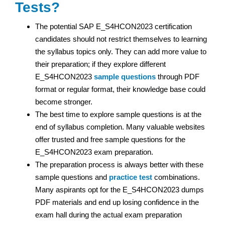
Tests?
The potential SAP E_S4HCON2023 certification
candidates should not restrict themselves to learning
the syllabus topics only. They can add more value to
their preparation; if they explore different
E_S4HCON2023
sample questions
through PDF
format or regular format, their knowledge base could
become stronger.
The best time to explore sample questions is at the
end of syllabus completion. Many valuable websites
offer trusted and free sample questions for the
E_S4HCON2023 exam preparation.
The preparation process is always better with these
sample questions and
practice test
combinations.
Many aspirants opt for the E_S4HCON2023 dumps
PDF materials and end up losing confidence in the
exam hall during the actual exam preparation