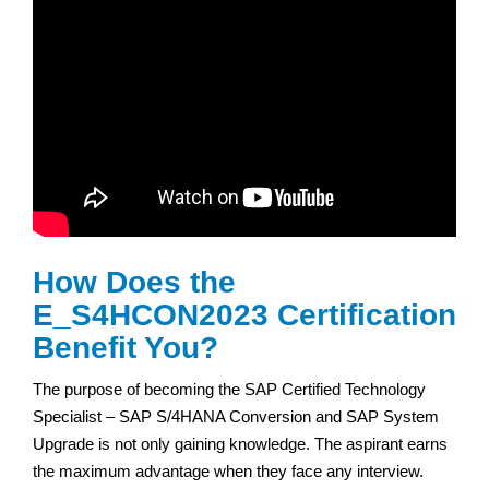
How Does the
E_S4HCON2023 Certification
Benefit You?
The purpose of becoming the SAP Certified Technology
Specialist – SAP S/4HANA Conversion and SAP System
Upgrade is not only gaining knowledge. The aspirant earns
the maximum advantage when they face any interview.