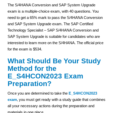
The S/4HANA Conversion and SAP System Upgrade
exam is a multiple-choice exam, with 40 questions. You
need to get a 65% mark to pass the S/4HANA Conversion
and SAP System Upgrade exam. The SAP Certified
Technology Specialist – SAP S/4HANA Conversion and
SAP System Upgrade is suitable for candidates who are
interested to learn more on the S/4HANA. The official price
for the exam is $534.
What Should Be Your Study
Method for the
E_S4HCON2023 Exam
Preparation?
Once you are determined to take the
E_S4HCON2023
exam
, you must get ready with a study guide that combines
all your necessary actions during the preparation and
materials in one place.