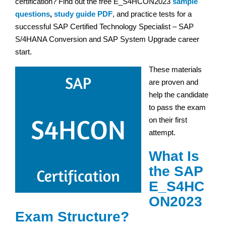
certification? Find out the free E_S4HCON2023
sample
questions
,
study guide PDF
, and practice tests for a
successful SAP Certified Technology Specialist – SAP
S/4HANA Conversion and SAP System Upgrade career
start.
These materials
are proven and
help the candidate
to pass the exam
on their first
attempt.
What Is
the SAP
E_S4HC
ON2023
Exam Structure?