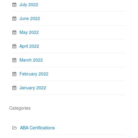
July 2022
June 2022
May 2022
April 2022
March 2022
February 2022
January 2022
Categories
ABA Certifications