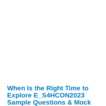
When Is the Right Time to
Explore E_S4HCON2023
Sample Questions & Mock