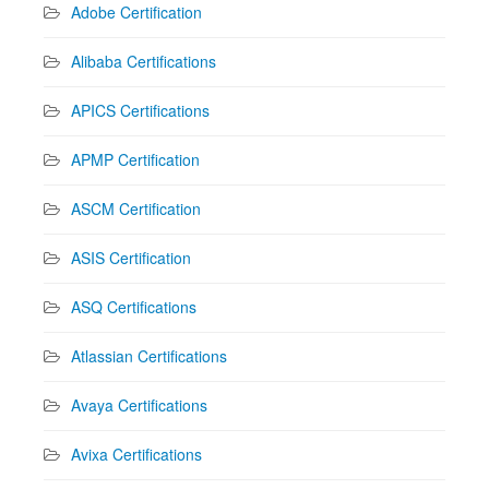
Adobe Certification
Alibaba Certifications
APICS Certifications
APMP Certification
ASCM Certification
ASIS Certification
ASQ Certifications
Atlassian Certifications
Avaya Certifications
Avixa Certifications