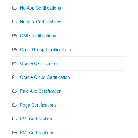
NetApp Certifications
Nutanix Certifications
OMG certifications
Open Group Certifications
Oracle Certification
Oracle Cloud Certification
Palo Alto Certification
Pega Certifications
PMI Certification
PMI Certifications