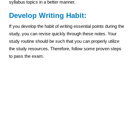
syllabus topics in a better manner.
Develop Writing Habit:
If you develop the habit of writing essential points during the
study, you can revise quickly through these notes. Your
study routine should be such that you can properly utilize
the study resources. Therefore, follow some proven steps
to pass the exam.