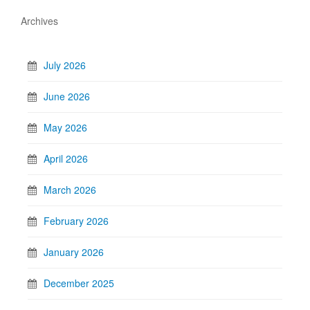
Archives
July 2026
June 2026
May 2026
April 2026
March 2026
February 2026
January 2026
December 2025