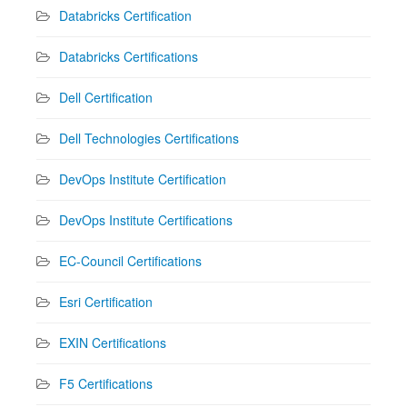
Databricks Certification
Databricks Certifications
Dell Certification
Dell Technologies Certifications
DevOps Institute Certification
DevOps Institute Certifications
EC-Council Certifications
Esri Certification
EXIN Certifications
F5 Certifications