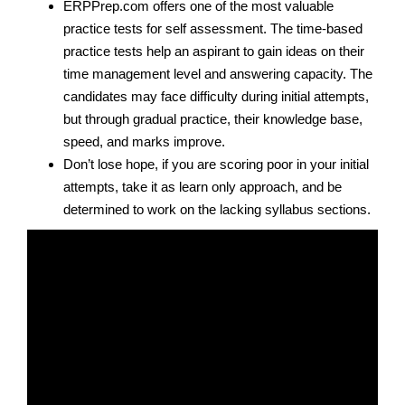
ERPPrep.com offers one of the most valuable
practice tests for self assessment. The time-based
practice tests help an aspirant to gain ideas on their
time management level and answering capacity. The
candidates may face difficulty during initial attempts,
but through gradual practice, their knowledge base,
speed, and marks improve.
Don’t lose hope, if you are scoring poor in your initial
attempts, take it as learn only approach, and be
determined to work on the lacking syllabus sections.