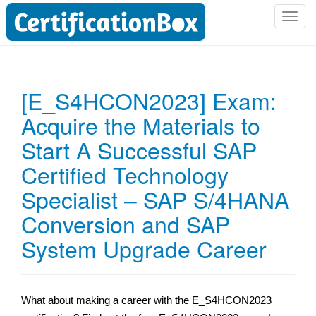
T
o
g
g
l
[E_S4HCON2023] Exam:
e
Acquire the Materials to
n
a
Start A Successful SAP
v
i
Certified Technology
g
Specialist – SAP S/4HANA
a
t
Conversion and SAP
i
System Upgrade Career
o
n
What about making a career with the E_S4HCON2023