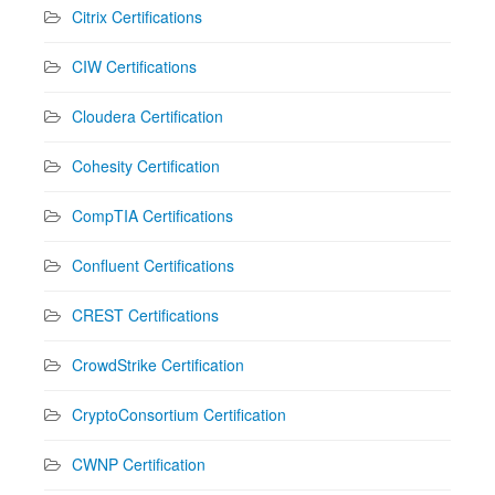
Citrix Certifications
CIW Certifications
Cloudera Certification
Cohesity Certification
CompTIA Certifications
Confluent Certifications
CREST Certifications
CrowdStrike Certification
CryptoConsortium Certification
CWNP Certification