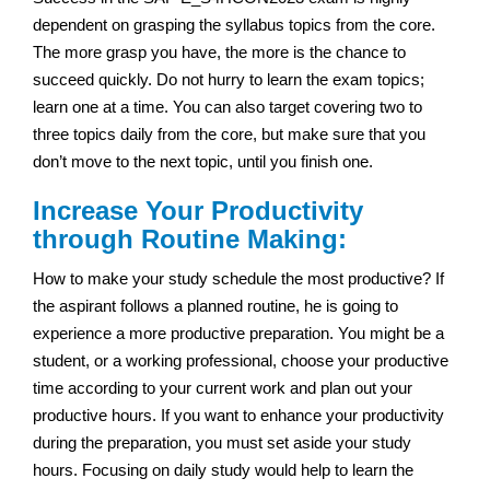
dependent on grasping the syllabus topics from the core.
The more grasp you have, the more is the chance to
succeed quickly. Do not hurry to learn the exam topics;
learn one at a time. You can also target covering two to
three topics daily from the core, but make sure that you
don’t move to the next topic, until you finish one.
Increase Your Productivity
through Routine Making:
How to make your study schedule the most productive? If
the aspirant follows a planned routine, he is going to
experience a more productive preparation. You might be a
student, or a working professional, choose your productive
time according to your current work and plan out your
productive hours. If you want to enhance your productivity
during the preparation, you must set aside your study
hours. Focusing on daily study would help to learn the