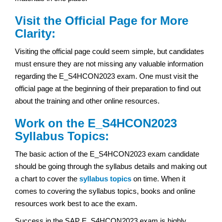
Visit the Official Page for More
Clarity:
Visiting the official page could seem simple, but candidates
must ensure they are not missing any valuable information
regarding the E_S4HCON2023 exam. One must visit the
official page at the beginning of their preparation to find out
about the training and other online resources.
Work on the E_S4HCON2023
Syllabus Topics:
The basic action of the E_S4HCON2023 exam candidate
should be going through the syllabus details and making out
a chart to cover the
syllabus topics
on time. When it
comes to covering the syllabus topics, books and online
resources work best to ace the exam.
Success in the SAP E_S4HCON2023 exam is highly