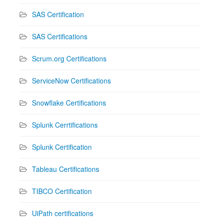
SAS Certification
SAS Certifications
Scrum.org Certifications
ServiceNow Certifications
Snowflake Certifications
Splunk Cerrtifications
Splunk Certification
Tableau Certifications
TIBCO Certification
UiPath certifications