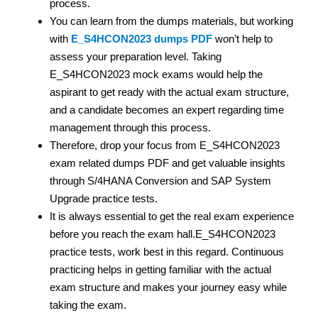
process.
You can learn from the dumps materials, but working
with
E_S4HCON2023 dumps PDF
won’t help to
assess your preparation level. Taking
E_S4HCON2023 mock exams would help the
aspirant to get ready with the actual exam structure,
and a candidate becomes an expert regarding time
management through this process.
Therefore, drop your focus from E_S4HCON2023
exam related dumps PDF and get valuable insights
through S/4HANA Conversion and SAP System
Upgrade practice tests.
It is always essential to get the real exam experience
before you reach the exam hall.E_S4HCON2023
practice tests, work best in this regard. Continuous
practicing helps in getting familiar with the actual
exam structure and makes your journey easy while
taking the exam.