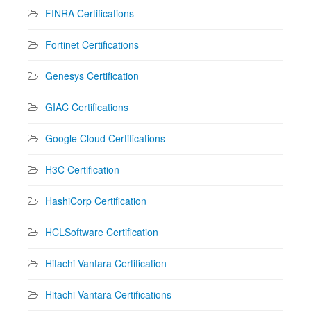
FINRA Certifications
Fortinet Certifications
Genesys Certification
GIAC Certifications
Google Cloud Certifications
H3C Certification
HashiCorp Certification
HCLSoftware Certification
Hitachi Vantara Certification
Hitachi Vantara Certifications