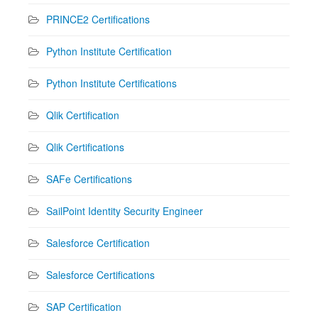
PRINCE2 Certifications
Python Institute Certification
Python Institute Certifications
Qlik Certification
Qlik Certifications
SAFe Certifications
SailPoint Identity Security Engineer
Salesforce Certification
Salesforce Certifications
SAP Certification