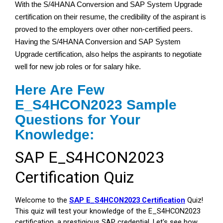
With the S/4HANA Conversion and SAP System Upgrade
certification on their resume, the credibility of the aspirant is
proved to the employers over other non-certified peers.
Having the S/4HANA Conversion and SAP System
Upgrade certification, also helps the aspirants to negotiate
well for new job roles or for salary hike.
Here Are Few
E_S4HCON2023 Sample
Questions for Your
Knowledge: