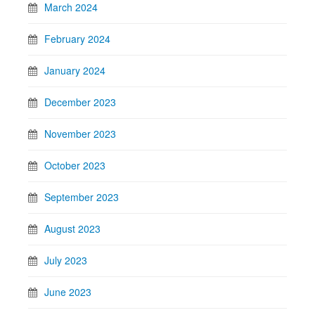
March 2024
February 2024
January 2024
December 2023
November 2023
October 2023
September 2023
August 2023
July 2023
June 2023