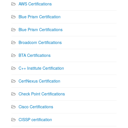
AWS Certifications
Blue Prism Certification
Blue Prism Certifications
Broadcom Certifications
BTA Certifications
C++ Institute Certification
CertNexus Certification
Check Point Certifications
Cisco Certifications
CISSP certification