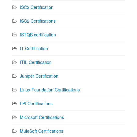
ISC2 Certification
ISC2 Certifications
ISTQB certification
IT Certification
ITIL Certification
Juniper Certification
Linux Foundation Certifications
LPI Certifications
Microsoft Certifications
MuleSoft Certifications