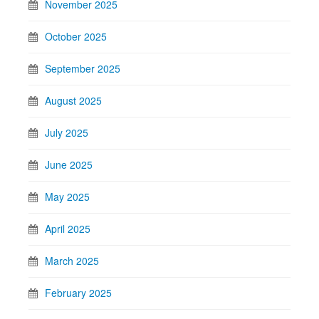
November 2025
October 2025
September 2025
August 2025
July 2025
June 2025
May 2025
April 2025
March 2025
February 2025