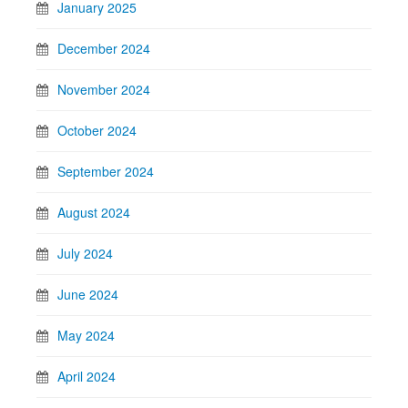
January 2025
December 2024
November 2024
October 2024
September 2024
August 2024
July 2024
June 2024
May 2024
April 2024