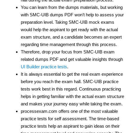
You can learn from the dumps materials, but working
with SMC-UIB dumps PDF
won’t help to assess your
preparation level. Taking SMC-UIB mock exams
would help the aspirant to get ready with the actual
exam structure, and a candidate becomes an expert
regarding time management through this process.
Therefore, drop your focus from SMC-UIB exam
related dumps PDF
and get valuable insights through
UI Builder practice tests
.
It is always essential to get the real exam experience
before you reach the exam hall. SMC-UIB practice
tests work best in this regard. Continuous practicing
helps in getting familiar with the actual exam structure
and makes your journey easy while taking the exam.
processexam.com offers one of the most valuable
practice tests for self assessment. The time-based
practice tests help an aspirant to gain ideas on their