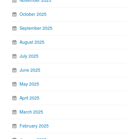
October 2025
September 2025
August 2025
July 2025
June 2025
May 2025
April 2025
March 2025
February 2025