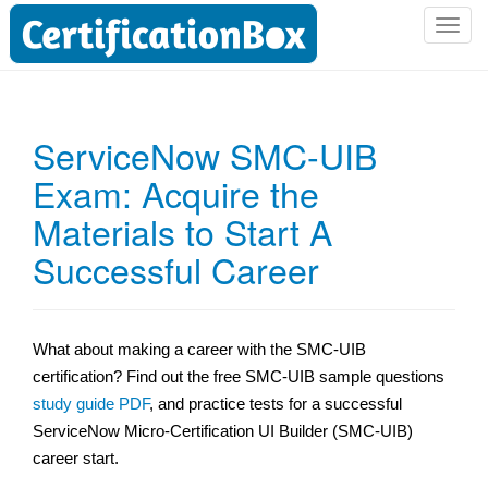
T
o
g
g
l
ServiceNow SMC-UIB
e
Exam: Acquire the
n
a
Materials to Start A
v
i
Successful Career
g
a
t
What about making a career with the SMC-UIB
i
certification? Find out the free SMC-UIB sample questions
o
n
study guide PDF
, and practice tests for a successful
ServiceNow Micro-Certification UI Builder (SMC-UIB)
career start.