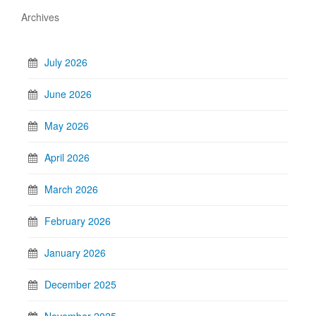
Archives
July 2026
June 2026
May 2026
April 2026
March 2026
February 2026
January 2026
December 2025
November 2025