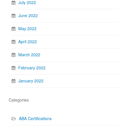
July 2022
June 2022
May 2022
April 2022
March 2022
February 2022
January 2022
Categories
ABA Certifications