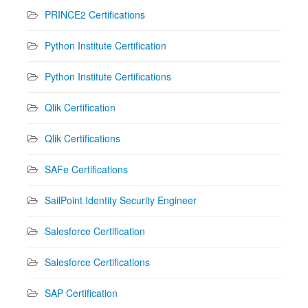
PRINCE2 Certifications
Python Institute Certification
Python Institute Certifications
Qlik Certification
Qlik Certifications
SAFe Certifications
SailPoint Identity Security Engineer
Salesforce Certification
Salesforce Certifications
SAP Certification