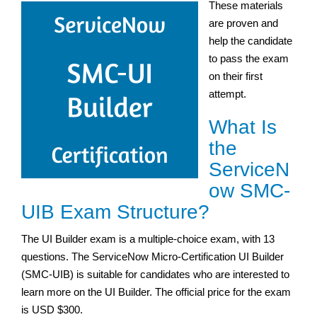
These materials
are proven and
help the candidate
to pass the exam
on their first
attempt.
What Is
the
ServiceN
ow SMC-
UIB Exam Structure?
The UI Builder exam is a multiple-choice exam, with 13
questions. The ServiceNow Micro-Certification UI Builder
(SMC-UIB) is suitable for candidates who are interested to
learn more on the UI Builder. The official price for the exam
is USD $300.