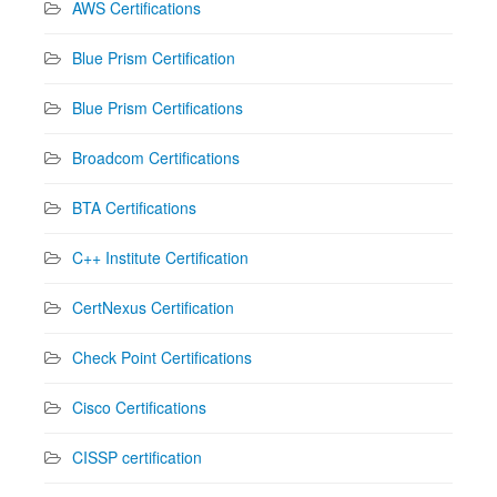
AWS Certifications
Blue Prism Certification
Blue Prism Certifications
Broadcom Certifications
BTA Certifications
C++ Institute Certification
CertNexus Certification
Check Point Certifications
Cisco Certifications
CISSP certification