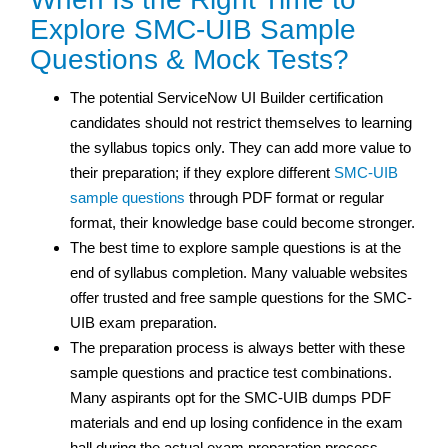
Explore SMC-UIB Sample
Questions & Mock Tests?
The potential ServiceNow UI Builder certification
candidates should not restrict themselves to learning
the syllabus topics only. They can add more value to
their preparation; if they explore different
SMC-UIB
sample questions
through PDF format or regular
format, their knowledge base could become stronger.
The best time to explore sample questions is at the
end of syllabus completion. Many valuable websites
offer trusted and free sample questions for the SMC-
UIB exam preparation.
The preparation process is always better with these
sample questions and practice test
combinations.
Many aspirants opt for the SMC-UIB dumps PDF
materials and end up losing confidence in the exam
hall during the actual exam preparation process.