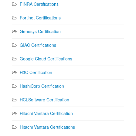
FINRA Certifications
Fortinet Certifications
Genesys Certification
GIAC Certifications
Google Cloud Certifications
H3C Certification
HashiCorp Certification
HCLSoftware Certification
Hitachi Vantara Certification
Hitachi Vantara Certifications