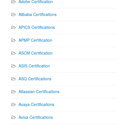
Adobe Certification
Alibaba Certifications
APICS Certifications
APMP Certification
ASCM Certification
ASIS Certification
ASQ Certifications
Atlassian Certifications
Avaya Certifications
Avixa Certifications