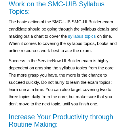
Work on the SMC-UIB Syllabus
Topics:
The basic action of the SMC-UIB SMC-UI Builder exam
candidate should be going through the syllabus details and
making out a chart to cover the
syllabus topics
on time.
When it comes to covering the syllabus topics, books and
online resources work best to ace the exam.
Success in the ServiceNow UI Builder exam
is highly
dependent on grasping the syllabus topics from the core.
The more grasp you have, the more is the chance to
succeed quickly. Do not hurry to learn the exam topics;
learn one at a time. You can also target covering two to
three topics daily from the core, but make sure that you
don’t move to the next topic, until you finish one.
Increase Your Productivity through
Routine Making: