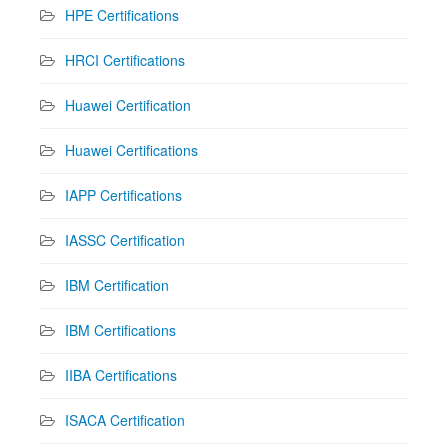
HPE Certifications
HRCI Certifications
Huawei Certification
Huawei Certifications
IAPP Certifications
IASSC Certification
IBM Certification
IBM Certifications
IIBA Certifications
ISACA Certification