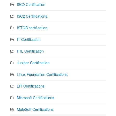
ISC2 Certification
ISC2 Certifications
ISTQB certification
IT Certification
ITIL Certification
Juniper Certification
Linux Foundation Certifications
LPI Certifications
Microsoft Certifications
MuleSoft Certifications