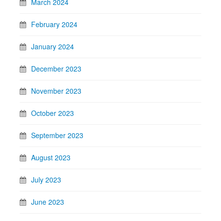
March 2024
February 2024
January 2024
December 2023
November 2023
October 2023
September 2023
August 2023
July 2023
June 2023