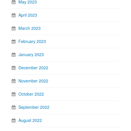
May 2023
April 2023
March 2023
February 2023
January 2023
December 2022
November 2022
October 2022
September 2022
August 2022