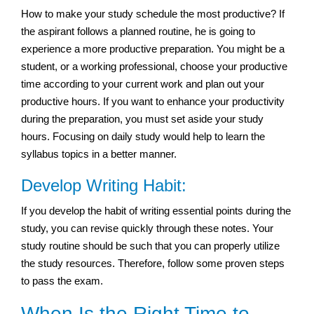
How to make your study schedule the most productive? If
the aspirant follows a planned routine, he is going to
experience a more productive preparation. You might be a
student, or a working professional, choose your productive
time according to your current work and plan out your
productive hours. If you want to enhance your productivity
during the preparation, you must set aside your study
hours. Focusing on daily study would help to learn the
syllabus topics in a better manner.
Develop Writing Habit:
If you develop the habit of writing essential points during the
study, you can revise quickly through these notes. Your
study routine should be such that you can properly utilize
the study resources. Therefore, follow some proven steps
to pass the exam.
When Is the Right Time to