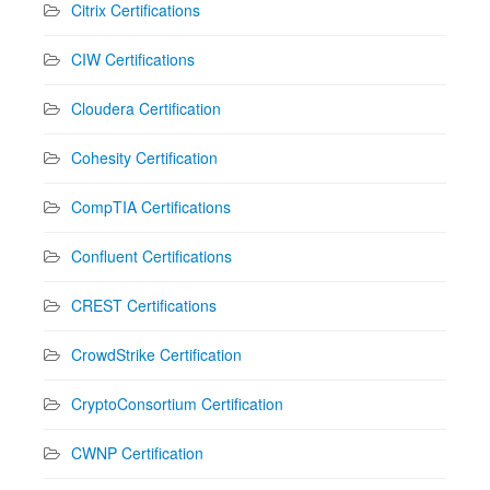
Citrix Certifications
CIW Certifications
Cloudera Certification
Cohesity Certification
CompTIA Certifications
Confluent Certifications
CREST Certifications
CrowdStrike Certification
CryptoConsortium Certification
CWNP Certification