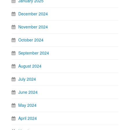
January 2025
December 2024
November 2024
October 2024
September 2024
August 2024
July 2024
June 2024
May 2024
April 2024