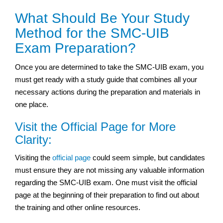
What Should Be Your Study
Method for the SMC-UIB
Exam Preparation?
Once you are determined to take the SMC-UIB exam, you
must get ready with a study guide that combines all your
necessary actions during the preparation and materials in
one place.
Visit the Official Page for More
Clarity:
Visiting the
official page
could seem simple, but candidates
must ensure they are not missing any valuable information
regarding the SMC-UIB exam. One must visit the official
page at the beginning of their preparation to find out about
the training and other online resources.