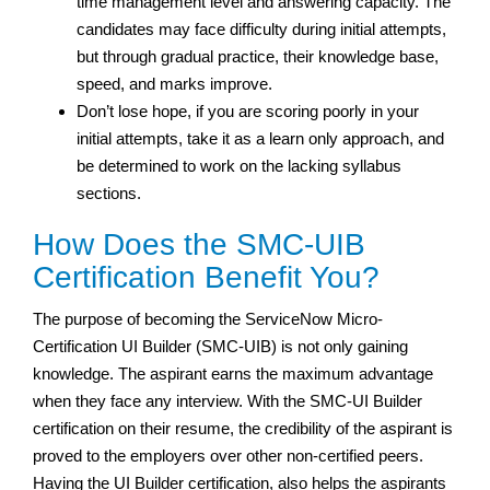
time management level and answering capacity. The
candidates may face difficulty during initial attempts,
but through gradual practice, their knowledge base,
speed, and marks improve.
Don’t lose hope, if you are scoring poorly in your
initial attempts, take it as a learn only approach, and
be determined to work on the lacking syllabus
sections.
How Does the SMC-UIB
Certification Benefit You?
The purpose of becoming the ServiceNow Micro-
Certification UI Builder (SMC-UIB) is not only gaining
knowledge. The aspirant earns the maximum advantage
when they face any interview. With the SMC-UI Builder
certification on their resume, the credibility of the aspirant is
proved to the employers over other non-certified peers.
Having the UI Builder certification, also helps the aspirants