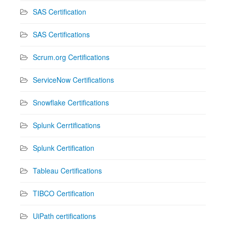
SAS Certification
SAS Certifications
Scrum.org Certifications
ServiceNow Certifications
Snowflake Certifications
Splunk Cerrtifications
Splunk Certification
Tableau Certifications
TIBCO Certification
UiPath certifications