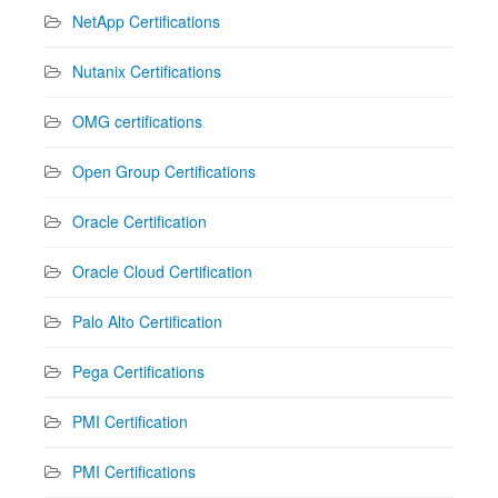
NetApp Certifications
Nutanix Certifications
OMG certifications
Open Group Certifications
Oracle Certification
Oracle Cloud Certification
Palo Alto Certification
Pega Certifications
PMI Certification
PMI Certifications