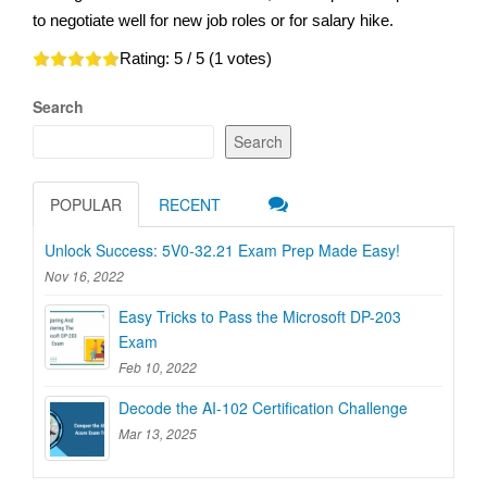
to negotiate well for new job roles or for salary hike.
Rating:
5
/ 5 (
1
votes)
Search
Search
POPULAR
RECENT
Unlock Success: 5V0-32.21 Exam Prep Made Easy!
Nov 16, 2022
Easy Tricks to Pass the Microsoft DP-203
Exam
Feb 10, 2022
Decode the AI-102 Certification Challenge
Mar 13, 2025