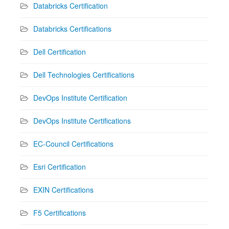
Databricks Certification
Databricks Certifications
Dell Certification
Dell Technologies Certifications
DevOps Institute Certification
DevOps Institute Certifications
EC-Council Certifications
Esri Certification
EXIN Certifications
F5 Certifications