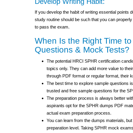
Develop Writing Habit:
If you develop the habit of writing essential points
study routine should be such that you can properly
to pass the exam.
When Is the Right Time t
Questions & Mock Tests?
The potential HRCI SPHR certification candid
topics only. They can add more value to thei
through PDF format or regular format, their
The best time to explore sample questions is
trusted and free sample questions for the 
The preparation process is always better wi
aspirants opt for the SPHR dumps PDF materi
actual exam preparation process.
You can learn from the dumps materials, but
preparation level. Taking SPHR mock exams w