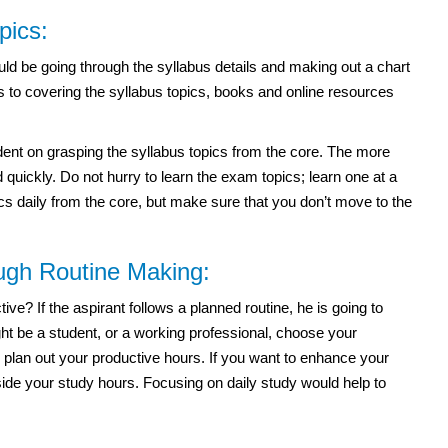
pics:
ld be going through the syllabus details and making out a chart
s to covering the syllabus topics, books and online resources
t on grasping the syllabus topics from the core. The more
quickly. Do not hurry to learn the exam topics; learn one at a
ics daily from the core, but make sure that you don’t move to the
ough Routine Making:
e? If the aspirant follows a planned routine, he is going to
t be a student, or a working professional, choose your
 plan out your productive hours. If you want to enhance your
side your study hours. Focusing on daily study would help to