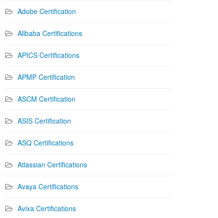
Adobe Certification
Alibaba Certifications
APICS Certifications
APMP Certification
ASCM Certification
ASIS Certification
ASQ Certifications
Atlassian Certifications
Avaya Certifications
Avixa Certifications