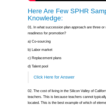
Here Are Few SPHR Sampl
Knowledge:
01. In what succession plan approach are three or mo
readiness for promotion?
a) Co-sourcing
b) Labor market
c) Replacement plans
d) Talent pool
Click Here for Answer
02. The cost of living in the Silicon Valley of Californ
teachers. This is because teachers cannot typicall
located. This is the best example of which of ele