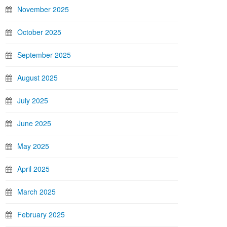
November 2025
October 2025
September 2025
August 2025
July 2025
June 2025
May 2025
April 2025
March 2025
February 2025