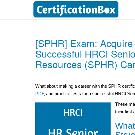
[SPHR] Exam: Acquire t
Successful HRCI Senio
Resources (SPHR) Ca
What about making a career with the SPHR certifi
PDF
, and practice tests for a successful HRCI Se
These mat
their first
What
Struc