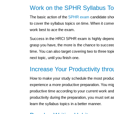
Work on the SPHR Syllabus To
The basic action of the
SPHR exam
candidate shou
to cover the syllabus topics on time. When it come
work best to ace the exam.
Success in the HRCI SPHR exam is highly dependen
grasp you have, the more is the chance to succeed 
time. You can also target covering two to three top
next topic, until you finish one.
Increase Your Productivity thr
How to make your study schedule the most productiv
experience a more productive preparation. You migh
productive time according to your current work and
productivity during the preparation, you must set a
learn the syllabus topics in a better manner.