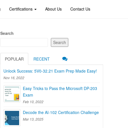
g
Certifications
About Us
Contact Us
Search
Search
POPULAR
RECENT
Unlock Success: 5V0-32.21 Exam Prep Made Easy!
Nov 16, 2022
Easy Tricks to Pass the Microsoft DP-203
Exam
Feb 10, 2022
Decode the AI-102 Certification Challenge
Mar 13, 2025