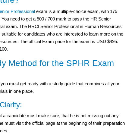
nior Professional
exam is a multiple-choice exam, with 175
. You need to get a 500 / 700 mark to pass the HR Senior
nal exam. The HRCI Senior Professional in Human Resources
suitable for candidates who are interested to learn more on the
ources. The official Exam price for the exam is USD $495.
$100.
dy Method for the SPHR Exam
ou must get ready with a study guide that combines all your
ials in one place.
Clarity:
 but a candidate must make sure, that he is not missing out any
ust visit the official page at the beginning of their preparation
rces.