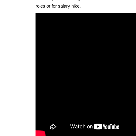
roles or for salary hike.