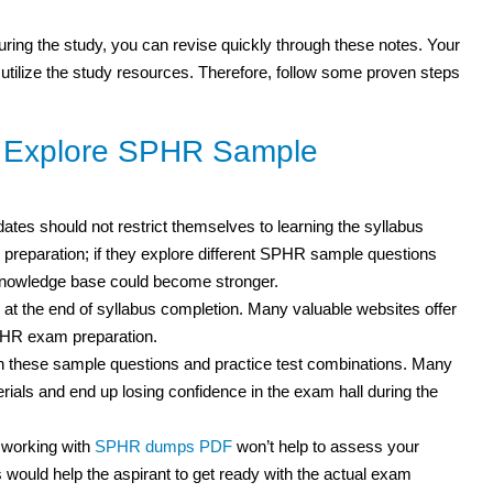
 during the study, you can revise quickly through these notes. Your
 utilize the study resources. Therefore, follow some proven steps
o Explore SPHR Sample
ates should not restrict themselves to learning the syllabus
r preparation; if they explore different SPHR sample questions
 knowledge base could become stronger.
 at the end of syllabus completion. Many valuable websites offer
SPHR exam preparation.
th these sample questions and practice test combinations. Many
als and end up losing confidence in the exam hall during the
 working with
SPHR dumps PDF
won’t help to assess your
ould help the aspirant to get ready with the actual exam