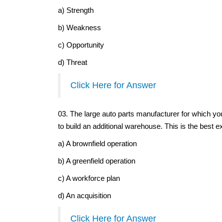
a) Strength
b) Weakness
c) Opportunity
d) Threat
Click Here for Answer
03. The large auto parts manufacturer for which yo
to build an additional warehouse. This is the best e
a) A brownfield operation
b) A greenfield operation
c) A workforce plan
d) An acquisition
Click Here for Answer