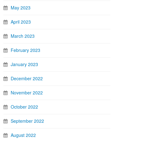
May 2023
April 2023
March 2023
February 2023
January 2023
December 2022
November 2022
October 2022
September 2022
August 2022