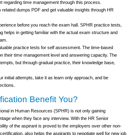
rt regarding time management through this process.
 related dumps PDF and get valuable insights through HR
experience before you reach the exam hall. SPHR practice tests,
g helps in getting familiar with the actual exam structure and
xam.
uable practice tests for self assessment. The time-based
s on their time management level and answering capacity. The
attempts, but through gradual practice, their knowledge base,
r initial attempts, take it as learn only approach, and be
ections.
ication Benefit You?
ional in Human Resources (SPHR) is not only gaining
tage when they face any interview. With the HR Senior
bility of the aspirant is proved to the employers over other non-
ertification, also helps the aspirants to negotiate well for new job