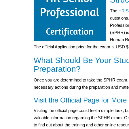
The
HR Se
questions
Professio
(SPHR) is 
Human Res
The official Application price for the exam is USD 
What Should Be Your Stu
Preparation?
Once you are determined to take the SPHR exam, y
necessary actions during the preparation and mater
Visit the Official Page for More 
Visiting the official page could feel a simple task,
valuable information regarding the SPHR exam. One m
to find out about the training and other online resou