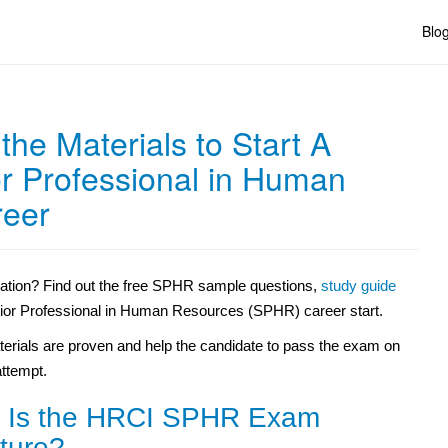
Blo
he Materials to Start A
r Professional in Human
reer
cation? Find out the free SPHR sample questions,
study guide
nior Professional in Human Resources (SPHR) career start.
erials are proven and help the candidate to pass the exam on
 attempt.
 Is the HRCI SPHR Exam
ture?