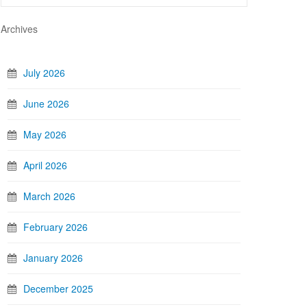
Archives
July 2026
June 2026
May 2026
April 2026
March 2026
February 2026
January 2026
December 2025