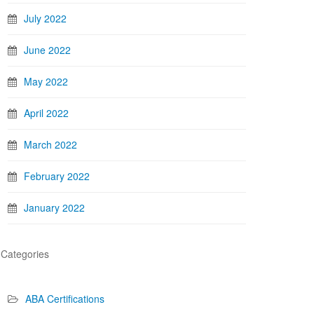
July 2022
June 2022
May 2022
April 2022
March 2022
February 2022
January 2022
Categories
ABA Certifications