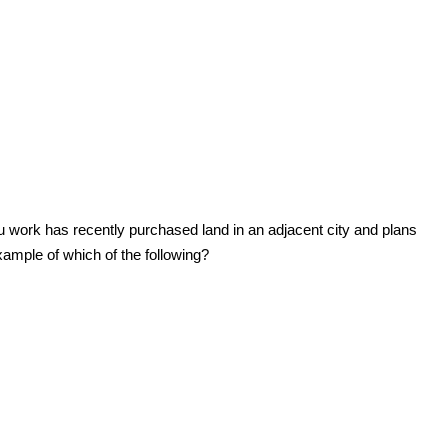
u work has recently purchased land in an adjacent city and plans
xample of which of the following?