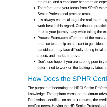
structure, and a candidate becomes an expe
Therefore, drop your focus from SPHR exam
Senior Professional practice tests.
It is always essential to get the real exam 
work best in this regard. Continuous practicin
makes your journey easy while taking the e
ProcessExam.com offers one of the most val
practice tests help an aspirant to gain idea
candidates may face difficulty during initial 
speed, and marks improve.
Don’t lose hope, if you are scoring poor in you
determined to work on the lacking syllabus s
How Does the SPHR Certif
The purpose of becoming the HRCI Senior Profess
knowledge. The aspirant earns the maximum advan
Professional certification on their resume, the credi
certified peers. Having the HR Senior Professional c