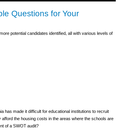
e Questions for Your
re potential candidates identified, all with various levels of
ia has made it difficult for educational institutions to recruit
y afford the housing costs in the areas where the schools are
ment of a SWOT audit?