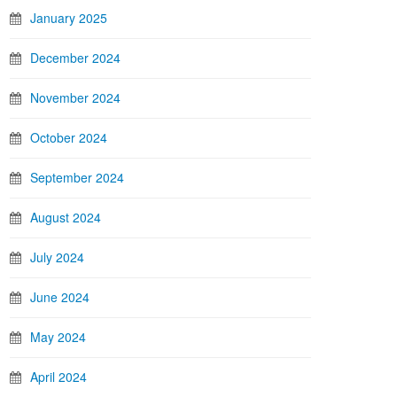
January 2025
December 2024
November 2024
October 2024
September 2024
August 2024
July 2024
June 2024
May 2024
April 2024