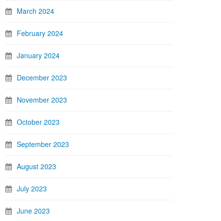
March 2024
February 2024
January 2024
December 2023
November 2023
October 2023
September 2023
August 2023
July 2023
June 2023