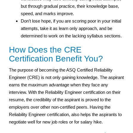
but through gradual practice, their knowledge base,
speed, and marks improve.
Don’t lose hope, if you are scoring poor in your initial
attempts, take it as learn only approach, and be
determined to work on the lacking syllabus sections.
How Does the CRE
Certification Benefit You?
The purpose of becoming the ASQ Certified Reliability
Engineer (CRE) is not only gaining knowledge. The aspirant
earns the maximum advantage when they face any
interview. With the Reliability Engineer certification on their
resume, the credibility of the aspirant is proved to the
employers over other non-certified peers. Having the
Reliability Engineer certification, also helps the aspirants to
negotiate well for new job roles or for salary hike.