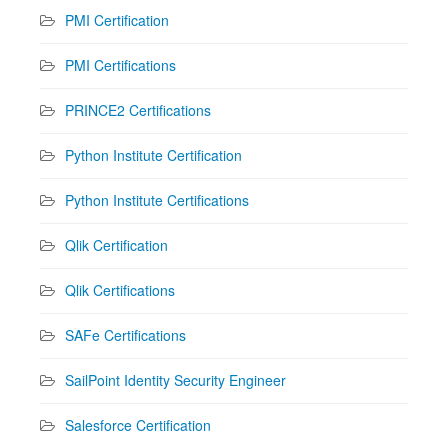
PMI Certification
PMI Certifications
PRINCE2 Certifications
Python Institute Certification
Python Institute Certifications
Qlik Certification
Qlik Certifications
SAFe Certifications
SailPoint Identity Security Engineer
Salesforce Certification