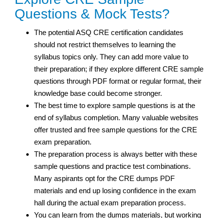
Questions & Mock Tests?
The potential ASQ CRE certification candidates
should not restrict themselves to learning the
syllabus topics only. They can add more value to
their preparation; if they explore different CRE sample
questions through PDF format or regular format, their
knowledge base could become stronger.
The best time to explore sample questions is at the
end of syllabus completion. Many valuable websites
offer trusted and free sample questions for the CRE
exam preparation.
The preparation process is always better with these
sample questions and practice test
combinations.
Many aspirants opt for the CRE dumps PDF
materials and end up losing confidence in the exam
hall during the actual exam preparation process.
You can learn from the dumps materials, but working