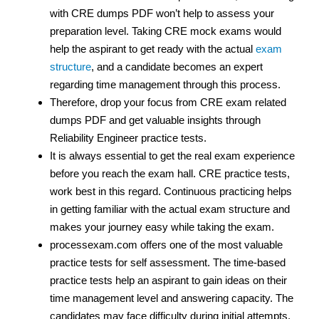
with CRE dumps PDF won’t help to assess your
preparation level. Taking CRE mock exams would
help the aspirant to get ready with the actual
exam
structure
, and a candidate becomes an expert
regarding time management through this process.
Therefore, drop your focus from CRE exam related
dumps PDF and get valuable insights through
Reliability Engineer practice tests.
It is always essential to get the real exam experience
before you reach the exam hall. CRE practice tests,
work best in this regard. Continuous practicing helps
in getting familiar with the actual exam structure and
makes your journey easy while taking the exam.
processexam.com offers one of the most valuable
practice tests for self assessment. The time-based
practice tests help an aspirant to gain ideas on their
time management level and answering capacity. The
candidates may face difficulty during initial attempts,