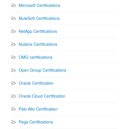
Microsoft Certifications
MuleSoft Certifications
NetApp Certifications
Nutanix Certifications
OMG certifications
Open Group Certifications
Oracle Certification
Oracle Cloud Certification
Palo Alto Certification
Pega Certifications