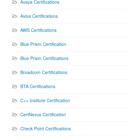
Avaya Certifications
Avixa Certifications
AWS Certifications
Blue Prism Certification
Blue Prism Certifications
Broadcom Certifications
BTA Certifications
C++ Institute Certification
CertNexus Certification
Check Point Certifications