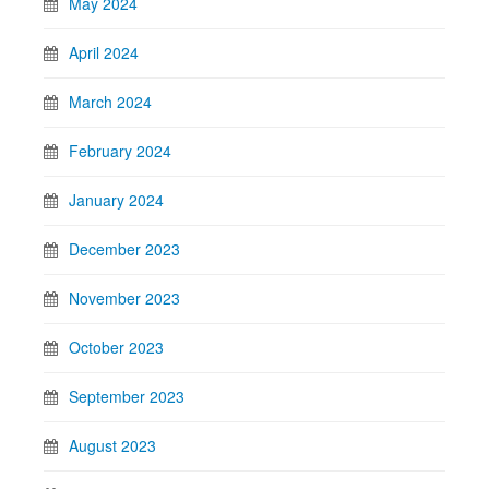
May 2024
April 2024
March 2024
February 2024
January 2024
December 2023
November 2023
October 2023
September 2023
August 2023