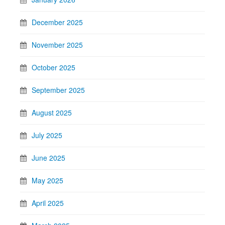
December 2025
November 2025
October 2025
September 2025
August 2025
July 2025
June 2025
May 2025
April 2025