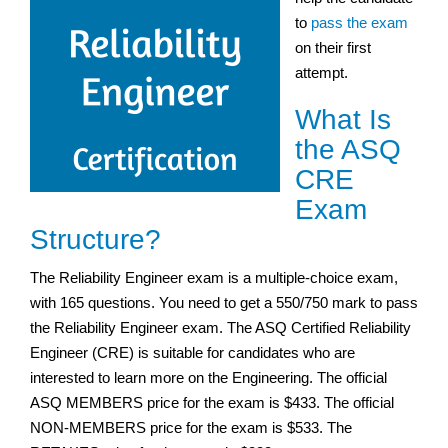
to
pass the exam
on their first
attempt.
What Is
the ASQ
CRE
Exam
Structure?
The Reliability Engineer exam is a multiple-choice exam,
with 165 questions. You need to get a 550/750 mark to pass
the Reliability Engineer exam. The ASQ Certified Reliability
Engineer (CRE) is suitable for candidates who are
interested to learn more on the Engineering. The official
ASQ MEMBERS price for the exam is $433. The official
NON-MEMBERS price for the exam is $533. The