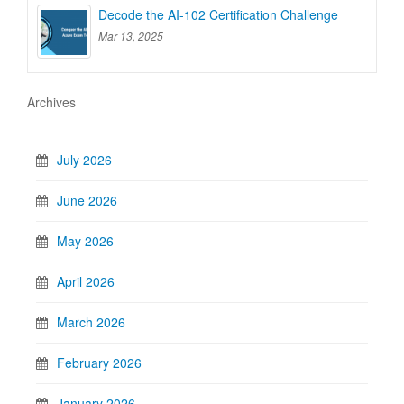
Decode the AI-102 Certification Challenge
Mar 13, 2025
Archives
July 2026
June 2026
May 2026
April 2026
March 2026
February 2026
January 2026