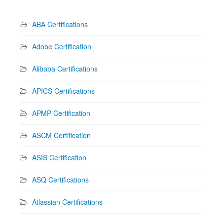
ABA Certifications
Adobe Certification
Alibaba Certifications
APICS Certifications
APMP Certification
ASCM Certification
ASIS Certification
ASQ Certifications
Atlassian Certifications