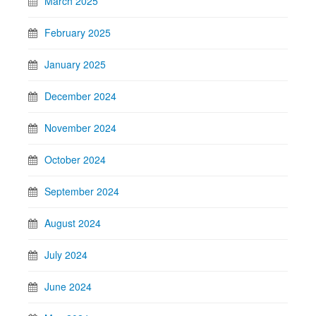
March 2025
February 2025
January 2025
December 2024
November 2024
October 2024
September 2024
August 2024
July 2024
June 2024