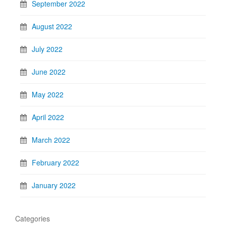
September 2022
August 2022
July 2022
June 2022
May 2022
April 2022
March 2022
February 2022
January 2022
Categories