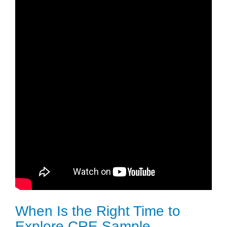
When Is the Right Time to
Explore CRE Sample