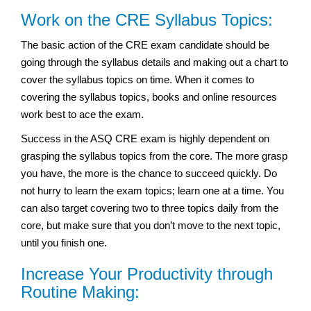
Work on the CRE Syllabus Topics:
The basic action of the CRE exam candidate should be
going through the syllabus details and making out a chart to
cover the syllabus topics on time. When it comes to
covering the syllabus topics, books and online resources
work best to ace the exam.
Success in the ASQ CRE exam is highly dependent on
grasping the syllabus topics from the core. The more grasp
you have, the more is the chance to succeed quickly. Do
not hurry to learn the exam topics; learn one at a time. You
can also target covering two to three topics daily from the
core, but make sure that you don’t move to the next topic,
until you finish one.
Increase Your Productivity through
Routine Making: