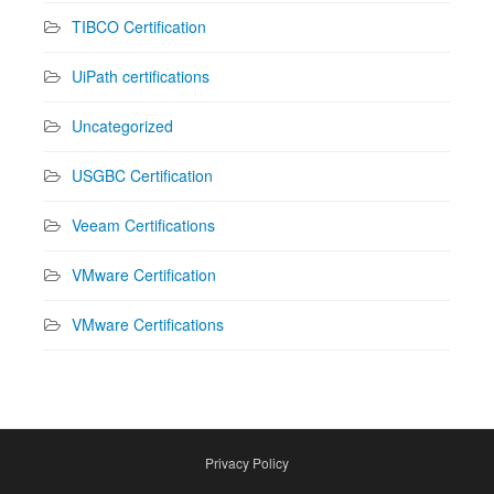
TIBCO Certification
UiPath certifications
Uncategorized
USGBC Certification
Veeam Certifications
VMware Certification
VMware Certifications
Privacy Policy