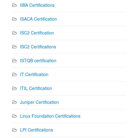
IIBA Certifications
ISACA Certification
ISC2 Certification
ISC2 Certifications
ISTQB certification
IT Certification
ITIL Certification
Juniper Certification
Linux Foundation Certifications
LPI Certifications