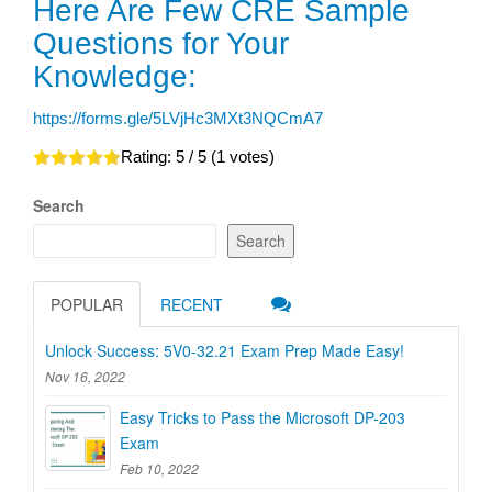
Here Are Few CRE Sample
Questions for Your
Knowledge:
https://forms.gle/5LVjHc3MXt3NQCmA7
Rating:
5
/ 5 (
1
votes)
Search
Search
POPULAR
RECENT
Unlock Success: 5V0-32.21 Exam Prep Made Easy!
Nov 16, 2022
Easy Tricks to Pass the Microsoft DP-203
Exam
Feb 10, 2022