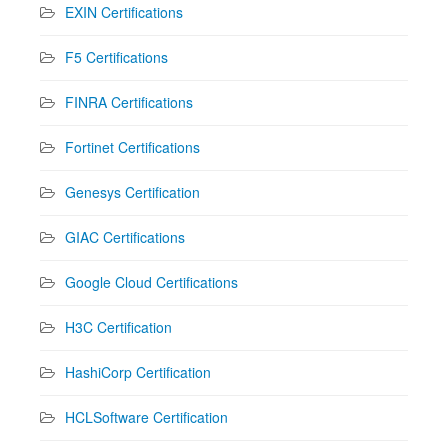
EXIN Certifications
F5 Certifications
FINRA Certifications
Fortinet Certifications
Genesys Certification
GIAC Certifications
Google Cloud Certifications
H3C Certification
HashiCorp Certification
HCLSoftware Certification