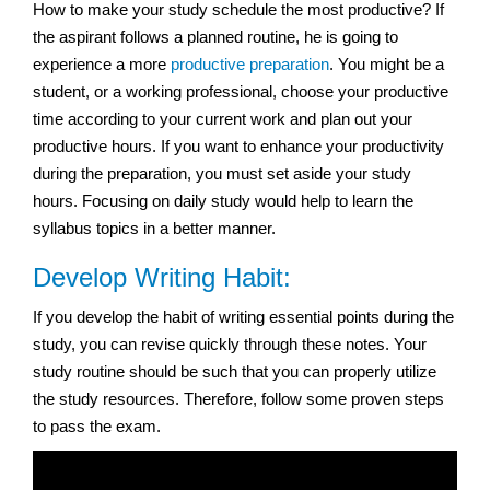
How to make your study schedule the most productive? If
the aspirant follows a planned routine, he is going to
experience a more
productive preparation
. You might be a
student, or a working professional, choose your productive
time according to your current work and plan out your
productive hours. If you want to enhance your productivity
during the preparation, you must set aside your study
hours. Focusing on daily study would help to learn the
syllabus topics in a better manner.
Develop Writing Habit:
If you develop the habit of writing essential points during the
study, you can revise quickly through these notes. Your
study routine should be such that you can properly utilize
the study resources. Therefore, follow some proven steps
to pass the exam.