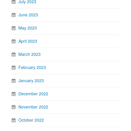
July 2023
June 2023
May 2023
April 2023
March 2023
February 2023
January 2023
December 2022
November 2022
October 2022