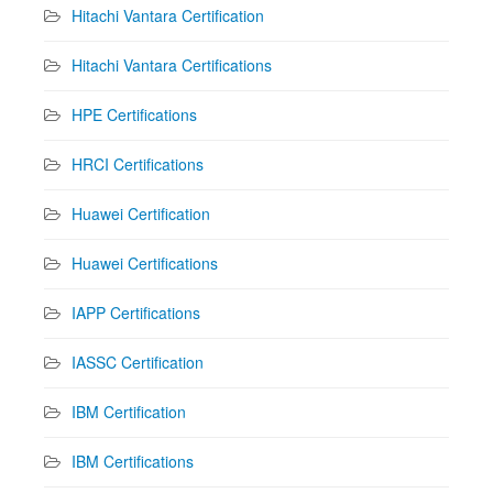
Hitachi Vantara Certification
Hitachi Vantara Certifications
HPE Certifications
HRCI Certifications
Huawei Certification
Huawei Certifications
IAPP Certifications
IASSC Certification
IBM Certification
IBM Certifications