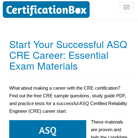
T
o
g
g
l
Start Your Successful ASQ
e
CRE Career: Essential
n
a
Exam Materials
v
i
g
a
What about making a career with the CRE certification?
t
Find out the free CRE sample questions,
study guide PDF,
i
and practice tests for a successful ASQ Certified Reliability
o
Engineer (CRE) career start.
n
These materials
are proven and
help the candidate