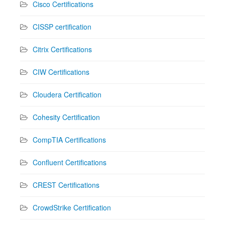
Cisco Certifications
CISSP certification
Citrix Certifications
CIW Certifications
Cloudera Certification
Cohesity Certification
CompTIA Certifications
Confluent Certifications
CREST Certifications
CrowdStrike Certification