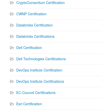
CryptoConsortium Certification
CWNP Certification
Databricks Certification
Databricks Certifications
Dell Certification
Dell Technologies Certifications
DevOps Institute Certification
DevOps Institute Certifications
EC-Council Certifications
Esri Certification