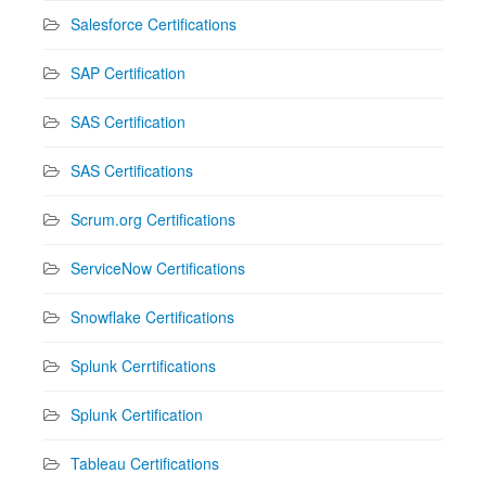
Salesforce Certifications
SAP Certification
SAS Certification
SAS Certifications
Scrum.org Certifications
ServiceNow Certifications
Snowflake Certifications
Splunk Cerrtifications
Splunk Certification
Tableau Certifications