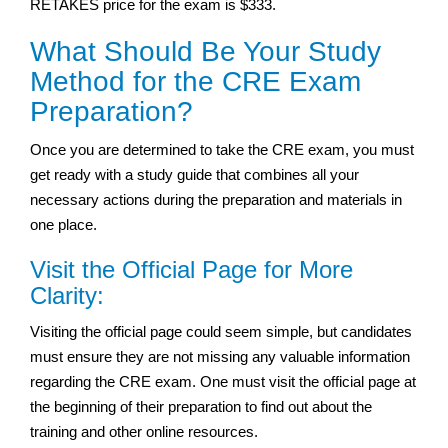
RETAKES price for the exam is $333.
What Should Be Your Study
Method for the CRE Exam
Preparation?
Once you are determined to take the CRE exam, you must
get ready with a study guide that combines all your
necessary actions during the preparation and materials in
one place.
Visit the Official Page for More
Clarity:
Visiting the official page could seem simple, but candidates
must ensure they are not missing any valuable information
regarding the CRE exam. One must visit the official page at
the beginning of their preparation to find out about the
training and other online resources.