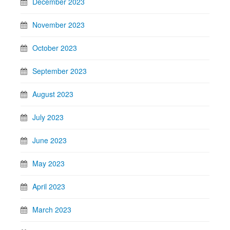
December 2023
November 2023
October 2023
September 2023
August 2023
July 2023
June 2023
May 2023
April 2023
March 2023