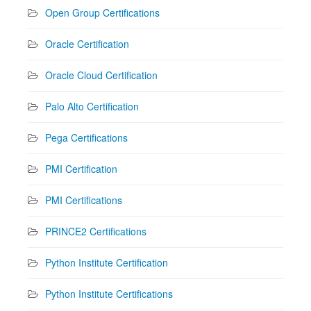
Open Group Certifications
Oracle Certification
Oracle Cloud Certification
Palo Alto Certification
Pega Certifications
PMI Certification
PMI Certifications
PRINCE2 Certifications
Python Institute Certification
Python Institute Certifications