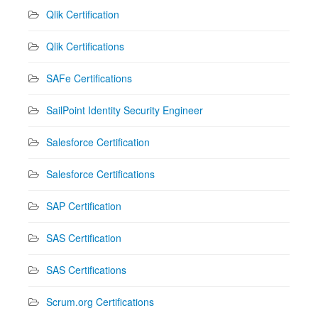
Qlik Certification
Qlik Certifications
SAFe Certifications
SailPoint Identity Security Engineer
Salesforce Certification
Salesforce Certifications
SAP Certification
SAS Certification
SAS Certifications
Scrum.org Certifications