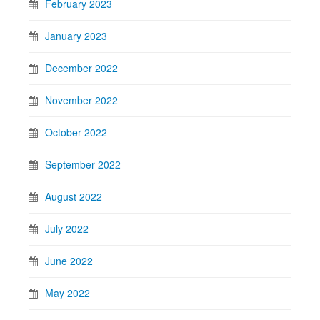
February 2023
January 2023
December 2022
November 2022
October 2022
September 2022
August 2022
July 2022
June 2022
May 2022