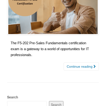
The F5-202 Pre-Sales Fundamentals certification
exam is a gateway to a world of opportunities for IT
professionals.
Continue reading
Search
Search