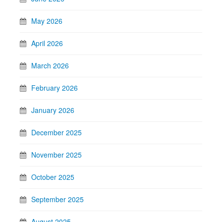
May 2026
April 2026
March 2026
February 2026
January 2026
December 2025
November 2025
October 2025
September 2025
August 2025