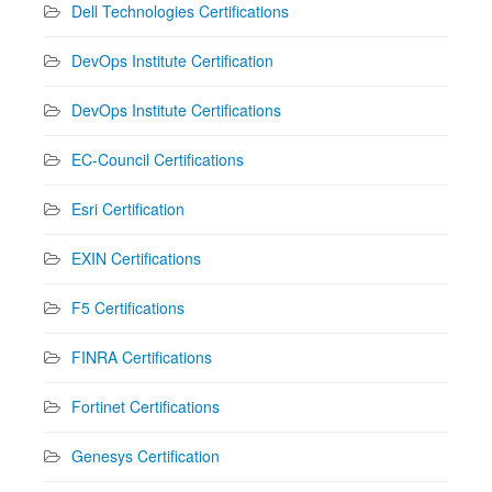
Dell Technologies Certifications
DevOps Institute Certification
DevOps Institute Certifications
EC-Council Certifications
Esri Certification
EXIN Certifications
F5 Certifications
FINRA Certifications
Fortinet Certifications
Genesys Certification