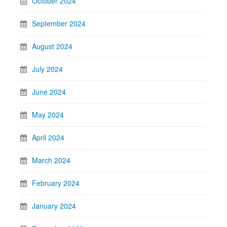
October 2024
September 2024
August 2024
July 2024
June 2024
May 2024
April 2024
March 2024
February 2024
January 2024