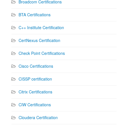
Broadcom Certifications
BTA Certifications
C++ Institute Certification
CertNexus Certification
Check Point Certifications
Cisco Certifications
CISSP certification
Citrix Certifications
CIW Certifications
Cloudera Certification