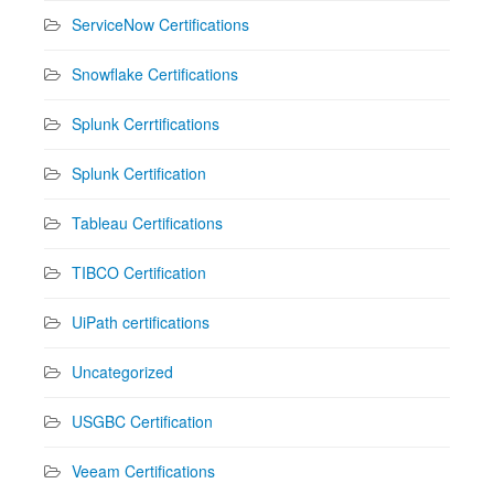
ServiceNow Certifications
Snowflake Certifications
Splunk Cerrtifications
Splunk Certification
Tableau Certifications
TIBCO Certification
UiPath certifications
Uncategorized
USGBC Certification
Veeam Certifications