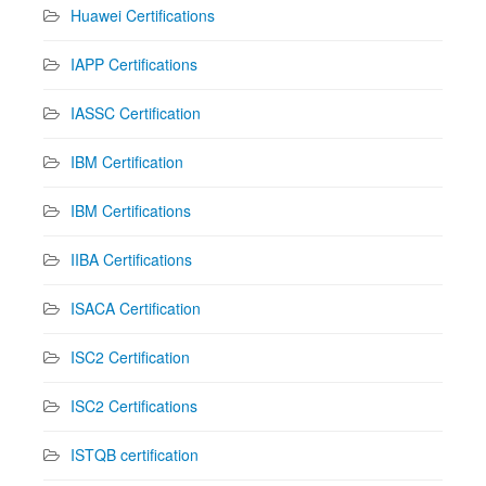
Huawei Certifications
IAPP Certifications
IASSC Certification
IBM Certification
IBM Certifications
IIBA Certifications
ISACA Certification
ISC2 Certification
ISC2 Certifications
ISTQB certification