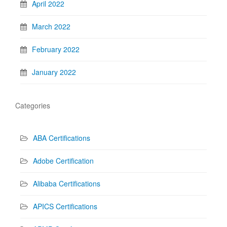
April 2022
March 2022
February 2022
January 2022
Categories
ABA Certifications
Adobe Certification
Alibaba Certifications
APICS Certifications