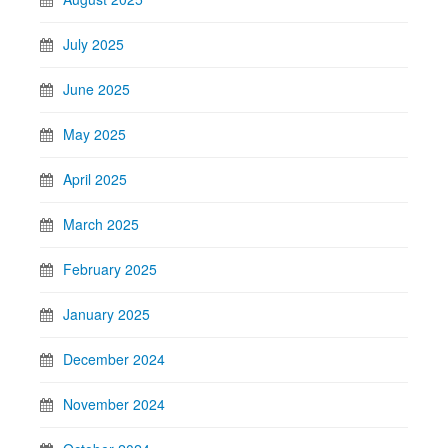
July 2025
June 2025
May 2025
April 2025
March 2025
February 2025
January 2025
December 2024
November 2024