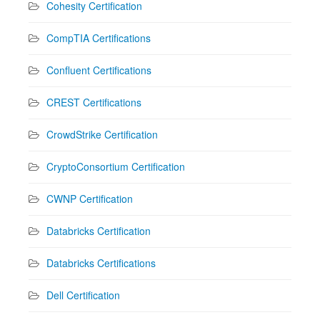
Cohesity Certification
CompTIA Certifications
Confluent Certifications
CREST Certifications
CrowdStrike Certification
CryptoConsortium Certification
CWNP Certification
Databricks Certification
Databricks Certifications
Dell Certification