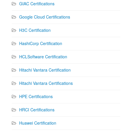
GIAC Certifications
Google Cloud Certifications
H3C Certification
HashiCorp Certification
HCLSoftware Certification
Hitachi Vantara Certification
Hitachi Vantara Certifications
HPE Certifications
HRCI Certifications
Huawei Certification