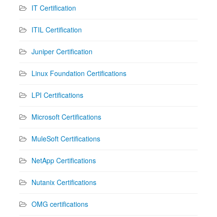
IT Certification
ITIL Certification
Juniper Certification
Linux Foundation Certifications
LPI Certifications
Microsoft Certifications
MuleSoft Certifications
NetApp Certifications
Nutanix Certifications
OMG certifications