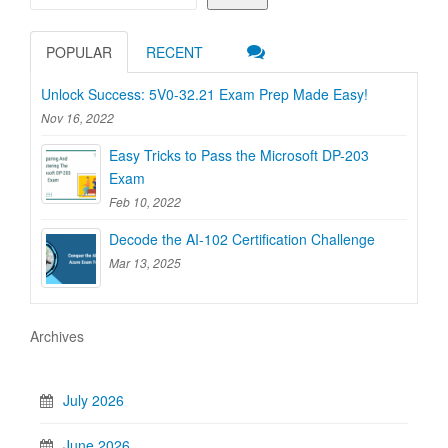
POPULAR
RECENT
Unlock Success: 5V0-32.21 Exam Prep Made Easy!
Nov 16, 2022
Easy Tricks to Pass the Microsoft DP-203
Exam
Feb 10, 2022
Decode the AI-102 Certification Challenge
Mar 13, 2025
Archives
July 2026
June 2026