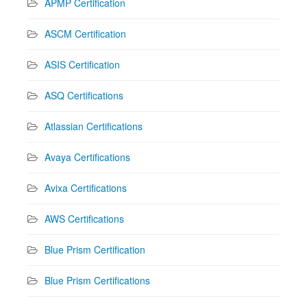
APMP Certification
ASCM Certification
ASIS Certification
ASQ Certifications
Atlassian Certifications
Avaya Certifications
Avixa Certifications
AWS Certifications
Blue Prism Certification
Blue Prism Certifications