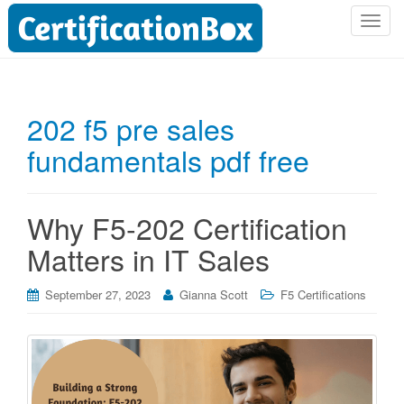
T
o
g
g
l
202 f5 pre sales
e
fundamentals pdf free
n
a
v
i
Why F5-202 Certification
g
Matters in IT Sales
a
t
i
September 27, 2023
Gianna Scott
F5 Certifications
o
n