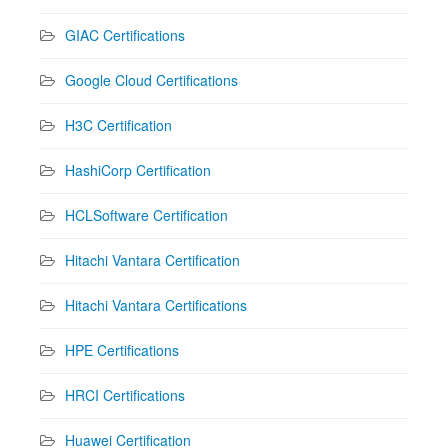
GIAC Certifications
Google Cloud Certifications
H3C Certification
HashiCorp Certification
HCLSoftware Certification
Hitachi Vantara Certification
Hitachi Vantara Certifications
HPE Certifications
HRCI Certifications
Huawei Certification