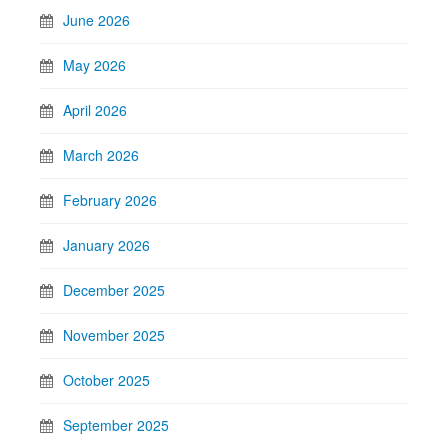
June 2026
May 2026
April 2026
March 2026
February 2026
January 2026
December 2025
November 2025
October 2025
September 2025