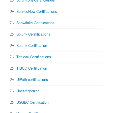
ServiceNow Certifications
Snowflake Certifications
Splunk Cerrtifications
Splunk Certification
Tableau Certifications
TIBCO Certification
UiPath certifications
Uncategorized
USGBC Certification