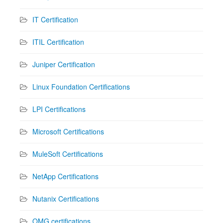
IT Certification
ITIL Certification
Juniper Certification
Linux Foundation Certifications
LPI Certifications
Microsoft Certifications
MuleSoft Certifications
NetApp Certifications
Nutanix Certifications
OMG certifications