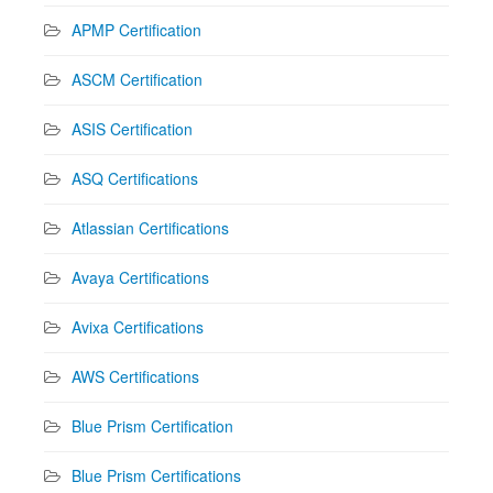
APMP Certification
ASCM Certification
ASIS Certification
ASQ Certifications
Atlassian Certifications
Avaya Certifications
Avixa Certifications
AWS Certifications
Blue Prism Certification
Blue Prism Certifications