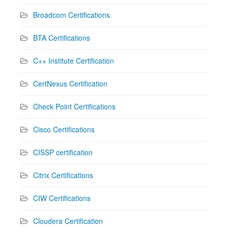
Broadcom Certifications
BTA Certifications
C++ Institute Certification
CertNexus Certification
Check Point Certifications
Cisco Certifications
CISSP certification
Citrix Certifications
CIW Certifications
Cloudera Certification