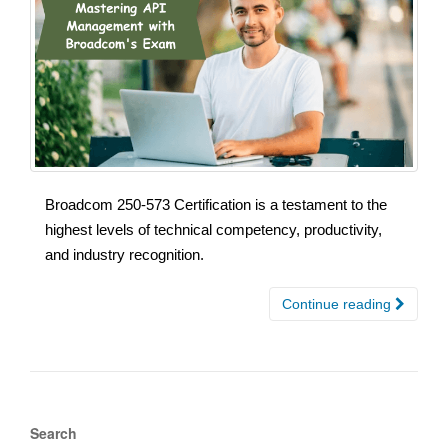
Broadcom 250-573 Certification is a testament to the
highest levels of technical competency, productivity,
and industry recognition.
Continue reading
Search