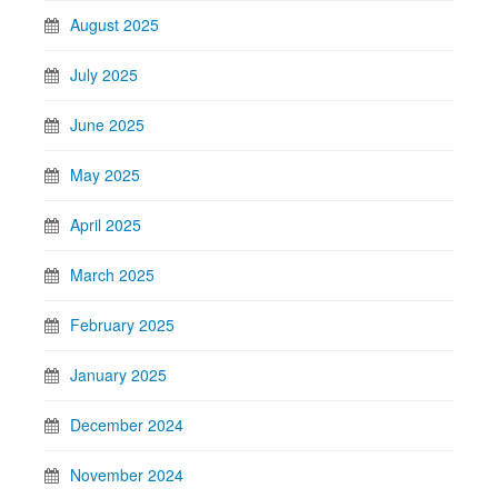
August 2025
July 2025
June 2025
May 2025
April 2025
March 2025
February 2025
January 2025
December 2024
November 2024