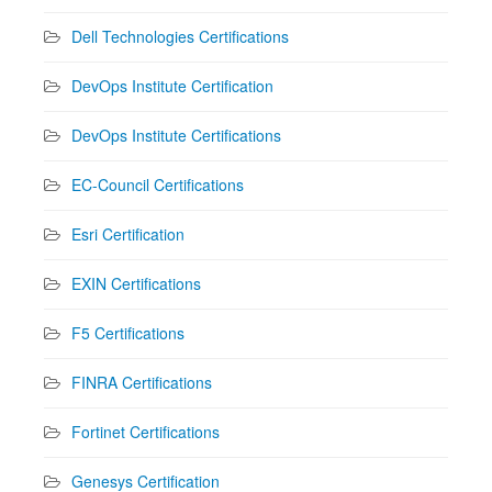
Dell Technologies Certifications
DevOps Institute Certification
DevOps Institute Certifications
EC-Council Certifications
Esri Certification
EXIN Certifications
F5 Certifications
FINRA Certifications
Fortinet Certifications
Genesys Certification