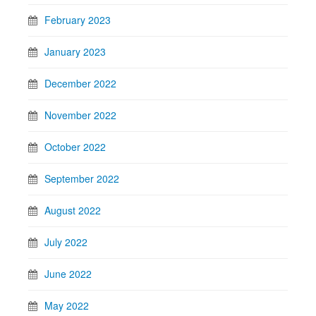
February 2023
January 2023
December 2022
November 2022
October 2022
September 2022
August 2022
July 2022
June 2022
May 2022