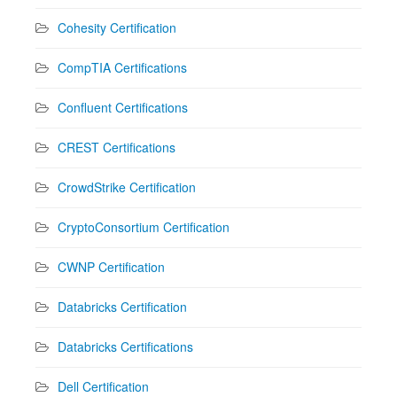
Cohesity Certification
CompTIA Certifications
Confluent Certifications
CREST Certifications
CrowdStrike Certification
CryptoConsortium Certification
CWNP Certification
Databricks Certification
Databricks Certifications
Dell Certification