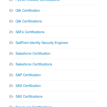
Qlik Certification
Qlik Certifications
SAFe Certifications
SailPoint Identity Security Engineer
Salesforce Certification
Salesforce Certifications
SAP Certification
SAS Certification
SAS Certifications
Scrum.org Certifications