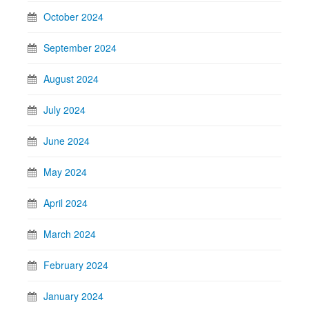
October 2024
September 2024
August 2024
July 2024
June 2024
May 2024
April 2024
March 2024
February 2024
January 2024