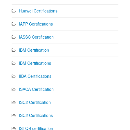
Huawei Certifications
IAPP Certifications
IASSC Certification
IBM Certification
IBM Certifications
IIBA Certifications
ISACA Certification
ISC2 Certification
ISC2 Certifications
ISTQB certification