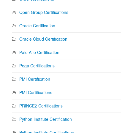
Open Group Certifications
Oracle Certification
Oracle Cloud Certification
Palo Alto Certification
Pega Certifications
PMI Certification
PMI Certifications
PRINCE2 Certifications
Python Institute Certification
Python Institute Certifications