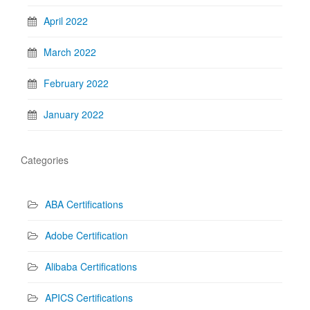
April 2022
March 2022
February 2022
January 2022
Categories
ABA Certifications
Adobe Certification
Alibaba Certifications
APICS Certifications