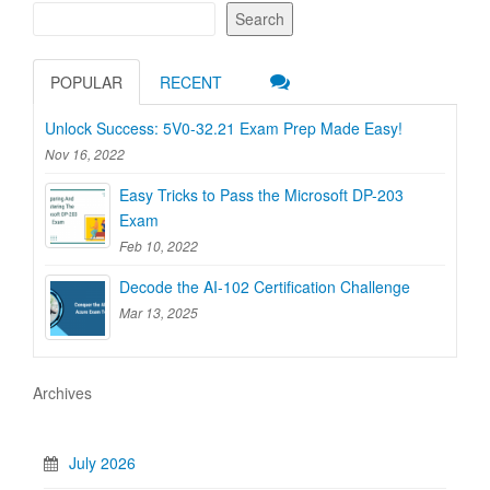
Search
POPULAR
RECENT
Unlock Success: 5V0-32.21 Exam Prep Made Easy!
Nov 16, 2022
Easy Tricks to Pass the Microsoft DP-203
Exam
Feb 10, 2022
Decode the AI-102 Certification Challenge
Mar 13, 2025
Archives
July 2026