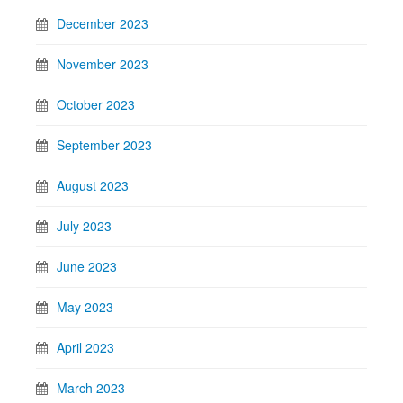
December 2023
November 2023
October 2023
September 2023
August 2023
July 2023
June 2023
May 2023
April 2023
March 2023