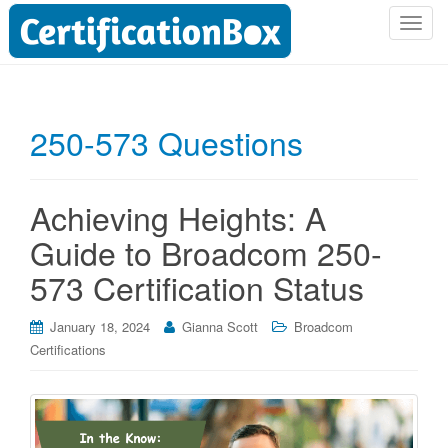
T
o
g
g
l
250-573 Questions
e
n
a
Achieving Heights: A
v
i
Guide to Broadcom 250-
g
573 Certification Status
a
t
i
January 18, 2024
Gianna Scott
Broadcom
o
Certifications
n