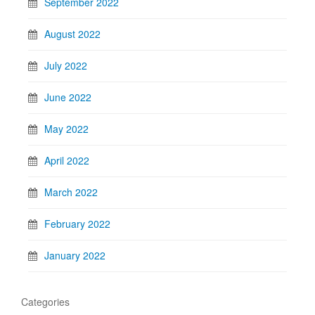
September 2022
August 2022
July 2022
June 2022
May 2022
April 2022
March 2022
February 2022
January 2022
Categories