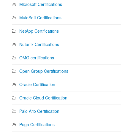
Microsoft Certifications
MuleSoft Certifications
NetApp Certifications
Nutanix Certifications
OMG certifications
Open Group Certifications
Oracle Certification
Oracle Cloud Certification
Palo Alto Certification
Pega Certifications