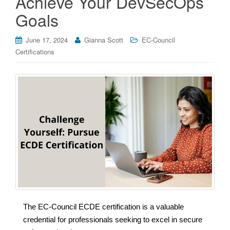
Achieve Your DevSecOps
Goals
June 17, 2024
Gianna Scott
EC-Council
Certifications
The EC-Council ECDE certification is a valuable
credential for professionals seeking to excel in secure