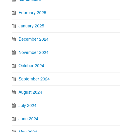
February 2025
January 2025
December 2024
November 2024
October 2024
September 2024
August 2024
July 2024
June 2024
May 2024