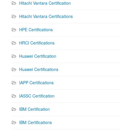
Hitachi Vantara Certification
Hitachi Vantara Certifications
HPE Certifications
HRCI Certifications
Huawei Certification
Huawei Certifications
IAPP Certifications
IASSC Certification
IBM Certification
IBM Certifications