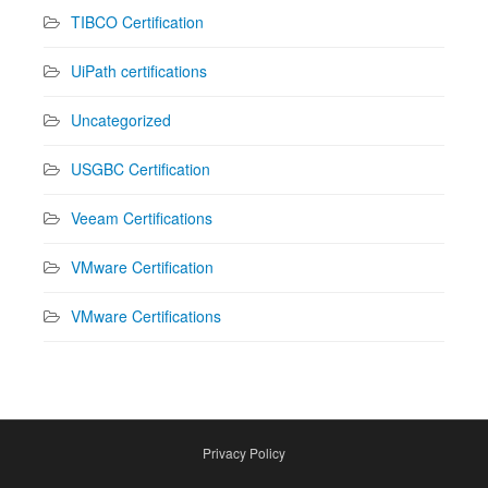
TIBCO Certification
UiPath certifications
Uncategorized
USGBC Certification
Veeam Certifications
VMware Certification
VMware Certifications
Privacy Policy