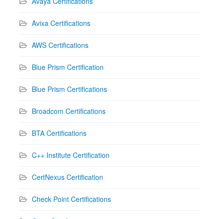
Avaya Certifications
Avixa Certifications
AWS Certifications
Blue Prism Certification
Blue Prism Certifications
Broadcom Certifications
BTA Certifications
C++ Institute Certification
CertNexus Certification
Check Point Certifications