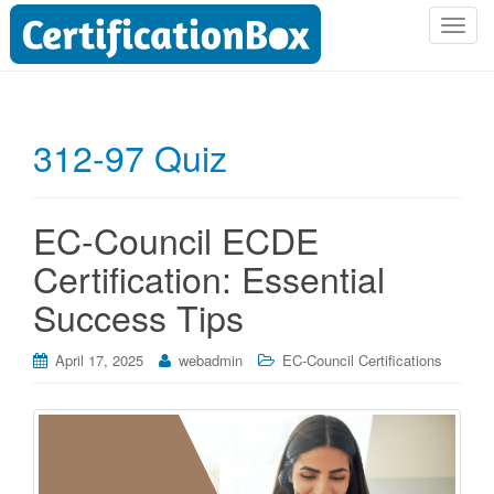
T
o
g
g
l
312-97 Quiz
e
n
a
EC-Council ECDE
v
i
Certification: Essential
g
Success Tips
a
t
i
April 17, 2025
webadmin
EC-Council Certifications
o
n