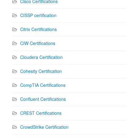
Cisco Certifications
CISSP certification
Citrix Certifications
CIW Certifications
Cloudera Certification
Cohesity Certification
CompTIA Certifications
Confluent Certifications
CREST Certifications
CrowdStrike Certification