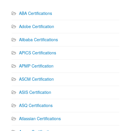
ABA Certifications
Adobe Certification
Alibaba Certifications
APICS Certifications
APMP Certification
ASCM Certification
ASIS Certification
ASQ Certifications
Atlassian Certifications