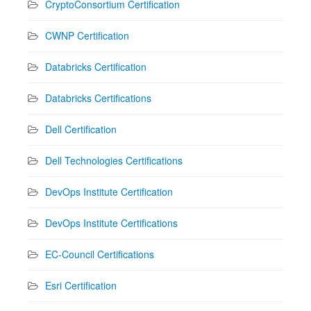
CryptoConsortium Certification
CWNP Certification
Databricks Certification
Databricks Certifications
Dell Certification
Dell Technologies Certifications
DevOps Institute Certification
DevOps Institute Certifications
EC-Council Certifications
Esri Certification