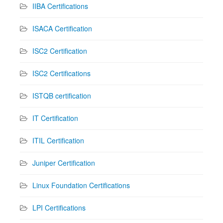
IIBA Certifications
ISACA Certification
ISC2 Certification
ISC2 Certifications
ISTQB certification
IT Certification
ITIL Certification
Juniper Certification
Linux Foundation Certifications
LPI Certifications