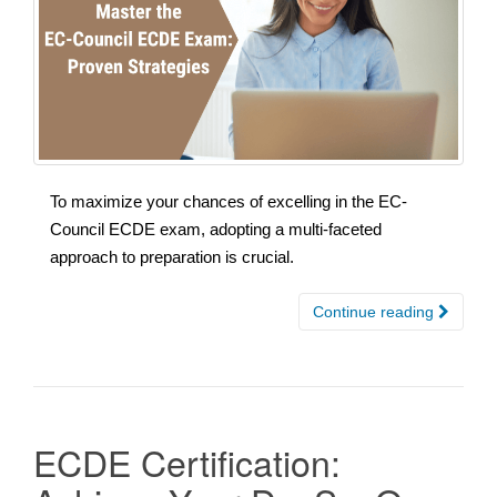
To maximize your chances of excelling in the EC-
Council ECDE exam, adopting a multi-faceted
approach to preparation is crucial.
Continue reading
ECDE Certification: