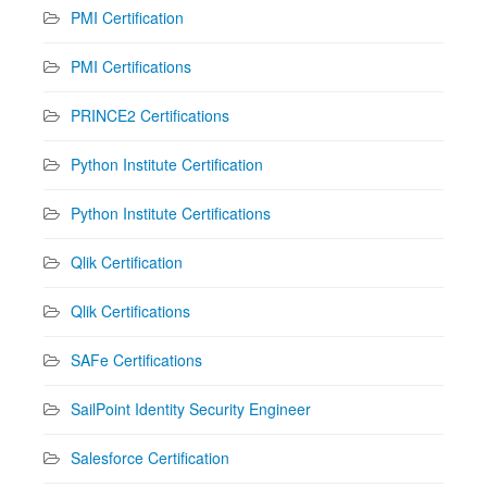
PMI Certification
PMI Certifications
PRINCE2 Certifications
Python Institute Certification
Python Institute Certifications
Qlik Certification
Qlik Certifications
SAFe Certifications
SailPoint Identity Security Engineer
Salesforce Certification