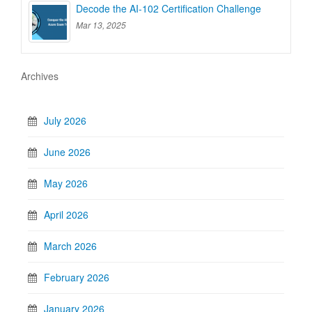
Decode the AI-102 Certification Challenge
Mar 13, 2025
Archives
July 2026
June 2026
May 2026
April 2026
March 2026
February 2026
January 2026