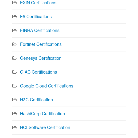
EXIN Certifications
F5 Certifications
FINRA Certifications
Fortinet Certifications
Genesys Certification
GIAC Certifications
Google Cloud Certifications
H3C Certification
HashiCorp Certification
HCLSoftware Certification