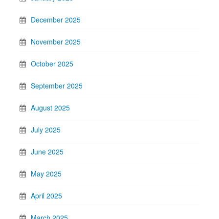
December 2025
November 2025
October 2025
September 2025
August 2025
July 2025
June 2025
May 2025
April 2025
March 2025