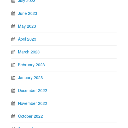
July 2023
June 2023
May 2023
April 2023
March 2023
February 2023
January 2023
December 2022
November 2022
October 2022