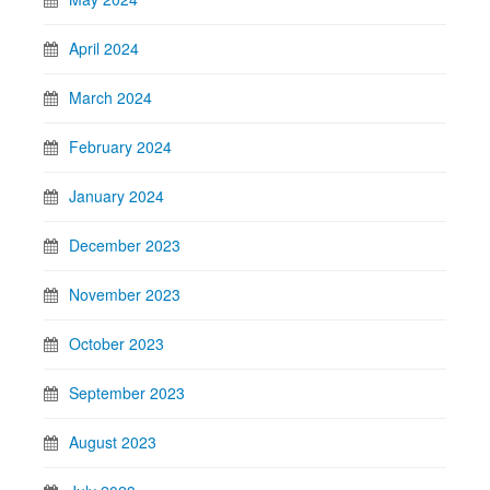
April 2024
March 2024
February 2024
January 2024
December 2023
November 2023
October 2023
September 2023
August 2023