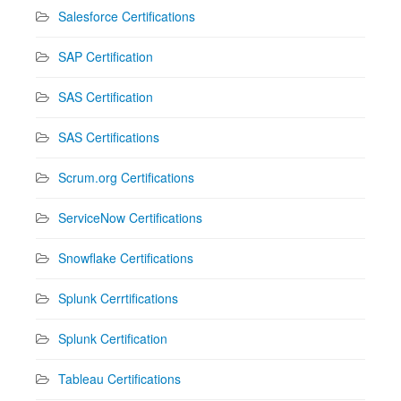
Salesforce Certifications
SAP Certification
SAS Certification
SAS Certifications
Scrum.org Certifications
ServiceNow Certifications
Snowflake Certifications
Splunk Cerrtifications
Splunk Certification
Tableau Certifications