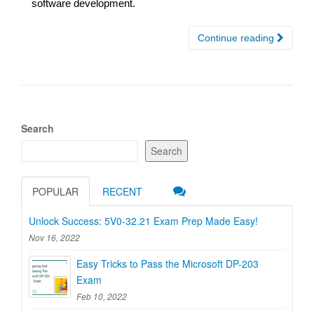
software development.
Continue reading
Search
Search
POPULAR
RECENT
Unlock Success: 5V0-32.21 Exam Prep Made Easy!
Nov 16, 2022
Easy Tricks to Pass the Microsoft DP-203
Exam
Feb 10, 2022