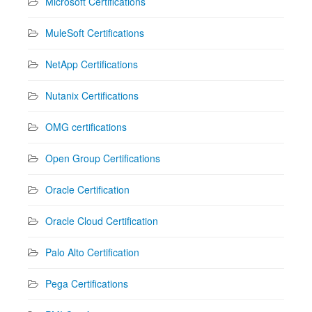
Microsoft Certifications
MuleSoft Certifications
NetApp Certifications
Nutanix Certifications
OMG certifications
Open Group Certifications
Oracle Certification
Oracle Cloud Certification
Palo Alto Certification
Pega Certifications