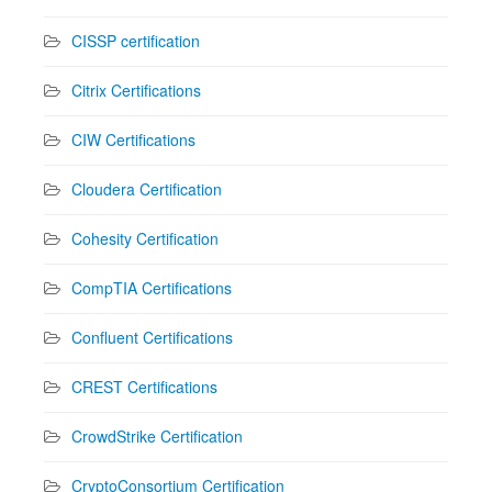
CISSP certification
Citrix Certifications
CIW Certifications
Cloudera Certification
Cohesity Certification
CompTIA Certifications
Confluent Certifications
CREST Certifications
CrowdStrike Certification
CryptoConsortium Certification