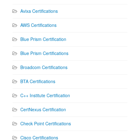
Avixa Certifications
AWS Certifications
Blue Prism Certification
Blue Prism Certifications
Broadcom Certifications
BTA Certifications
C++ Institute Certification
CertNexus Certification
Check Point Certifications
Cisco Certifications