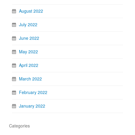
August 2022
July 2022
June 2022
May 2022
April 2022
March 2022
February 2022
January 2022
Categories