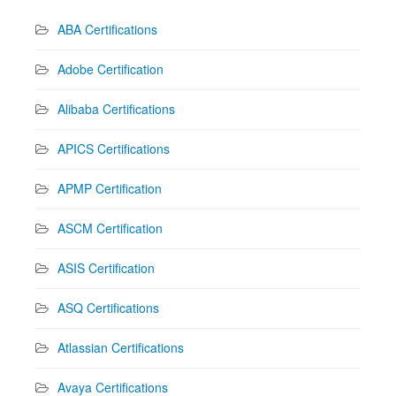
ABA Certifications
Adobe Certification
Alibaba Certifications
APICS Certifications
APMP Certification
ASCM Certification
ASIS Certification
ASQ Certifications
Atlassian Certifications
Avaya Certifications