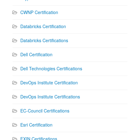
CWNP Certification
Databricks Certification
Databricks Certifications
Dell Certification
Dell Technologies Certifications
DevOps Institute Certification
DevOps Institute Certifications
EC-Council Certifications
Esri Certification
EXIN Certifications