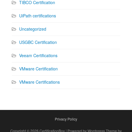
TIBCO Certification
UiPath certifications
Uncategorized
USGBC Certification
Veeam Certifications
VMware Certification
VMware Certifications
Privacy Policy
Copyright © 2026 CertificationBox | Powered by Wordpress Theme by