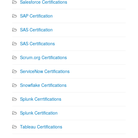
Salesforce Certifications
SAP Certification
SAS Certification
SAS Certifications
Scrum.org Certifications
ServiceNow Certifications
Snowflake Certifications
Splunk Cerrtifications
Splunk Certification
Tableau Certifications