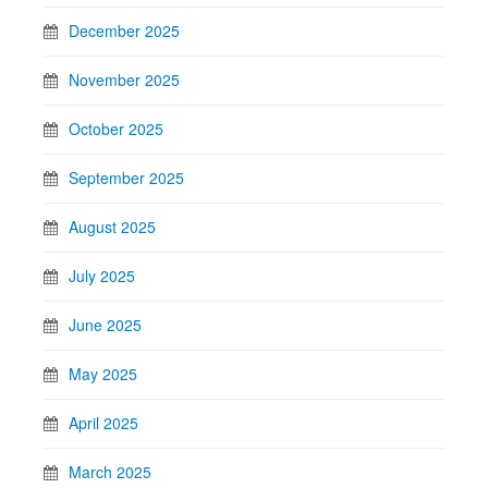
December 2025
November 2025
October 2025
September 2025
August 2025
July 2025
June 2025
May 2025
April 2025
March 2025