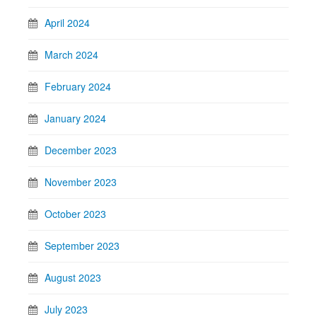
April 2024
March 2024
February 2024
January 2024
December 2023
November 2023
October 2023
September 2023
August 2023
July 2023