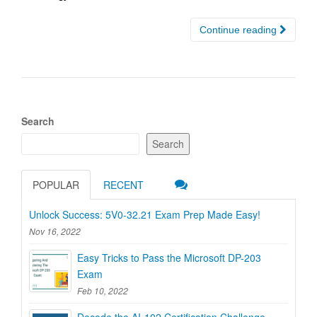
Continue reading
Search
Search
POPULAR
RECENT
Unlock Success: 5V0-32.21 Exam Prep Made Easy!
Nov 16, 2022
Easy Tricks to Pass the Microsoft DP-203
Exam
Feb 10, 2022