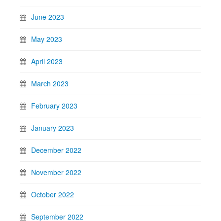
June 2023
May 2023
April 2023
March 2023
February 2023
January 2023
December 2022
November 2022
October 2022
September 2022