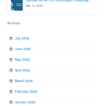
Decode the AI-102 Certification Challenge
Mar 13, 2025
Archives
July 2026
June 2026
May 2026
April 2026
March 2026
February 2026
January 2026