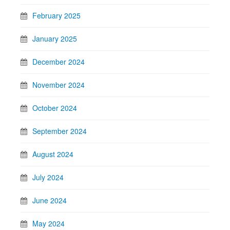
February 2025
January 2025
December 2024
November 2024
October 2024
September 2024
August 2024
July 2024
June 2024
May 2024