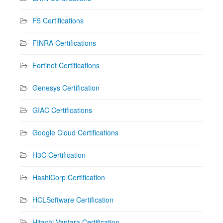
F5 Certifications
FINRA Certifications
Fortinet Certifications
Genesys Certification
GIAC Certifications
Google Cloud Certifications
H3C Certification
HashiCorp Certification
HCLSoftware Certification
Hitachi Vantara Certification