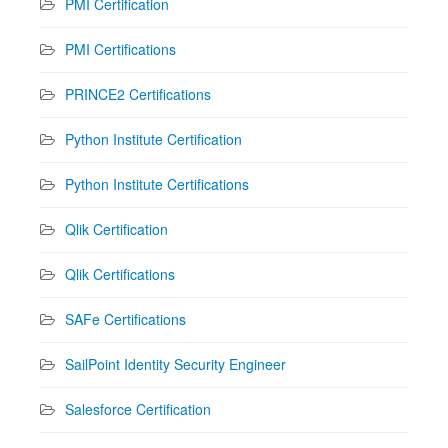
PMI Certification
PMI Certifications
PRINCE2 Certifications
Python Institute Certification
Python Institute Certifications
Qlik Certification
Qlik Certifications
SAFe Certifications
SailPoint Identity Security Engineer
Salesforce Certification