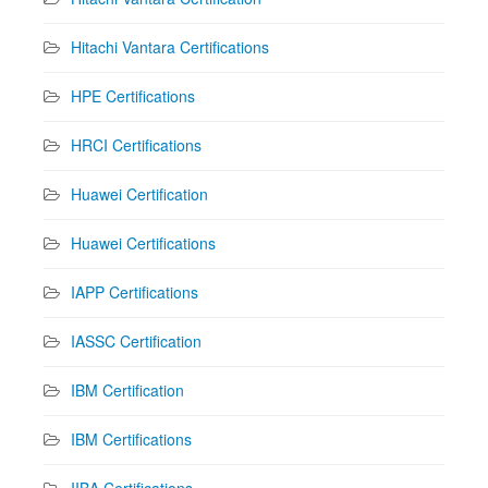
Hitachi Vantara Certifications
HPE Certifications
HRCI Certifications
Huawei Certification
Huawei Certifications
IAPP Certifications
IASSC Certification
IBM Certification
IBM Certifications