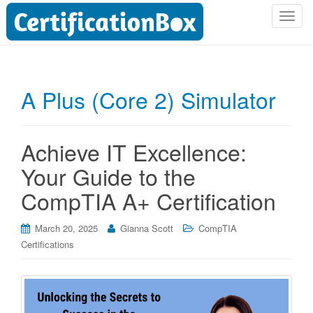
T
o
g
g
l
A Plus (Core 2) Simulator
e
n
a
Achieve IT Excellence:
v
i
Your Guide to the
g
CompTIA A+ Certification
a
t
i
March 20, 2025
Gianna Scott
CompTIA
o
Certifications
n