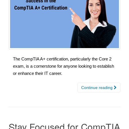
The CompTIA A+ certification, particularly the Core 2
exam, is a cornerstone for anyone looking to establish
or enhance their IT career.
Continue reading
Stay Focused for CompTIA