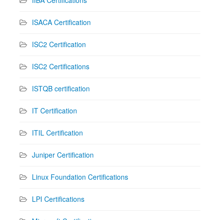
IIBA Certifications
ISACA Certification
ISC2 Certification
ISC2 Certifications
ISTQB certification
IT Certification
ITIL Certification
Juniper Certification
Linux Foundation Certifications
LPI Certifications