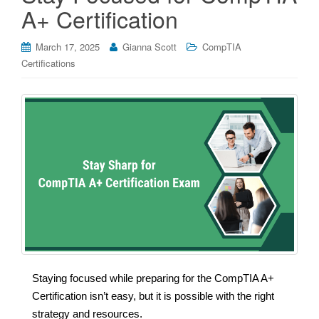
A+ Certification
March 17, 2025
Gianna Scott
CompTIA
Certifications
Staying focused while preparing for the CompTIA A+
Certification isn’t easy, but it is possible with the right
strategy and resources.