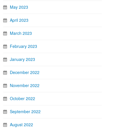
May 2023
April 2023
March 2023
February 2023
January 2023
December 2022
November 2022
October 2022
September 2022
August 2022