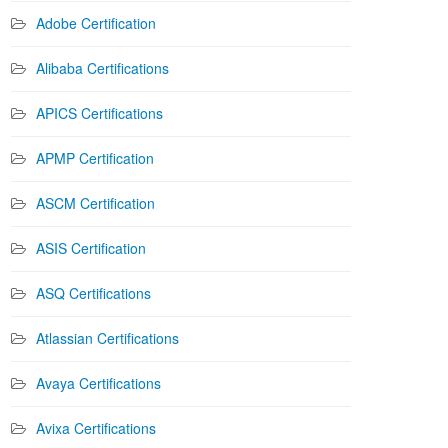
Adobe Certification
Alibaba Certifications
APICS Certifications
APMP Certification
ASCM Certification
ASIS Certification
ASQ Certifications
Atlassian Certifications
Avaya Certifications
Avixa Certifications