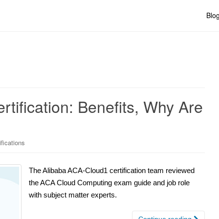
Blo
tification: Benefits, Why Are
ifications
The Alibaba ACA-Cloud1 certification team reviewed
the ACA Cloud Computing exam guide and job role
with subject matter experts.
Continue reading