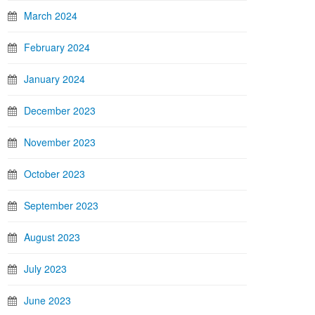
March 2024
February 2024
January 2024
December 2023
November 2023
October 2023
September 2023
August 2023
July 2023
June 2023