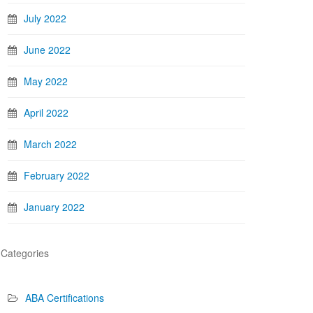
July 2022
June 2022
May 2022
April 2022
March 2022
February 2022
January 2022
Categories
ABA Certifications