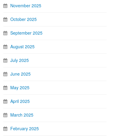
November 2025
October 2025
September 2025
August 2025
July 2025
June 2025
May 2025
April 2025
March 2025
February 2025