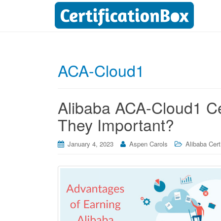
ACA-Cloud1
Alibaba ACA-Cloud1 Cer
They Important?
January 4, 2023
Aspen Carols
Alibaba Cert