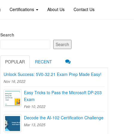
g
Certifications
About Us
Contact Us
Search
Search
POPULAR
RECENT
Unlock Success: 5V0-32.21 Exam Prep Made Easy!
Nov 16, 2022
Easy Tricks to Pass the Microsoft DP-203
Exam
Feb 10, 2022
Decode the AI-102 Certification Challenge
Mar 13, 2025