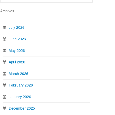
Archives
July 2026
June 2026
May 2026
April 2026
March 2026
February 2026
January 2026
December 2025