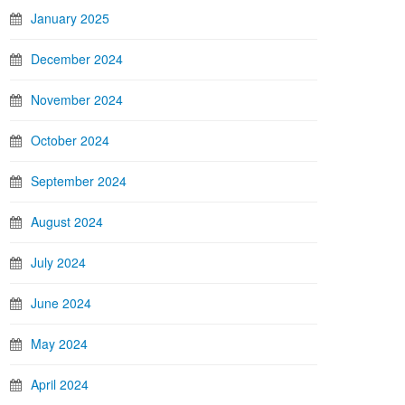
January 2025
December 2024
November 2024
October 2024
September 2024
August 2024
July 2024
June 2024
May 2024
April 2024