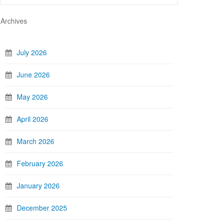
Archives
July 2026
June 2026
May 2026
April 2026
March 2026
February 2026
January 2026
December 2025