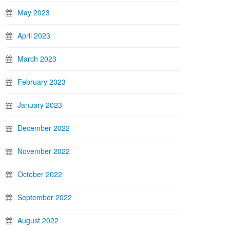
May 2023
April 2023
March 2023
February 2023
January 2023
December 2022
November 2022
October 2022
September 2022
August 2022