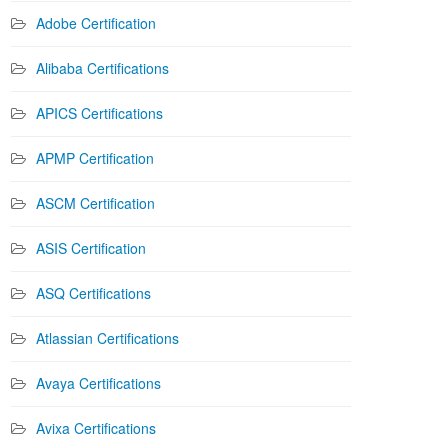
Adobe Certification
Alibaba Certifications
APICS Certifications
APMP Certification
ASCM Certification
ASIS Certification
ASQ Certifications
Atlassian Certifications
Avaya Certifications
Avixa Certifications