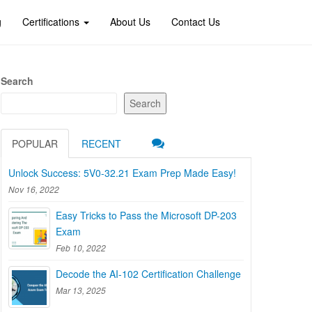
g
Certifications
About Us
Contact Us
Search
Search
POPULAR
RECENT
Unlock Success: 5V0-32.21 Exam Prep Made Easy!
Nov 16, 2022
Easy Tricks to Pass the Microsoft DP-203
Exam
Feb 10, 2022
Decode the AI-102 Certification Challenge
Mar 13, 2025