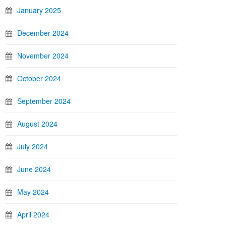
January 2025
December 2024
November 2024
October 2024
September 2024
August 2024
July 2024
June 2024
May 2024
April 2024