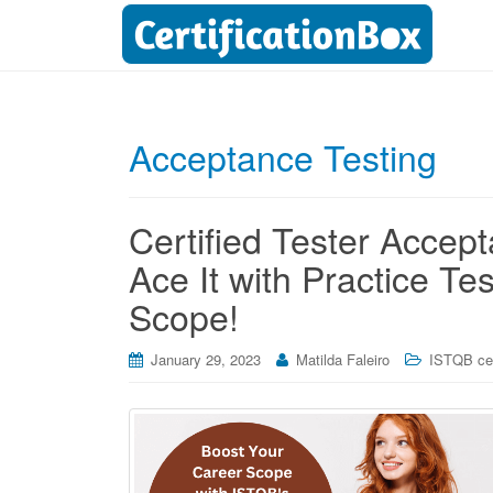
Acceptance Testing
Certified Tester Acce
Ace It with Practice T
Scope!
January 29, 2023
Matilda Faleiro
ISTQB cer