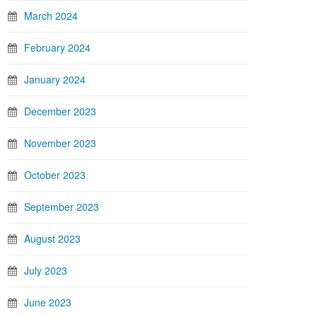
March 2024
February 2024
January 2024
December 2023
November 2023
October 2023
September 2023
August 2023
July 2023
June 2023