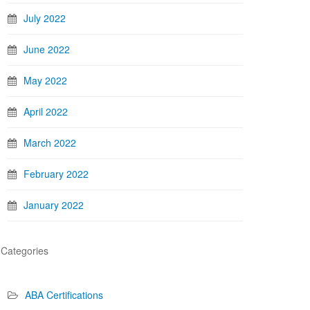
July 2022
June 2022
May 2022
April 2022
March 2022
February 2022
January 2022
Categories
ABA Certifications