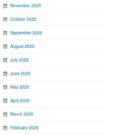
November 2025
October 2025
September 2025
August 2025
July 2025
June 2025
May 2025
April 2025
March 2025
February 2025