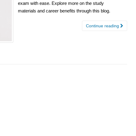
exam with ease. Explore more on the study
materials and career benefits through this blog.
Continue reading