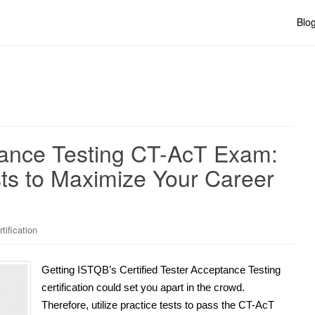
Blo
ptance Testing CT-AcT Exam:
ests to Maximize Your Career
tification
Getting ISTQB’s Certified Tester Acceptance Testing
certification could set you apart in the crowd.
Therefore, utilize practice tests to pass the CT-AcT