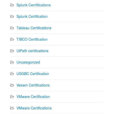
Splunk Cerrtifications
Splunk Certification
Tableau Certifications
TIBCO Certification
UiPath certifications
Uncategorized
USGBC Certification
Veeam Certifications
VMware Certification
VMware Certifications