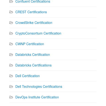
Confluent Certifications
CREST Certifications
CrowdStrike Certification
CryptoConsortium Certification
CWNP Certification
Databricks Certification
Databricks Certifications
Dell Certification
Dell Technologies Certifications
DevOps Institute Certification