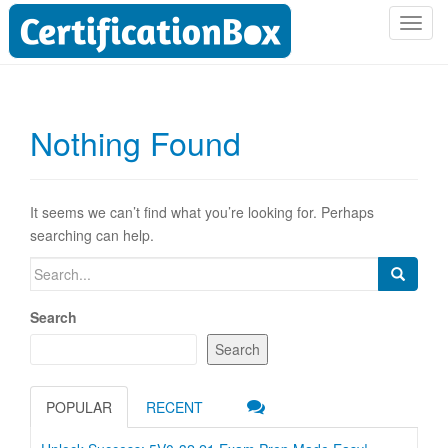
T
o
g
g
l
Nothing Found
e
n
a
v
It seems we can’t find what you’re looking for. Perhaps
i
searching can help.
g
Search
a
for:
t
Search
i
o
Search
n
POPULAR
RECENT