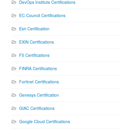
DevOps Institute Certifications
EC-Council Certifications
Esri Certification
EXIN Certifications
F5 Certifications
FINRA Certifications
Fortinet Certifications
Genesys Certification
GIAC Certifications
Google Cloud Certifications