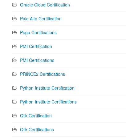
Oracle Cloud Certification
Palo Alto Certification
Pega Certifications
PMI Certification
PMI Certifications
PRINCE2 Certifications
Python Institute Certification
Python Institute Certifications
Qlik Certification
Qlik Certifications