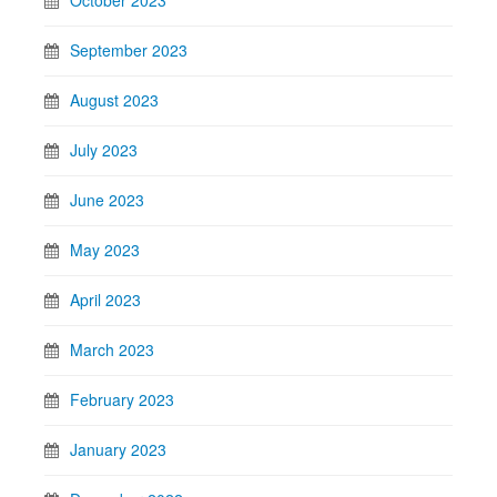
October 2023
September 2023
August 2023
July 2023
June 2023
May 2023
April 2023
March 2023
February 2023
January 2023