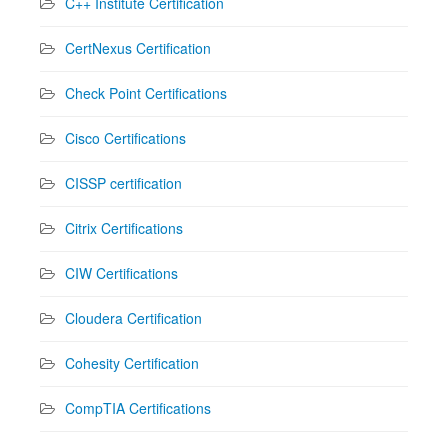
C++ Institute Certification
CertNexus Certification
Check Point Certifications
Cisco Certifications
CISSP certification
Citrix Certifications
CIW Certifications
Cloudera Certification
Cohesity Certification
CompTIA Certifications