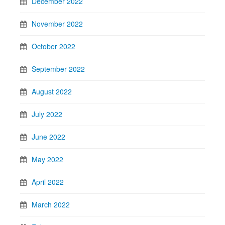
December 2022
November 2022
October 2022
September 2022
August 2022
July 2022
June 2022
May 2022
April 2022
March 2022