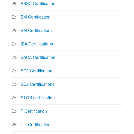
IASSC Certification
IBM Certification
IBM Certifications
IIBA Certifications
ISACA Certification
ISC2 Certification
ISC2 Certifications
ISTQB certification
IT Certification
ITIL Certification