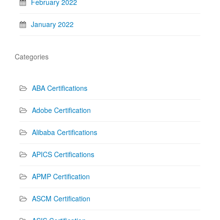
February 2022
January 2022
Categories
ABA Certifications
Adobe Certification
Alibaba Certifications
APICS Certifications
APMP Certification
ASCM Certification