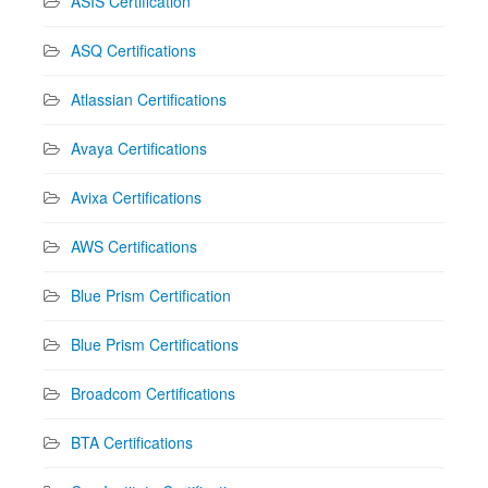
ASIS Certification
ASQ Certifications
Atlassian Certifications
Avaya Certifications
Avixa Certifications
AWS Certifications
Blue Prism Certification
Blue Prism Certifications
Broadcom Certifications
BTA Certifications