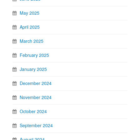
May 2025
April 2025
March 2025
February 2025
January 2025
December 2024
November 2024
October 2024
September 2024
August 2024