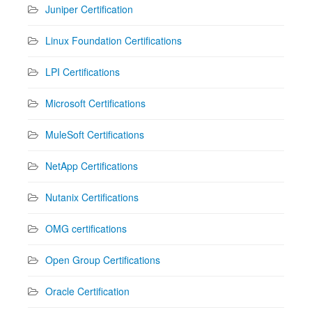
Juniper Certification
Linux Foundation Certifications
LPI Certifications
Microsoft Certifications
MuleSoft Certifications
NetApp Certifications
Nutanix Certifications
OMG certifications
Open Group Certifications
Oracle Certification