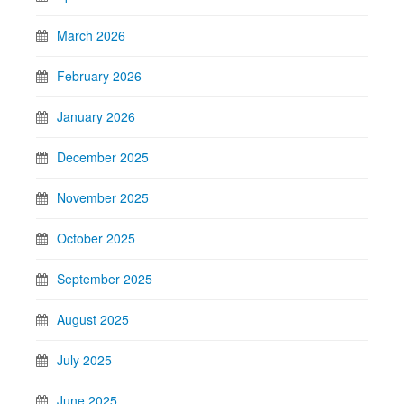
March 2026
February 2026
January 2026
December 2025
November 2025
October 2025
September 2025
August 2025
July 2025
June 2025