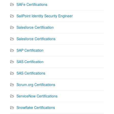
SAFe Certifications
SailPoint Identity Security Engineer
Salesforce Certification
Salesforce Certifications
SAP Certification
SAS Certification
SAS Certifications
Scrum.org Certifications
ServiceNow Certifications
Snowflake Certifications