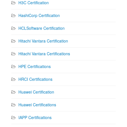
H3C Certification
HashiCorp Certification
HCLSoftware Certification
Hitachi Vantara Certification
Hitachi Vantara Certifications
HPE Certifications
HRCI Certifications
Huawei Certification
Huawei Certifications
IAPP Certifications