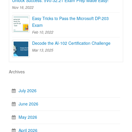
Unlock Success: 5V0-32.21 Exam Prep Made Easy!
Nov 16, 2022
Easy Tricks to Pass the Microsoft DP-203
Exam
Feb 10, 2022
Decode the AI-102 Certification Challenge
Mar 13, 2025
Archives
July 2026
June 2026
May 2026
April 2026