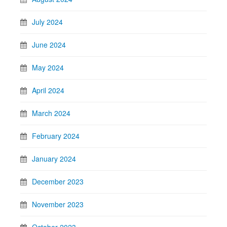
July 2024
June 2024
May 2024
April 2024
March 2024
February 2024
January 2024
December 2023
November 2023