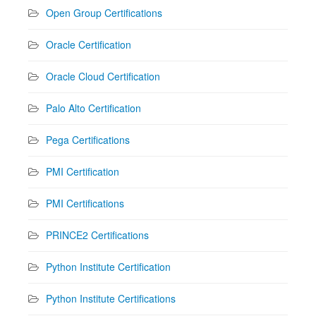
Open Group Certifications
Oracle Certification
Oracle Cloud Certification
Palo Alto Certification
Pega Certifications
PMI Certification
PMI Certifications
PRINCE2 Certifications
Python Institute Certification
Python Institute Certifications