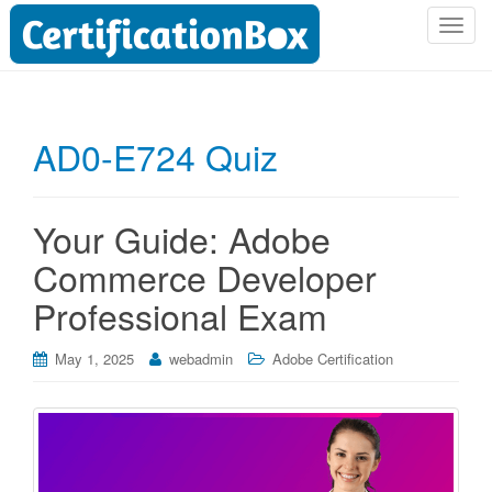
T
o
g
g
l
AD0-E724 Quiz
e
n
a
Your Guide: Adobe
v
i
Commerce Developer
g
Professional Exam
a
t
i
May 1, 2025
webadmin
Adobe Certification
o
n