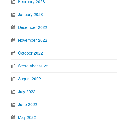
February 2023
January 2023
December 2022
November 2022
October 2022
September 2022
August 2022
July 2022
June 2022
May 2022