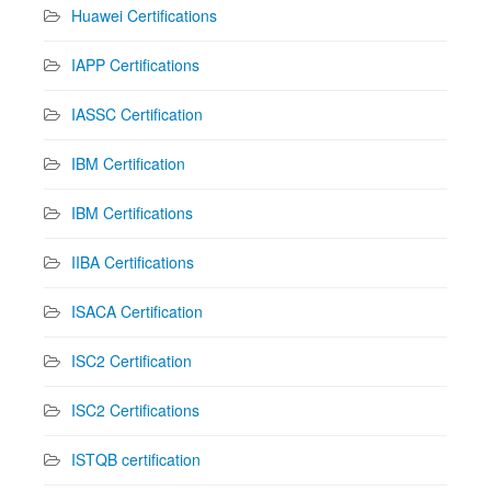
Huawei Certifications
IAPP Certifications
IASSC Certification
IBM Certification
IBM Certifications
IIBA Certifications
ISACA Certification
ISC2 Certification
ISC2 Certifications
ISTQB certification