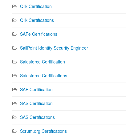
Qlik Certification
Qlik Certifications
SAFe Certifications
SailPoint Identity Security Engineer
Salesforce Certification
Salesforce Certifications
SAP Certification
SAS Certification
SAS Certifications
Scrum.org Certifications