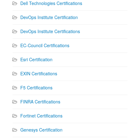
Dell Technologies Certifications
DevOps Institute Certification
DevOps Institute Certifications
EC-Council Certifications
Esri Certification
EXIN Certifications
F5 Certifications
FINRA Certifications
Fortinet Certifications
Genesys Certification