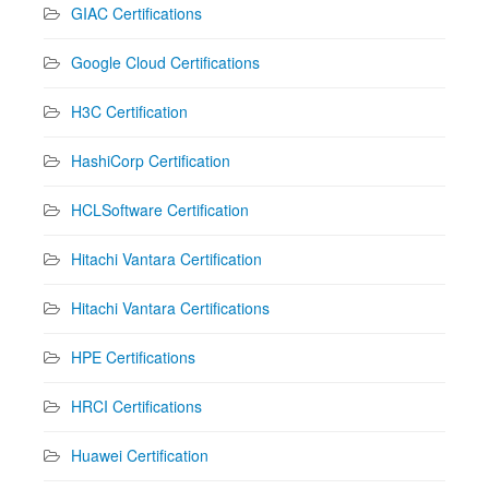
GIAC Certifications
Google Cloud Certifications
H3C Certification
HashiCorp Certification
HCLSoftware Certification
Hitachi Vantara Certification
Hitachi Vantara Certifications
HPE Certifications
HRCI Certifications
Huawei Certification