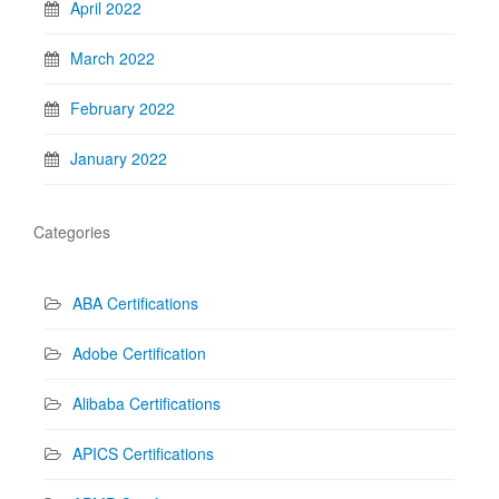
April 2022
March 2022
February 2022
January 2022
Categories
ABA Certifications
Adobe Certification
Alibaba Certifications
APICS Certifications