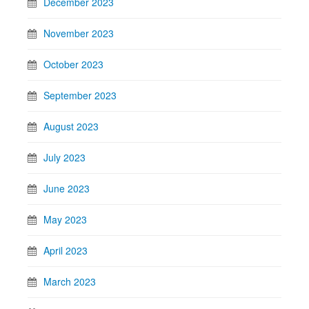
December 2023
November 2023
October 2023
September 2023
August 2023
July 2023
June 2023
May 2023
April 2023
March 2023