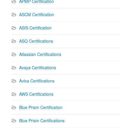
APMP Certification
ASCM Certification
ASIS Certification
ASQ Certifications
Atlassian Certifications
Avaya Certifications
Avixa Certifications
AWS Certifications
Blue Prism Certification
Blue Prism Certifications