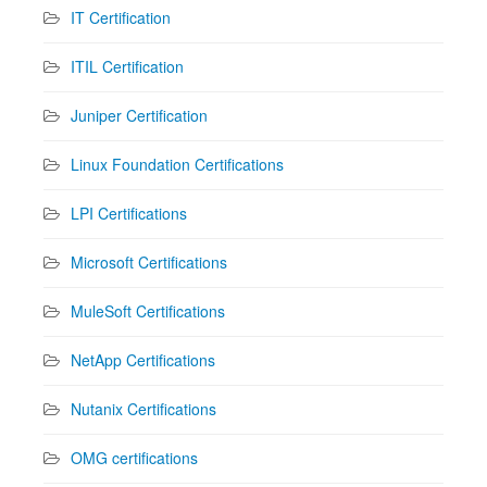
IT Certification
ITIL Certification
Juniper Certification
Linux Foundation Certifications
LPI Certifications
Microsoft Certifications
MuleSoft Certifications
NetApp Certifications
Nutanix Certifications
OMG certifications