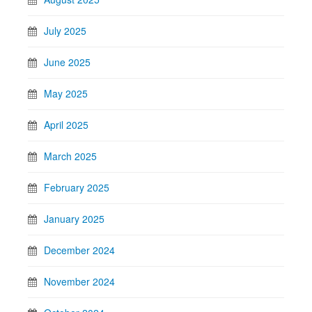
July 2025
June 2025
May 2025
April 2025
March 2025
February 2025
January 2025
December 2024
November 2024