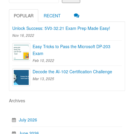
POPULAR
RECENT
Unlock Success: 5V0-32.21 Exam Prep Made Easy!
Nov 16, 2022
Easy Tricks to Pass the Microsoft DP-203
Exam
Feb 10, 2022
Decode the AI-102 Certification Challenge
Mar 13, 2025
Archives
July 2026
June 2026