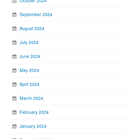
October 2024
September 2024
August 2024
July 2024
June 2024
May 2024
April 2024
March 2024
February 2024
January 2024