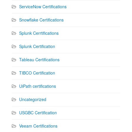
ServiceNow Certifications
Snowflake Certifications
Splunk Cerrtifications
Splunk Certification
Tableau Certifications
TIBCO Certification
UiPath certifications
Uncategorized
USGBC Certification
Veeam Certifications