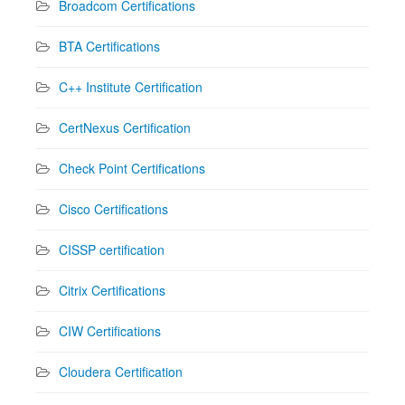
Broadcom Certifications
BTA Certifications
C++ Institute Certification
CertNexus Certification
Check Point Certifications
Cisco Certifications
CISSP certification
Citrix Certifications
CIW Certifications
Cloudera Certification