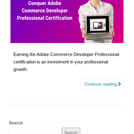
Earning the Adobe Commerce Developer Professional
certification is an investment in your professional
growth.
Continue reading
Search
Search