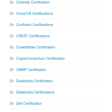
Cohesity Certification
CompTIA Certifications
Confluent Certifications
CREST Certifications
CrowdStrike Certification
CryptoConsortium Certification
CWNP Certification
Databricks Certification
Databricks Certifications
Dell Certification