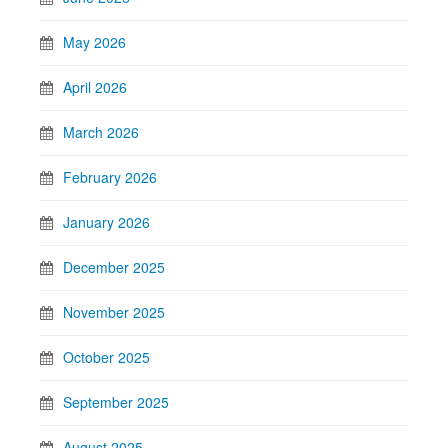
May 2026
April 2026
March 2026
February 2026
January 2026
December 2025
November 2025
October 2025
September 2025
August 2025