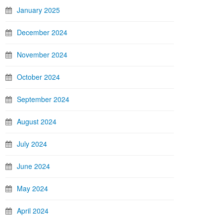
January 2025
December 2024
November 2024
October 2024
September 2024
August 2024
July 2024
June 2024
May 2024
April 2024