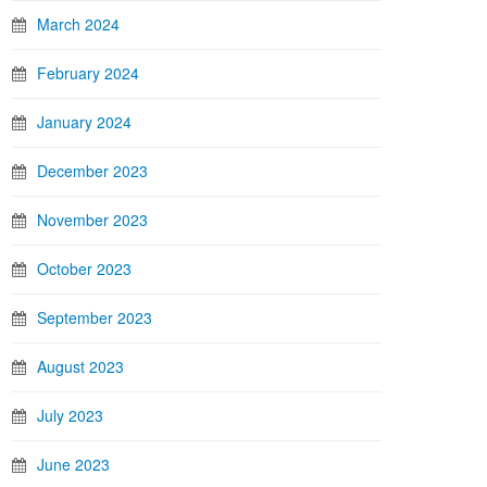
March 2024
February 2024
January 2024
December 2023
November 2023
October 2023
September 2023
August 2023
July 2023
June 2023