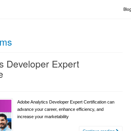
Blo
rms
s Developer Expert
e
Adobe Analytics Developer Expert Certification can
advance your career, enhance efficiency, and
increase your marketability
Continue reading