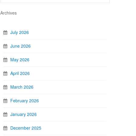
Archives
July 2026
June 2026
May 2026
April 2026
March 2026
February 2026
January 2026
December 2025