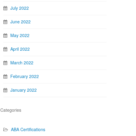
July 2022
June 2022
May 2022
April 2022
March 2022
February 2022
January 2022
Categories
ABA Certifications