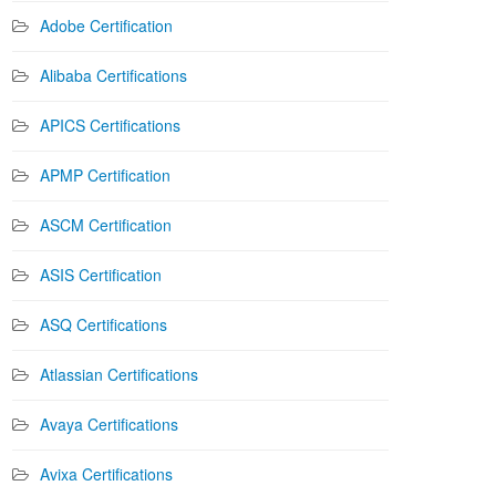
Adobe Certification
Alibaba Certifications
APICS Certifications
APMP Certification
ASCM Certification
ASIS Certification
ASQ Certifications
Atlassian Certifications
Avaya Certifications
Avixa Certifications