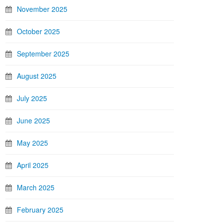
November 2025
October 2025
September 2025
August 2025
July 2025
June 2025
May 2025
April 2025
March 2025
February 2025