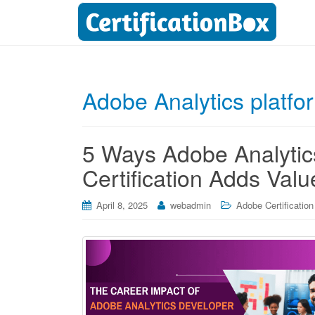
Adobe Analytics platfo
5 Ways Adobe Analytic
Certification Adds Valu
April 8, 2025
webadmin
Adobe Certification