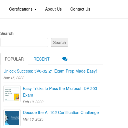
g
Certifications
About Us
Contact Us
Search
Search
POPULAR
RECENT
Unlock Success: 5V0-32.21 Exam Prep Made Easy!
Nov 16, 2022
Easy Tricks to Pass the Microsoft DP-203
Exam
Feb 10, 2022
Decode the AI-102 Certification Challenge
Mar 13, 2025