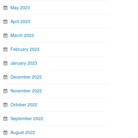
May 2023
April 2023
March 2023
February 2023
January 2023
December 2022
November 2022
October 2022
September 2022
August 2022