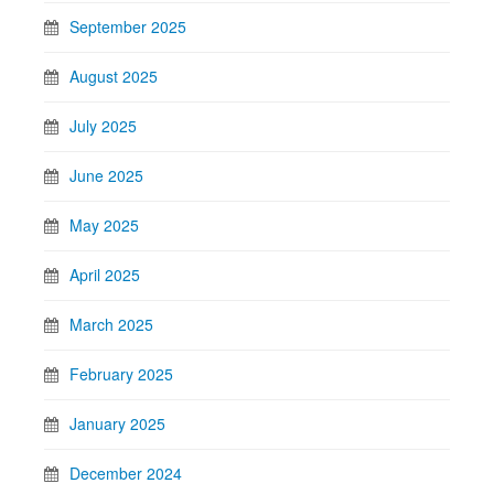
September 2025
August 2025
July 2025
June 2025
May 2025
April 2025
March 2025
February 2025
January 2025
December 2024