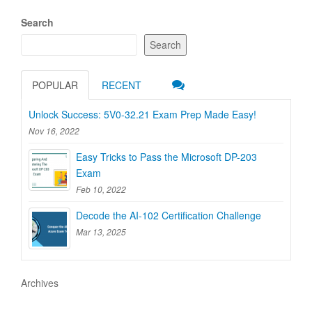
Search
Search
POPULAR
RECENT
Unlock Success: 5V0-32.21 Exam Prep Made Easy!
Nov 16, 2022
Easy Tricks to Pass the Microsoft DP-203
Exam
Feb 10, 2022
Decode the AI-102 Certification Challenge
Mar 13, 2025
Archives