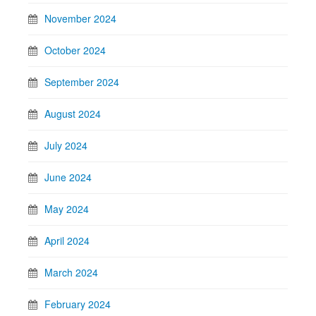
November 2024
October 2024
September 2024
August 2024
July 2024
June 2024
May 2024
April 2024
March 2024
February 2024