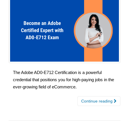
The Adobe AD0-E712 Certification is a powerful
credential that positions you for high-paying jobs in the
ever-growing field of eCommerce.
Continue reading