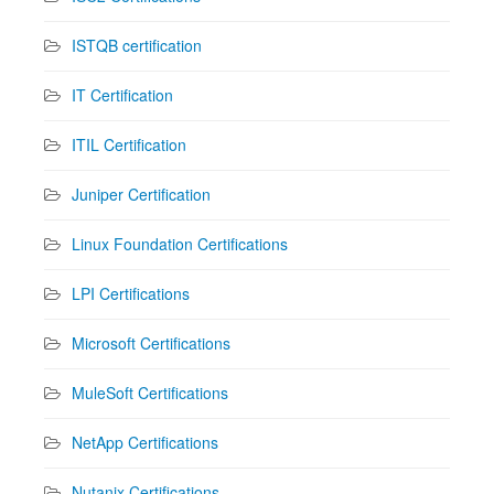
ISTQB certification
IT Certification
ITIL Certification
Juniper Certification
Linux Foundation Certifications
LPI Certifications
Microsoft Certifications
MuleSoft Certifications
NetApp Certifications
Nutanix Certifications