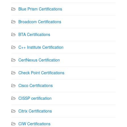
Blue Prism Certifications
Broadcom Certifications
BTA Certifications
C++ Institute Certification
CertNexus Certification
Check Point Certifications
Cisco Certifications
CISSP certification
Citrix Certifications
CIW Certifications