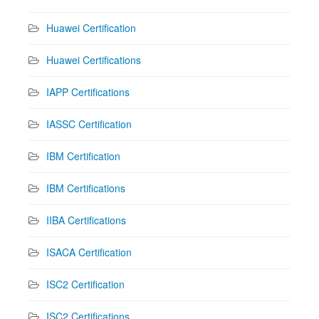
Huawei Certification
Huawei Certifications
IAPP Certifications
IASSC Certification
IBM Certification
IBM Certifications
IIBA Certifications
ISACA Certification
ISC2 Certification
ISC2 Certifications