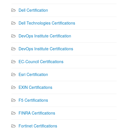
Dell Certification
Dell Technologies Certifications
DevOps Institute Certification
DevOps Institute Certifications
EC-Council Certifications
Esri Certification
EXIN Certifications
F5 Certifications
FINRA Certifications
Fortinet Certifications