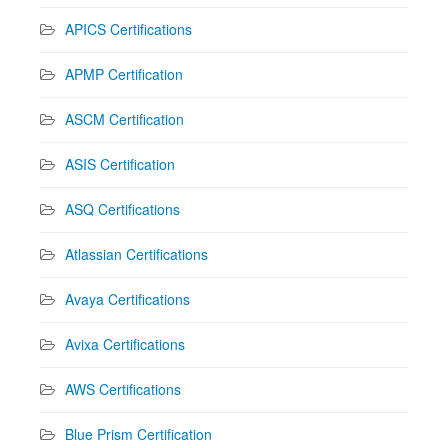
APICS Certifications
APMP Certification
ASCM Certification
ASIS Certification
ASQ Certifications
Atlassian Certifications
Avaya Certifications
Avixa Certifications
AWS Certifications
Blue Prism Certification