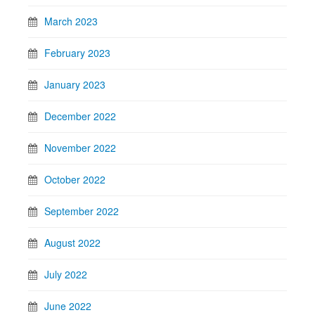
March 2023
February 2023
January 2023
December 2022
November 2022
October 2022
September 2022
August 2022
July 2022
June 2022