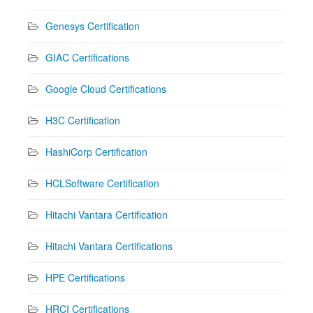
Genesys Certification
GIAC Certifications
Google Cloud Certifications
H3C Certification
HashiCorp Certification
HCLSoftware Certification
Hitachi Vantara Certification
Hitachi Vantara Certifications
HPE Certifications
HRCI Certifications