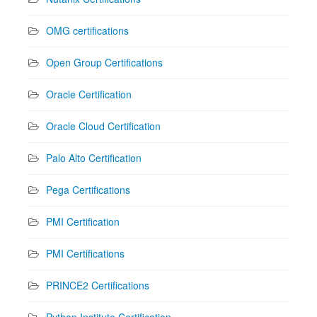
OMG certifications
Open Group Certifications
Oracle Certification
Oracle Cloud Certification
Palo Alto Certification
Pega Certifications
PMI Certification
PMI Certifications
PRINCE2 Certifications
Python Institute Certification