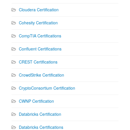
Cloudera Certification
Cohesity Certification
CompTIA Certifications
Confluent Certifications
CREST Certifications
CrowdStrike Certification
CryptoConsortium Certification
CWNP Certification
Databricks Certification
Databricks Certifications