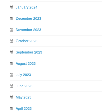
January 2024
December 2023
November 2023
October 2023
September 2023
August 2023
July 2023
June 2023
May 2023
April 2023