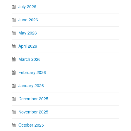
July 2026
June 2026
May 2026
April 2026
March 2026
February 2026
January 2026
December 2025
November 2025
October 2025