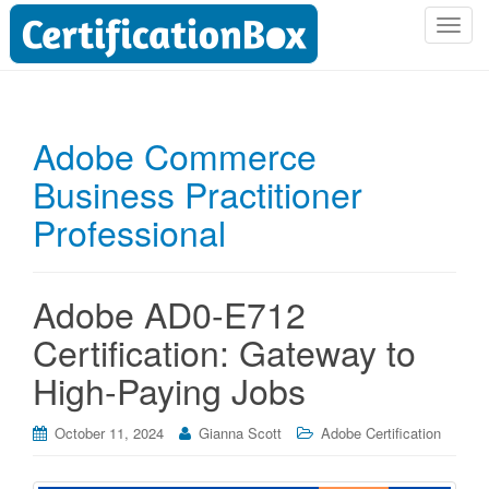
T
o
g
g
l
Adobe Commerce
e
Business Practitioner
n
a
Professional
v
i
g
Adobe AD0-E712
a
t
Certification: Gateway to
i
High-Paying Jobs
o
n
October 11, 2024
Gianna Scott
Adobe Certification