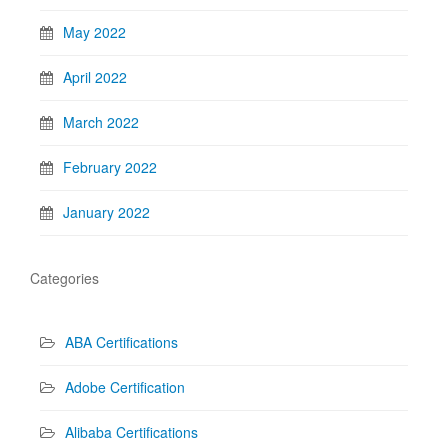
May 2022
April 2022
March 2022
February 2022
January 2022
Categories
ABA Certifications
Adobe Certification
Alibaba Certifications