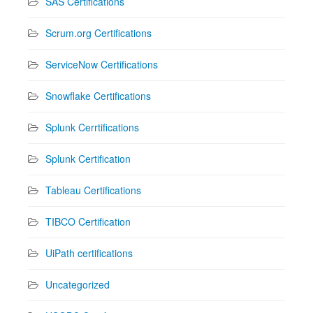
SAS Certifications
Scrum.org Certifications
ServiceNow Certifications
Snowflake Certifications
Splunk Cerrtifications
Splunk Certification
Tableau Certifications
TIBCO Certification
UiPath certifications
Uncategorized