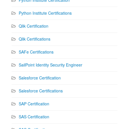
Python Institute Certifications
Qlik Certification
Qlik Certifications
SAFe Certifications
SailPoint Identity Security Engineer
Salesforce Certification
Salesforce Certifications
SAP Certification
SAS Certification