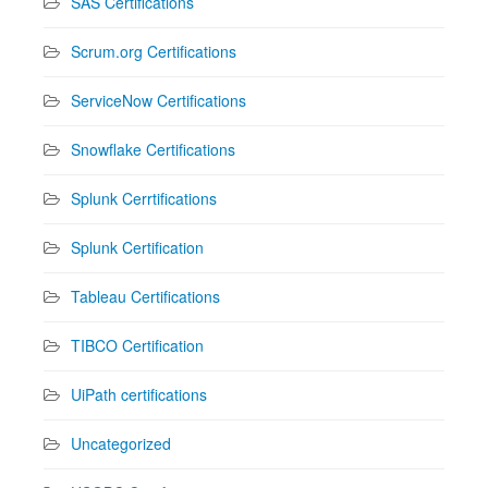
SAS Certifications
Scrum.org Certifications
ServiceNow Certifications
Snowflake Certifications
Splunk Cerrtifications
Splunk Certification
Tableau Certifications
TIBCO Certification
UiPath certifications
Uncategorized