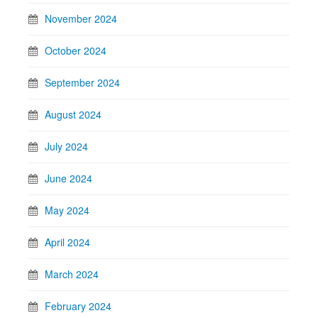
November 2024
October 2024
September 2024
August 2024
July 2024
June 2024
May 2024
April 2024
March 2024
February 2024