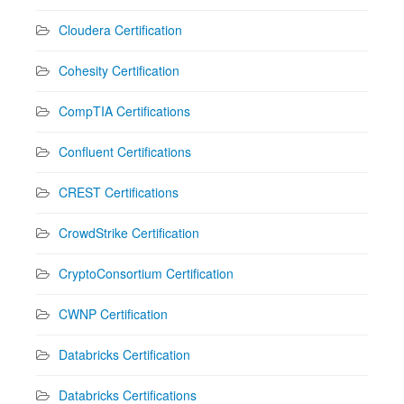
Cloudera Certification
Cohesity Certification
CompTIA Certifications
Confluent Certifications
CREST Certifications
CrowdStrike Certification
CryptoConsortium Certification
CWNP Certification
Databricks Certification
Databricks Certifications