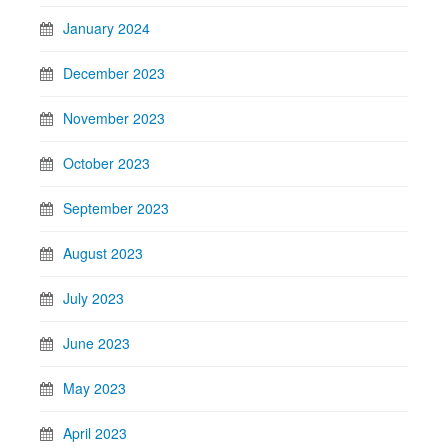
January 2024
December 2023
November 2023
October 2023
September 2023
August 2023
July 2023
June 2023
May 2023
April 2023