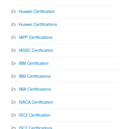
Huawei Certification
Huawei Certifications
IAPP Certifications
IASSC Certification
IBM Certification
IBM Certifications
IIBA Certifications
ISACA Certification
ISC2 Certification
ISC2 Certifications