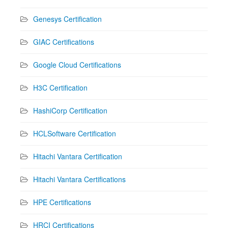
Genesys Certification
GIAC Certifications
Google Cloud Certifications
H3C Certification
HashiCorp Certification
HCLSoftware Certification
Hitachi Vantara Certification
Hitachi Vantara Certifications
HPE Certifications
HRCI Certifications