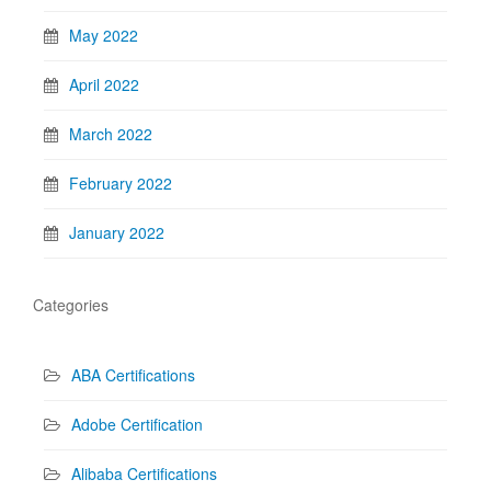
May 2022
April 2022
March 2022
February 2022
January 2022
Categories
ABA Certifications
Adobe Certification
Alibaba Certifications