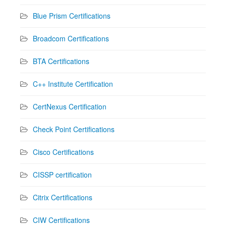
Blue Prism Certifications
Broadcom Certifications
BTA Certifications
C++ Institute Certification
CertNexus Certification
Check Point Certifications
Cisco Certifications
CISSP certification
Citrix Certifications
CIW Certifications