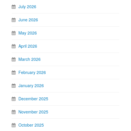
July 2026
June 2026
May 2026
April 2026
March 2026
February 2026
January 2026
December 2025
November 2025
October 2025