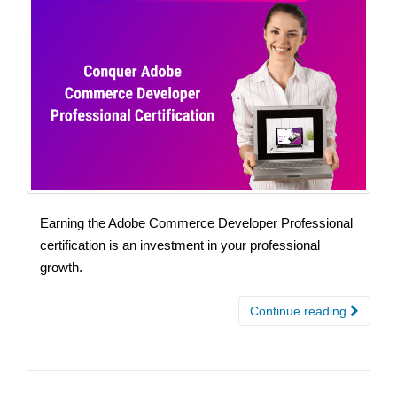
Earning the Adobe Commerce Developer Professional
certification is an investment in your professional
growth.
Continue reading