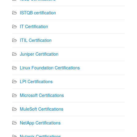
ISTQB certification
IT Certification
ITIL Certification
Juniper Certification
Linux Foundation Certifications
LPI Certifications
Microsoft Certifications
MuleSoft Certifications
NetApp Certifications
Nutanix Certifications