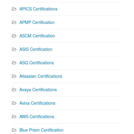
APICS Certifications
APMP Certification
ASCM Certification
ASIS Certification
ASQ Certifications
Atlassian Certifications
Avaya Certifications
Avixa Certifications
AWS Certifications
Blue Prism Certification