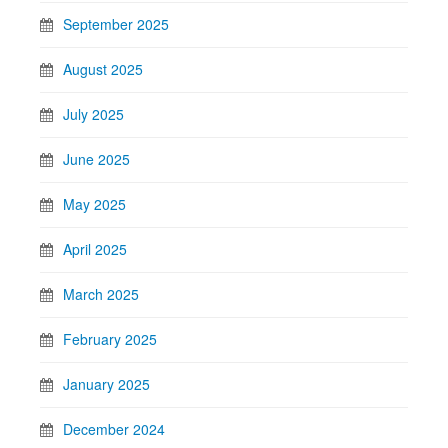
September 2025
August 2025
July 2025
June 2025
May 2025
April 2025
March 2025
February 2025
January 2025
December 2024