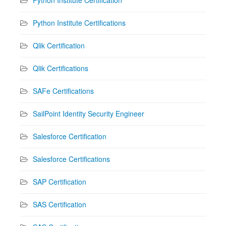
Python Institute Certifications
Qlik Certification
Qlik Certifications
SAFe Certifications
SailPoint Identity Security Engineer
Salesforce Certification
Salesforce Certifications
SAP Certification
SAS Certification