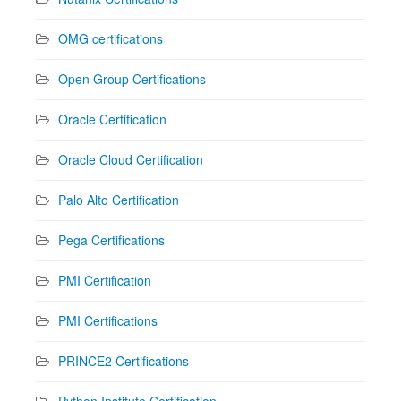
OMG certifications
Open Group Certifications
Oracle Certification
Oracle Cloud Certification
Palo Alto Certification
Pega Certifications
PMI Certification
PMI Certifications
PRINCE2 Certifications
Python Institute Certification