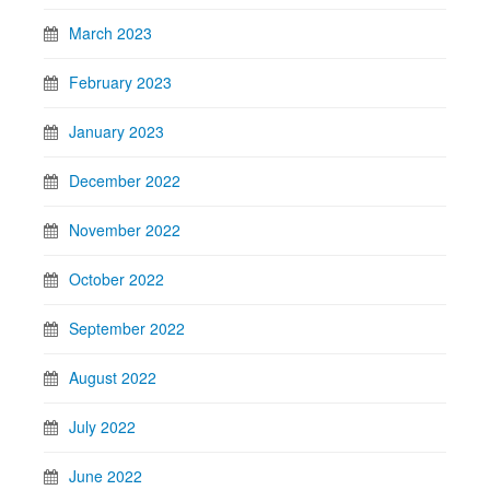
March 2023
February 2023
January 2023
December 2022
November 2022
October 2022
September 2022
August 2022
July 2022
June 2022