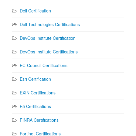
Dell Certification
Dell Technologies Certifications
DevOps Institute Certification
DevOps Institute Certifications
EC-Council Certifications
Esri Certification
EXIN Certifications
F5 Certifications
FINRA Certifications
Fortinet Certifications