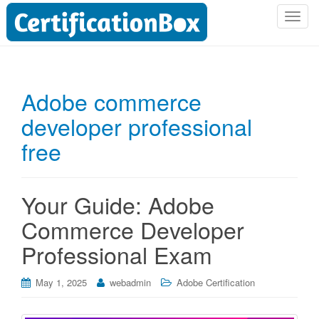
T
o
g
g
l
Adobe commerce
e
developer professional
n
a
free
v
i
g
Your Guide: Adobe
a
t
Commerce Developer
i
Professional Exam
o
n
May 1, 2025
webadmin
Adobe Certification