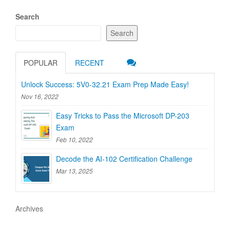
Search
Search
POPULAR
RECENT
Unlock Success: 5V0-32.21 Exam Prep Made Easy!
Nov 16, 2022
Easy Tricks to Pass the Microsoft DP-203
Exam
Feb 10, 2022
Decode the AI-102 Certification Challenge
Mar 13, 2025
Archives