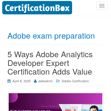
T
o
g
g
l
Adobe exam preparation
e
n
a
5 Ways Adobe Analytics
v
i
Developer Expert
g
Certification Adds Value
a
t
i
April 8, 2025
webadmin
Adobe Certification
o
n