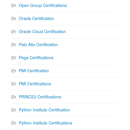
Open Group Certifications
Oracle Certification
Oracle Cloud Certification
Palo Alto Certification
Pega Certifications
PMI Certification
PMI Certifications
PRINCE2 Certifications
Python Institute Certification
Python Institute Certifications