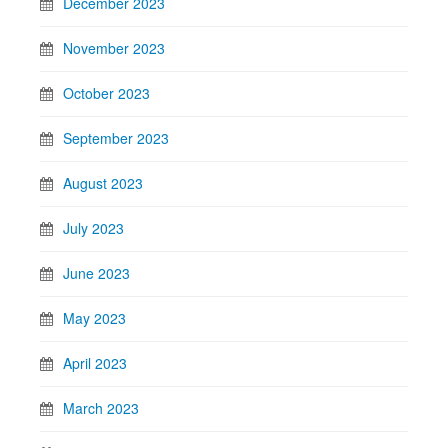
December 2023
November 2023
October 2023
September 2023
August 2023
July 2023
June 2023
May 2023
April 2023
March 2023