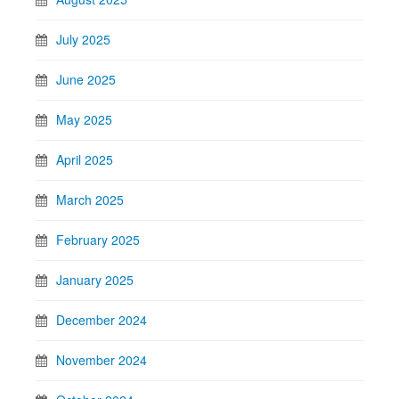
July 2025
June 2025
May 2025
April 2025
March 2025
February 2025
January 2025
December 2024
November 2024