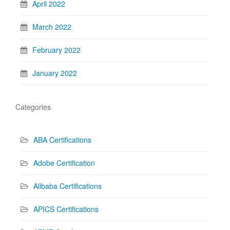
April 2022
March 2022
February 2022
January 2022
Categories
ABA Certifications
Adobe Certification
Alibaba Certifications
APICS Certifications