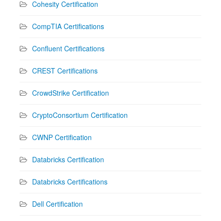
Cohesity Certification
CompTIA Certifications
Confluent Certifications
CREST Certifications
CrowdStrike Certification
CryptoConsortium Certification
CWNP Certification
Databricks Certification
Databricks Certifications
Dell Certification