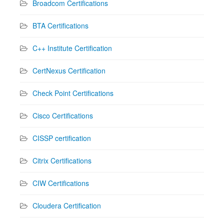
Broadcom Certifications
BTA Certifications
C++ Institute Certification
CertNexus Certification
Check Point Certifications
Cisco Certifications
CISSP certification
Citrix Certifications
CIW Certifications
Cloudera Certification