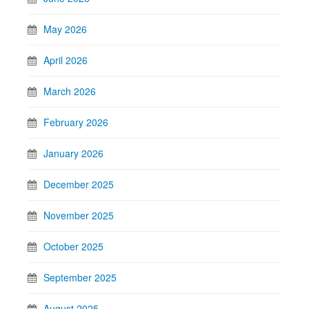
May 2026
April 2026
March 2026
February 2026
January 2026
December 2025
November 2025
October 2025
September 2025
August 2025