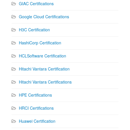
GIAC Certifications
Google Cloud Certifications
H3C Certification
HashiCorp Certification
HCLSoftware Certification
Hitachi Vantara Certification
Hitachi Vantara Certifications
HPE Certifications
HRCI Certifications
Huawei Certification