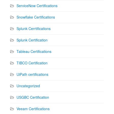
ServiceNow Certifications
Snowflake Certifications
Splunk Cerrtifications
Splunk Certification
Tableau Certifications
TIBCO Certification
UiPath certifications
Uncategorized
USGBC Certification
Veeam Certifications