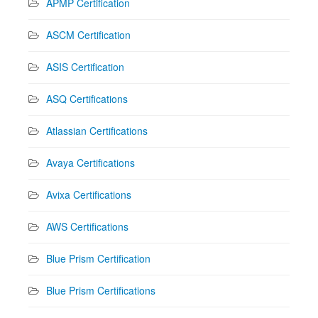
APMP Certification
ASCM Certification
ASIS Certification
ASQ Certifications
Atlassian Certifications
Avaya Certifications
Avixa Certifications
AWS Certifications
Blue Prism Certification
Blue Prism Certifications