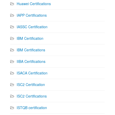
Huawei Certifications
IAPP Certifications
IASSC Certification
IBM Certification
IBM Certifications
IIBA Certifications
ISACA Certification
ISC2 Certification
ISC2 Certifications
ISTQB certification