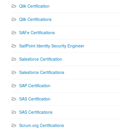
Qlik Certification
Qlik Certifications
SAFe Certifications
SailPoint Identity Security Engineer
Salesforce Certification
Salesforce Certifications
SAP Certification
SAS Certification
SAS Certifications
Scrum.org Certifications