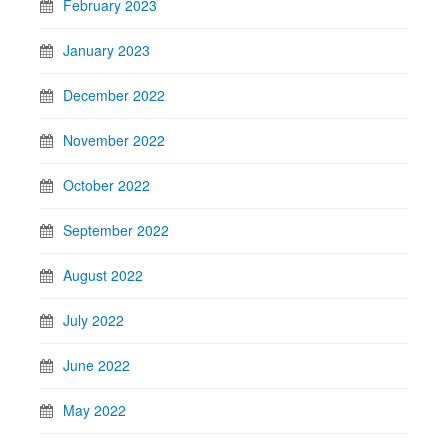
February 2023
January 2023
December 2022
November 2022
October 2022
September 2022
August 2022
July 2022
June 2022
May 2022