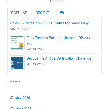
POPULAR
RECENT
Unlock Success: 5V0-32.21 Exam Prep Made Easy!
Nov 16, 2022
Easy Tricks to Pass the Microsoft DP-203
Exam
Feb 10, 2022
Decode the AI-102 Certification Challenge
Mar 13, 2025
Archives
July 2026
June 2026