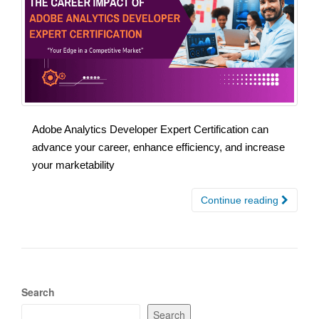
Adobe Analytics Developer Expert Certification can
advance your career, enhance efficiency, and increase
your marketability
Continue reading
Search
Search