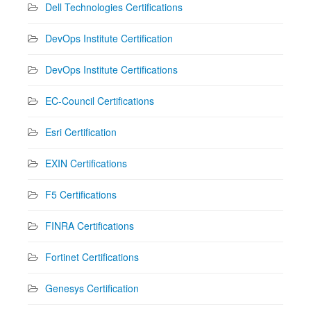
Dell Technologies Certifications
DevOps Institute Certification
DevOps Institute Certifications
EC-Council Certifications
Esri Certification
EXIN Certifications
F5 Certifications
FINRA Certifications
Fortinet Certifications
Genesys Certification