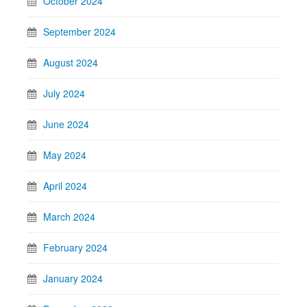
October 2024
September 2024
August 2024
July 2024
June 2024
May 2024
April 2024
March 2024
February 2024
January 2024