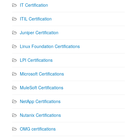
IT Certification
ITIL Certification
Juniper Certification
Linux Foundation Certifications
LPI Certifications
Microsoft Certifications
MuleSoft Certifications
NetApp Certifications
Nutanix Certifications
OMG certifications