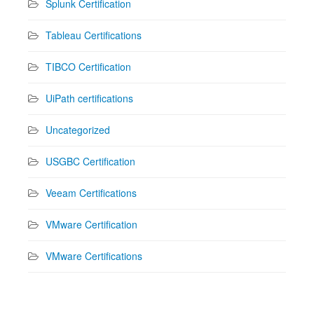
Splunk Certification
Tableau Certifications
TIBCO Certification
UiPath certifications
Uncategorized
USGBC Certification
Veeam Certifications
VMware Certification
VMware Certifications