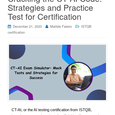
Strategies and Practice
Test for Certification
December 21, 2023
Matilda Faleiro
ISTQB
certification
CT-AI, or the AI testing certification from ISTQB,