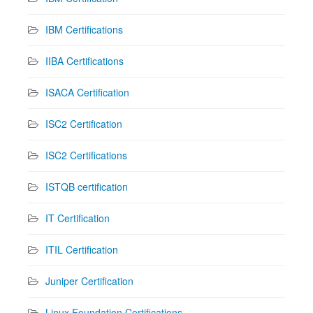
IBM Certifications
IIBA Certifications
ISACA Certification
ISC2 Certification
ISC2 Certifications
ISTQB certification
IT Certification
ITIL Certification
Juniper Certification
Linux Foundation Certifications