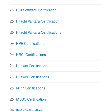
HCLSoftware Certification
Hitachi Vantara Certification
Hitachi Vantara Certifications
HPE Certifications
HRCI Certifications
Huawei Certification
Huawei Certifications
IAPP Certifications
IASSC Certification
IBM Certification