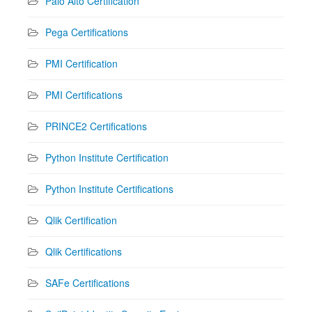
Palo Alto Certification
Pega Certifications
PMI Certification
PMI Certifications
PRINCE2 Certifications
Python Institute Certification
Python Institute Certifications
Qlik Certification
Qlik Certifications
SAFe Certifications