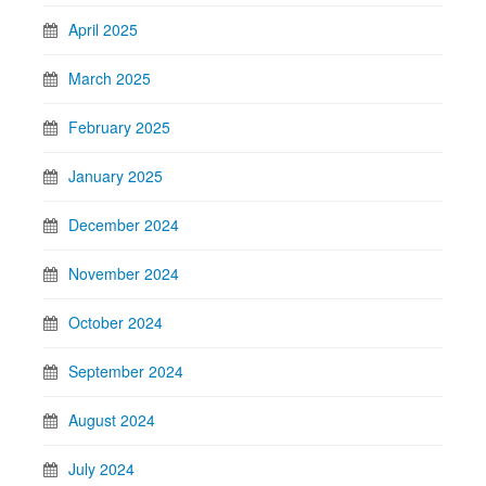
April 2025
March 2025
February 2025
January 2025
December 2024
November 2024
October 2024
September 2024
August 2024
July 2024