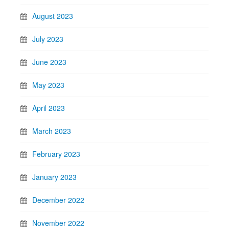
August 2023
July 2023
June 2023
May 2023
April 2023
March 2023
February 2023
January 2023
December 2022
November 2022