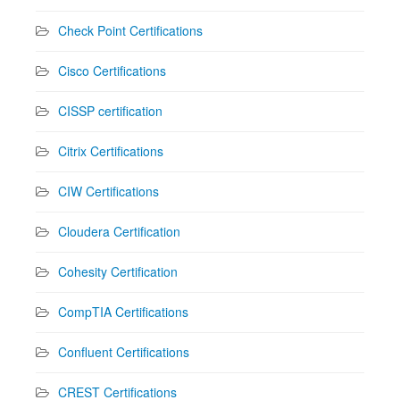
Check Point Certifications
Cisco Certifications
CISSP certification
Citrix Certifications
CIW Certifications
Cloudera Certification
Cohesity Certification
CompTIA Certifications
Confluent Certifications
CREST Certifications