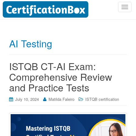
T
o
g
g
l
AI Testing
e
n
a
ISTQB CT-AI Exam:
v
i
Comprehensive Review
g
and Practice Tests
a
t
i
July 10, 2024
Matilda Faleiro
ISTQB certification
o
n