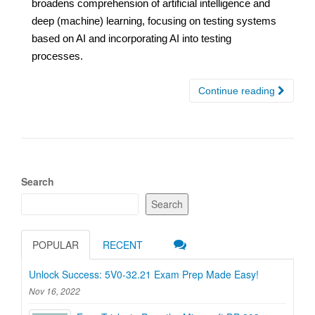
broadens comprehension of artificial intelligence and
deep (machine) learning, focusing on testing systems
based on AI and incorporating AI into testing
processes.
Continue reading
Search
Search
POPULAR
RECENT
Unlock Success: 5V0-32.21 Exam Prep Made Easy!
Nov 16, 2022