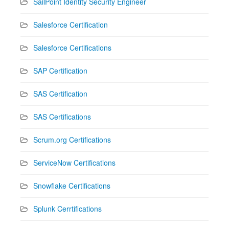
SailPoint Identity Security Engineer
Salesforce Certification
Salesforce Certifications
SAP Certification
SAS Certification
SAS Certifications
Scrum.org Certifications
ServiceNow Certifications
Snowflake Certifications
Splunk Cerrtifications