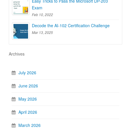
Easy Tricks to Pass the Microsoft DP-203
Exam
Feb 10, 2022
Decode the AI-102 Certification Challenge
Mar 13, 2025
Archives
July 2026
June 2026
May 2026
April 2026
March 2026