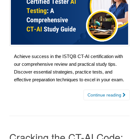
Achieve success in the ISTQB CT-AI certification with
our comprehensive review and practical study tips.
Discover essential strategies, practice tests, and
effective preparation techniques to excel in your exam.
Continue reading
Cracking the CT-AI Code: