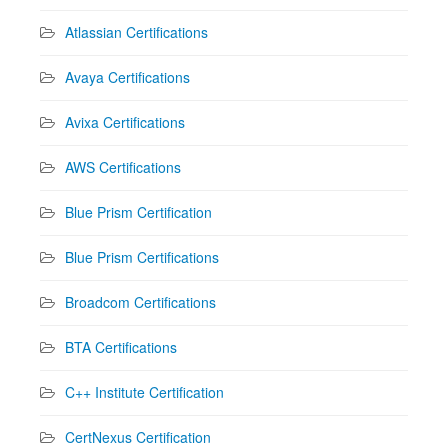
Atlassian Certifications
Avaya Certifications
Avixa Certifications
AWS Certifications
Blue Prism Certification
Blue Prism Certifications
Broadcom Certifications
BTA Certifications
C++ Institute Certification
CertNexus Certification