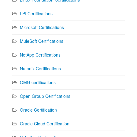
LPI Certifications
Microsoft Certifications
MuleSoft Certifications
NetApp Certifications
Nutanix Certifications
OMG certifications
Open Group Certifications
Oracle Certification
Oracle Cloud Certification