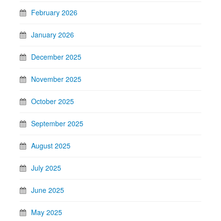
February 2026
January 2026
December 2025
November 2025
October 2025
September 2025
August 2025
July 2025
June 2025
May 2025