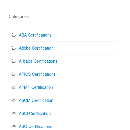
Categories
ABA Certifications
Adobe Certification
Alibaba Certifications
APICS Certifications
APMP Certification
ASCM Certification
ASIS Certification
ASQ Certifications