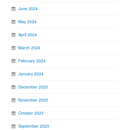
June 2024
May 2024
April 2024
March 2024
February 2024
January 2024
December 2023
November 2023
October 2023
September 2023