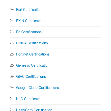
Esri Certification
EXIN Certifications
F5 Certifications
FINRA Certifications
Fortinet Certifications
Genesys Certification
GIAC Certifications
Google Cloud Certifications
H3C Certification
HashiCorp Certification