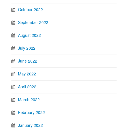
October 2022
September 2022
August 2022
July 2022
June 2022
May 2022
April 2022
March 2022
February 2022
January 2022