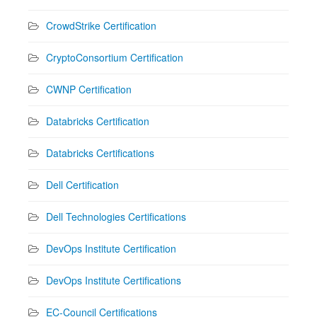
CrowdStrike Certification
CryptoConsortium Certification
CWNP Certification
Databricks Certification
Databricks Certifications
Dell Certification
Dell Technologies Certifications
DevOps Institute Certification
DevOps Institute Certifications
EC-Council Certifications