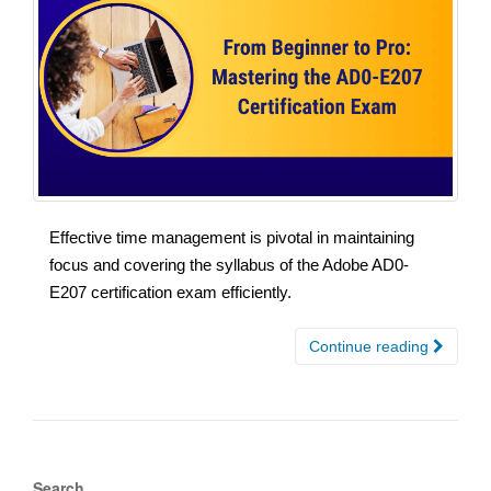
Effective time management is pivotal in maintaining
focus and covering the syllabus of the Adobe AD0-
E207 certification exam efficiently.
Continue reading
Search