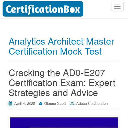
T
o
g
g
l
Analytics Architect Master
e
Certification Mock Test
n
a
v
i
Cracking the AD0-E207
g
Certification Exam: Expert
a
t
Strategies and Advice
i
o
April 4, 2025
Gianna Scott
Adobe Certification
n