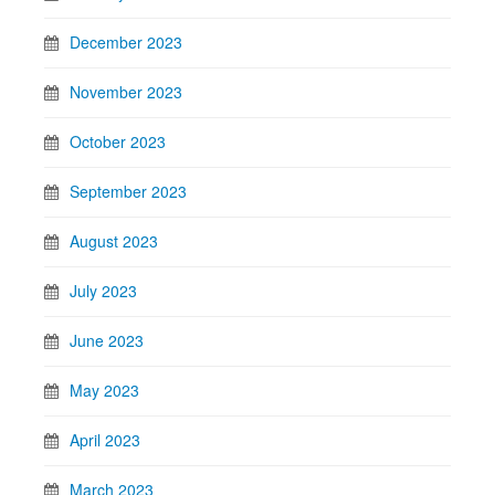
December 2023
November 2023
October 2023
September 2023
August 2023
July 2023
June 2023
May 2023
April 2023
March 2023