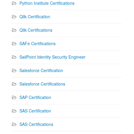
Python Institute Certifications
Qlik Certification
Qlik Certifications
SAFe Certifications
SailPoint Identity Security Engineer
Salesforce Certification
Salesforce Certifications
SAP Certification
SAS Certification
SAS Certifications