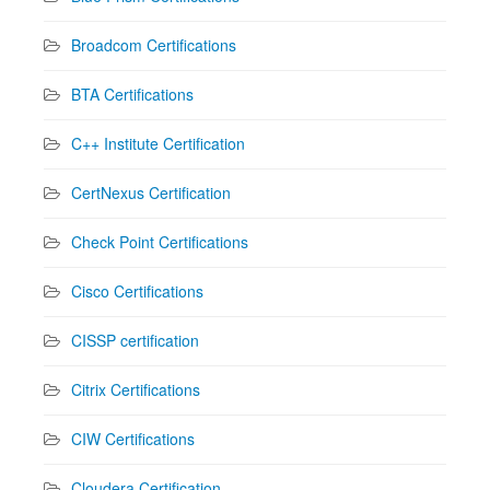
Broadcom Certifications
BTA Certifications
C++ Institute Certification
CertNexus Certification
Check Point Certifications
Cisco Certifications
CISSP certification
Citrix Certifications
CIW Certifications
Cloudera Certification