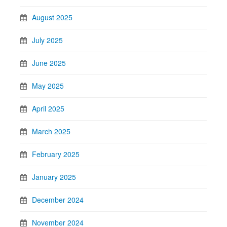
August 2025
July 2025
June 2025
May 2025
April 2025
March 2025
February 2025
January 2025
December 2024
November 2024