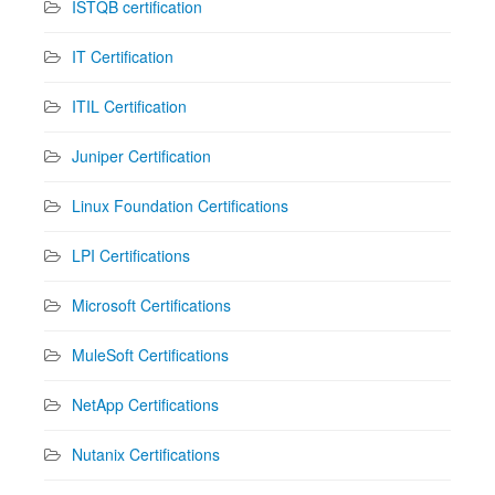
ISTQB certification
IT Certification
ITIL Certification
Juniper Certification
Linux Foundation Certifications
LPI Certifications
Microsoft Certifications
MuleSoft Certifications
NetApp Certifications
Nutanix Certifications