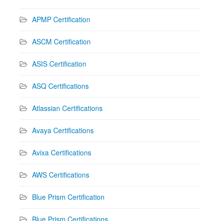
APMP Certification
ASCM Certification
ASIS Certification
ASQ Certifications
Atlassian Certifications
Avaya Certifications
Avixa Certifications
AWS Certifications
Blue Prism Certification
Blue Prism Certifications