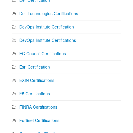
Dell Technologies Certifications
DevOps Institute Certification
DevOps Institute Certifications
EC-Council Certifications
Esri Certification
EXIN Certifications
F5 Certifications
FINRA Certifications
Fortinet Certifications