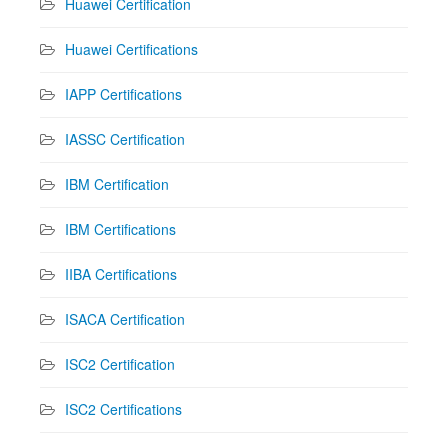
Huawei Certification
Huawei Certifications
IAPP Certifications
IASSC Certification
IBM Certification
IBM Certifications
IIBA Certifications
ISACA Certification
ISC2 Certification
ISC2 Certifications