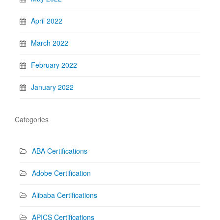
April 2022
March 2022
February 2022
January 2022
Categories
ABA Certifications
Adobe Certification
Alibaba Certifications
APICS Certifications