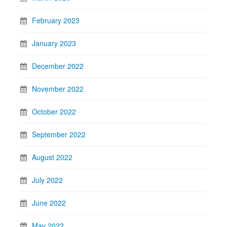
February 2023
January 2023
December 2022
November 2022
October 2022
September 2022
August 2022
July 2022
June 2022
May 2022