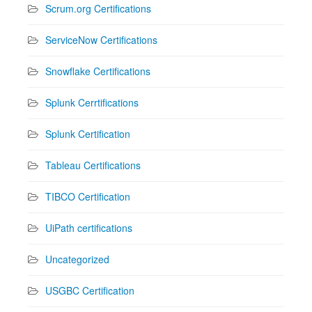
Scrum.org Certifications
ServiceNow Certifications
Snowflake Certifications
Splunk Cerrtifications
Splunk Certification
Tableau Certifications
TIBCO Certification
UiPath certifications
Uncategorized
USGBC Certification