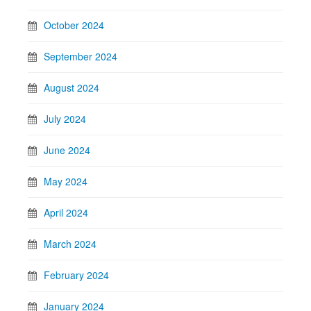
October 2024
September 2024
August 2024
July 2024
June 2024
May 2024
April 2024
March 2024
February 2024
January 2024