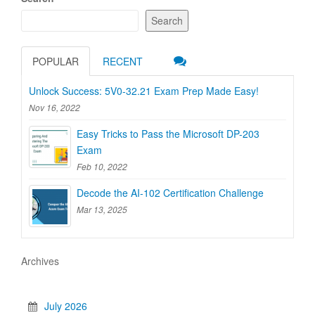
Search
POPULAR
RECENT
Unlock Success: 5V0-32.21 Exam Prep Made Easy!
Nov 16, 2022
Easy Tricks to Pass the Microsoft DP-203
Exam
Feb 10, 2022
Decode the AI-102 Certification Challenge
Mar 13, 2025
Archives
July 2026