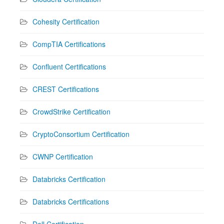
Cohesity Certification
CompTIA Certifications
Confluent Certifications
CREST Certifications
CrowdStrike Certification
CryptoConsortium Certification
CWNP Certification
Databricks Certification
Databricks Certifications
Dell Certification