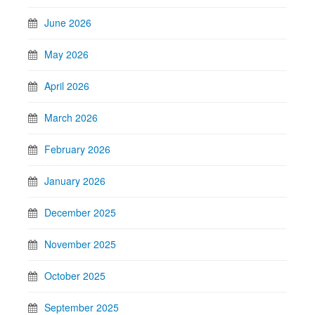
June 2026
May 2026
April 2026
March 2026
February 2026
January 2026
December 2025
November 2025
October 2025
September 2025