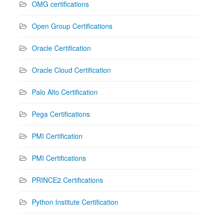
OMG certifications
Open Group Certifications
Oracle Certification
Oracle Cloud Certification
Palo Alto Certification
Pega Certifications
PMI Certification
PMI Certifications
PRINCE2 Certifications
Python Institute Certification