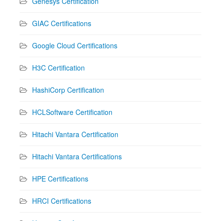
Genesys Certification
GIAC Certifications
Google Cloud Certifications
H3C Certification
HashiCorp Certification
HCLSoftware Certification
Hitachi Vantara Certification
Hitachi Vantara Certifications
HPE Certifications
HRCI Certifications