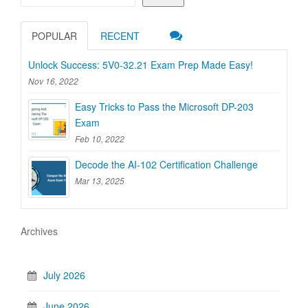
POPULAR
RECENT
Unlock Success: 5V0-32.21 Exam Prep Made Easy!
Nov 16, 2022
Easy Tricks to Pass the Microsoft DP-203
Exam
Feb 10, 2022
Decode the AI-102 Certification Challenge
Mar 13, 2025
Archives
July 2026
June 2026