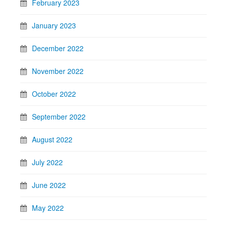
February 2023
January 2023
December 2022
November 2022
October 2022
September 2022
August 2022
July 2022
June 2022
May 2022