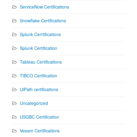
ServiceNow Certifications
Snowflake Certifications
Splunk Cerrtifications
Splunk Certification
Tableau Certifications
TIBCO Certification
UiPath certifications
Uncategorized
USGBC Certification
Veeam Certifications