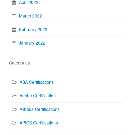
April 2022
March 2022
February 2022
January 2022
Categories
ABA Certifications
Adobe Certification
Alibaba Certifications
APICS Certifications