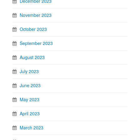
December 2023
November 2023
October 2023
September 2023
August 2023
July 2023
June 2023
May 2023
April 2023
March 2023