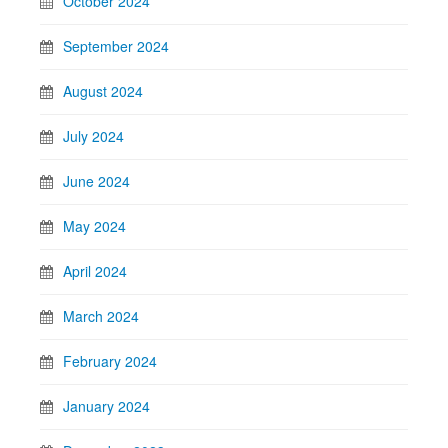
October 2024
September 2024
August 2024
July 2024
June 2024
May 2024
April 2024
March 2024
February 2024
January 2024