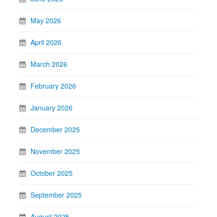
May 2026
April 2026
March 2026
February 2026
January 2026
December 2025
November 2025
October 2025
September 2025
August 2025