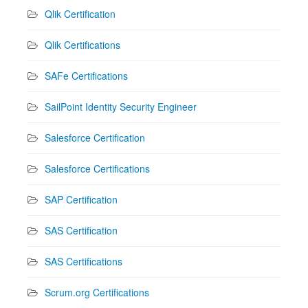
Qlik Certification
Qlik Certifications
SAFe Certifications
SailPoint Identity Security Engineer
Salesforce Certification
Salesforce Certifications
SAP Certification
SAS Certification
SAS Certifications
Scrum.org Certifications