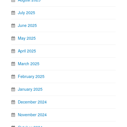
July 2025
June 2025
May 2025
April 2025
March 2025
February 2025
January 2025
December 2024
November 2024