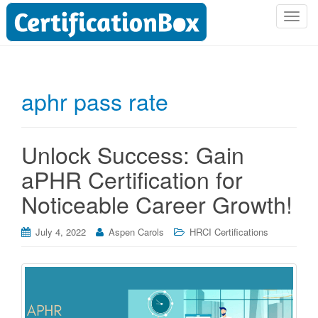
T
o
g
g
l
aphr pass rate
e
n
a
Unlock Success: Gain
v
i
aPHR Certification for
g
Noticeable Career Growth!
a
t
i
July 4, 2022
Aspen Carols
HRCI Certifications
o
n