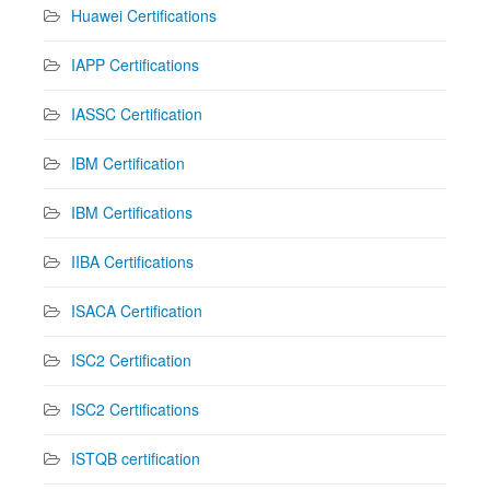
Huawei Certifications
IAPP Certifications
IASSC Certification
IBM Certification
IBM Certifications
IIBA Certifications
ISACA Certification
ISC2 Certification
ISC2 Certifications
ISTQB certification