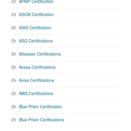
APMP Certification
ASCM Certification
ASIS Certification
ASQ Certifications
Atlassian Certifications
Avaya Certifications
Avixa Certifications
AWS Certifications
Blue Prism Certification
Blue Prism Certifications