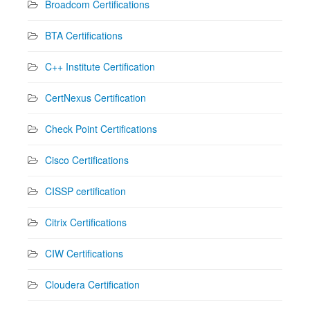
Broadcom Certifications
BTA Certifications
C++ Institute Certification
CertNexus Certification
Check Point Certifications
Cisco Certifications
CISSP certification
Citrix Certifications
CIW Certifications
Cloudera Certification