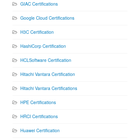
GIAC Certifications
Google Cloud Certifications
H3C Certification
HashiCorp Certification
HCLSoftware Certification
Hitachi Vantara Certification
Hitachi Vantara Certifications
HPE Certifications
HRCI Certifications
Huawei Certification