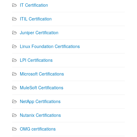
IT Certification
ITIL Certification
Juniper Certification
Linux Foundation Certifications
LPI Certifications
Microsoft Certifications
MuleSoft Certifications
NetApp Certifications
Nutanix Certifications
OMG certifications