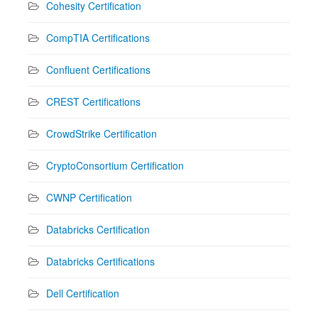
Cohesity Certification
CompTIA Certifications
Confluent Certifications
CREST Certifications
CrowdStrike Certification
CryptoConsortium Certification
CWNP Certification
Databricks Certification
Databricks Certifications
Dell Certification