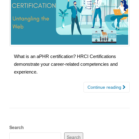
What is an aPHR certification? HRCI Certifications
demonstrate your career-related competencies and
experience.
Continue reading
Search
Search