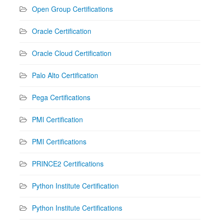
Open Group Certifications
Oracle Certification
Oracle Cloud Certification
Palo Alto Certification
Pega Certifications
PMI Certification
PMI Certifications
PRINCE2 Certifications
Python Institute Certification
Python Institute Certifications