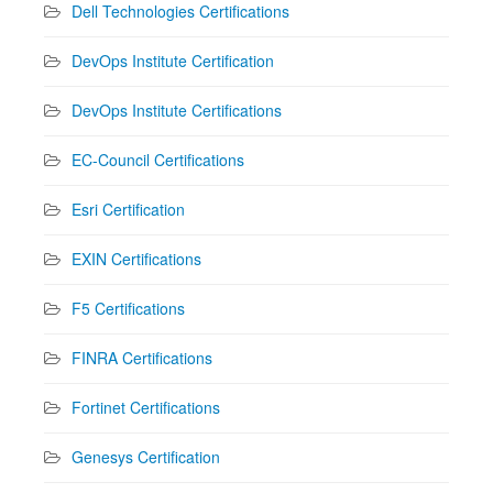
Dell Technologies Certifications
DevOps Institute Certification
DevOps Institute Certifications
EC-Council Certifications
Esri Certification
EXIN Certifications
F5 Certifications
FINRA Certifications
Fortinet Certifications
Genesys Certification