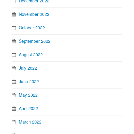
December 2022
November 2022
October 2022
September 2022
August 2022
July 2022
June 2022
May 2022
April 2022
March 2022