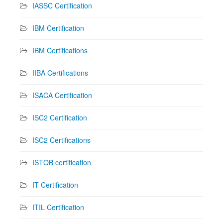
IASSC Certification
IBM Certification
IBM Certifications
IIBA Certifications
ISACA Certification
ISC2 Certification
ISC2 Certifications
ISTQB certification
IT Certification
ITIL Certification