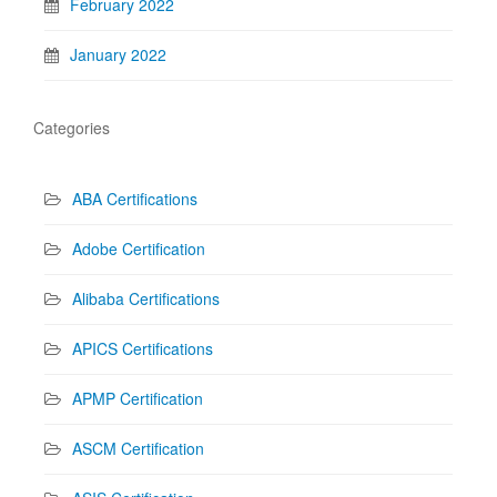
February 2022
January 2022
Categories
ABA Certifications
Adobe Certification
Alibaba Certifications
APICS Certifications
APMP Certification
ASCM Certification