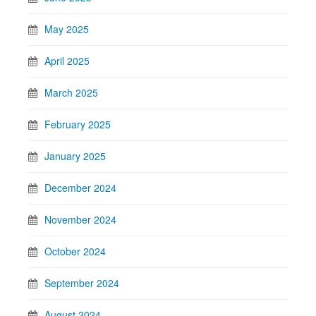
May 2025
April 2025
March 2025
February 2025
January 2025
December 2024
November 2024
October 2024
September 2024
August 2024