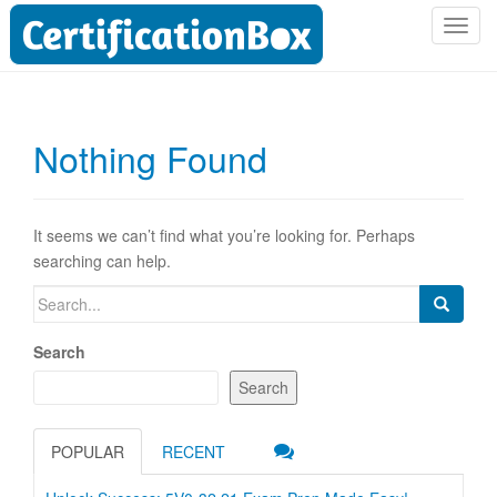
T
o
g
g
l
Nothing Found
e
n
a
v
It seems we can’t find what you’re looking for. Perhaps
i
searching can help.
g
Search
a
for:
t
Search
i
o
Search
n
POPULAR
RECENT