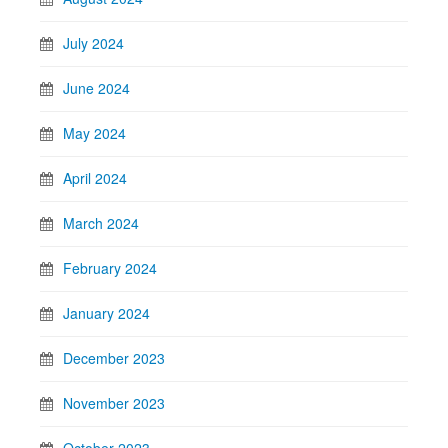
July 2024
June 2024
May 2024
April 2024
March 2024
February 2024
January 2024
December 2023
November 2023