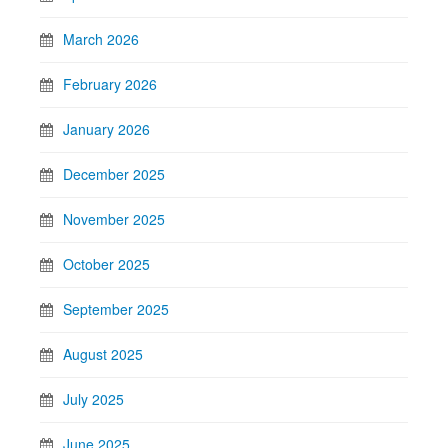
March 2026
February 2026
January 2026
December 2025
November 2025
October 2025
September 2025
August 2025
July 2025
June 2025