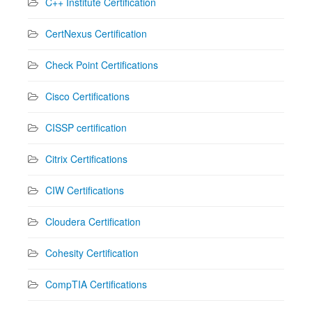
C++ Institute Certification
CertNexus Certification
Check Point Certifications
Cisco Certifications
CISSP certification
Citrix Certifications
CIW Certifications
Cloudera Certification
Cohesity Certification
CompTIA Certifications