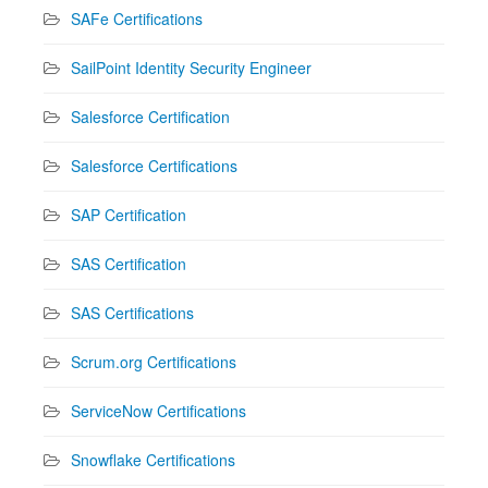
SAFe Certifications
SailPoint Identity Security Engineer
Salesforce Certification
Salesforce Certifications
SAP Certification
SAS Certification
SAS Certifications
Scrum.org Certifications
ServiceNow Certifications
Snowflake Certifications