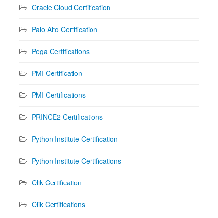
Oracle Cloud Certification
Palo Alto Certification
Pega Certifications
PMI Certification
PMI Certifications
PRINCE2 Certifications
Python Institute Certification
Python Institute Certifications
Qlik Certification
Qlik Certifications