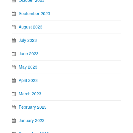
October 2023
September 2023
August 2023
July 2023
June 2023
May 2023
April 2023
March 2023
February 2023
January 2023