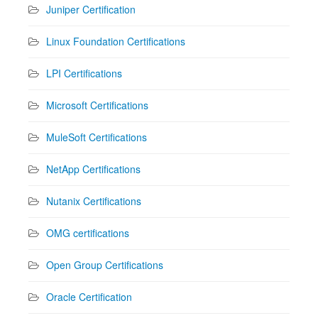
Juniper Certification
Linux Foundation Certifications
LPI Certifications
Microsoft Certifications
MuleSoft Certifications
NetApp Certifications
Nutanix Certifications
OMG certifications
Open Group Certifications
Oracle Certification