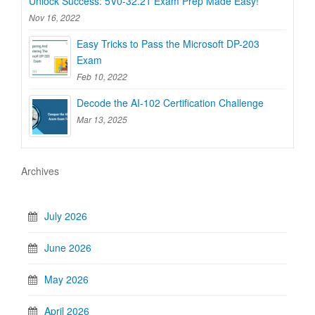
Unlock Success: 5V0-32.21 Exam Prep Made Easy!
Nov 16, 2022
Easy Tricks to Pass the Microsoft DP-203
Exam
Feb 10, 2022
Decode the AI-102 Certification Challenge
Mar 13, 2025
Archives
July 2026
June 2026
May 2026
April 2026