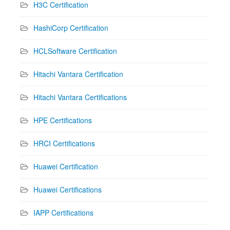
H3C Certification
HashiCorp Certification
HCLSoftware Certification
Hitachi Vantara Certification
Hitachi Vantara Certifications
HPE Certifications
HRCI Certifications
Huawei Certification
Huawei Certifications
IAPP Certifications