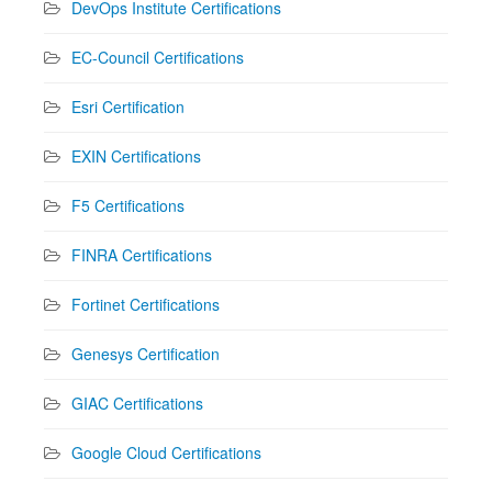
DevOps Institute Certifications
EC-Council Certifications
Esri Certification
EXIN Certifications
F5 Certifications
FINRA Certifications
Fortinet Certifications
Genesys Certification
GIAC Certifications
Google Cloud Certifications