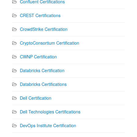
Confluent Certifications
CREST Certifications
CrowdStrike Certification
CryptoConsortium Certification
CWNP Certification
Databricks Certification
Databricks Certifications
Dell Certification
Dell Technologies Certifications
DevOps Institute Certification