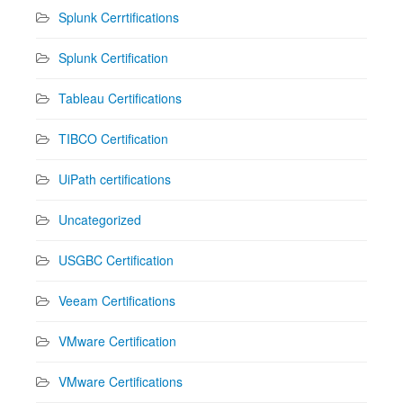
Splunk Cerrtifications
Splunk Certification
Tableau Certifications
TIBCO Certification
UiPath certifications
Uncategorized
USGBC Certification
Veeam Certifications
VMware Certification
VMware Certifications