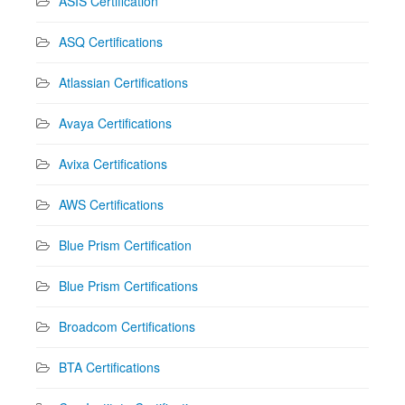
ASIS Certification
ASQ Certifications
Atlassian Certifications
Avaya Certifications
Avixa Certifications
AWS Certifications
Blue Prism Certification
Blue Prism Certifications
Broadcom Certifications
BTA Certifications