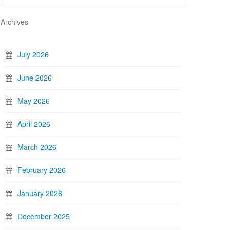
Archives
July 2026
June 2026
May 2026
April 2026
March 2026
February 2026
January 2026
December 2025