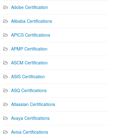
Adobe Certification
Alibaba Certifications
APICS Certifications
APMP Certification
ASCM Certification
ASIS Certification
ASQ Certifications
Atlassian Certifications
Avaya Certifications
Avixa Certifications