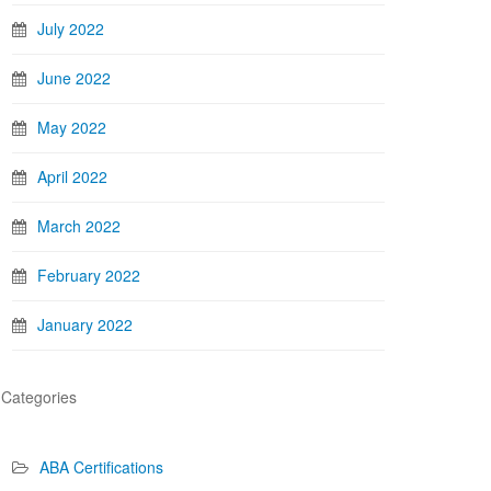
July 2022
June 2022
May 2022
April 2022
March 2022
February 2022
January 2022
Categories
ABA Certifications