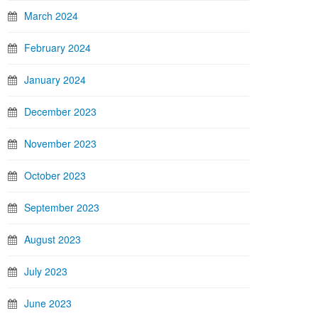
March 2024
February 2024
January 2024
December 2023
November 2023
October 2023
September 2023
August 2023
July 2023
June 2023