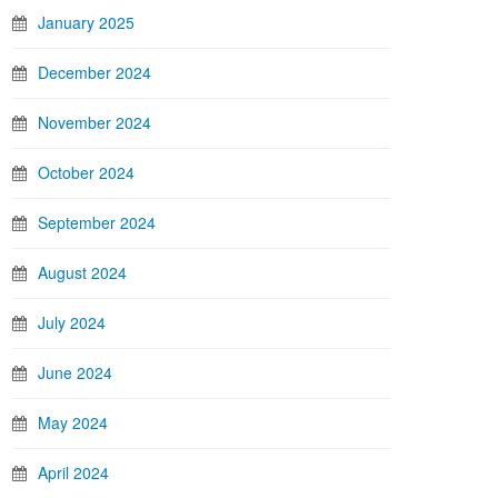
January 2025
December 2024
November 2024
October 2024
September 2024
August 2024
July 2024
June 2024
May 2024
April 2024