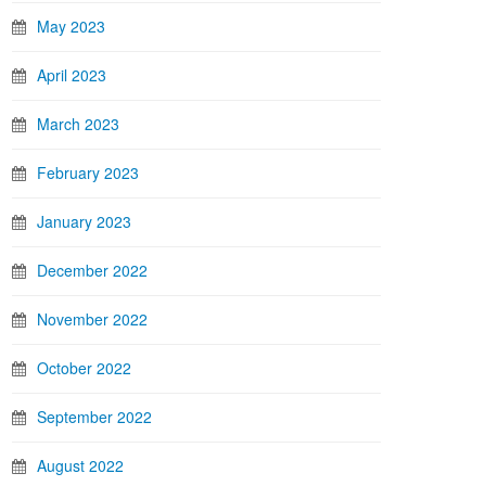
May 2023
April 2023
March 2023
February 2023
January 2023
December 2022
November 2022
October 2022
September 2022
August 2022