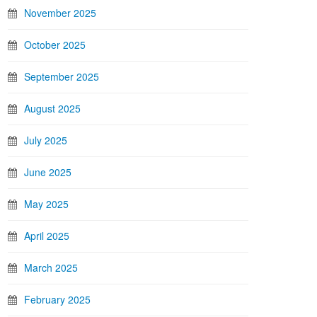
November 2025
October 2025
September 2025
August 2025
July 2025
June 2025
May 2025
April 2025
March 2025
February 2025