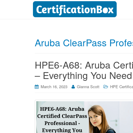
Aruba ClearPass Prof
HPE6-A68: Aruba Certi
– Everything You Need
March 16, 2023
Gianna Scott
HPE Certific