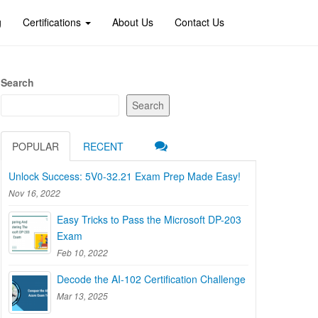
g
Certifications
About Us
Contact Us
Search
Search
POPULAR
RECENT
Unlock Success: 5V0-32.21 Exam Prep Made Easy!
Nov 16, 2022
Easy Tricks to Pass the Microsoft DP-203
Exam
Feb 10, 2022
Decode the AI-102 Certification Challenge
Mar 13, 2025