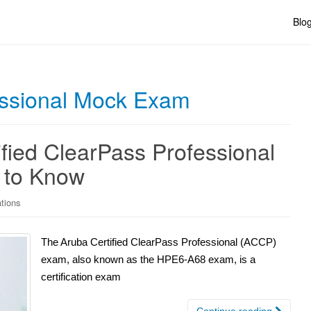
Blo
essional Mock Exam
fied ClearPass Professional
 to Know
ations
The Aruba Certified ClearPass Professional (ACCP)
exam, also known as the HPE6-A68 exam, is a
certification exam
Continue reading