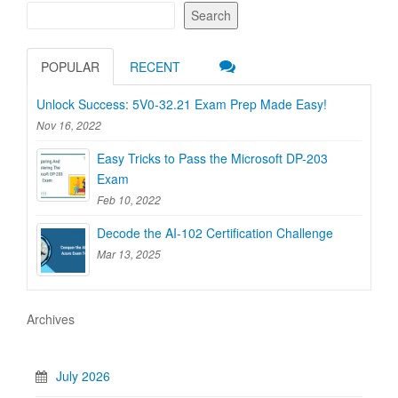
Search
POPULAR
RECENT
Unlock Success: 5V0-32.21 Exam Prep Made Easy!
Nov 16, 2022
Easy Tricks to Pass the Microsoft DP-203
Exam
Feb 10, 2022
Decode the AI-102 Certification Challenge
Mar 13, 2025
Archives
July 2026