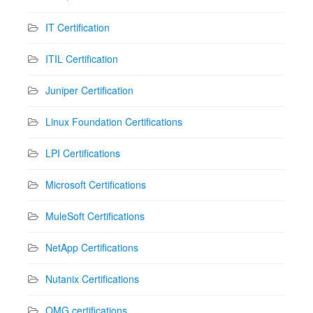
IT Certification
ITIL Certification
Juniper Certification
Linux Foundation Certifications
LPI Certifications
Microsoft Certifications
MuleSoft Certifications
NetApp Certifications
Nutanix Certifications
OMG certifications