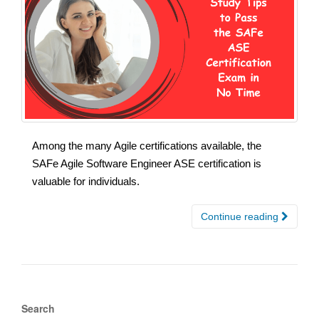
Among the many Agile certifications available, the
SAFe Agile Software Engineer ASE certification is
valuable for individuals.
Continue reading
Search