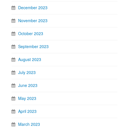
December 2023
November 2023
October 2023
September 2023
August 2023
July 2023
June 2023
May 2023
April 2023
March 2023