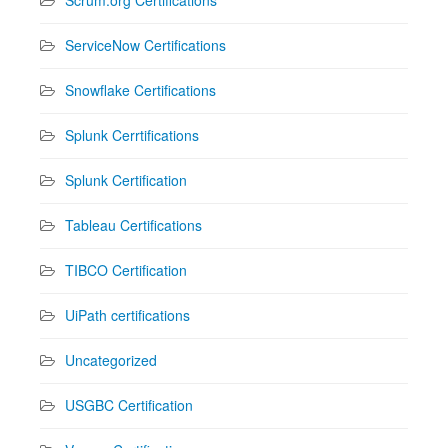
ServiceNow Certifications
Snowflake Certifications
Splunk Cerrtifications
Splunk Certification
Tableau Certifications
TIBCO Certification
UiPath certifications
Uncategorized
USGBC Certification