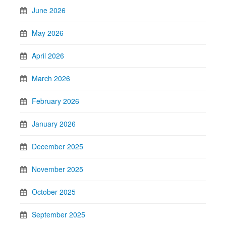
June 2026
May 2026
April 2026
March 2026
February 2026
January 2026
December 2025
November 2025
October 2025
September 2025