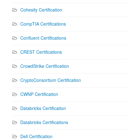
Cohesity Certification
CompTIA Certifications
Confluent Certifications
CREST Certifications
CrowdStrike Certification
CryptoConsortium Certification
CWNP Certification
Databricks Certification
Databricks Certifications
Dell Certification