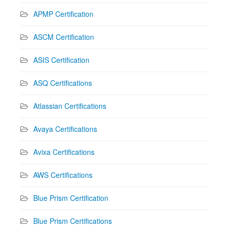
APMP Certification
ASCM Certification
ASIS Certification
ASQ Certifications
Atlassian Certifications
Avaya Certifications
Avixa Certifications
AWS Certifications
Blue Prism Certification
Blue Prism Certifications