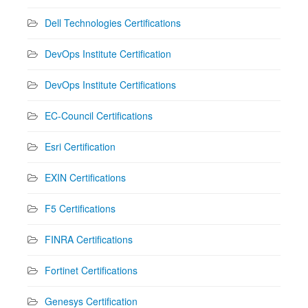
Dell Technologies Certifications
DevOps Institute Certification
DevOps Institute Certifications
EC-Council Certifications
Esri Certification
EXIN Certifications
F5 Certifications
FINRA Certifications
Fortinet Certifications
Genesys Certification