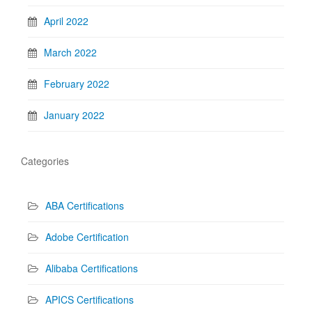
April 2022
March 2022
February 2022
January 2022
Categories
ABA Certifications
Adobe Certification
Alibaba Certifications
APICS Certifications