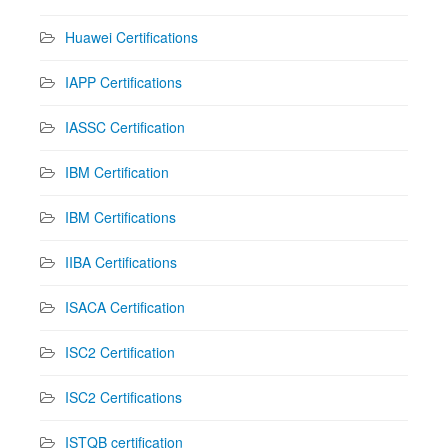
Huawei Certifications
IAPP Certifications
IASSC Certification
IBM Certification
IBM Certifications
IIBA Certifications
ISACA Certification
ISC2 Certification
ISC2 Certifications
ISTQB certification