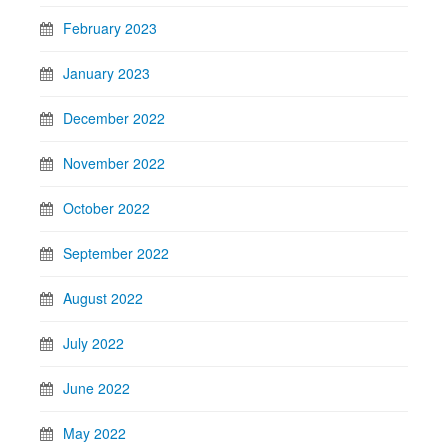
February 2023
January 2023
December 2022
November 2022
October 2022
September 2022
August 2022
July 2022
June 2022
May 2022