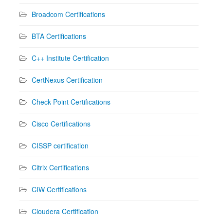
Broadcom Certifications
BTA Certifications
C++ Institute Certification
CertNexus Certification
Check Point Certifications
Cisco Certifications
CISSP certification
Citrix Certifications
CIW Certifications
Cloudera Certification