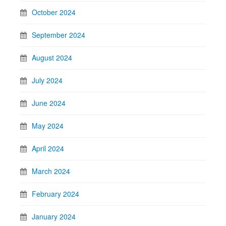
October 2024
September 2024
August 2024
July 2024
June 2024
May 2024
April 2024
March 2024
February 2024
January 2024