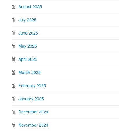
August 2025
July 2025
June 2025
May 2025
April 2025
March 2025
February 2025
January 2025
December 2024
November 2024