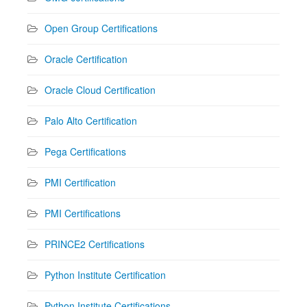
Open Group Certifications
Oracle Certification
Oracle Cloud Certification
Palo Alto Certification
Pega Certifications
PMI Certification
PMI Certifications
PRINCE2 Certifications
Python Institute Certification
Python Institute Certifications