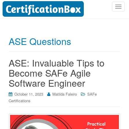
T
o
g
g
l
ASE Questions
e
n
a
ASE: Invaluable Tips to
v
i
Become SAFe Agile
g
Software Engineer
a
t
i
October 11, 2023
Matilda Faleiro
SAFe
o
Certifications
n