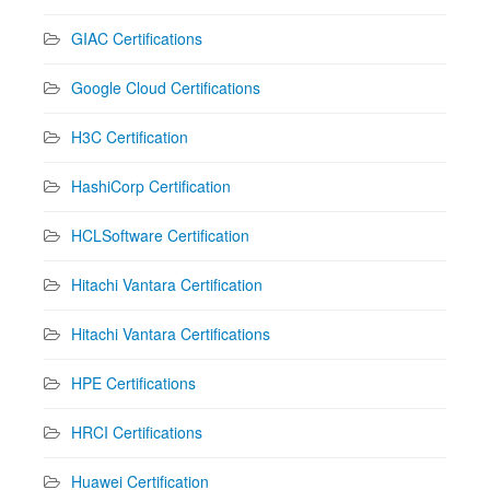
GIAC Certifications
Google Cloud Certifications
H3C Certification
HashiCorp Certification
HCLSoftware Certification
Hitachi Vantara Certification
Hitachi Vantara Certifications
HPE Certifications
HRCI Certifications
Huawei Certification