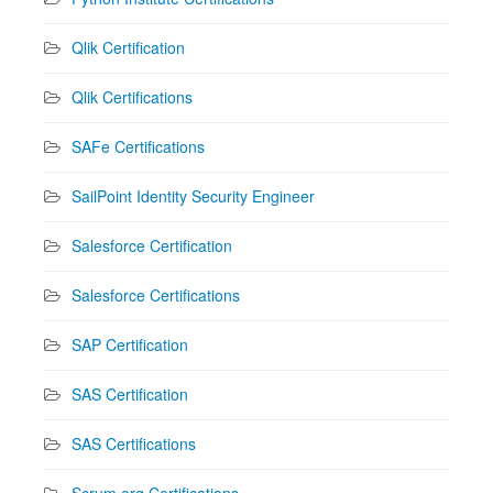
Qlik Certification
Qlik Certifications
SAFe Certifications
SailPoint Identity Security Engineer
Salesforce Certification
Salesforce Certifications
SAP Certification
SAS Certification
SAS Certifications
Scrum.org Certifications