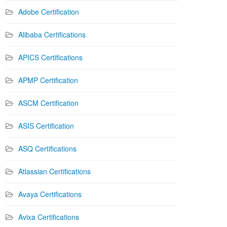
Adobe Certification
Alibaba Certifications
APICS Certifications
APMP Certification
ASCM Certification
ASIS Certification
ASQ Certifications
Atlassian Certifications
Avaya Certifications
Avixa Certifications