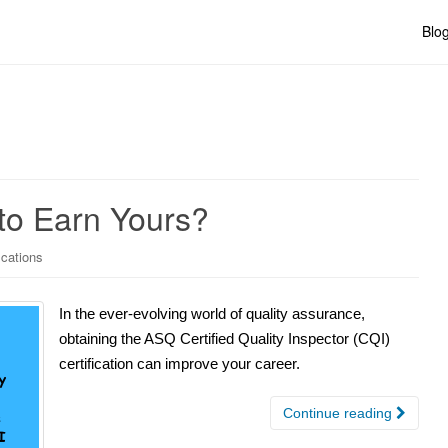
Blo
 to Earn Yours?
ications
In the ever-evolving world of quality assurance,
obtaining the ASQ Certified Quality Inspector (CQI)
certification can improve your career.
Continue reading