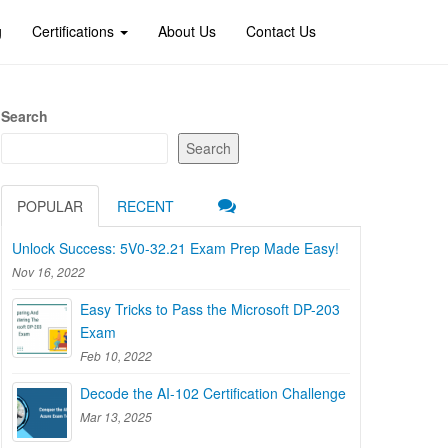
g
Certifications
About Us
Contact Us
Search
Search
POPULAR
RECENT
Unlock Success: 5V0-32.21 Exam Prep Made Easy!
Nov 16, 2022
Easy Tricks to Pass the Microsoft DP-203
Exam
Feb 10, 2022
Decode the AI-102 Certification Challenge
Mar 13, 2025