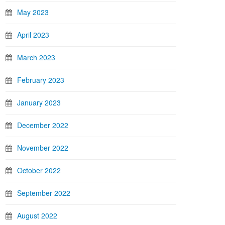
May 2023
April 2023
March 2023
February 2023
January 2023
December 2022
November 2022
October 2022
September 2022
August 2022