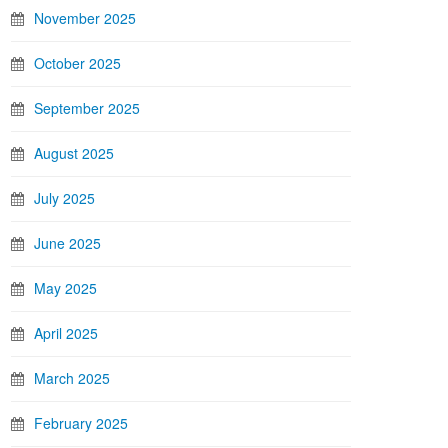
November 2025
October 2025
September 2025
August 2025
July 2025
June 2025
May 2025
April 2025
March 2025
February 2025