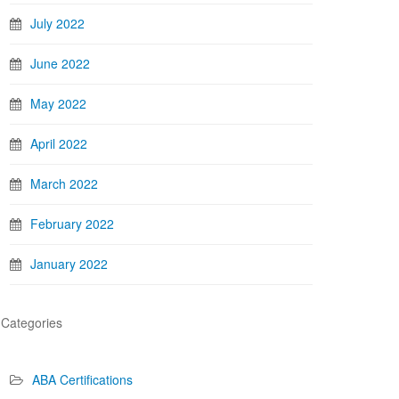
July 2022
June 2022
May 2022
April 2022
March 2022
February 2022
January 2022
Categories
ABA Certifications