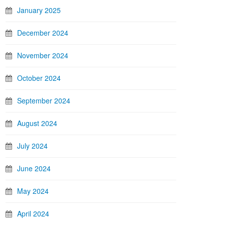
January 2025
December 2024
November 2024
October 2024
September 2024
August 2024
July 2024
June 2024
May 2024
April 2024