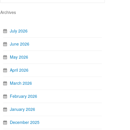
Archives
July 2026
June 2026
May 2026
April 2026
March 2026
February 2026
January 2026
December 2025