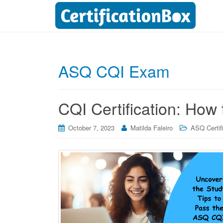
ASQ CQI Exam
CQI Certification: How
October 7, 2023
Matilda Faleiro
ASQ Certif