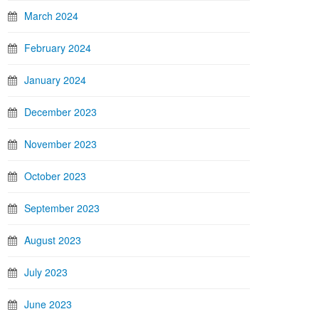
March 2024
February 2024
January 2024
December 2023
November 2023
October 2023
September 2023
August 2023
July 2023
June 2023