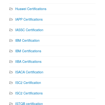
Huawei Certifications
IAPP Certifications
IASSC Certification
IBM Certification
IBM Certifications
IIBA Certifications
ISACA Certification
ISC2 Certification
ISC2 Certifications
ISTQB certification