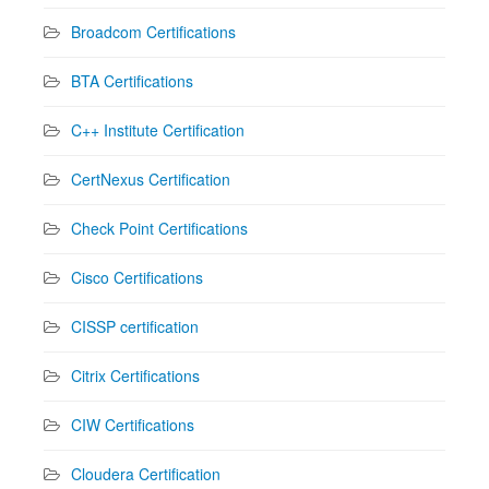
Broadcom Certifications
BTA Certifications
C++ Institute Certification
CertNexus Certification
Check Point Certifications
Cisco Certifications
CISSP certification
Citrix Certifications
CIW Certifications
Cloudera Certification