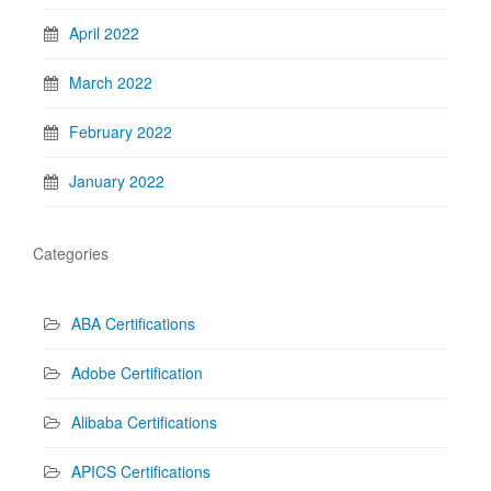
April 2022
March 2022
February 2022
January 2022
Categories
ABA Certifications
Adobe Certification
Alibaba Certifications
APICS Certifications