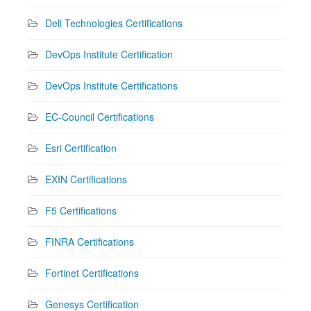
Dell Technologies Certifications
DevOps Institute Certification
DevOps Institute Certifications
EC-Council Certifications
Esri Certification
EXIN Certifications
F5 Certifications
FINRA Certifications
Fortinet Certifications
Genesys Certification