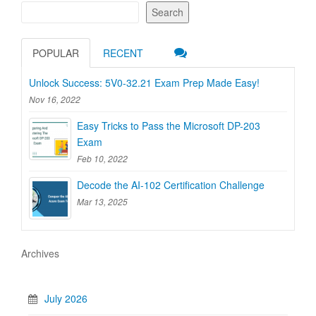
Search
POPULAR
RECENT
Unlock Success: 5V0-32.21 Exam Prep Made Easy!
Nov 16, 2022
Easy Tricks to Pass the Microsoft DP-203
Exam
Feb 10, 2022
Decode the AI-102 Certification Challenge
Mar 13, 2025
Archives
July 2026