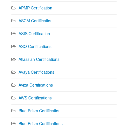
APMP Certification
ASCM Certification
ASIS Certification
ASQ Certifications
Atlassian Certifications
Avaya Certifications
Avixa Certifications
AWS Certifications
Blue Prism Certification
Blue Prism Certifications