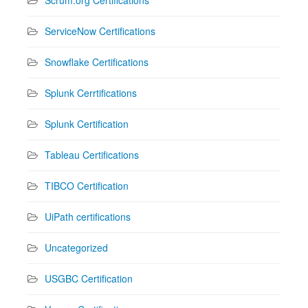
ServiceNow Certifications
Snowflake Certifications
Splunk Cerrtifications
Splunk Certification
Tableau Certifications
TIBCO Certification
UiPath certifications
Uncategorized
USGBC Certification