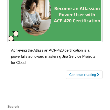
Achieving the Atlassian ACP-420 certification is a
powerful step toward mastering Jira Service Projects
for Cloud.
Continue reading
Search