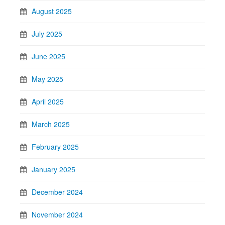
August 2025
July 2025
June 2025
May 2025
April 2025
March 2025
February 2025
January 2025
December 2024
November 2024