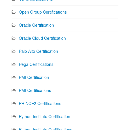
Open Group Certifications
Oracle Certification
Oracle Cloud Certification
Palo Alto Certification
Pega Certifications
PMI Certification
PMI Certifications
PRINCE2 Certifications
Python Institute Certification
Python Institute Certifications