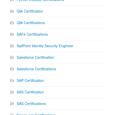
Qlik Certification
Qlik Certifications
SAFe Certifications
SailPoint Identity Security Engineer
Salesforce Certification
Salesforce Certifications
SAP Certification
SAS Certification
SAS Certifications
Scrum.org Certifications