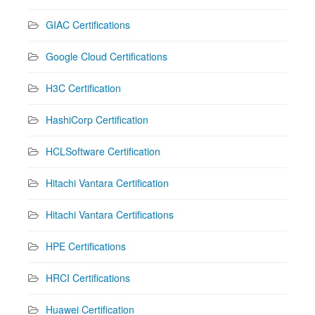
GIAC Certifications
Google Cloud Certifications
H3C Certification
HashiCorp Certification
HCLSoftware Certification
Hitachi Vantara Certification
Hitachi Vantara Certifications
HPE Certifications
HRCI Certifications
Huawei Certification