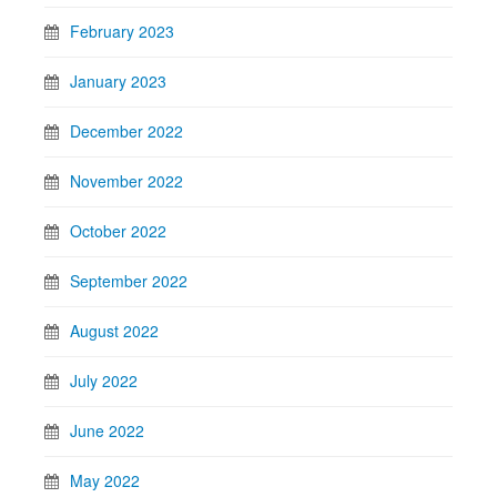
February 2023
January 2023
December 2022
November 2022
October 2022
September 2022
August 2022
July 2022
June 2022
May 2022