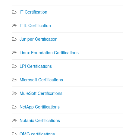
IT Certification
ITIL Certification
Juniper Certification
Linux Foundation Certifications
LPI Certifications
Microsoft Certifications
MuleSoft Certifications
NetApp Certifications
Nutanix Certifications
OMG certifications