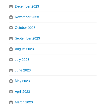
December 2023
November 2023
October 2023
September 2023
August 2023
July 2023
June 2023
May 2023
April 2023
March 2023