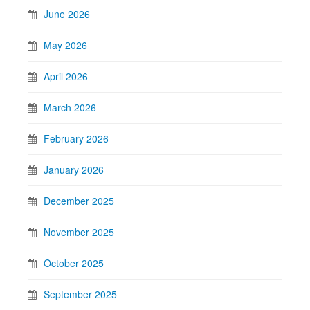
June 2026
May 2026
April 2026
March 2026
February 2026
January 2026
December 2025
November 2025
October 2025
September 2025