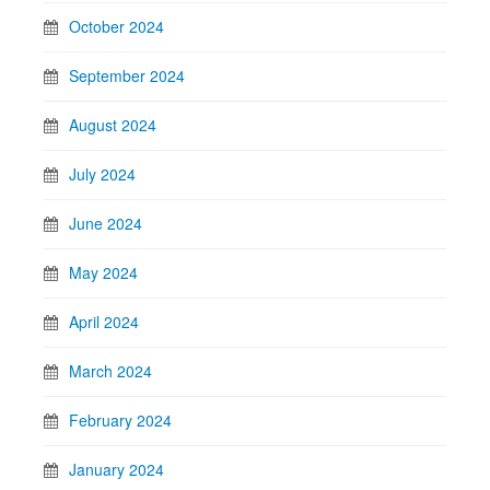
October 2024
September 2024
August 2024
July 2024
June 2024
May 2024
April 2024
March 2024
February 2024
January 2024