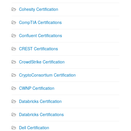
Cohesity Certification
CompTIA Certifications
Confluent Certifications
CREST Certifications
CrowdStrike Certification
CryptoConsortium Certification
CWNP Certification
Databricks Certification
Databricks Certifications
Dell Certification