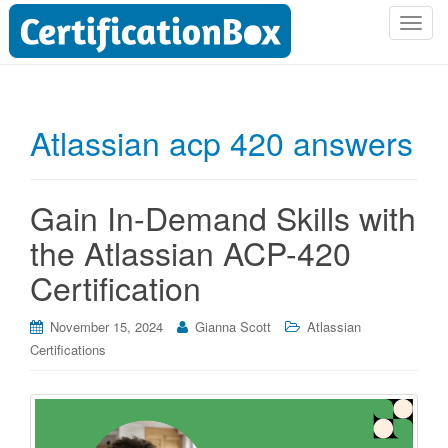
T
o
g
g
l
Atlassian acp 420 answers
e
n
a
Gain In-Demand Skills with
v
i
the Atlassian ACP-420
g
Certification
a
t
i
November 15, 2024
Gianna Scott
Atlassian
o
Certifications
n