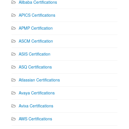
Alibaba Certifications
APICS Certifications
APMP Certification
ASCM Certification
ASIS Certification
ASQ Certifications
Atlassian Certifications
Avaya Certifications
Avixa Certifications
AWS Certifications