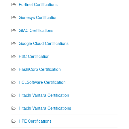
Fortinet Certifications
Genesys Certification
GIAC Certifications
Google Cloud Certifications
H3C Certification
HashiCorp Certification
HCLSoftware Certification
Hitachi Vantara Certification
Hitachi Vantara Certifications
HPE Certifications