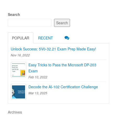
Search
Search
POPULAR
RECENT
Unlock Success: 5V0-32.21 Exam Prep Made Easy!
Nov 16, 2022
Easy Tricks to Pass the Microsoft DP-203
Exam
Feb 10, 2022
Decode the AI-102 Certification Challenge
Mar 13, 2025
Archives