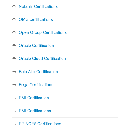
Nutanix Certifications
OMG certifications
Open Group Certifications
Oracle Certification
Oracle Cloud Certification
Palo Alto Certification
Pega Certifications
PMI Certification
PMI Certifications
PRINCE2 Certifications