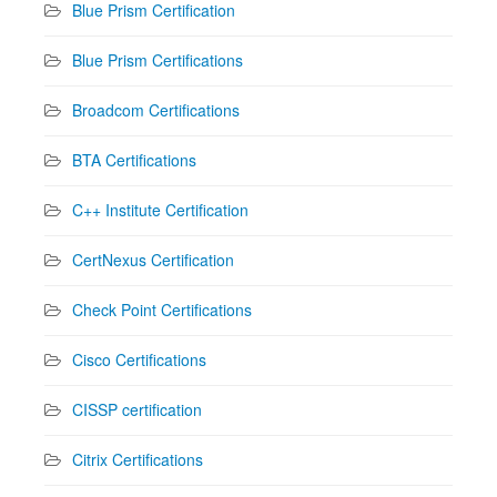
Blue Prism Certification
Blue Prism Certifications
Broadcom Certifications
BTA Certifications
C++ Institute Certification
CertNexus Certification
Check Point Certifications
Cisco Certifications
CISSP certification
Citrix Certifications