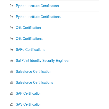
Python Institute Certification
Python Institute Certifications
Qlik Certification
Qlik Certifications
SAFe Certifications
SailPoint Identity Security Engineer
Salesforce Certification
Salesforce Certifications
SAP Certification
SAS Certification