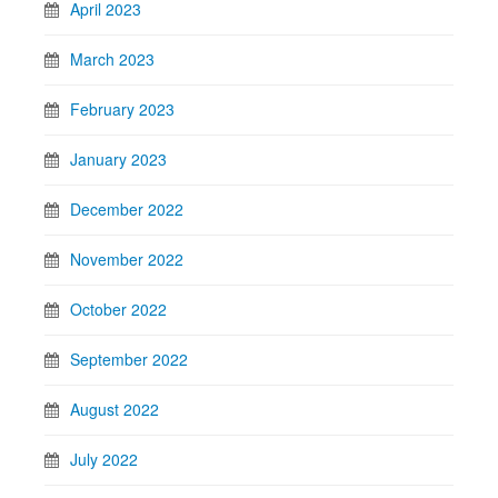
April 2023
March 2023
February 2023
January 2023
December 2022
November 2022
October 2022
September 2022
August 2022
July 2022