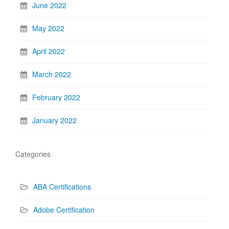
June 2022
May 2022
April 2022
March 2022
February 2022
January 2022
Categories
ABA Certifications
Adobe Certification