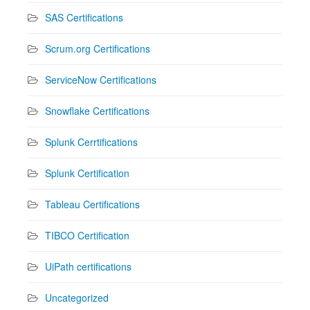
SAS Certifications
Scrum.org Certifications
ServiceNow Certifications
Snowflake Certifications
Splunk Cerrtifications
Splunk Certification
Tableau Certifications
TIBCO Certification
UiPath certifications
Uncategorized