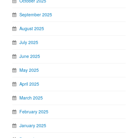
October 2025
September 2025
August 2025
July 2025
June 2025
May 2025
April 2025
March 2025
February 2025
January 2025