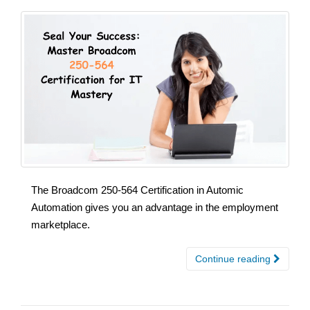
The Broadcom 250-564 Certification in Automic
Automation gives you an advantage in the employment
marketplace.
Continue reading