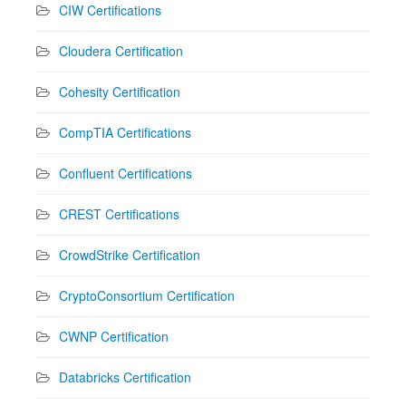
CIW Certifications
Cloudera Certification
Cohesity Certification
CompTIA Certifications
Confluent Certifications
CREST Certifications
CrowdStrike Certification
CryptoConsortium Certification
CWNP Certification
Databricks Certification