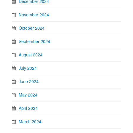
December 2024
November 2024
October 2024
September 2024
August 2024
July 2024
June 2024
May 2024
April 2024
March 2024