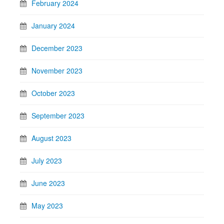
February 2024
January 2024
December 2023
November 2023
October 2023
September 2023
August 2023
July 2023
June 2023
May 2023