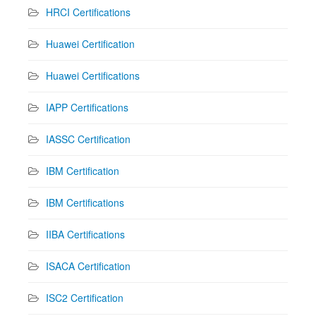
HRCI Certifications
Huawei Certification
Huawei Certifications
IAPP Certifications
IASSC Certification
IBM Certification
IBM Certifications
IIBA Certifications
ISACA Certification
ISC2 Certification