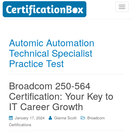
T
o
g
g
l
Automic Automation
e
Technical Specialist
n
a
Practice Test
v
i
g
Broadcom 250-564
a
t
Certification: Your Key to
i
IT Career Growth
o
n
January 17, 2024
Gianna Scott
Broadcom
Certifications