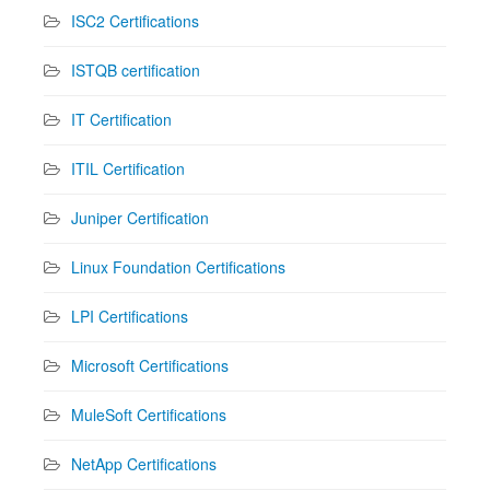
ISC2 Certifications
ISTQB certification
IT Certification
ITIL Certification
Juniper Certification
Linux Foundation Certifications
LPI Certifications
Microsoft Certifications
MuleSoft Certifications
NetApp Certifications