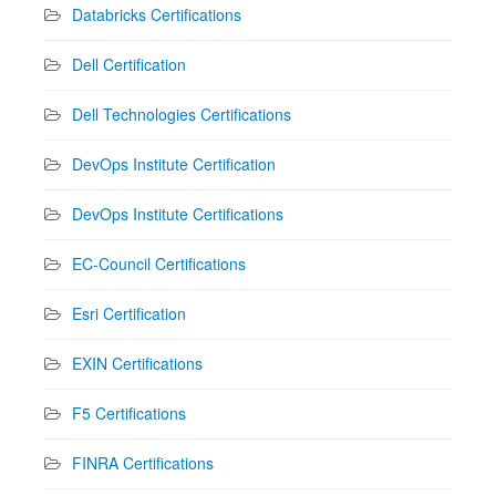
Databricks Certifications
Dell Certification
Dell Technologies Certifications
DevOps Institute Certification
DevOps Institute Certifications
EC-Council Certifications
Esri Certification
EXIN Certifications
F5 Certifications
FINRA Certifications