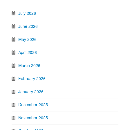
July 2026
June 2026
May 2026
April 2026
March 2026
February 2026
January 2026
December 2025
November 2025