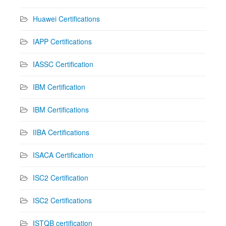
Huawei Certifications
IAPP Certifications
IASSC Certification
IBM Certification
IBM Certifications
IIBA Certifications
ISACA Certification
ISC2 Certification
ISC2 Certifications
ISTQB certification