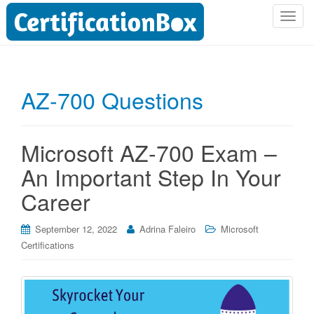
T
o
g
g
l
AZ-700 Questions
e
n
a
Microsoft AZ-700 Exam –
v
i
An Important Step In Your
g
Career
a
t
i
September 12, 2022
Adrina Faleiro
Microsoft
o
Certifications
n