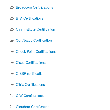
Broadcom Certifications
BTA Certifications
C++ Institute Certification
CertNexus Certification
Check Point Certifications
Cisco Certifications
CISSP certification
Citrix Certifications
CIW Certifications
Cloudera Certification