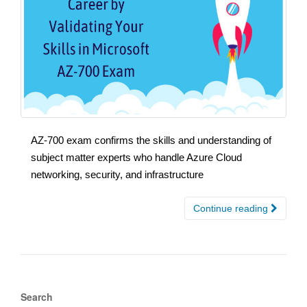
AZ-700 exam confirms the skills and understanding of
subject matter experts who handle Azure Cloud
networking, security, and infrastructure
Continue reading
Search