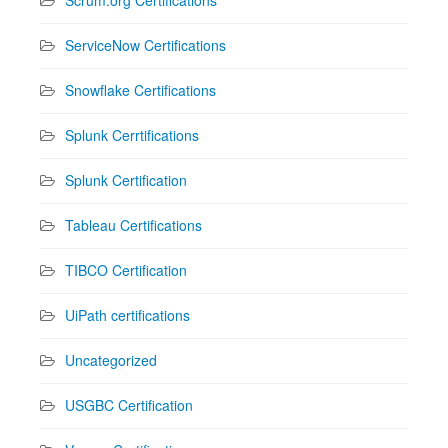
ServiceNow Certifications
Snowflake Certifications
Splunk Cerrtifications
Splunk Certification
Tableau Certifications
TIBCO Certification
UiPath certifications
Uncategorized
USGBC Certification