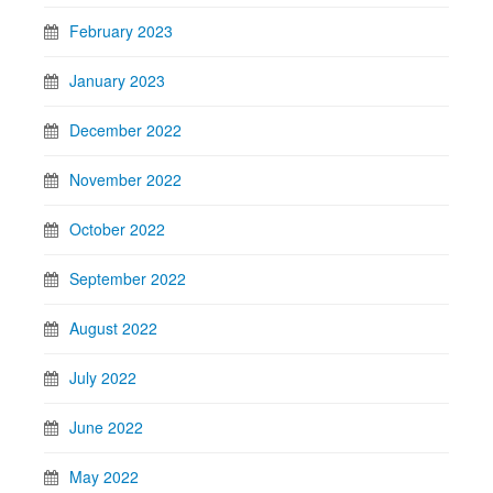
February 2023
January 2023
December 2022
November 2022
October 2022
September 2022
August 2022
July 2022
June 2022
May 2022