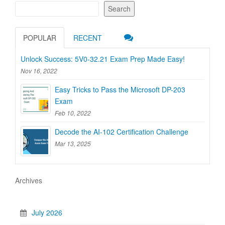
Search
POPULAR
RECENT
Unlock Success: 5V0-32.21 Exam Prep Made Easy!
Nov 16, 2022
Easy Tricks to Pass the Microsoft DP-203
Exam
Feb 10, 2022
Decode the AI-102 Certification Challenge
Mar 13, 2025
Archives
July 2026