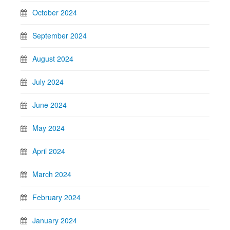
October 2024
September 2024
August 2024
July 2024
June 2024
May 2024
April 2024
March 2024
February 2024
January 2024