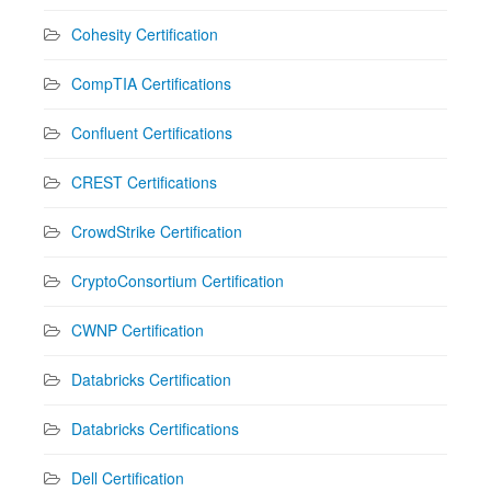
Cohesity Certification
CompTIA Certifications
Confluent Certifications
CREST Certifications
CrowdStrike Certification
CryptoConsortium Certification
CWNP Certification
Databricks Certification
Databricks Certifications
Dell Certification