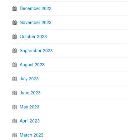
December 2023
November 2023
October 2023
September 2023
August 2023
July 2023
June 2023
May 2023
April 2023
March 2023