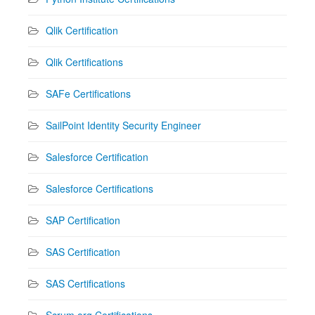
Qlik Certification
Qlik Certifications
SAFe Certifications
SailPoint Identity Security Engineer
Salesforce Certification
Salesforce Certifications
SAP Certification
SAS Certification
SAS Certifications
Scrum.org Certifications