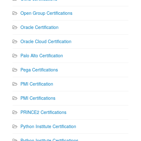
Open Group Certifications
Oracle Certification
Oracle Cloud Certification
Palo Alto Certification
Pega Certifications
PMI Certification
PMI Certifications
PRINCE2 Certifications
Python Institute Certification
Python Institute Certifications