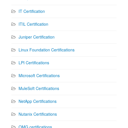
IT Certification
ITIL Certification
Juniper Certification
Linux Foundation Certifications
LPI Certifications
Microsoft Certifications
MuleSoft Certifications
NetApp Certifications
Nutanix Certifications
OMG certifications