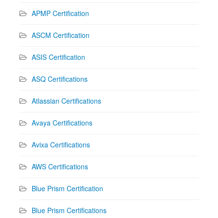
APMP Certification
ASCM Certification
ASIS Certification
ASQ Certifications
Atlassian Certifications
Avaya Certifications
Avixa Certifications
AWS Certifications
Blue Prism Certification
Blue Prism Certifications