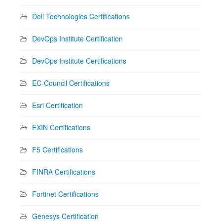
Dell Technologies Certifications
DevOps Institute Certification
DevOps Institute Certifications
EC-Council Certifications
Esri Certification
EXIN Certifications
F5 Certifications
FINRA Certifications
Fortinet Certifications
Genesys Certification