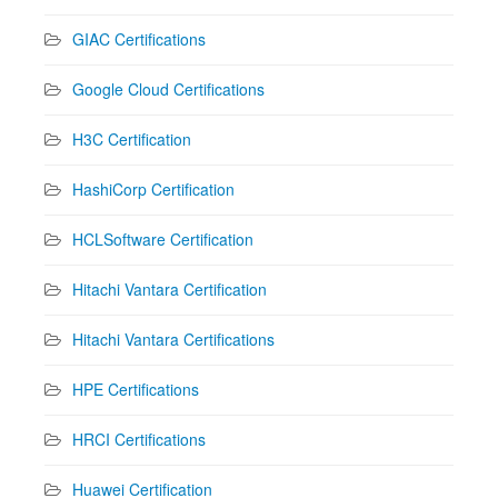
GIAC Certifications
Google Cloud Certifications
H3C Certification
HashiCorp Certification
HCLSoftware Certification
Hitachi Vantara Certification
Hitachi Vantara Certifications
HPE Certifications
HRCI Certifications
Huawei Certification