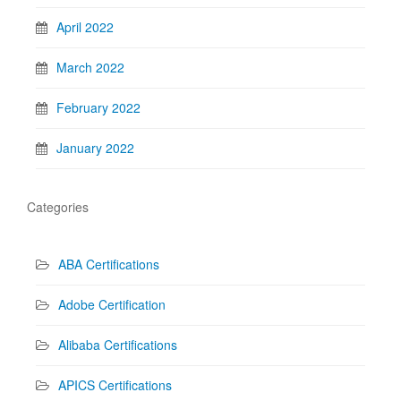
April 2022
March 2022
February 2022
January 2022
Categories
ABA Certifications
Adobe Certification
Alibaba Certifications
APICS Certifications