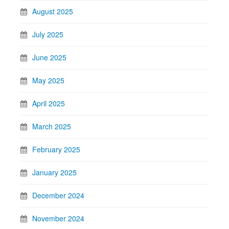
August 2025
July 2025
June 2025
May 2025
April 2025
March 2025
February 2025
January 2025
December 2024
November 2024