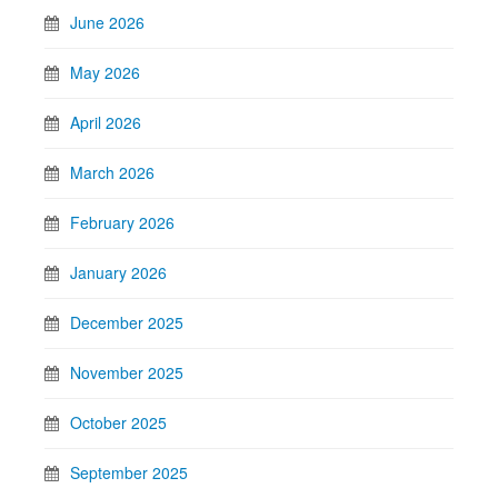
June 2026
May 2026
April 2026
March 2026
February 2026
January 2026
December 2025
November 2025
October 2025
September 2025