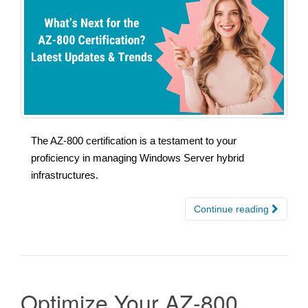
The AZ-800 certification is a testament to your
proficiency in managing Windows Server hybrid
infrastructures.
Continue reading
Optimize Your AZ-800