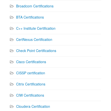
Broadcom Certifications
BTA Certifications
C++ Institute Certification
CertNexus Certification
Check Point Certifications
Cisco Certifications
CISSP certification
Citrix Certifications
CIW Certifications
Cloudera Certification