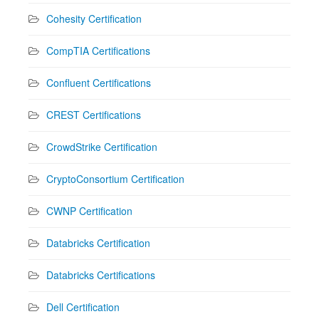
Cohesity Certification
CompTIA Certifications
Confluent Certifications
CREST Certifications
CrowdStrike Certification
CryptoConsortium Certification
CWNP Certification
Databricks Certification
Databricks Certifications
Dell Certification