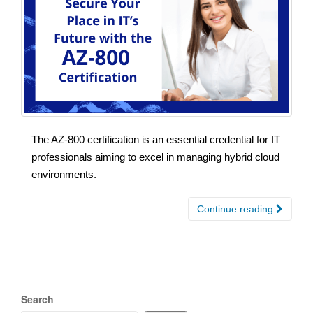
The AZ-800 certification is an essential credential for IT
professionals aiming to excel in managing hybrid cloud
environments.
Continue reading
Search