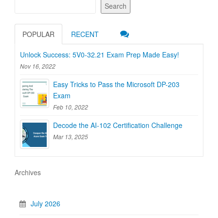
Search
POPULAR
RECENT
Unlock Success: 5V0-32.21 Exam Prep Made Easy!
Nov 16, 2022
Easy Tricks to Pass the Microsoft DP-203
Exam
Feb 10, 2022
Decode the AI-102 Certification Challenge
Mar 13, 2025
Archives
July 2026