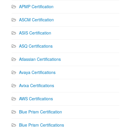
APMP Certification
ASCM Certification
ASIS Certification
ASQ Certifications
Atlassian Certifications
Avaya Certifications
Avixa Certifications
AWS Certifications
Blue Prism Certification
Blue Prism Certifications