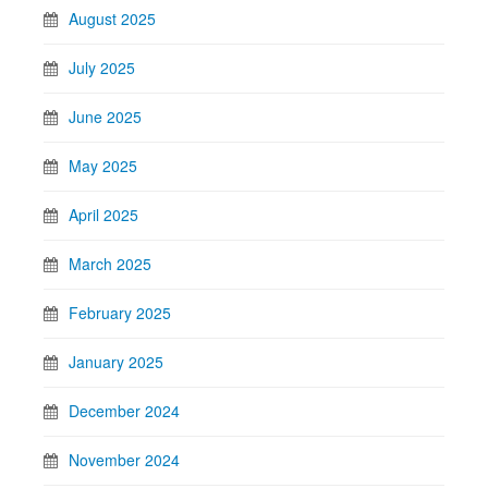
August 2025
July 2025
June 2025
May 2025
April 2025
March 2025
February 2025
January 2025
December 2024
November 2024