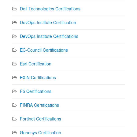
Dell Technologies Certifications
DevOps Institute Certification
DevOps Institute Certifications
EC-Council Certifications
Esri Certification
EXIN Certifications
F5 Certifications
FINRA Certifications
Fortinet Certifications
Genesys Certification