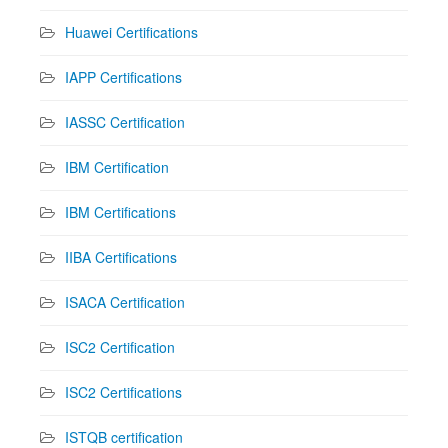
Huawei Certifications
IAPP Certifications
IASSC Certification
IBM Certification
IBM Certifications
IIBA Certifications
ISACA Certification
ISC2 Certification
ISC2 Certifications
ISTQB certification