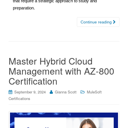
that require a strategic approach to study and
preparation.
Continue reading
Master Hybrid Cloud
Management with AZ-800
Certification
September 9, 2024
Gianna Scott
MuleSoft
Certifications