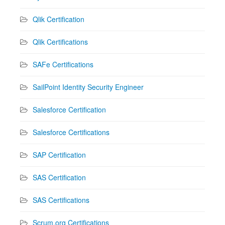
Qlik Certification
Qlik Certifications
SAFe Certifications
SailPoint Identity Security Engineer
Salesforce Certification
Salesforce Certifications
SAP Certification
SAS Certification
SAS Certifications
Scrum.org Certifications