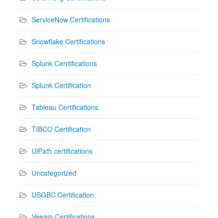
ServiceNow Certifications
Snowflake Certifications
Splunk Cerrtifications
Splunk Certification
Tableau Certifications
TIBCO Certification
UiPath certifications
Uncategorized
USGBC Certification
Veeam Certifications