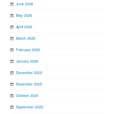
June 2026
May 2026
April 2026
March 2026
February 2026
January 2026
December 2025
November 2025
October 2025
September 2025