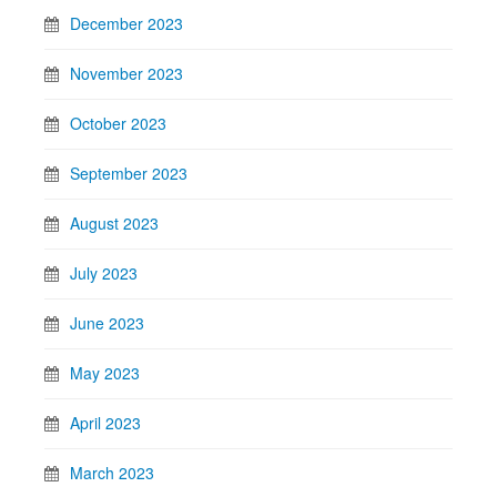
December 2023
November 2023
October 2023
September 2023
August 2023
July 2023
June 2023
May 2023
April 2023
March 2023