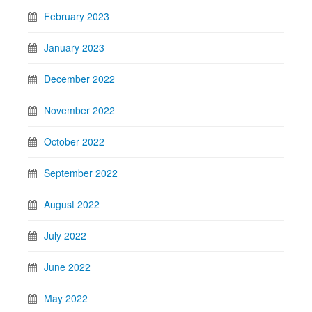
February 2023
January 2023
December 2022
November 2022
October 2022
September 2022
August 2022
July 2022
June 2022
May 2022