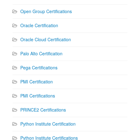
Open Group Certifications
Oracle Certification
Oracle Cloud Certification
Palo Alto Certification
Pega Certifications
PMI Certification
PMI Certifications
PRINCE2 Certifications
Python Institute Certification
Python Institute Certifications