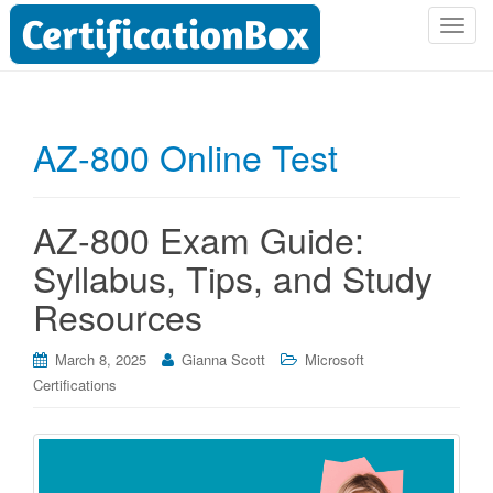
T
o
g
g
l
AZ-800 Online Test
e
n
a
AZ-800 Exam Guide:
v
i
Syllabus, Tips, and Study
g
Resources
a
t
i
March 8, 2025
Gianna Scott
Microsoft
o
Certifications
n