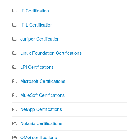
IT Certification
ITIL Certification
Juniper Certification
Linux Foundation Certifications
LPI Certifications
Microsoft Certifications
MuleSoft Certifications
NetApp Certifications
Nutanix Certifications
OMG certifications