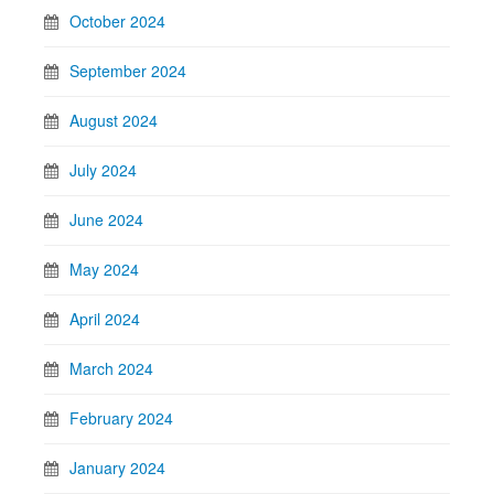
October 2024
September 2024
August 2024
July 2024
June 2024
May 2024
April 2024
March 2024
February 2024
January 2024