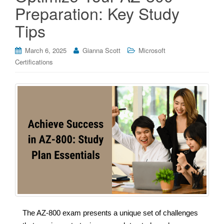
Preparation: Key Study
Tips
March 6, 2025
Gianna Scott
Microsoft
Certifications
The AZ-800 exam presents a unique set of challenges