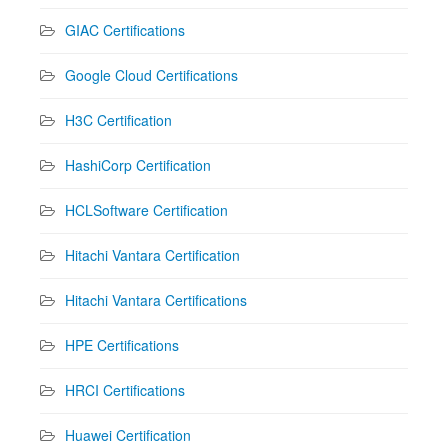
GIAC Certifications
Google Cloud Certifications
H3C Certification
HashiCorp Certification
HCLSoftware Certification
Hitachi Vantara Certification
Hitachi Vantara Certifications
HPE Certifications
HRCI Certifications
Huawei Certification