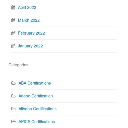
April 2022
March 2022
February 2022
January 2022
Categories
ABA Certifications
Adobe Certification
Alibaba Certifications
APICS Certifications