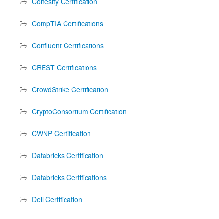
Cohesity Certification
CompTIA Certifications
Confluent Certifications
CREST Certifications
CrowdStrike Certification
CryptoConsortium Certification
CWNP Certification
Databricks Certification
Databricks Certifications
Dell Certification