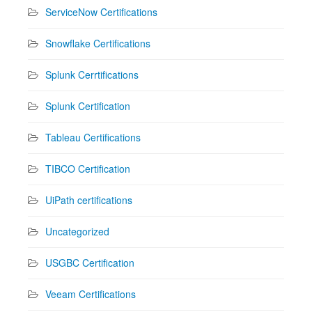
ServiceNow Certifications
Snowflake Certifications
Splunk Cerrtifications
Splunk Certification
Tableau Certifications
TIBCO Certification
UiPath certifications
Uncategorized
USGBC Certification
Veeam Certifications