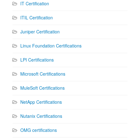
IT Certification
ITIL Certification
Juniper Certification
Linux Foundation Certifications
LPI Certifications
Microsoft Certifications
MuleSoft Certifications
NetApp Certifications
Nutanix Certifications
OMG certifications