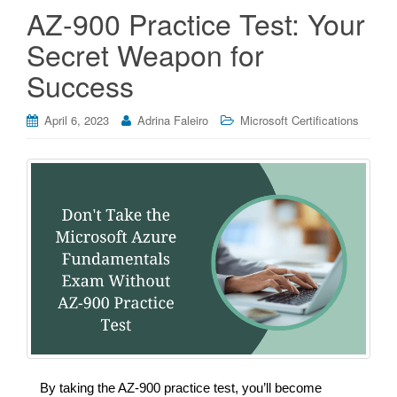
AZ-900 Practice Test: Your
Secret Weapon for
Success
April 6, 2023
Adrina Faleiro
Microsoft Certifications
By taking the AZ-900 practice test, you’ll become