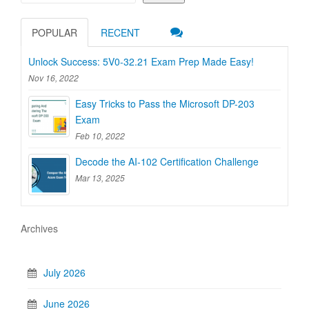
POPULAR
RECENT
Unlock Success: 5V0-32.21 Exam Prep Made Easy!
Nov 16, 2022
Easy Tricks to Pass the Microsoft DP-203
Exam
Feb 10, 2022
Decode the AI-102 Certification Challenge
Mar 13, 2025
Archives
July 2026
June 2026