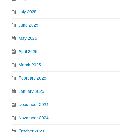
July 2025
June 2025
May 2025
April 2025
March 2025
February 2025
January 2025
December 2024
November 2024
October 2024