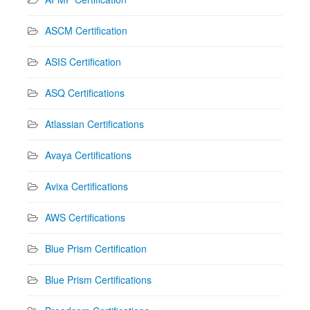
ASCM Certification
ASIS Certification
ASQ Certifications
Atlassian Certifications
Avaya Certifications
Avixa Certifications
AWS Certifications
Blue Prism Certification
Blue Prism Certifications