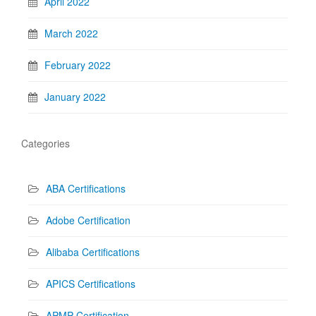
April 2022
March 2022
February 2022
January 2022
Categories
ABA Certifications
Adobe Certification
Alibaba Certifications
APICS Certifications
APMP Certification