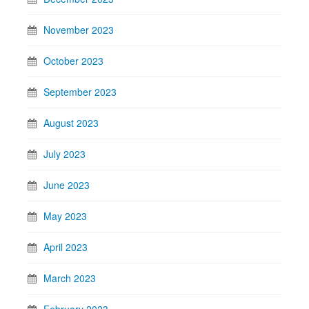
November 2023
October 2023
September 2023
August 2023
July 2023
June 2023
May 2023
April 2023
March 2023
February 2023