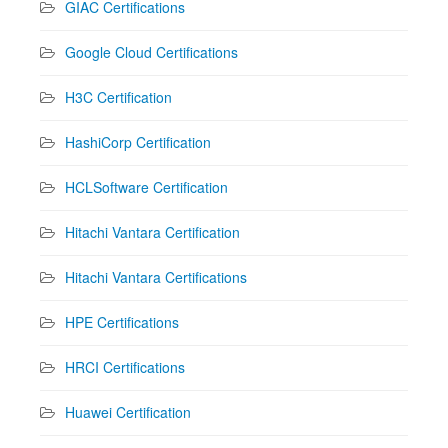
GIAC Certifications
Google Cloud Certifications
H3C Certification
HashiCorp Certification
HCLSoftware Certification
Hitachi Vantara Certification
Hitachi Vantara Certifications
HPE Certifications
HRCI Certifications
Huawei Certification