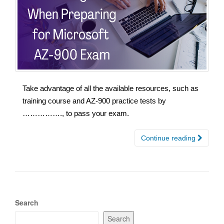
Take advantage of all the available resources, such as
training course and AZ-900 practice tests by
……………., to pass your exam.
Continue reading
Search
Search