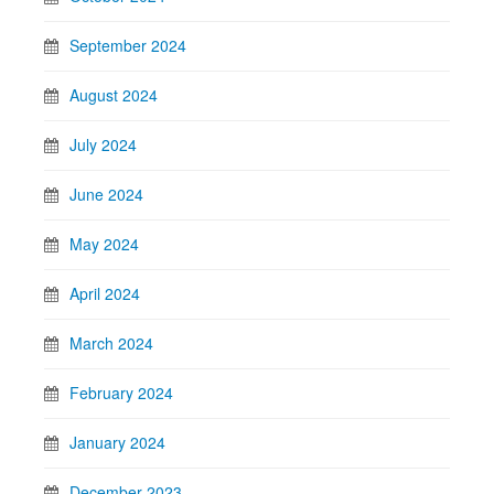
September 2024
August 2024
July 2024
June 2024
May 2024
April 2024
March 2024
February 2024
January 2024
December 2023