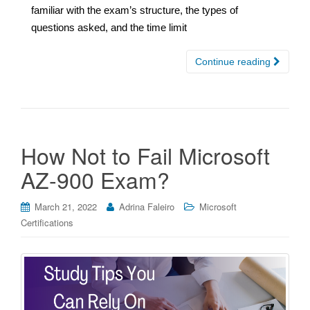
familiar with the exam’s structure, the types of
questions asked, and the time limit
Continue reading
How Not to Fail Microsoft
AZ-900 Exam?
March 21, 2022
Adrina Faleiro
Microsoft
Certifications