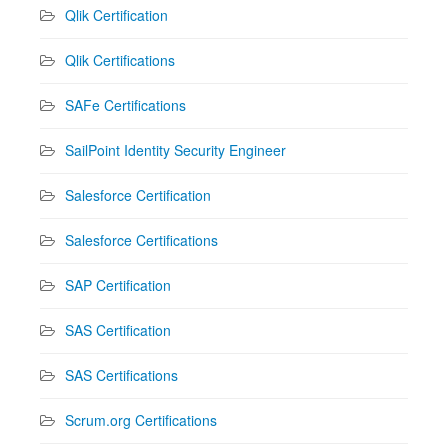
Qlik Certification
Qlik Certifications
SAFe Certifications
SailPoint Identity Security Engineer
Salesforce Certification
Salesforce Certifications
SAP Certification
SAS Certification
SAS Certifications
Scrum.org Certifications