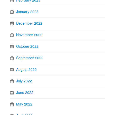
January 2023
December 2022
November 2022
October 2022
September 2022
August 2022
July 2022
June 2022
May 2022