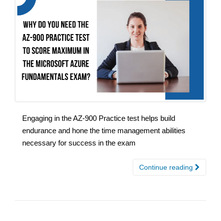
Engaging in the AZ-900 Practice test helps build
endurance and hone the time management abilities
necessary for success in the exam
Continue reading