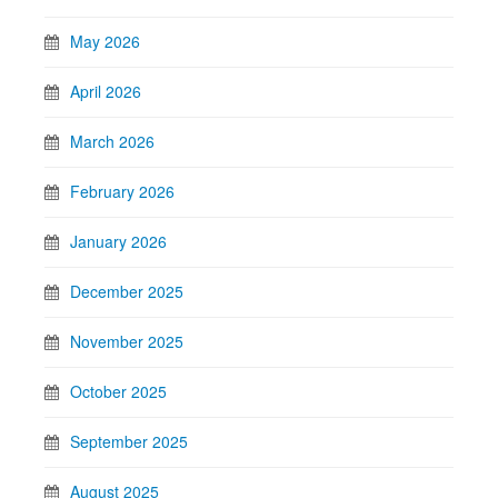
May 2026
April 2026
March 2026
February 2026
January 2026
December 2025
November 2025
October 2025
September 2025
August 2025