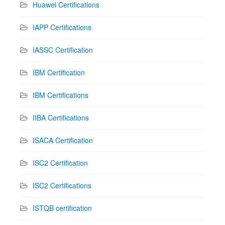
Huawei Certifications
IAPP Certifications
IASSC Certification
IBM Certification
IBM Certifications
IIBA Certifications
ISACA Certification
ISC2 Certification
ISC2 Certifications
ISTQB certification