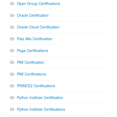
Open Group Certifications
Oracle Certification
Oracle Cloud Certification
Palo Alto Certification
Pega Certifications
PMI Certification
PMI Certifications
PRINCE2 Certifications
Python Institute Certification
Python Institute Certifications