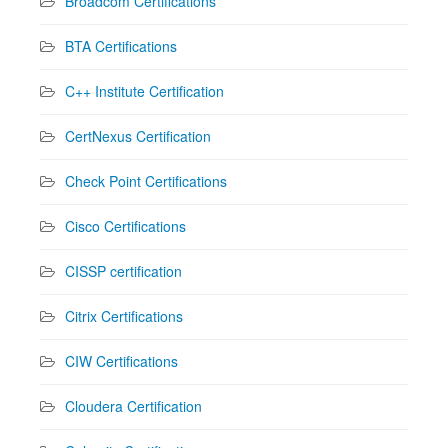
Broadcom Certifications
BTA Certifications
C++ Institute Certification
CertNexus Certification
Check Point Certifications
Cisco Certifications
CISSP certification
Citrix Certifications
CIW Certifications
Cloudera Certification