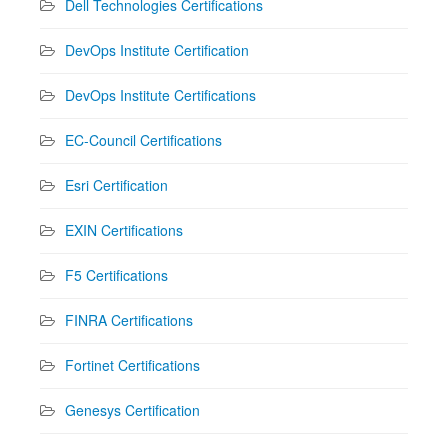
Dell Technologies Certifications
DevOps Institute Certification
DevOps Institute Certifications
EC-Council Certifications
Esri Certification
EXIN Certifications
F5 Certifications
FINRA Certifications
Fortinet Certifications
Genesys Certification