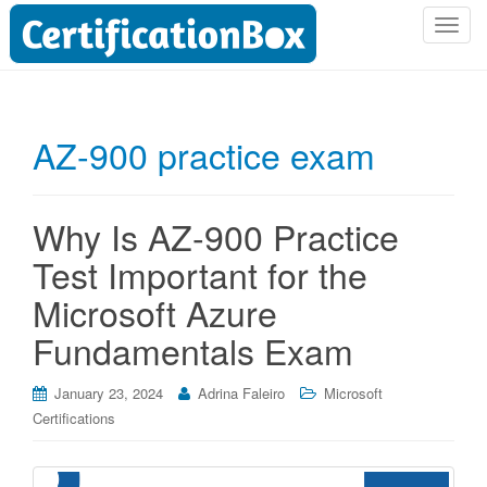
T
o
g
g
l
AZ-900 practice exam
e
n
a
Why Is AZ-900 Practice
v
i
Test Important for the
g
Microsoft Azure
a
t
Fundamentals Exam
i
o
January 23, 2024
Adrina Faleiro
Microsoft
n
Certifications