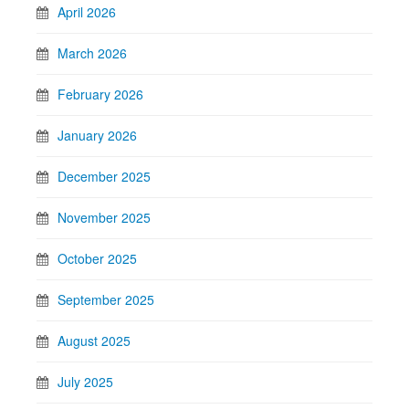
April 2026
March 2026
February 2026
January 2026
December 2025
November 2025
October 2025
September 2025
August 2025
July 2025