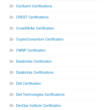
Confluent Certifications
CREST Certifications
CrowdStrike Certification
CryptoConsortium Certification
CWNP Certification
Databricks Certification
Databricks Certifications
Dell Certification
Dell Technologies Certifications
DevOps Institute Certification