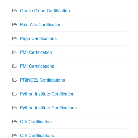
Oracle Cloud Certification
Palo Alto Certification
Pega Certifications
PMI Certification
PMI Certifications
PRINCE2 Certifications
Python Institute Certification
Python Institute Certifications
Qlik Certification
Qlik Certifications