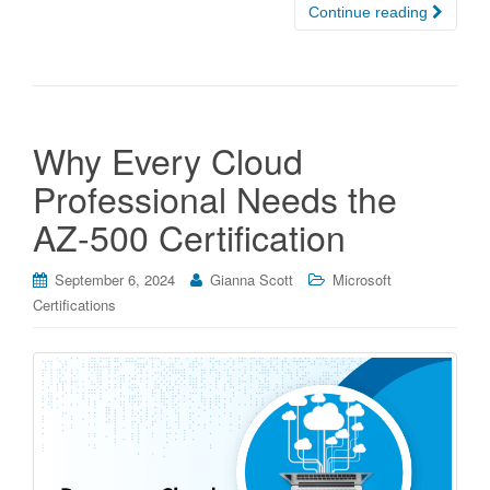
Continue reading
Why Every Cloud
Professional Needs the
AZ-500 Certification
September 6, 2024
Gianna Scott
Microsoft
Certifications