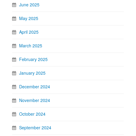
June 2025
May 2025
April 2025
March 2025
February 2025
January 2025
December 2024
November 2024
October 2024
September 2024