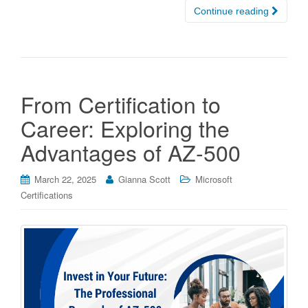
Continue reading
From Certification to
Career: Exploring the
Advantages of AZ-500
March 22, 2025
Gianna Scott
Microsoft
Certifications