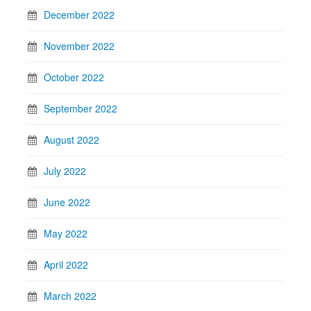
December 2022
November 2022
October 2022
September 2022
August 2022
July 2022
June 2022
May 2022
April 2022
March 2022