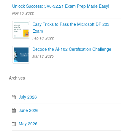
Unlock Success: 5V0-32.21 Exam Prep Made Easy!
Nov 16, 2022
Easy Tricks to Pass the Microsoft DP-203
Exam
Feb 10, 2022
Decode the AI-102 Certification Challenge
Mar 13, 2025
Archives
July 2026
June 2026
May 2026