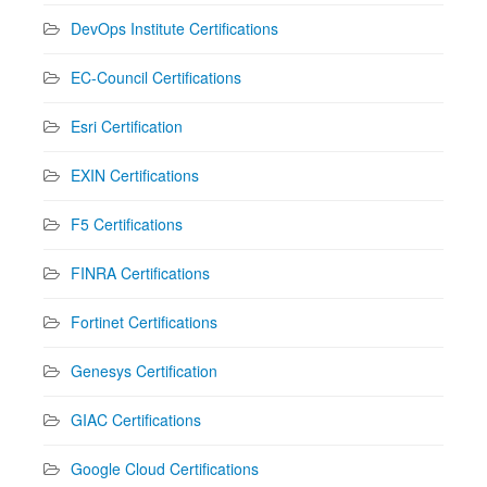
DevOps Institute Certifications
EC-Council Certifications
Esri Certification
EXIN Certifications
F5 Certifications
FINRA Certifications
Fortinet Certifications
Genesys Certification
GIAC Certifications
Google Cloud Certifications