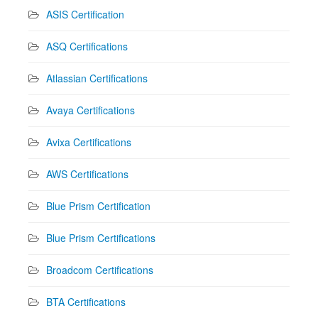
ASIS Certification
ASQ Certifications
Atlassian Certifications
Avaya Certifications
Avixa Certifications
AWS Certifications
Blue Prism Certification
Blue Prism Certifications
Broadcom Certifications
BTA Certifications