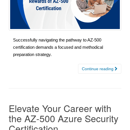
Successfully navigating the pathway to AZ-500
certification demands a focused and methodical
preparation strategy.
Continue reading
Elevate Your Career with
the AZ-500 Azure Security
Certification