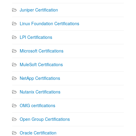
Juniper Certification
Linux Foundation Certifications
LPI Certifications
Microsoft Certifications
MuleSoft Certifications
NetApp Certifications
Nutanix Certifications
OMG certifications
Open Group Certifications
Oracle Certification