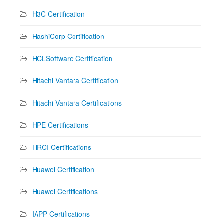
H3C Certification
HashiCorp Certification
HCLSoftware Certification
Hitachi Vantara Certification
Hitachi Vantara Certifications
HPE Certifications
HRCI Certifications
Huawei Certification
Huawei Certifications
IAPP Certifications