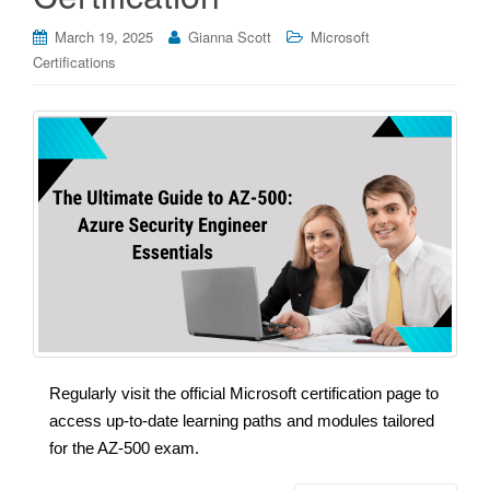
March 19, 2025
Gianna Scott
Microsoft
Certifications
Regularly visit the official Microsoft certification page to
access up-to-date learning paths and modules tailored
for the AZ-500 exam.