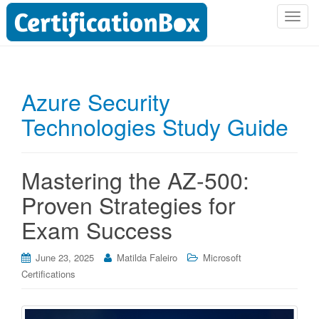
T
o
g
g
l
Azure Security
e
Technologies Study Guide
n
a
v
i
Mastering the AZ-500:
g
Proven Strategies for
a
t
Exam Success
i
o
June 23, 2025
Matilda Faleiro
Microsoft
n
Certifications