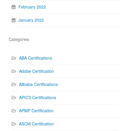
February 2022
January 2022
Categories
ABA Certifications
Adobe Certification
Alibaba Certifications
APICS Certifications
APMP Certification
ASCM Certification