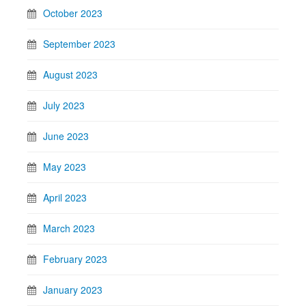
October 2023
September 2023
August 2023
July 2023
June 2023
May 2023
April 2023
March 2023
February 2023
January 2023