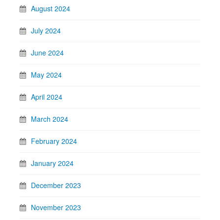
August 2024
July 2024
June 2024
May 2024
April 2024
March 2024
February 2024
January 2024
December 2023
November 2023