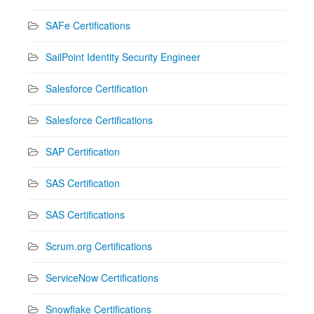
SAFe Certifications
SailPoint Identity Security Engineer
Salesforce Certification
Salesforce Certifications
SAP Certification
SAS Certification
SAS Certifications
Scrum.org Certifications
ServiceNow Certifications
Snowflake Certifications