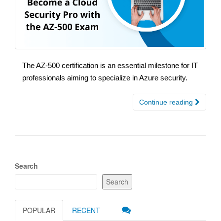
The AZ-500 certification is an essential milestone for IT
professionals aiming to specialize in Azure security.
Continue reading
Search
Search
POPULAR
RECENT