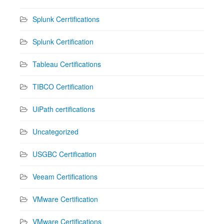
Splunk Cerrtifications
Splunk Certification
Tableau Certifications
TIBCO Certification
UiPath certifications
Uncategorized
USGBC Certification
Veeam Certifications
VMware Certification
VMware Certifications