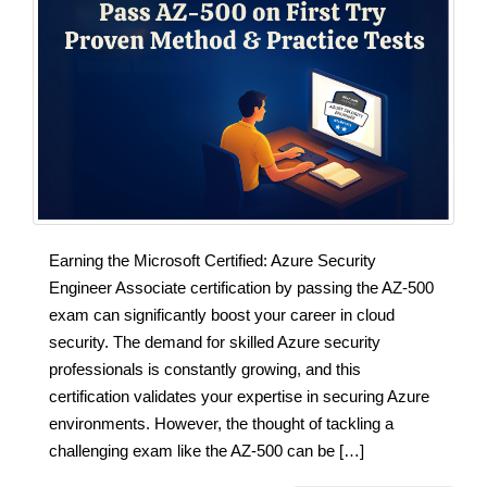
Earning the Microsoft Certified: Azure Security
Engineer Associate certification by passing the AZ-500
exam can significantly boost your career in cloud
security. The demand for skilled Azure security
professionals is constantly growing, and this
certification validates your expertise in securing Azure
environments. However, the thought of tackling a
challenging exam like the AZ-500 can be […]