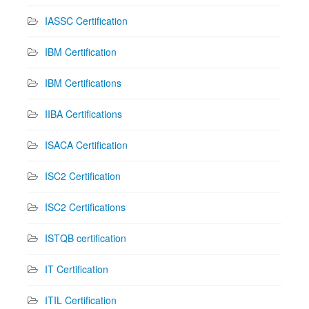
IASSC Certification
IBM Certification
IBM Certifications
IIBA Certifications
ISACA Certification
ISC2 Certification
ISC2 Certifications
ISTQB certification
IT Certification
ITIL Certification