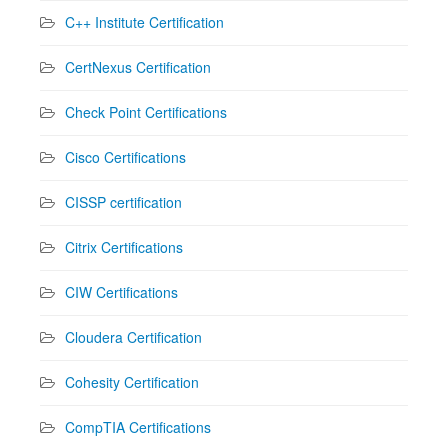
C++ Institute Certification
CertNexus Certification
Check Point Certifications
Cisco Certifications
CISSP certification
Citrix Certifications
CIW Certifications
Cloudera Certification
Cohesity Certification
CompTIA Certifications