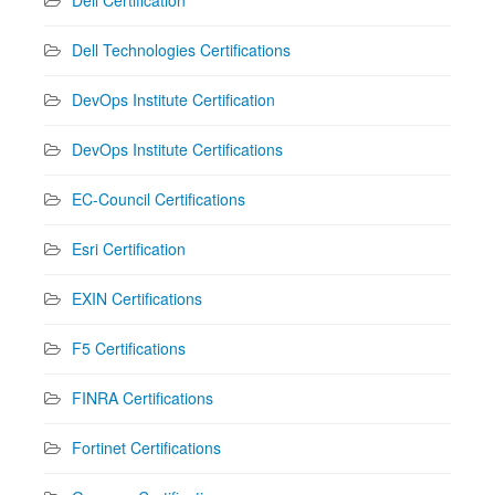
Dell Technologies Certifications
DevOps Institute Certification
DevOps Institute Certifications
EC-Council Certifications
Esri Certification
EXIN Certifications
F5 Certifications
FINRA Certifications
Fortinet Certifications