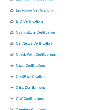
Broadcom Certifications
BTA Certifications
C++ Institute Certification
CertNexus Certification
Check Point Certifications
Cisco Certifications
CISSP certification
Citrix Certifications
CIW Certifications
Cloudera Certification