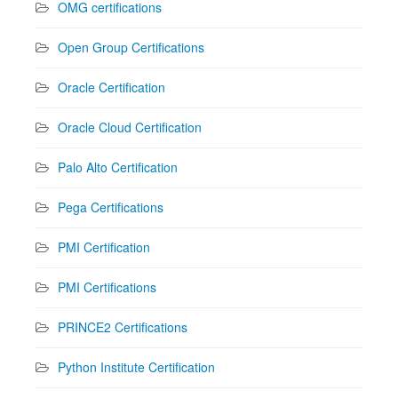
OMG certifications
Open Group Certifications
Oracle Certification
Oracle Cloud Certification
Palo Alto Certification
Pega Certifications
PMI Certification
PMI Certifications
PRINCE2 Certifications
Python Institute Certification