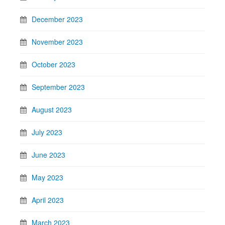
December 2023
November 2023
October 2023
September 2023
August 2023
July 2023
June 2023
May 2023
April 2023
March 2023