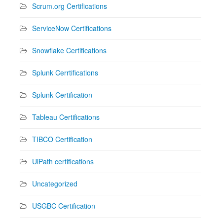
Scrum.org Certifications
ServiceNow Certifications
Snowflake Certifications
Splunk Cerrtifications
Splunk Certification
Tableau Certifications
TIBCO Certification
UiPath certifications
Uncategorized
USGBC Certification