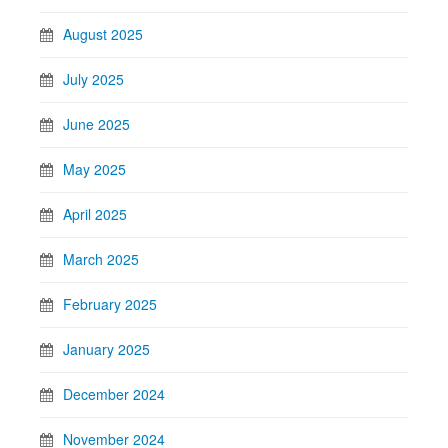
August 2025
July 2025
June 2025
May 2025
April 2025
March 2025
February 2025
January 2025
December 2024
November 2024