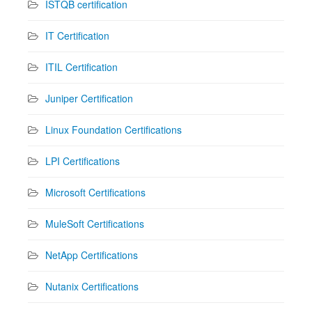
ISTQB certification
IT Certification
ITIL Certification
Juniper Certification
Linux Foundation Certifications
LPI Certifications
Microsoft Certifications
MuleSoft Certifications
NetApp Certifications
Nutanix Certifications