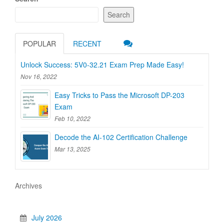
Search
POPULAR
RECENT
Unlock Success: 5V0-32.21 Exam Prep Made Easy!
Nov 16, 2022
Easy Tricks to Pass the Microsoft DP-203
Exam
Feb 10, 2022
Decode the AI-102 Certification Challenge
Mar 13, 2025
Archives
July 2026