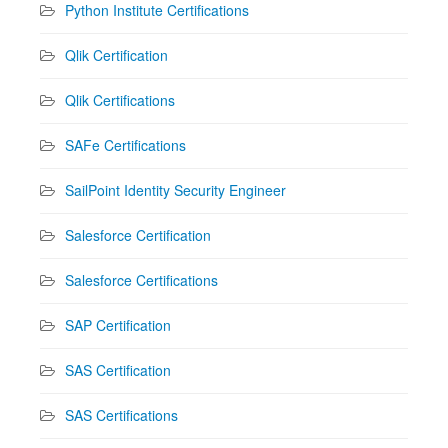
Python Institute Certifications
Qlik Certification
Qlik Certifications
SAFe Certifications
SailPoint Identity Security Engineer
Salesforce Certification
Salesforce Certifications
SAP Certification
SAS Certification
SAS Certifications