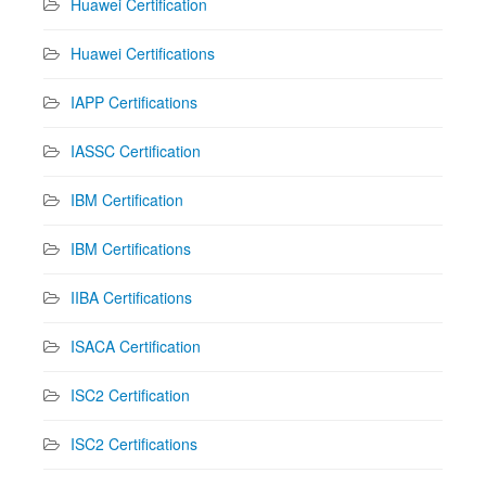
Huawei Certification
Huawei Certifications
IAPP Certifications
IASSC Certification
IBM Certification
IBM Certifications
IIBA Certifications
ISACA Certification
ISC2 Certification
ISC2 Certifications