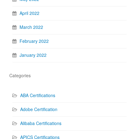
April 2022
March 2022
February 2022
January 2022
Categories
ABA Certifications
Adobe Certification
Alibaba Certifications
APICS Certifications