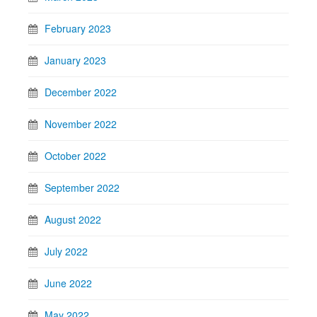
February 2023
January 2023
December 2022
November 2022
October 2022
September 2022
August 2022
July 2022
June 2022
May 2022