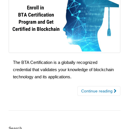
The BTA Certification is a globally recognized
credential that validates your knowledge of blockchain
technology and its applications.
Continue reading
Search