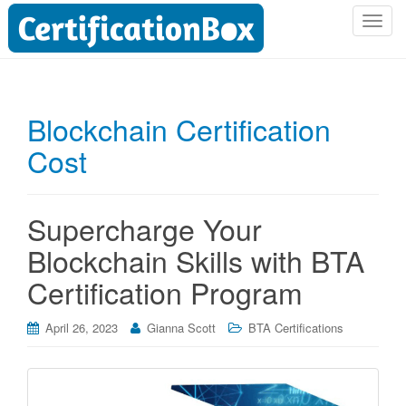
T
o
g
g
l
Blockchain Certification
e
Cost
n
a
v
i
Supercharge Your
g
Blockchain Skills with BTA
a
t
Certification Program
i
o
April 26, 2023
Gianna Scott
BTA Certifications
n