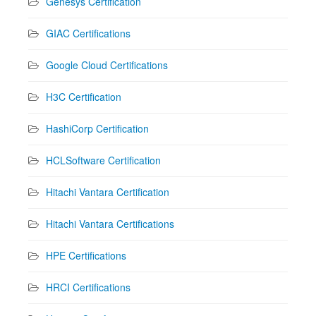
Genesys Certification
GIAC Certifications
Google Cloud Certifications
H3C Certification
HashiCorp Certification
HCLSoftware Certification
Hitachi Vantara Certification
Hitachi Vantara Certifications
HPE Certifications
HRCI Certifications