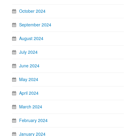
October 2024
September 2024
August 2024
July 2024
June 2024
May 2024
April 2024
March 2024
February 2024
January 2024