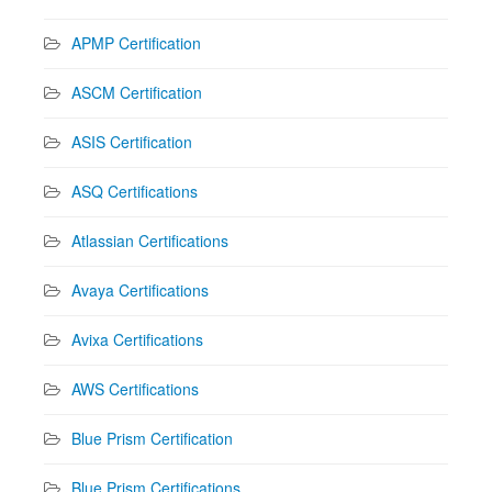
APMP Certification
ASCM Certification
ASIS Certification
ASQ Certifications
Atlassian Certifications
Avaya Certifications
Avixa Certifications
AWS Certifications
Blue Prism Certification
Blue Prism Certifications