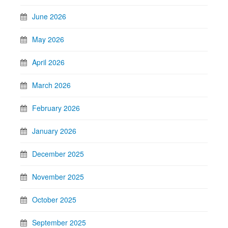
June 2026
May 2026
April 2026
March 2026
February 2026
January 2026
December 2025
November 2025
October 2025
September 2025