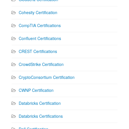
Cohesity Certification
CompTIA Certifications
Confluent Certifications
CREST Certifications
CrowdStrike Certification
CryptoConsortium Certification
CWNP Certification
Databricks Certification
Databricks Certifications
Dell Certification