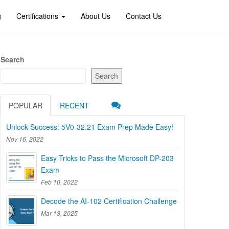
g
Certifications
About Us
Contact Us
Search
Search
POPULAR
RECENT
Unlock Success: 5V0-32.21 Exam Prep Made Easy!
Nov 16, 2022
Easy Tricks to Pass the Microsoft DP-203
Exam
Feb 10, 2022
Decode the AI-102 Certification Challenge
Mar 13, 2025