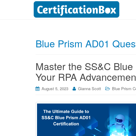
Blue Prism AD01 Ques
Master the SS&C Blue P
Your RPA Advancemen
August 5, 2023
Gianna Scott
Blue Prism Ce