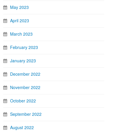
May 2023
April 2023
March 2023
February 2023
January 2023
December 2022
November 2022
October 2022
September 2022
August 2022