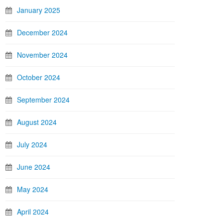
January 2025
December 2024
November 2024
October 2024
September 2024
August 2024
July 2024
June 2024
May 2024
April 2024