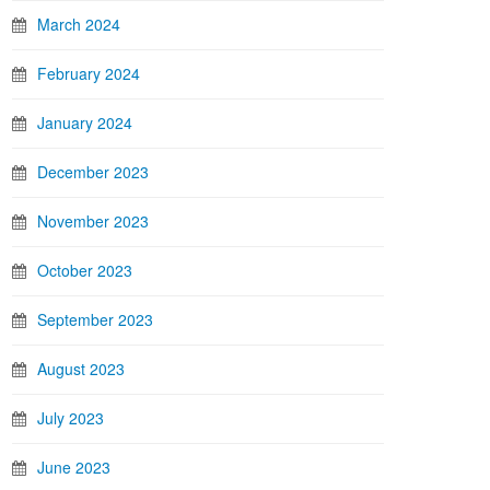
March 2024
February 2024
January 2024
December 2023
November 2023
October 2023
September 2023
August 2023
July 2023
June 2023