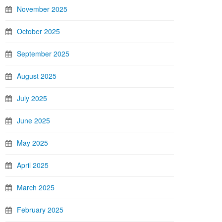
November 2025
October 2025
September 2025
August 2025
July 2025
June 2025
May 2025
April 2025
March 2025
February 2025