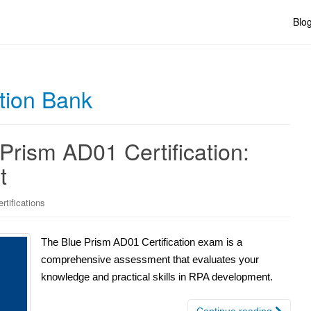
Blo
tion Bank
rism AD01 Certification:
t
rtifications
The Blue Prism AD01 Certification exam is a
comprehensive assessment that evaluates your
knowledge and practical skills in RPA development.
Continue reading