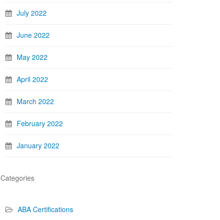
July 2022
June 2022
May 2022
April 2022
March 2022
February 2022
January 2022
Categories
ABA Certifications