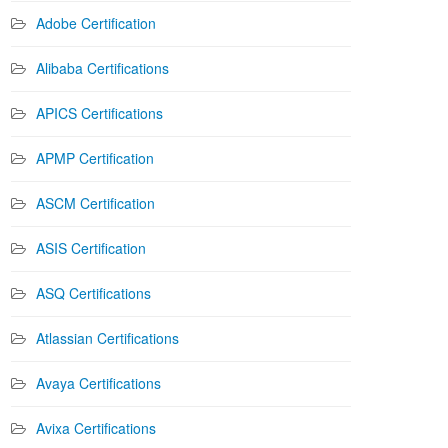
Adobe Certification
Alibaba Certifications
APICS Certifications
APMP Certification
ASCM Certification
ASIS Certification
ASQ Certifications
Atlassian Certifications
Avaya Certifications
Avixa Certifications