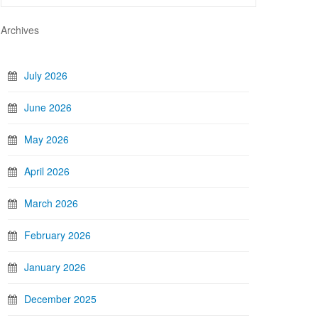
Archives
July 2026
June 2026
May 2026
April 2026
March 2026
February 2026
January 2026
December 2025