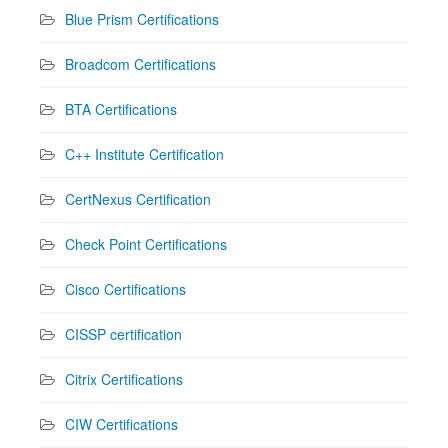
Blue Prism Certifications
Broadcom Certifications
BTA Certifications
C++ Institute Certification
CertNexus Certification
Check Point Certifications
Cisco Certifications
CISSP certification
Citrix Certifications
CIW Certifications