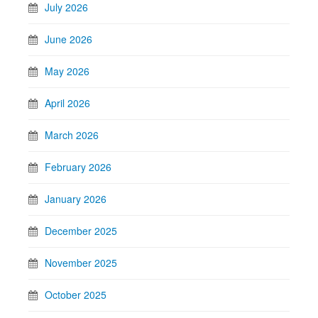
July 2026
June 2026
May 2026
April 2026
March 2026
February 2026
January 2026
December 2025
November 2025
October 2025