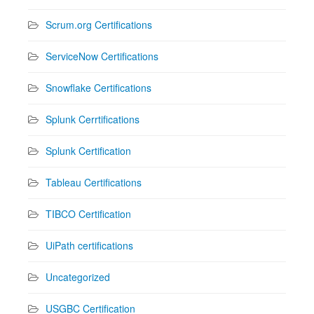
Scrum.org Certifications
ServiceNow Certifications
Snowflake Certifications
Splunk Cerrtifications
Splunk Certification
Tableau Certifications
TIBCO Certification
UiPath certifications
Uncategorized
USGBC Certification