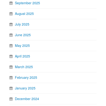
September 2025
August 2025
July 2025
June 2025
May 2025
April 2025
March 2025
February 2025
January 2025
December 2024