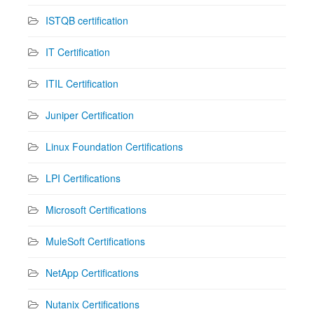
ISTQB certification
IT Certification
ITIL Certification
Juniper Certification
Linux Foundation Certifications
LPI Certifications
Microsoft Certifications
MuleSoft Certifications
NetApp Certifications
Nutanix Certifications