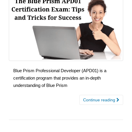
Blue Prism Professional Developer (APD01) is a
certification program that provides an in-depth
understanding of Blue Prism
Continue reading