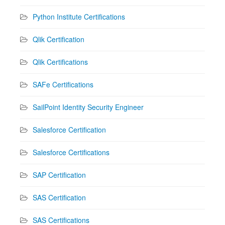
Python Institute Certifications
Qlik Certification
Qlik Certifications
SAFe Certifications
SailPoint Identity Security Engineer
Salesforce Certification
Salesforce Certifications
SAP Certification
SAS Certification
SAS Certifications