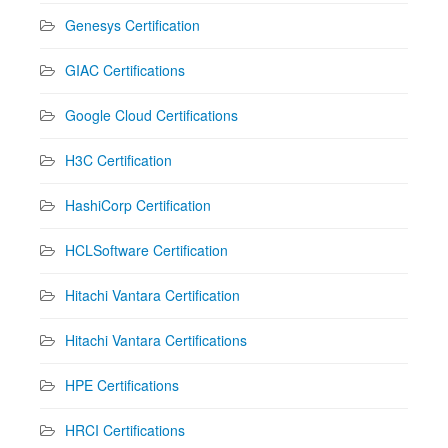
Genesys Certification
GIAC Certifications
Google Cloud Certifications
H3C Certification
HashiCorp Certification
HCLSoftware Certification
Hitachi Vantara Certification
Hitachi Vantara Certifications
HPE Certifications
HRCI Certifications