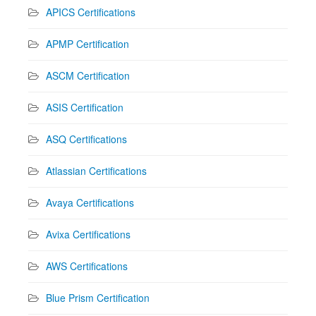
APICS Certifications
APMP Certification
ASCM Certification
ASIS Certification
ASQ Certifications
Atlassian Certifications
Avaya Certifications
Avixa Certifications
AWS Certifications
Blue Prism Certification