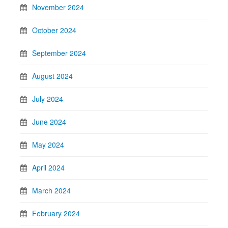
November 2024
October 2024
September 2024
August 2024
July 2024
June 2024
May 2024
April 2024
March 2024
February 2024