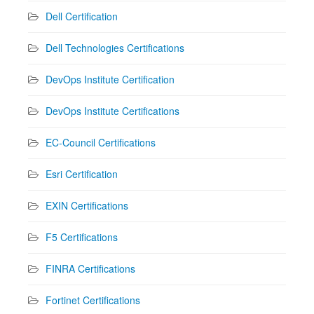
Dell Certification
Dell Technologies Certifications
DevOps Institute Certification
DevOps Institute Certifications
EC-Council Certifications
Esri Certification
EXIN Certifications
F5 Certifications
FINRA Certifications
Fortinet Certifications