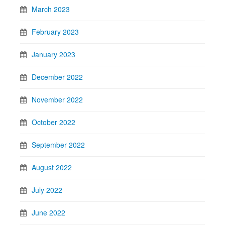
March 2023
February 2023
January 2023
December 2022
November 2022
October 2022
September 2022
August 2022
July 2022
June 2022