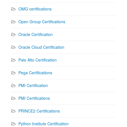
OMG certifications
Open Group Certifications
Oracle Certification
Oracle Cloud Certification
Palo Alto Certification
Pega Certifications
PMI Certification
PMI Certifications
PRINCE2 Certifications
Python Institute Certification