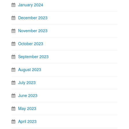
January 2024
December 2023
November 2023
October 2023
September 2023
August 2023
July 2023
June 2023
May 2023
April 2023