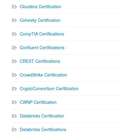
Cloudera Certification
Cohesity Certification
CompTIA Certifications
Confluent Certifications
CREST Certifications
CrowdStrike Certification
CryptoConsortium Certification
CWNP Certification
Databricks Certification
Databricks Certifications