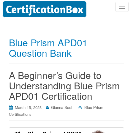
T
o
g
g
l
Blue Prism APD01
e
Question Bank
n
a
v
i
A Beginner’s Guide to
g
Understanding Blue Prism
a
t
APD01 Certification
i
o
March 15, 2023
Gianna Scott
Blue Prism
n
Certifications