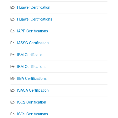
Huawei Certification
Huawei Certifications
IAPP Certifications
IASSC Certification
IBM Certification
IBM Certifications
IIBA Certifications
ISACA Certification
ISC2 Certification
ISC2 Certifications