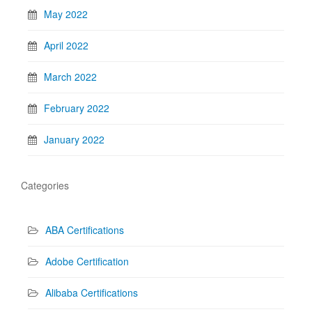
May 2022
April 2022
March 2022
February 2022
January 2022
Categories
ABA Certifications
Adobe Certification
Alibaba Certifications