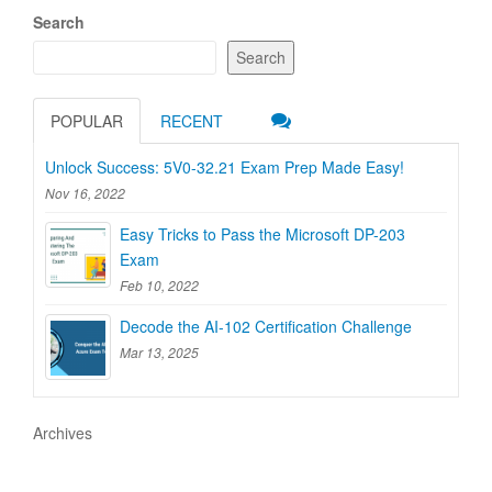
Search
Search
POPULAR
RECENT
Unlock Success: 5V0-32.21 Exam Prep Made Easy!
Nov 16, 2022
Easy Tricks to Pass the Microsoft DP-203
Exam
Feb 10, 2022
Decode the AI-102 Certification Challenge
Mar 13, 2025
Archives