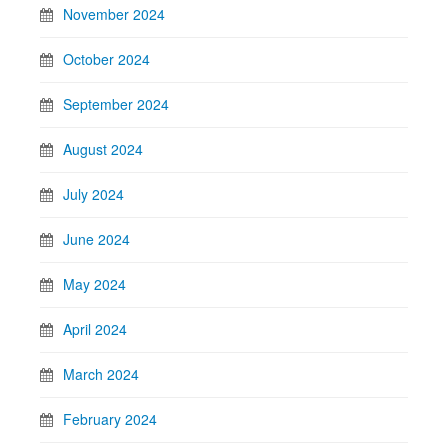
November 2024
October 2024
September 2024
August 2024
July 2024
June 2024
May 2024
April 2024
March 2024
February 2024