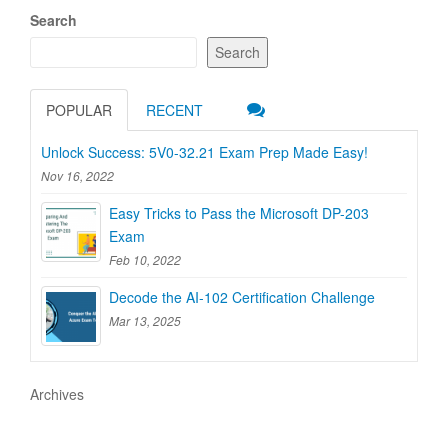
Search
Search
POPULAR
RECENT
Unlock Success: 5V0-32.21 Exam Prep Made Easy!
Nov 16, 2022
Easy Tricks to Pass the Microsoft DP-203
Exam
Feb 10, 2022
Decode the AI-102 Certification Challenge
Mar 13, 2025
Archives