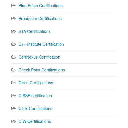
Blue Prism Certifications
Broadcom Certifications
BTA Certifications
C++ Institute Certification
CertNexus Certification
Check Point Certifications
Cisco Certifications
CISSP certification
Citrix Certifications
CIW Certifications