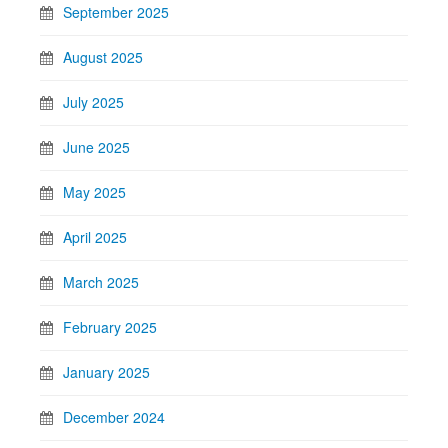
September 2025
August 2025
July 2025
June 2025
May 2025
April 2025
March 2025
February 2025
January 2025
December 2024