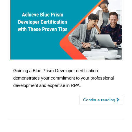
Gaining a Blue Prism Developer certification
demonstrates your commitment to your professional
development and expertise in RPA.
Continue reading