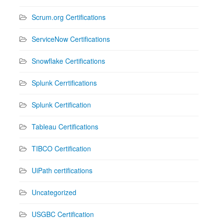
Scrum.org Certifications
ServiceNow Certifications
Snowflake Certifications
Splunk Cerrtifications
Splunk Certification
Tableau Certifications
TIBCO Certification
UiPath certifications
Uncategorized
USGBC Certification