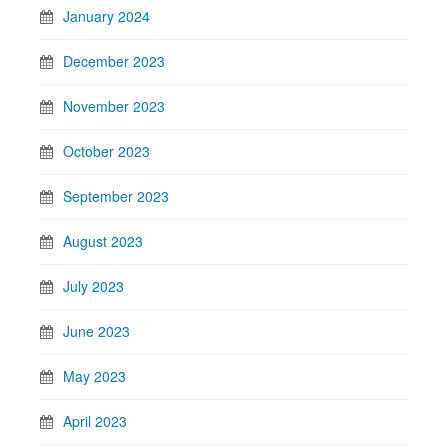
January 2024
December 2023
November 2023
October 2023
September 2023
August 2023
July 2023
June 2023
May 2023
April 2023