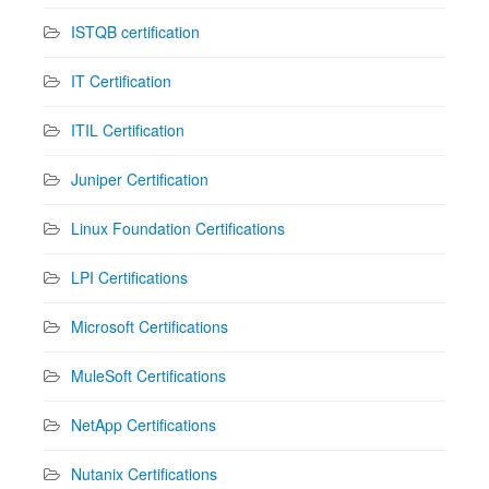
ISTQB certification
IT Certification
ITIL Certification
Juniper Certification
Linux Foundation Certifications
LPI Certifications
Microsoft Certifications
MuleSoft Certifications
NetApp Certifications
Nutanix Certifications