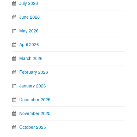
July 2026
June 2026
May 2026
April 2026
March 2026
February 2026
January 2026
December 2025
November 2025
October 2025