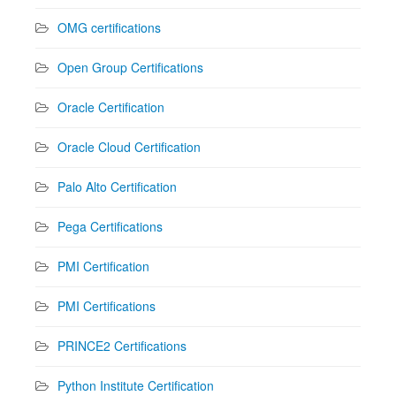
OMG certifications
Open Group Certifications
Oracle Certification
Oracle Cloud Certification
Palo Alto Certification
Pega Certifications
PMI Certification
PMI Certifications
PRINCE2 Certifications
Python Institute Certification