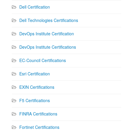
Dell Certification
Dell Technologies Certifications
DevOps Institute Certification
DevOps Institute Certifications
EC-Council Certifications
Esri Certification
EXIN Certifications
F5 Certifications
FINRA Certifications
Fortinet Certifications