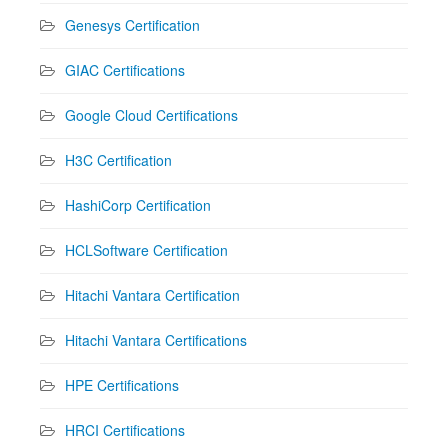
Genesys Certification
GIAC Certifications
Google Cloud Certifications
H3C Certification
HashiCorp Certification
HCLSoftware Certification
Hitachi Vantara Certification
Hitachi Vantara Certifications
HPE Certifications
HRCI Certifications