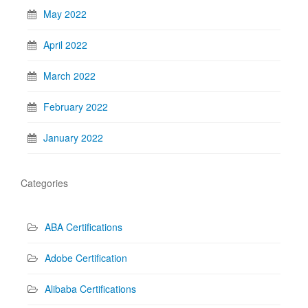
May 2022
April 2022
March 2022
February 2022
January 2022
Categories
ABA Certifications
Adobe Certification
Alibaba Certifications