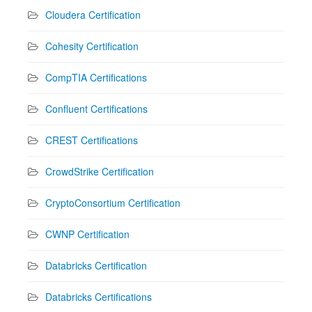
Cloudera Certification
Cohesity Certification
CompTIA Certifications
Confluent Certifications
CREST Certifications
CrowdStrike Certification
CryptoConsortium Certification
CWNP Certification
Databricks Certification
Databricks Certifications