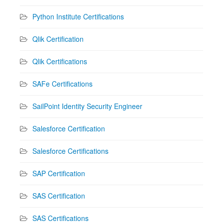
Python Institute Certifications
Qlik Certification
Qlik Certifications
SAFe Certifications
SailPoint Identity Security Engineer
Salesforce Certification
Salesforce Certifications
SAP Certification
SAS Certification
SAS Certifications