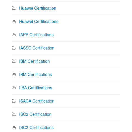
Huawei Certification
Huawei Certifications
IAPP Certifications
IASSC Certification
IBM Certification
IBM Certifications
IIBA Certifications
ISACA Certification
ISC2 Certification
ISC2 Certifications