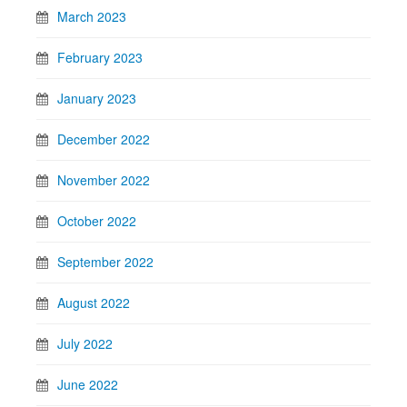
March 2023
February 2023
January 2023
December 2022
November 2022
October 2022
September 2022
August 2022
July 2022
June 2022