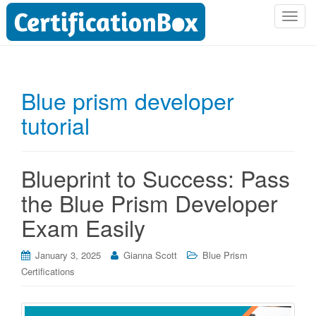
T
o
g
g
l
Blue prism developer
e
tutorial
n
a
v
i
Blueprint to Success: Pass
g
the Blue Prism Developer
a
t
Exam Easily
i
o
January 3, 2025
Gianna Scott
Blue Prism
n
Certifications