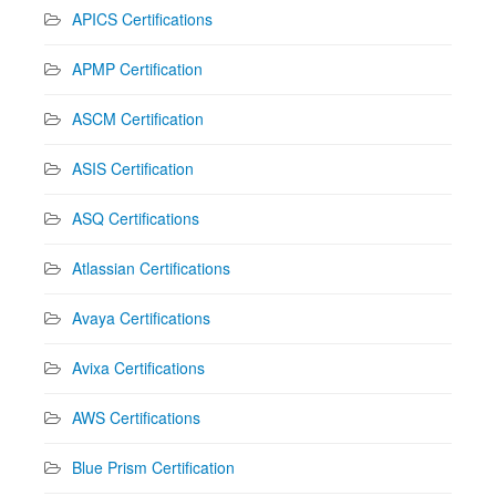
APICS Certifications
APMP Certification
ASCM Certification
ASIS Certification
ASQ Certifications
Atlassian Certifications
Avaya Certifications
Avixa Certifications
AWS Certifications
Blue Prism Certification