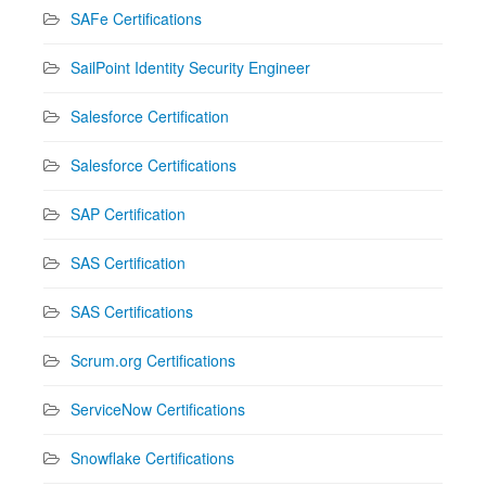
SAFe Certifications
SailPoint Identity Security Engineer
Salesforce Certification
Salesforce Certifications
SAP Certification
SAS Certification
SAS Certifications
Scrum.org Certifications
ServiceNow Certifications
Snowflake Certifications