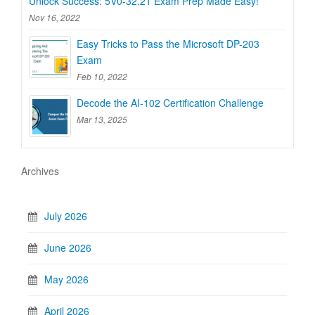
Unlock Success: 5V0-32.21 Exam Prep Made Easy!
Nov 16, 2022
Easy Tricks to Pass the Microsoft DP-203
Exam
Feb 10, 2022
Decode the AI-102 Certification Challenge
Mar 13, 2025
Archives
July 2026
June 2026
May 2026
April 2026