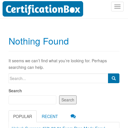
T
o
g
g
l
Nothing Found
e
n
a
v
It seems we can’t find what you’re looking for. Perhaps
i
searching can help.
g
Search
a
for:
t
Search
i
o
Search
n
POPULAR
RECENT