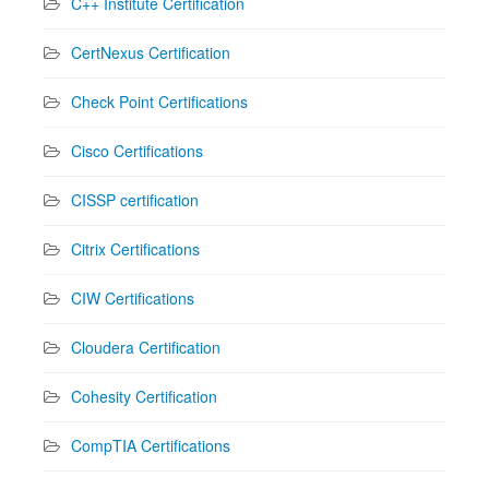
C++ Institute Certification
CertNexus Certification
Check Point Certifications
Cisco Certifications
CISSP certification
Citrix Certifications
CIW Certifications
Cloudera Certification
Cohesity Certification
CompTIA Certifications