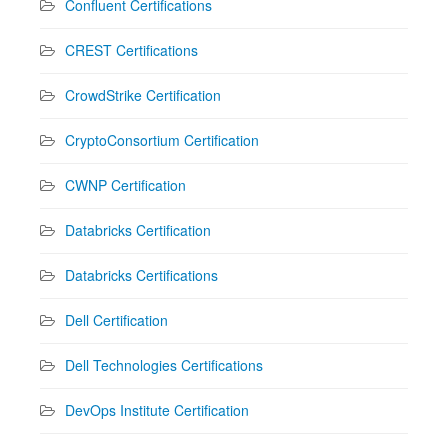
Confluent Certifications
CREST Certifications
CrowdStrike Certification
CryptoConsortium Certification
CWNP Certification
Databricks Certification
Databricks Certifications
Dell Certification
Dell Technologies Certifications
DevOps Institute Certification