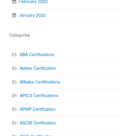
February 2022
January 2022
Categories
ABA Certifications
Adobe Certification
Alibaba Certifications
APICS Certifications
APMP Certification
ASCM Certification