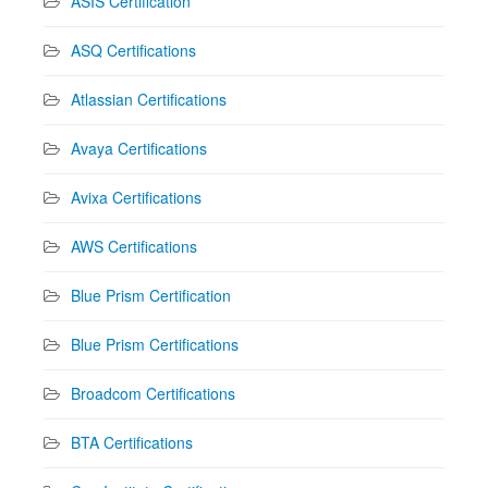
ASIS Certification
ASQ Certifications
Atlassian Certifications
Avaya Certifications
Avixa Certifications
AWS Certifications
Blue Prism Certification
Blue Prism Certifications
Broadcom Certifications
BTA Certifications