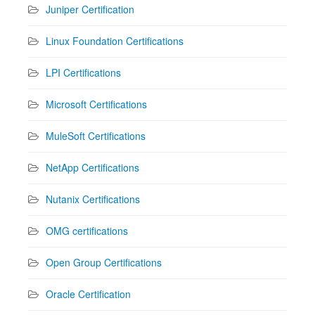
Juniper Certification
Linux Foundation Certifications
LPI Certifications
Microsoft Certifications
MuleSoft Certifications
NetApp Certifications
Nutanix Certifications
OMG certifications
Open Group Certifications
Oracle Certification