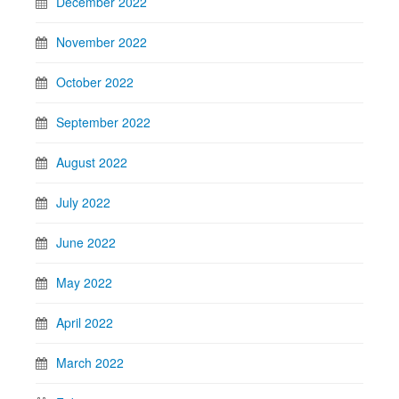
December 2022
November 2022
October 2022
September 2022
August 2022
July 2022
June 2022
May 2022
April 2022
March 2022