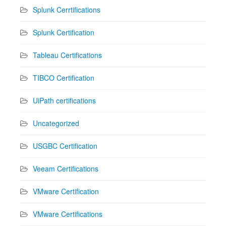
Splunk Cerrtifications
Splunk Certification
Tableau Certifications
TIBCO Certification
UiPath certifications
Uncategorized
USGBC Certification
Veeam Certifications
VMware Certification
VMware Certifications