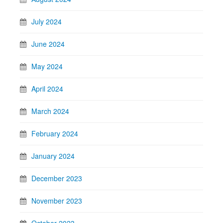
July 2024
June 2024
May 2024
April 2024
March 2024
February 2024
January 2024
December 2023
November 2023