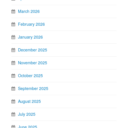
March 2026
February 2026
January 2026
December 2025
November 2025
October 2025
September 2025
August 2025
July 2025
June 2025