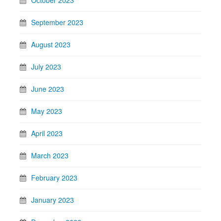
October 2023
September 2023
August 2023
July 2023
June 2023
May 2023
April 2023
March 2023
February 2023
January 2023