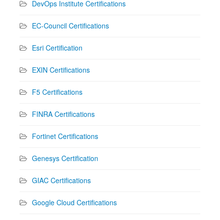
DevOps Institute Certifications
EC-Council Certifications
Esri Certification
EXIN Certifications
F5 Certifications
FINRA Certifications
Fortinet Certifications
Genesys Certification
GIAC Certifications
Google Cloud Certifications