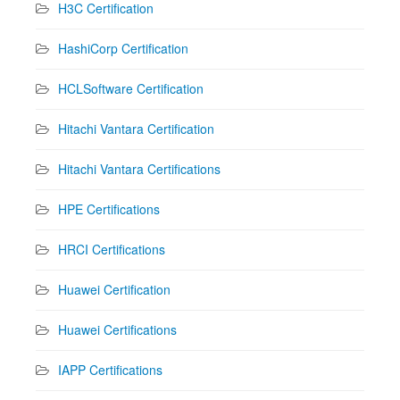
H3C Certification
HashiCorp Certification
HCLSoftware Certification
Hitachi Vantara Certification
Hitachi Vantara Certifications
HPE Certifications
HRCI Certifications
Huawei Certification
Huawei Certifications
IAPP Certifications