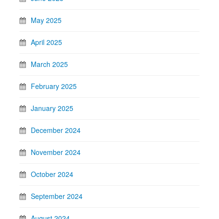
May 2025
April 2025
March 2025
February 2025
January 2025
December 2024
November 2024
October 2024
September 2024
August 2024