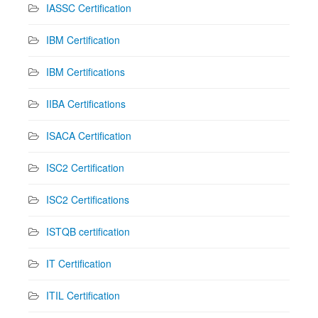
IASSC Certification
IBM Certification
IBM Certifications
IIBA Certifications
ISACA Certification
ISC2 Certification
ISC2 Certifications
ISTQB certification
IT Certification
ITIL Certification