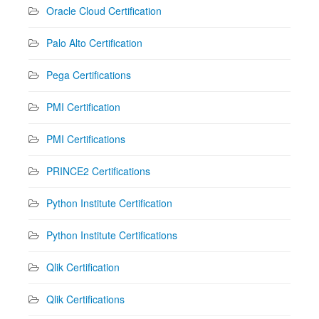
Oracle Cloud Certification
Palo Alto Certification
Pega Certifications
PMI Certification
PMI Certifications
PRINCE2 Certifications
Python Institute Certification
Python Institute Certifications
Qlik Certification
Qlik Certifications