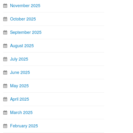
November 2025
October 2025
September 2025
August 2025
July 2025
June 2025
May 2025
April 2025
March 2025
February 2025