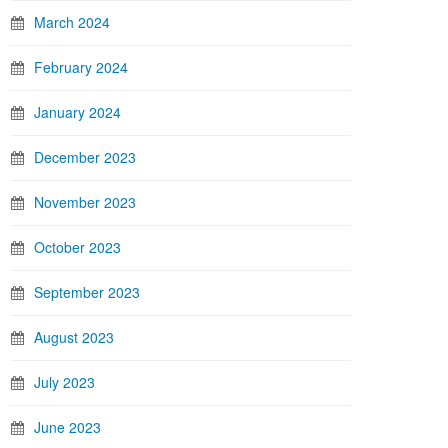
March 2024
February 2024
January 2024
December 2023
November 2023
October 2023
September 2023
August 2023
July 2023
June 2023