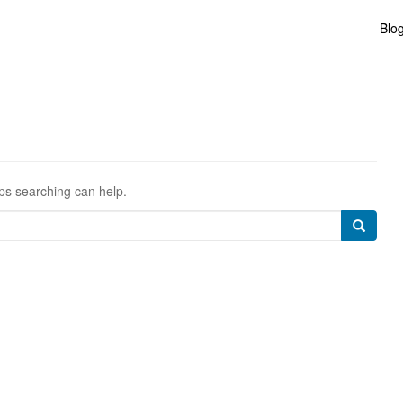
Blo
aps searching can help.