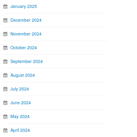
January 2025
December 2024
November 2024
October 2024
September 2024
August 2024
July 2024
June 2024
May 2024
April 2024