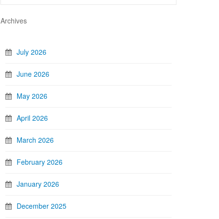
Archives
July 2026
June 2026
May 2026
April 2026
March 2026
February 2026
January 2026
December 2025