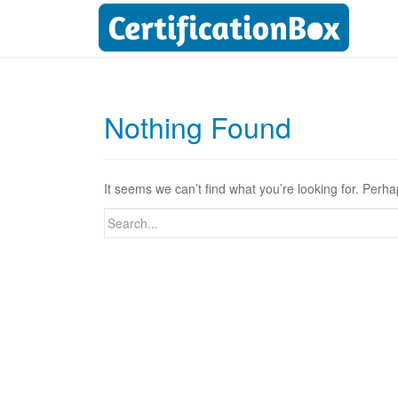
Nothing Found
It seems we can’t find what you’re looking for. Perh
Search
for: