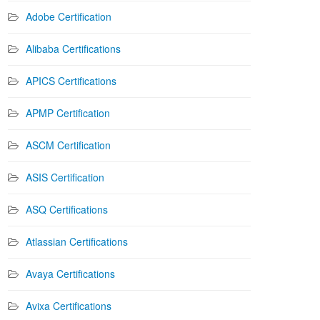
Adobe Certification
Alibaba Certifications
APICS Certifications
APMP Certification
ASCM Certification
ASIS Certification
ASQ Certifications
Atlassian Certifications
Avaya Certifications
Avixa Certifications