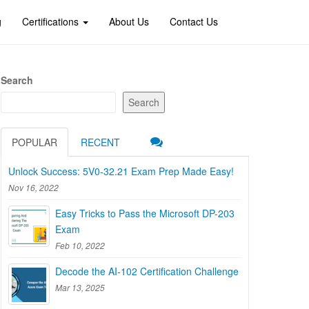
g
Certifications
About Us
Contact Us
Search
Search
POPULAR
RECENT
Unlock Success: 5V0-32.21 Exam Prep Made Easy!
Nov 16, 2022
Easy Tricks to Pass the Microsoft DP-203
Exam
Feb 10, 2022
Decode the AI-102 Certification Challenge
Mar 13, 2025