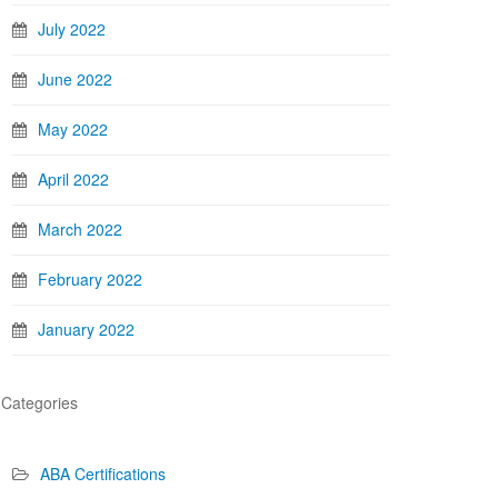
July 2022
June 2022
May 2022
April 2022
March 2022
February 2022
January 2022
Categories
ABA Certifications