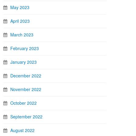
May 2023
April 2023
March 2023
February 2023
January 2023
December 2022
November 2022
October 2022
September 2022
August 2022