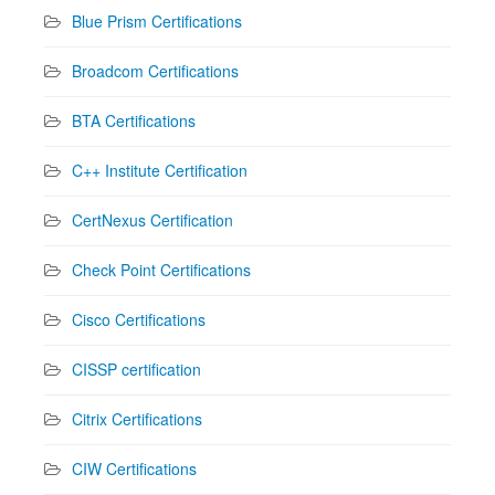
Blue Prism Certifications
Broadcom Certifications
BTA Certifications
C++ Institute Certification
CertNexus Certification
Check Point Certifications
Cisco Certifications
CISSP certification
Citrix Certifications
CIW Certifications