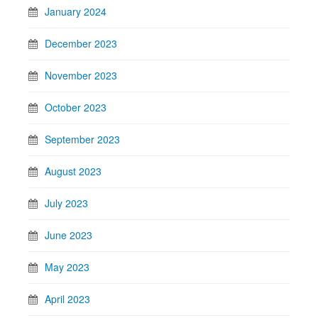
January 2024
December 2023
November 2023
October 2023
September 2023
August 2023
July 2023
June 2023
May 2023
April 2023