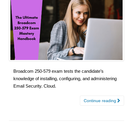
Broadcom 250-579 exam tests the candidate’s
knowledge of installing, configuring, and administering
Email Security. Cloud.
Continue reading