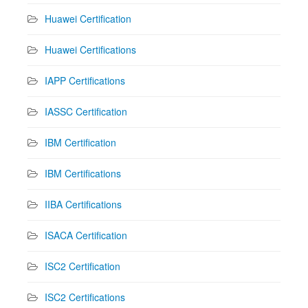
Huawei Certification
Huawei Certifications
IAPP Certifications
IASSC Certification
IBM Certification
IBM Certifications
IIBA Certifications
ISACA Certification
ISC2 Certification
ISC2 Certifications