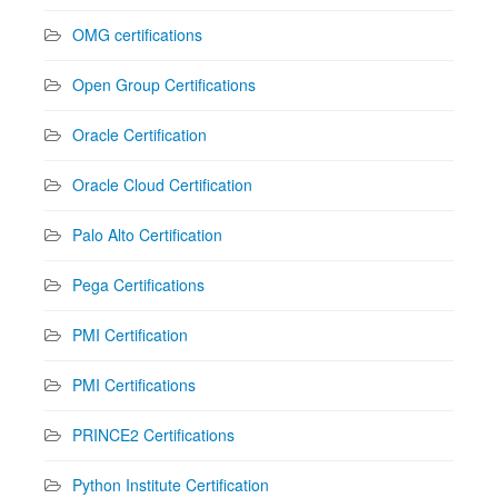
OMG certifications
Open Group Certifications
Oracle Certification
Oracle Cloud Certification
Palo Alto Certification
Pega Certifications
PMI Certification
PMI Certifications
PRINCE2 Certifications
Python Institute Certification