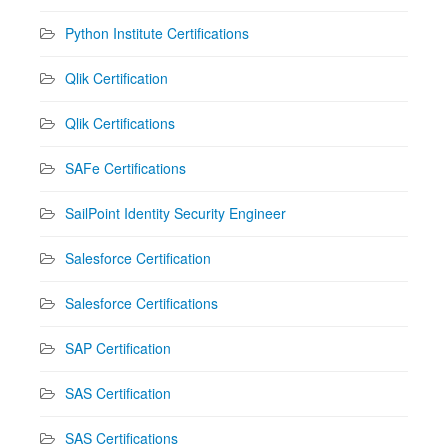
Python Institute Certifications
Qlik Certification
Qlik Certifications
SAFe Certifications
SailPoint Identity Security Engineer
Salesforce Certification
Salesforce Certifications
SAP Certification
SAS Certification
SAS Certifications