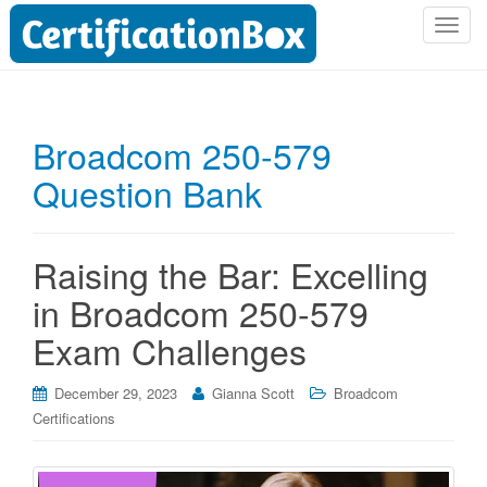
T
o
g
g
l
Broadcom 250-579
e
Question Bank
n
a
v
i
Raising the Bar: Excelling
g
in Broadcom 250-579
a
t
Exam Challenges
i
o
December 29, 2023
Gianna Scott
Broadcom
n
Certifications