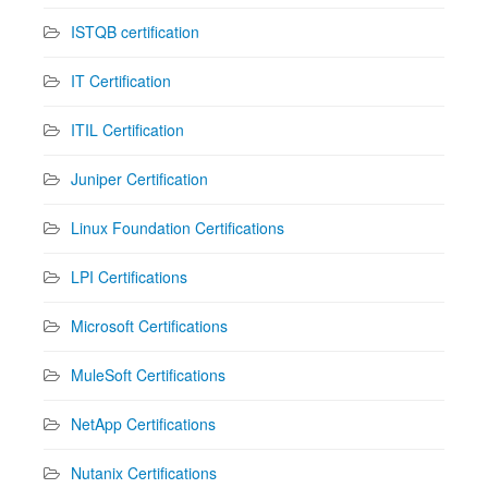
ISTQB certification
IT Certification
ITIL Certification
Juniper Certification
Linux Foundation Certifications
LPI Certifications
Microsoft Certifications
MuleSoft Certifications
NetApp Certifications
Nutanix Certifications