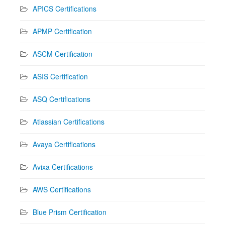
APICS Certifications
APMP Certification
ASCM Certification
ASIS Certification
ASQ Certifications
Atlassian Certifications
Avaya Certifications
Avixa Certifications
AWS Certifications
Blue Prism Certification