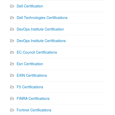
Dell Certification
Dell Technologies Certifications
DevOps Institute Certification
DevOps Institute Certifications
EC-Council Certifications
Esri Certification
EXIN Certifications
F5 Certifications
FINRA Certifications
Fortinet Certifications