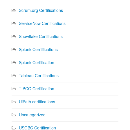
Scrum.org Certifications
ServiceNow Certifications
Snowflake Certifications
Splunk Cerrtifications
Splunk Certification
Tableau Certifications
TIBCO Certification
UiPath certifications
Uncategorized
USGBC Certification