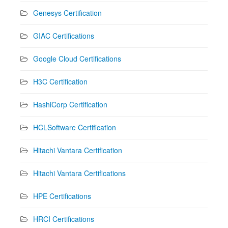
Genesys Certification
GIAC Certifications
Google Cloud Certifications
H3C Certification
HashiCorp Certification
HCLSoftware Certification
Hitachi Vantara Certification
Hitachi Vantara Certifications
HPE Certifications
HRCI Certifications