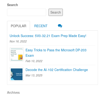
Search
Search
POPULAR
RECENT
Unlock Success: 5V0-32.21 Exam Prep Made Easy!
Nov 16, 2022
Easy Tricks to Pass the Microsoft DP-203
Exam
Feb 10, 2022
Decode the AI-102 Certification Challenge
Mar 13, 2025
Archives