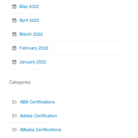
May 2022
April 2022
March 2022
February 2022
January 2022
Categories
ABA Certifications
Adobe Certification
Alibaba Certifications