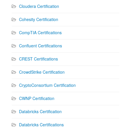
Cloudera Certification
Cohesity Certification
CompTIA Certifications
Confluent Certifications
CREST Certifications
CrowdStrike Certification
CryptoConsortium Certification
CWNP Certification
Databricks Certification
Databricks Certifications