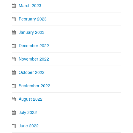
March 2023
February 2023
January 2023
December 2022
November 2022
October 2022
September 2022
August 2022
July 2022
June 2022