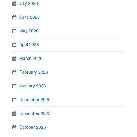
July 2026
June 2026
May 2026
April 2026
March 2026
February 2026
January 2026
December 2025
November 2025
October 2025