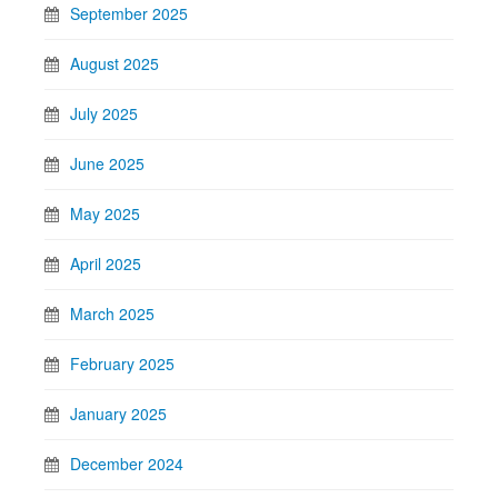
September 2025
August 2025
July 2025
June 2025
May 2025
April 2025
March 2025
February 2025
January 2025
December 2024