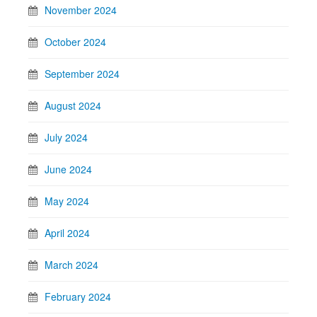
November 2024
October 2024
September 2024
August 2024
July 2024
June 2024
May 2024
April 2024
March 2024
February 2024