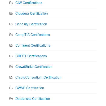
CIW Certifications
Cloudera Certification
Cohesity Certification
CompTIA Certifications
Confluent Certifications
CREST Certifications
CrowdStrike Certification
CryptoConsortium Certification
CWNP Certification
Databricks Certification