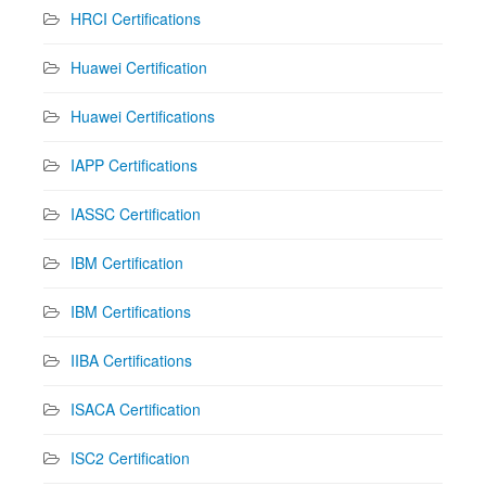
HRCI Certifications
Huawei Certification
Huawei Certifications
IAPP Certifications
IASSC Certification
IBM Certification
IBM Certifications
IIBA Certifications
ISACA Certification
ISC2 Certification