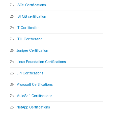
ISC2 Certifications
ISTQB certification
IT Certification
ITIL Certification
Juniper Certification
Linux Foundation Certifications
LPI Certifications
Microsoft Certifications
MuleSoft Certifications
NetApp Certifications