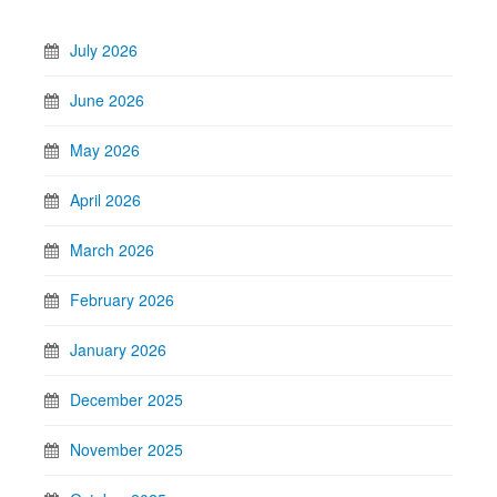
July 2026
June 2026
May 2026
April 2026
March 2026
February 2026
January 2026
December 2025
November 2025