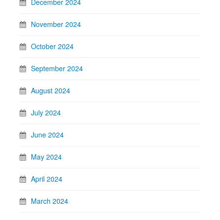
December 2024
November 2024
October 2024
September 2024
August 2024
July 2024
June 2024
May 2024
April 2024
March 2024