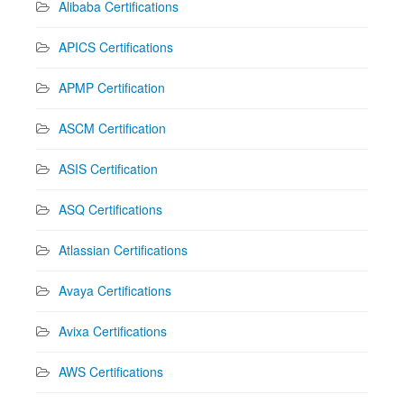
Alibaba Certifications
APICS Certifications
APMP Certification
ASCM Certification
ASIS Certification
ASQ Certifications
Atlassian Certifications
Avaya Certifications
Avixa Certifications
AWS Certifications