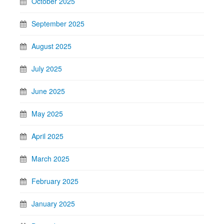
October 2025
September 2025
August 2025
July 2025
June 2025
May 2025
April 2025
March 2025
February 2025
January 2025