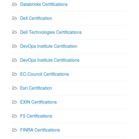
Databricks Certifications
Dell Certification
Dell Technologies Certifications
DevOps Institute Certification
DevOps Institute Certifications
EC-Council Certifications
Esri Certification
EXIN Certifications
F5 Certifications
FINRA Certifications