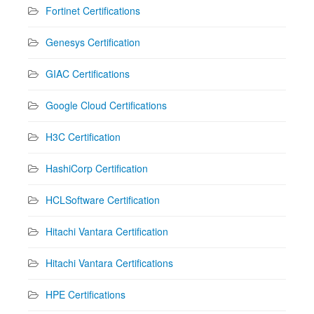
Fortinet Certifications
Genesys Certification
GIAC Certifications
Google Cloud Certifications
H3C Certification
HashiCorp Certification
HCLSoftware Certification
Hitachi Vantara Certification
Hitachi Vantara Certifications
HPE Certifications