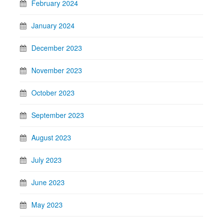
February 2024
January 2024
December 2023
November 2023
October 2023
September 2023
August 2023
July 2023
June 2023
May 2023