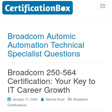
T
o
g
g
l
Broadcom Automic
e
Automation Technical
n
a
Specialist Questions
v
i
g
Broadcom 250-564
a
t
Certification: Your Key to
i
IT Career Growth
o
n
January 17, 2024
Gianna Scott
Broadcom
Certifications