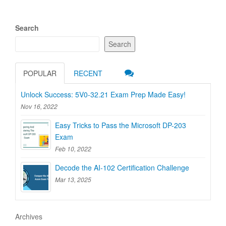
Search
Search
POPULAR
RECENT
Unlock Success: 5V0-32.21 Exam Prep Made Easy!
Nov 16, 2022
Easy Tricks to Pass the Microsoft DP-203
Exam
Feb 10, 2022
Decode the AI-102 Certification Challenge
Mar 13, 2025
Archives