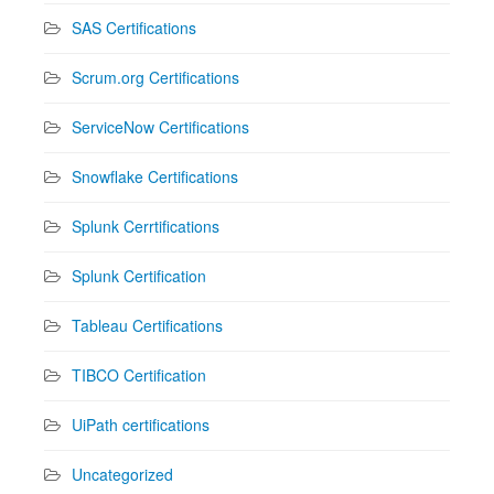
SAS Certifications
Scrum.org Certifications
ServiceNow Certifications
Snowflake Certifications
Splunk Cerrtifications
Splunk Certification
Tableau Certifications
TIBCO Certification
UiPath certifications
Uncategorized