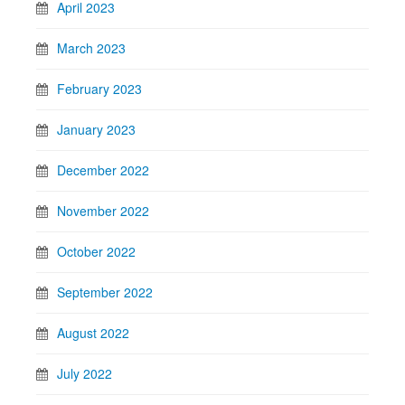
April 2023
March 2023
February 2023
January 2023
December 2022
November 2022
October 2022
September 2022
August 2022
July 2022