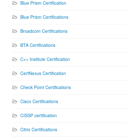
Blue Prism Certification
Blue Prism Certifications
Broadcom Certifications
BTA Certifications
C++ Institute Certification
CertNexus Certification
Check Point Certifications
Cisco Certifications
CISSP certification
Citrix Certifications