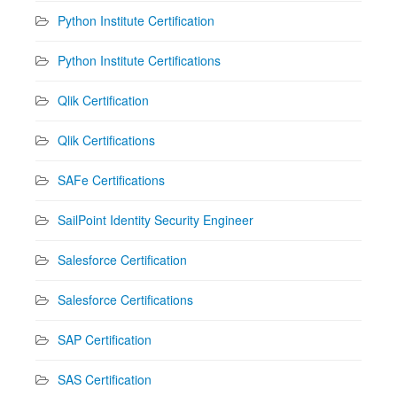
Python Institute Certification
Python Institute Certifications
Qlik Certification
Qlik Certifications
SAFe Certifications
SailPoint Identity Security Engineer
Salesforce Certification
Salesforce Certifications
SAP Certification
SAS Certification