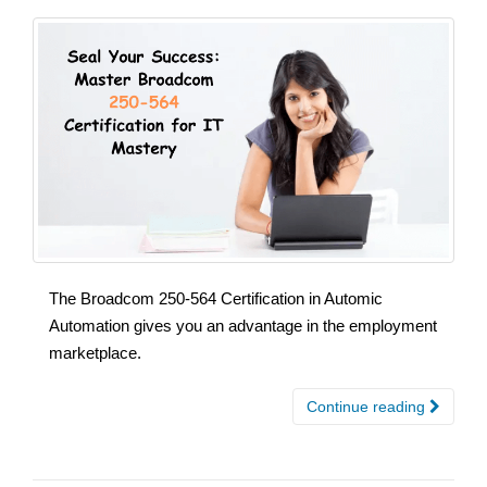
The Broadcom 250-564 Certification in Automic
Automation gives you an advantage in the employment
marketplace.
Continue reading