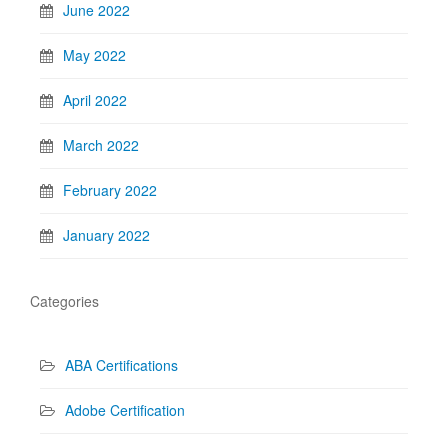
June 2022
May 2022
April 2022
March 2022
February 2022
January 2022
Categories
ABA Certifications
Adobe Certification