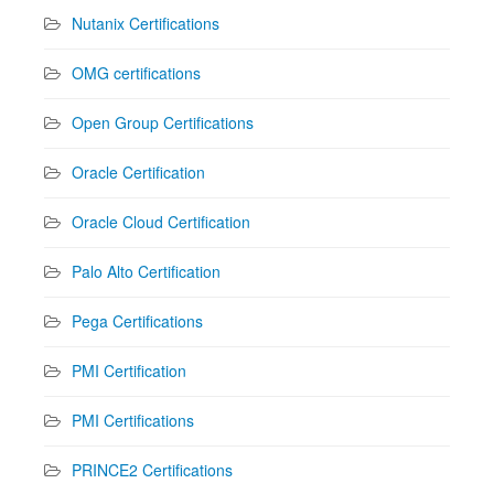
Nutanix Certifications
OMG certifications
Open Group Certifications
Oracle Certification
Oracle Cloud Certification
Palo Alto Certification
Pega Certifications
PMI Certification
PMI Certifications
PRINCE2 Certifications