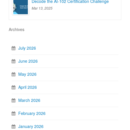
Decode the AI-102 Certification Challenge
Mar 13, 2025
Archives
July 2026
June 2026
May 2026
April 2026
March 2026
February 2026
January 2026