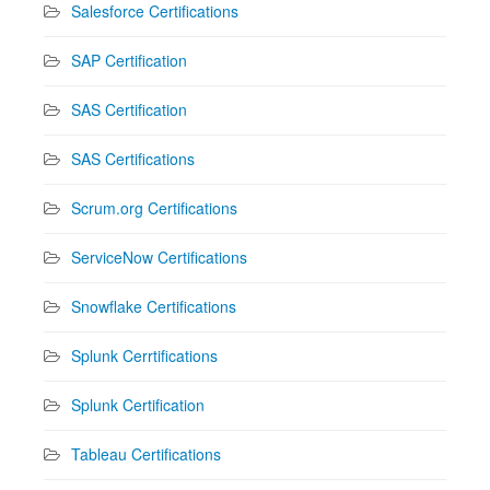
Salesforce Certifications
SAP Certification
SAS Certification
SAS Certifications
Scrum.org Certifications
ServiceNow Certifications
Snowflake Certifications
Splunk Cerrtifications
Splunk Certification
Tableau Certifications