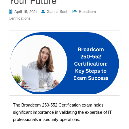
April 15, 2024
Gianna Scott
Broadcom
Certifications
The Broadcom 250-552 Certification exam holds
significant importance in validating the expertise of IT
professionals in security operations.