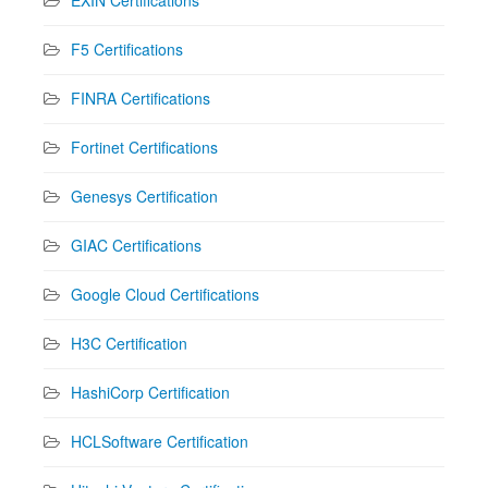
EXIN Certifications
F5 Certifications
FINRA Certifications
Fortinet Certifications
Genesys Certification
GIAC Certifications
Google Cloud Certifications
H3C Certification
HashiCorp Certification
HCLSoftware Certification