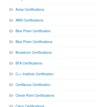
Avixa Certifications
AWS Certifications
Blue Prism Certification
Blue Prism Certifications
Broadcom Certifications
BTA Certifications
C++ Institute Certification
CertNexus Certification
Check Point Certifications
Cisco Certifications