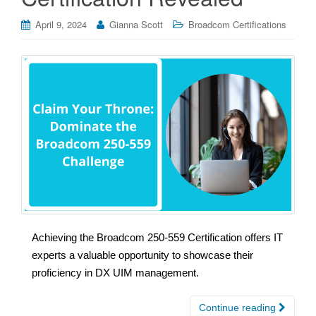
April 9, 2024
Gianna Scott
Broadcom Certifications
Achieving the Broadcom 250-559 Certification offers IT
experts a valuable opportunity to showcase their
proficiency in DX UIM management.
Continue reading