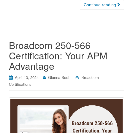
Continue reading
Broadcom 250-566
Certification: Your APM
Advantage
April 13, 2024
Gianna Scott
Broadcom
Certifications