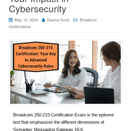
Cybersecurity
May 10, 2024
Gianna Scott
Broadcom
Certifications
Broadcom 250-215 Certification Exam is the epitome
test that emphasizes the different dimensions of
Symantec Messaging Gateway 10.6.