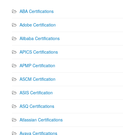
ABA Certifications
Adobe Certification
Alibaba Certifications
APICS Certifications
APMP Certification
ASCM Certification
ASIS Certification
ASQ Certifications
Atlassian Certifications
Avaya Certifications