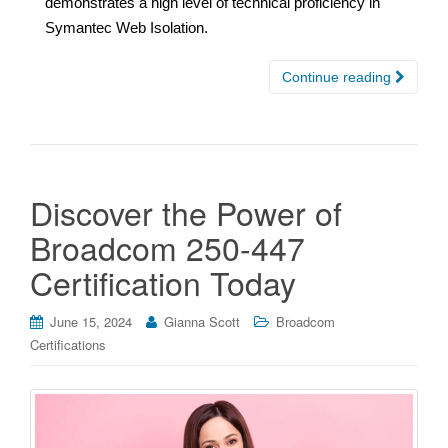
demonstrates a high level of technical proficiency in
Symantec Web Isolation.
Continue reading
Discover the Power of
Broadcom 250-447
Certification Today
June 15, 2024
Gianna Scott
Broadcom
Certifications