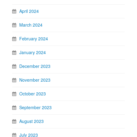
April 2024
March 2024
February 2024
January 2024
December 2023
November 2023
October 2023
September 2023
August 2023
July 2023