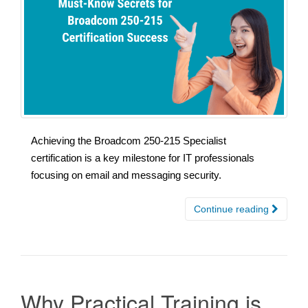
Achieving the Broadcom 250-215 Specialist
certification is a key milestone for IT professionals
focusing on email and messaging security.
Continue reading
Why Practical Training is