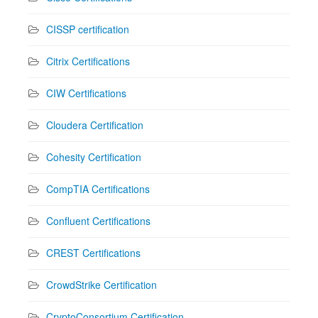
CISSP certification
Citrix Certifications
CIW Certifications
Cloudera Certification
Cohesity Certification
CompTIA Certifications
Confluent Certifications
CREST Certifications
CrowdStrike Certification
CryptoConsortium Certification