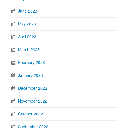
June 2023
May 2023
April 2023
March 2023
February 2023
January 2023
December 2022
November 2022
October 2022
September 2022