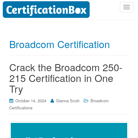
T
o
g
g
l
Broadcom Certification
e
n
a
Crack the Broadcom 250-
v
i
215 Certification in One
g
Try
a
t
i
October 14, 2024
Gianna Scott
Broadcom
o
Certifications
n