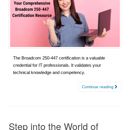
The Broadcom 250-447 certification is a valuable
credential for IT professionals. It validates your
technical knowledge and competency.
Continue reading
Step into the World of