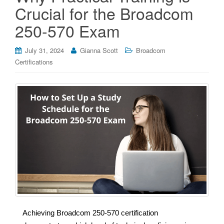
Crucial for the Broadcom
250-570 Exam
July 31, 2024
Gianna Scott
Broadcom
Certifications
Achieving Broadcom 250-570 certification