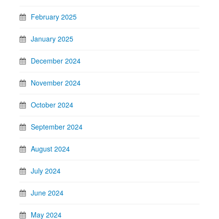
February 2025
January 2025
December 2024
November 2024
October 2024
September 2024
August 2024
July 2024
June 2024
May 2024