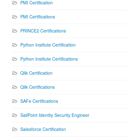
PMI Certification
PMI Certifications
PRINCE2 Certifications
Python Institute Certification
Python Institute Certifications
Qlik Certification
Qlik Certifications
SAFe Certifications
SailPoint Identity Security Engineer
Salesforce Certification