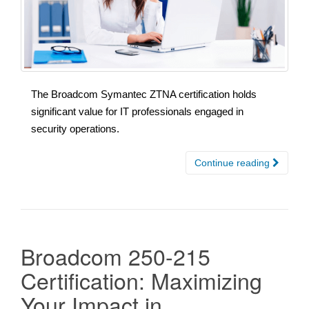
The Broadcom Symantec ZTNA certification holds
significant value for IT professionals engaged in
security operations.
Continue reading
Broadcom 250-215
Certification: Maximizing
Your Impact in