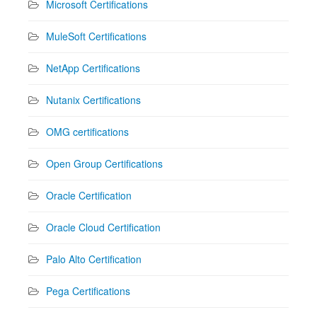
Microsoft Certifications
MuleSoft Certifications
NetApp Certifications
Nutanix Certifications
OMG certifications
Open Group Certifications
Oracle Certification
Oracle Cloud Certification
Palo Alto Certification
Pega Certifications