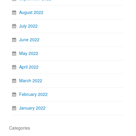
August 2022
July 2022
June 2022
May 2022
April 2022
March 2022
February 2022
January 2022
Categories