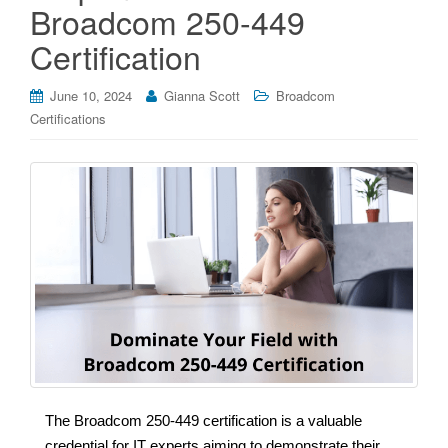
Broadcom 250-449
Certification
June 10, 2024
Gianna Scott
Broadcom
Certifications
The Broadcom 250-449 certification is a valuable
credential for IT experts aiming to demonstrate their