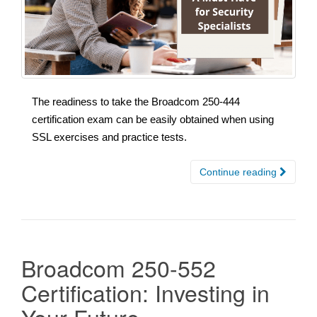
The readiness to take the Broadcom 250-444
certification exam can be easily obtained when using
SSL exercises and practice tests.
Continue reading
Broadcom 250-552
Certification: Investing in
Your Future