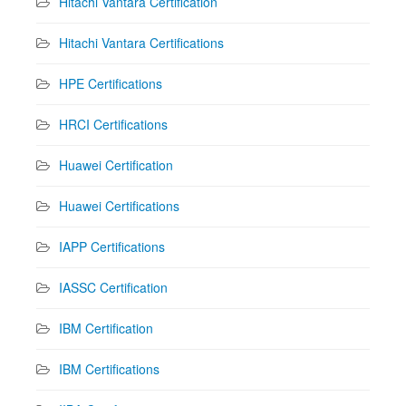
Hitachi Vantara Certification
Hitachi Vantara Certifications
HPE Certifications
HRCI Certifications
Huawei Certification
Huawei Certifications
IAPP Certifications
IASSC Certification
IBM Certification
IBM Certifications