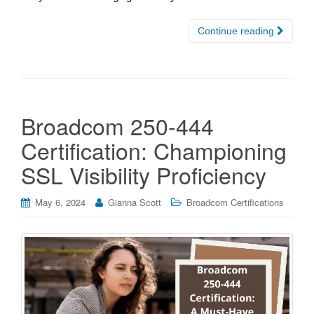
Continue reading
Broadcom 250-444
Certification: Championing
SSL Visibility Proficiency
May 6, 2024
Gianna Scott
Broadcom Certifications