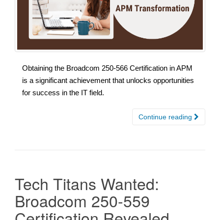
Obtaining the Broadcom 250-566 Certification in APM
is a significant achievement that unlocks opportunities
for success in the IT field.
Continue reading
Tech Titans Wanted:
Broadcom 250-559
Certification Revealed