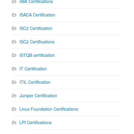
IIBA Certifications
ISACA Certification
ISC2 Certification
ISC2 Certifications
ISTQB certification
IT Certification
ITIL Certification
Juniper Certification
Linux Foundation Certifications
LPI Certifications