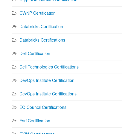
CWNP Certification
Databricks Certification
Databricks Certifications
Dell Certification
Dell Technologies Certifications
DevOps Institute Certification
DevOps Institute Certifications
EC-Council Certifications
Esri Certification