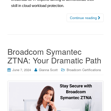
skill in cloud workload protection.
Continue reading
Broadcom Symantec
ZTNA: Your Dramatic Path
June 7, 2024
Gianna Scott
Broadcom Certifications