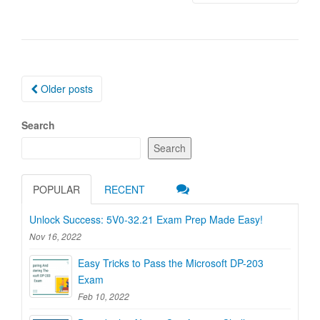
Posts
Older posts
navigation
Search
Search
POPULAR
RECENT
Unlock Success: 5V0-32.21 Exam Prep Made Easy!
Nov 16, 2022
Easy Tricks to Pass the Microsoft DP-203
Exam
Feb 10, 2022