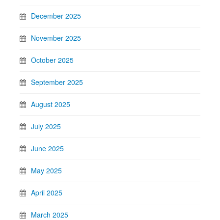
December 2025
November 2025
October 2025
September 2025
August 2025
July 2025
June 2025
May 2025
April 2025
March 2025