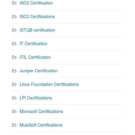
ISC2 Certification
ISC2 Certifications
ISTQB certification
IT Certification
ITIL Certification
Juniper Certification
Linux Foundation Certifications
LPI Certifications
Microsoft Certifications
MuleSoft Certifications