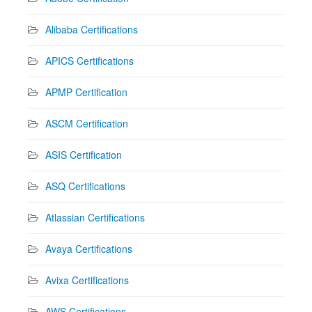
Alibaba Certifications
APICS Certifications
APMP Certification
ASCM Certification
ASIS Certification
ASQ Certifications
Atlassian Certifications
Avaya Certifications
Avixa Certifications
AWS Certifications