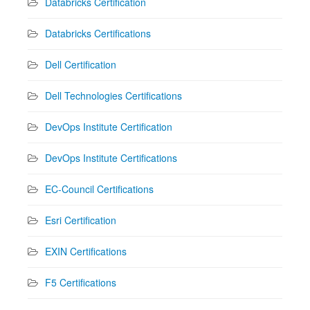
Databricks Certification
Databricks Certifications
Dell Certification
Dell Technologies Certifications
DevOps Institute Certification
DevOps Institute Certifications
EC-Council Certifications
Esri Certification
EXIN Certifications
F5 Certifications