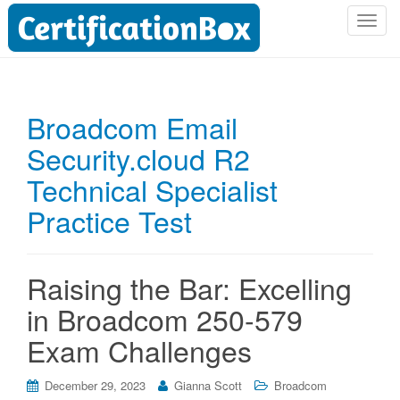
T
o
g
g
l
Broadcom Email
e
Security.cloud R2
n
a
Technical Specialist
v
i
Practice Test
g
a
t
Raising the Bar: Excelling
i
in Broadcom 250-579
o
n
Exam Challenges
December 29, 2023
Gianna Scott
Broadcom