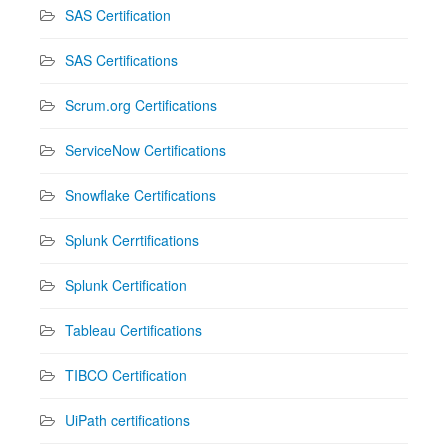
SAS Certification
SAS Certifications
Scrum.org Certifications
ServiceNow Certifications
Snowflake Certifications
Splunk Cerrtifications
Splunk Certification
Tableau Certifications
TIBCO Certification
UiPath certifications