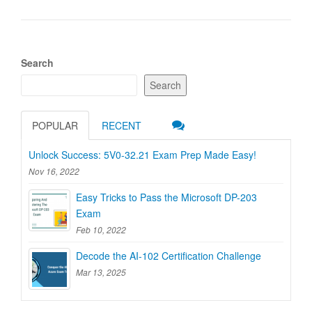
Search
Search
POPULAR
RECENT
Unlock Success: 5V0-32.21 Exam Prep Made Easy!
Nov 16, 2022
Easy Tricks to Pass the Microsoft DP-203
Exam
Feb 10, 2022
Decode the AI-102 Certification Challenge
Mar 13, 2025