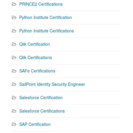
PRINCE2 Certifications
Python Institute Certification
Python Institute Certifications
Qlik Certification
Qlik Certifications
SAFe Certifications
SailPoint Identity Security Engineer
Salesforce Certification
Salesforce Certifications
SAP Certification