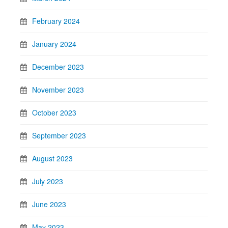
February 2024
January 2024
December 2023
November 2023
October 2023
September 2023
August 2023
July 2023
June 2023
May 2023