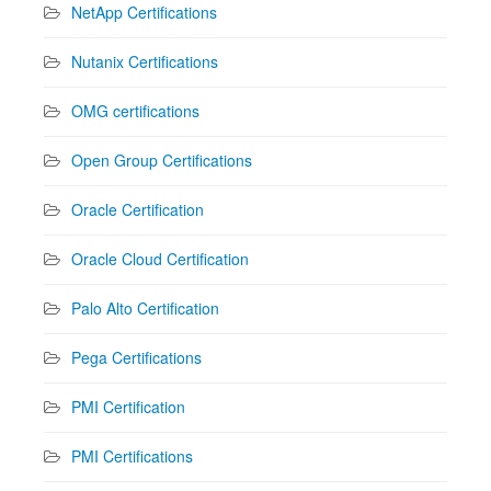
NetApp Certifications
Nutanix Certifications
OMG certifications
Open Group Certifications
Oracle Certification
Oracle Cloud Certification
Palo Alto Certification
Pega Certifications
PMI Certification
PMI Certifications