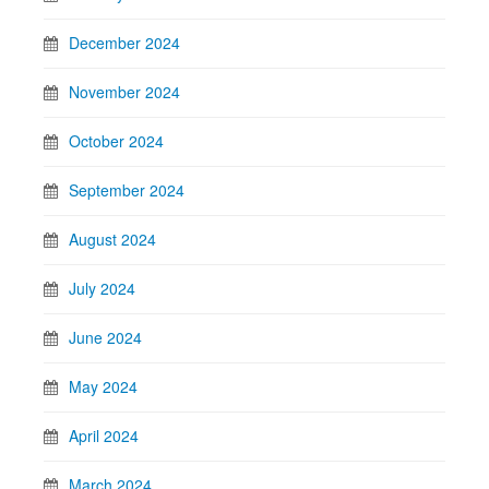
December 2024
November 2024
October 2024
September 2024
August 2024
July 2024
June 2024
May 2024
April 2024
March 2024