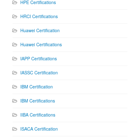
HPE Certifications
HRCI Certifications
Huawei Certification
Huawei Certifications
IAPP Certifications
IASSC Certification
IBM Certification
IBM Certifications
IIBA Certifications
ISACA Certification