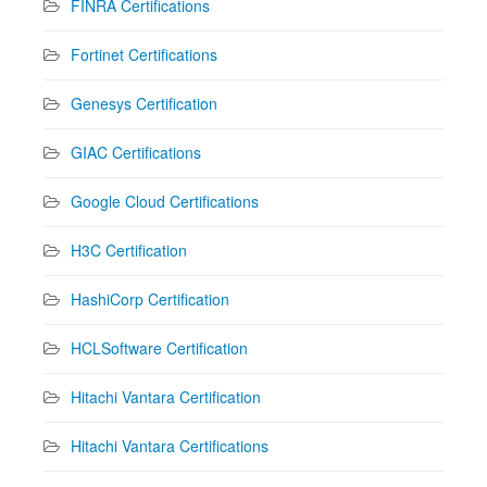
FINRA Certifications
Fortinet Certifications
Genesys Certification
GIAC Certifications
Google Cloud Certifications
H3C Certification
HashiCorp Certification
HCLSoftware Certification
Hitachi Vantara Certification
Hitachi Vantara Certifications