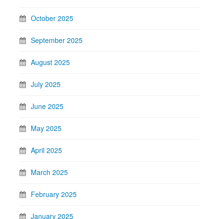
October 2025
September 2025
August 2025
July 2025
June 2025
May 2025
April 2025
March 2025
February 2025
January 2025