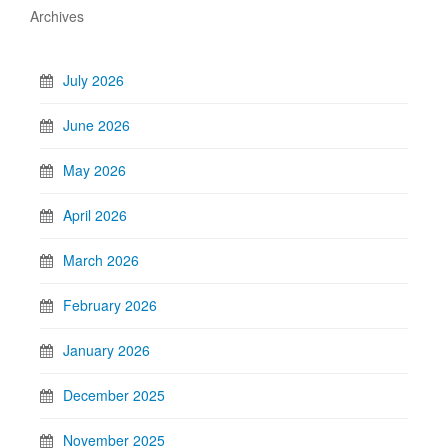
Archives
July 2026
June 2026
May 2026
April 2026
March 2026
February 2026
January 2026
December 2025
November 2025