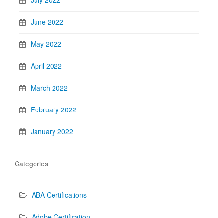
June 2022
May 2022
April 2022
March 2022
February 2022
January 2022
Categories
ABA Certifications
Adobe Certification