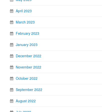
April 2023
March 2023
February 2023
January 2023
December 2022
November 2022
October 2022
September 2022
August 2022
July 2022