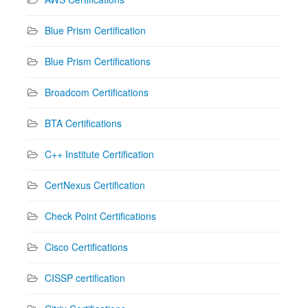
Blue Prism Certification
Blue Prism Certifications
Broadcom Certifications
BTA Certifications
C++ Institute Certification
CertNexus Certification
Check Point Certifications
Cisco Certifications
CISSP certification