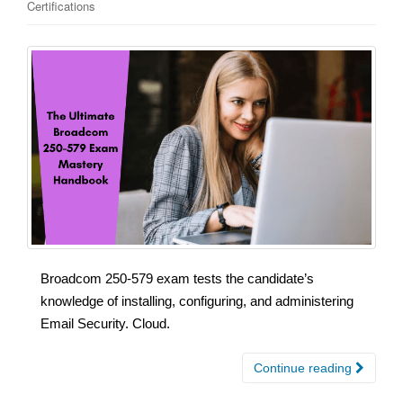
Certifications
Broadcom 250-579 exam tests the candidate’s
knowledge of installing, configuring, and administering
Email Security. Cloud.
Continue reading