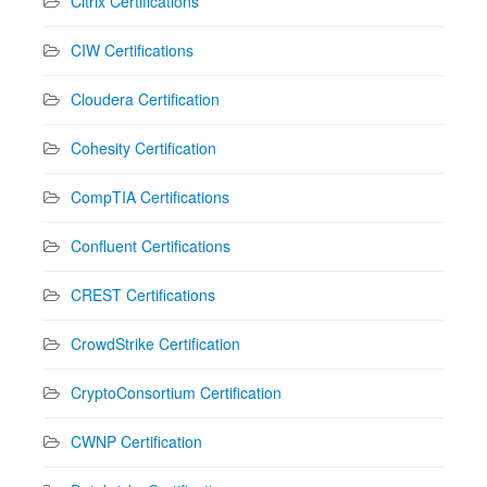
Citrix Certifications
CIW Certifications
Cloudera Certification
Cohesity Certification
CompTIA Certifications
Confluent Certifications
CREST Certifications
CrowdStrike Certification
CryptoConsortium Certification
CWNP Certification